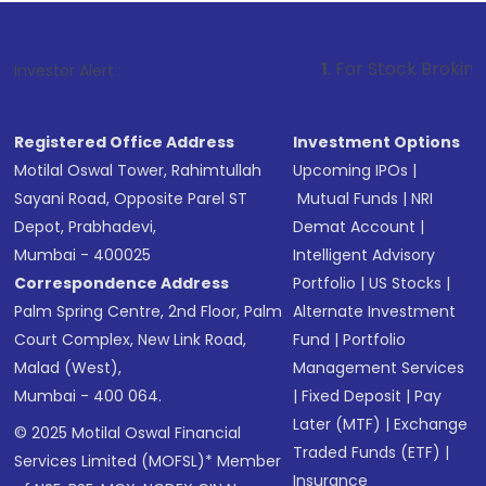
1
. For Stock Broking, Prevent Unau
Investor Alert :
Registered Office Address
Investment Options
Motilal Oswal Tower, Rahimtullah
Upcoming IPOs
|
Sayani Road, Opposite Parel ST
Mutual Funds
|
NRI
Depot, Prabhadevi,
Demat Account
|
Mumbai - 400025
Intelligent Advisory
Correspondence Address
Portfolio
|
US Stocks
|
Palm Spring Centre, 2nd Floor, Palm
Alternate Investment
Court Complex, New Link Road,
Fund
|
Portfolio
Malad (West),
Management Services
Mumbai - 400 064.
|
Fixed Deposit
|
Pay
Later (MTF)
|
Exchange
© 2025 Motilal Oswal Financial
Traded Funds (ETF)
|
Services Limited (MOFSL)* Member
Insurance