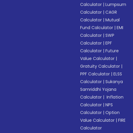
Calculator
|
Lumpsum
Calculator
|
CAGR
Calculator
|
Mutual
Fund Calculator
|
EMI
Calculator
|
SWP
Calculator
|
EPF
Calculator
|
Future
Value Calculator
|
Gratuity Calculator
|
PPF Calculator
|
ELSS
Calculator
|
Sukanya
Samriddhi Yojana
Calculator
|
Inflation
Calculator
|
NPS
Calculator
|
Option
Value Calculator
|
FIRE
Calculator