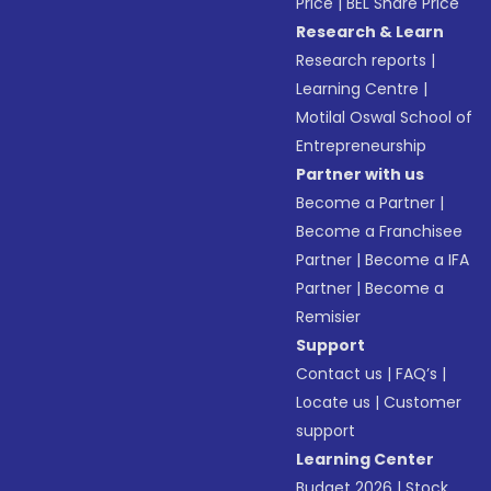
Price
|
BEL Share Price
Research & Learn
Research reports
|
Learning Centre
|
Motilal Oswal School of
Entrepreneurship
Partner with us
Become a Partner
|
Become a Franchisee
Partner
|
Become a IFA
Partner
|
Become a
Remisier
Support
Contact us
|
FAQ’s
|
Locate us
|
Customer
support
Learning Center
Budget 2026
|
Stock