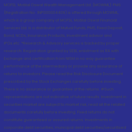
MOFSL. Motilal Oswal Wealth Management Ltd. (MOWML): PMS
(Registration No.: INP000004409) is offered through MOWML,
which is a group company of MOFSL. Motilal Oswal Financial
Services Ltd. is a distributor of Mutual Funds, PMS, Fixed Deposit,
Bond, NCDs, Insurance Products, Investment advisor and
IPOs.etc. *Research & Advisory services is backed by proper
research. Registration granted by SEBI, enlistment as RA with
Exchange and certification from NISM in no way guarantee
performance of the intermediary or provide any assurance of
returns to investors. Please read the Risk Disclosure Document
prescribed by the Stock Exchanges carefully before investing.
There is no assurance or guarantee of the returns. #Such
representations are not indicative of future results. Investment in
securities market are subject to market risk, read all the related
documents carefully before investing. Fixed returns do not
constitute guaranteed or assured returns. Investments in
corporate debt securities, municipal debt securities/securitised