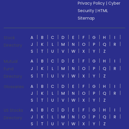
Privacy Policy
|
Cyber
Security
|
HTML
Sitemap
A
B
C
D
E
F
G
H
I
Stock
J
K
L
M
N
O
P
Q
R
Directory
S
T
U
V
W
X
Y
Z
A
B
C
D
E
F
G
H
I
Mutual
J
K
L
M
N
O
P
Q
R
Fund
S
T
U
V
W
X
Y
Z
Directory
A
B
C
D
E
F
G
H
I
Glossaries
J
K
L
M
N
O
P
Q
R
S
T
U
V
W
X
Y
Z
A
B
C
D
E
F
G
H
I
US Stocks
J
K
L
M
N
O
P
Q
R
Directory
S
T
U
V
W
X
Y
Z