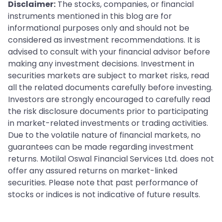
Disclaimer:
The stocks, companies, or financial
instruments mentioned in this blog are for
informational purposes only and should not be
considered as investment recommendations. It is
advised to consult with your financial advisor before
making any investment decisions. Investment in
securities markets are subject to market risks, read
all the related documents carefully before investing.
Investors are strongly encouraged to carefully read
the risk disclosure documents prior to participating
in market-related investments or trading activities.
Due to the volatile nature of financial markets, no
guarantees can be made regarding investment
returns. Motilal Oswal Financial Services Ltd. does not
offer any assured returns on market-linked
securities. Please note that past performance of
stocks or indices is not indicative of future results.