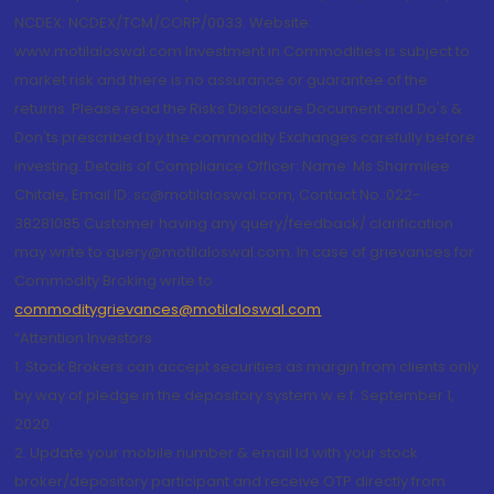
NCDEX: NCDEX/TCM/CORP/0033. Website:
www.motilaloswal.com Investment in Commodities is subject to
market risk and there is no assurance or guarantee of the
returns. Please read the Risks Disclosure Document and Do's &
Don'ts prescribed by the commodity Exchanges carefully before
investing. Details of Compliance Officer: Name: Ms Sharmilee
Chitale, Email ID: sc@motilaloswal.com, Contact No.:022-
38281085.Customer having any query/feedback/ clarification
may write to query@motilaloswal.com. In case of grievances for
Commodity Broking write to
commoditygrievances@motilaloswal.com
“Attention Investors
1. Stock Brokers can accept securities as margin from clients only
by way of pledge in the depository system w.e.f. September 1,
2020.
2. Update your mobile number & email Id with your stock
broker/depository participant and receive OTP directly from