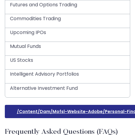
Futures and Options Trading
Commodities Trading
Upcoming IPOs
Mutual Funds
US Stocks
Intelligent Advisory Portfolios
Alternative Investment Fund
/content/dam/mofsl-Website-Adobe/personal-Finan
Frequently Asked Questions (FAQs)