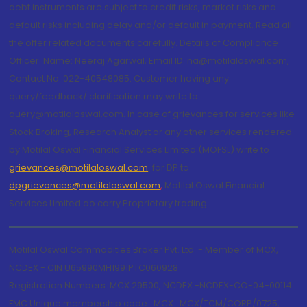
debt instruments are subject to credit risks, market risks and
default risks including delay and/or default in payment. Read all
the offer related documents carefully. Details of Compliance
Officer: Name: Neeraj Agarwal, Email ID: na@motilaloswal.com,
Contact No.:022-40548085. Customer having any
query/feedback/ clarification may write to
query@motilaloswal.com. In case of grievances for services like
Stock Broking, Research Analyst or any other services rendered
by Motilal Oswal Financial Services Limited (MOFSL) write to
grievances@motilaloswal.com
, for DP to
dpgrievances@motilaloswal.com
,
Motilal Oswal Financial
Services Limited do carry Proprietary trading.
Motilal Oswal Commodities Broker Pvt. Ltd. - Member of MCX,
NCDEX - CIN U65990MH1991PTC060928
Registration Numbers: MCX 29500, NCDEX -NCDEX-CO-04-00114.
FMC Unique membership code : MCX : MCX/TCM/CORP/0725,