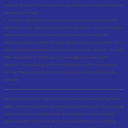
case of allotment. No worries for refund as the money remains in
investor's account.
5. Investors should be cautious on unsolicited emails and SMS
advising to buy, sell or hold securities and trade only on the basis
of informed decision. Investors are advised to invest after
conducting appropriate analysis of respective companies and
not to blindly follow unfounded rumours, tips etc. Further, you are
also requested to share your knowledge or evidence of
systemic wrongdoing, potential frauds or unethical behaviour
through the anonymous portal facility provided on BSE & NSE
website.
This is to inform that, many instances were reported by general
public where fraudsters are cheating general public by misusing
our brand name Motilal Oswal. The fraudsters are luring the
general public to transfer them money by falsely committing