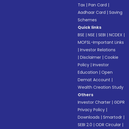
Tax
|
Pan Card
|
Aadhaar Card
|
Saving
Schemes
Quick links
BSE
|
NSE
|
SEBI
|
NCDEX
|
MOFSL-Important Links
|
Investor Relations
|
Disclaimer
|
Cookie
Policy
|
Investor
Education
|
Open
Demat Account
|
Wealth Creation Study
Others
Investor Charter
|
GDPR
Privacy Policy
|
Downloads
|
Smartodr
|
SEBI 2.0
|
ODR Circular
|