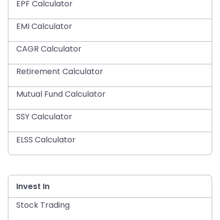
EPF Calculator
EMI Calculator
CAGR Calculator
Retirement Calculator
Mutual Fund Calculator
SSY Calculator
ELSS Calculator
Invest In
Stock Trading