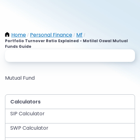
Home
Personal Finance
Mf
/
/
/
Portfolio Turnover Ratio Explained - Motilal Oswal Mutual
Funds Guide
Mutual Fund
Calculators
SIP Calculator
SWP Calculator