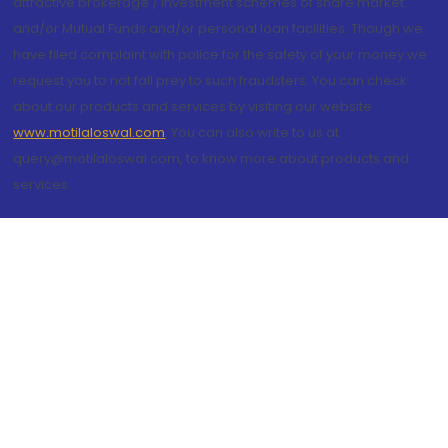
attractive brokerage / investment schemes of share market
and/or Mutual Funds and/or personal loan facilities. Though we
have filed complaint with police for the safety of your money we
request you to not fall prey to such fraudsters. You can check
about our products and services by visiting our website
www.motilaloswal.com
. You can also write to us at
query@motilaloswal.com, to know more about products and
services.