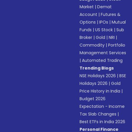
Market
|
Demat
Account
|
Futures &
Options
|
IPOs
|
Mutual
Funds
|
US Stock
|
Sub
Broker
|
Gold
|
NRI
|
Commodity
|
Portfolio
Management Services
|
Automated Trading
Trending Blogs
NSE Holidays 2026
|
BSE
Holidays 2026
|
Gold
Price History in India
|
Budget 2026
Expectation - Income
Tax Slab Changes
|
Best ETFs in India 2026
Personal Finance