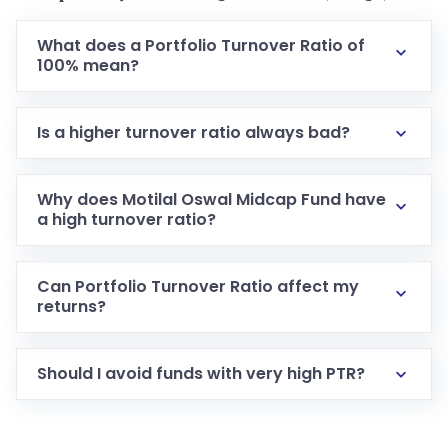
What does a Portfolio Turnover Ratio of
100% mean?
Is a higher turnover ratio always bad?
Why does Motilal Oswal Midcap Fund have
a high turnover ratio?
Can Portfolio Turnover Ratio affect my
returns?
Should I avoid funds with very high PTR?