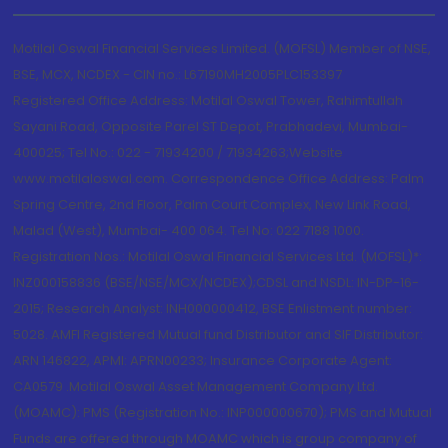
Motilal Oswal Financial Services Limited. (MOFSL) Member of NSE,
BSE, MCX, NCDEX - CIN no.: L67190MH2005PLC153397
Registered Office Address: Motilal Oswal Tower, Rahimtullah
Sayani Road, Opposite Parel ST Depot, Prabhadevi, Mumbai-
400025; Tel No.: 022 - 71934200 / 71934263;Website
www.motilaloswal.com. Correspondence Office Address: Palm
Spring Centre, 2nd Floor, Palm Court Complex, New Link Road,
Malad (West), Mumbai- 400 064. Tel No: 022 7188 1000.
Registration Nos.: Motilal Oswal Financial Services Ltd. (MOFSL)*:
INZ000158836 (BSE/NSE/MCX/NCDEX);CDSL and NSDL: IN-DP-16-
2015; Research Analyst: INH000000412, BSE Enlistment number:
5028. AMFI Registered Mutual fund Distributor and SIF Distributor:
ARN 146822, APMI: APRN00233; Insurance Corporate Agent:
CA0579 .Motilal Oswal Asset Management Company Ltd.
(MOAMC): PMS (Registration No.: INP000000670); PMS and Mutual
Funds are offered through MOAMC which is group company of