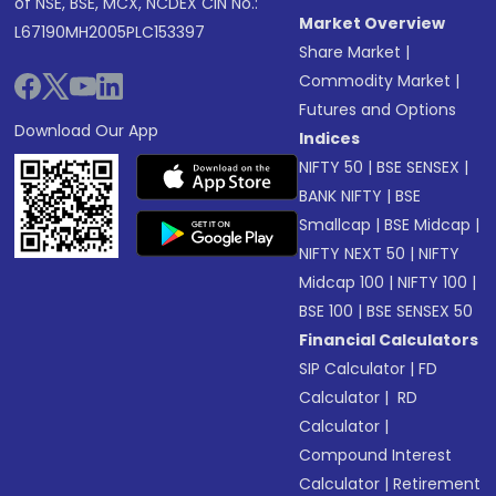
of NSE, BSE, MCX, NCDEX CIN No.:
Market Overview
L67190MH2005PLC153397
Share Market
|
Commodity Market
|
Futures and Options
Download Our App
Indices
NIFTY 50
|
BSE SENSEX
|
BANK NIFTY
|
BSE
Smallcap
|
BSE Midcap
|
NIFTY NEXT 50
|
NIFTY
Midcap 100
|
NIFTY 100
|
BSE 100
|
BSE SENSEX 50
Financial Calculators
SIP Calculator
|
FD
Calculator
|
RD
Calculator
|
Compound Interest
Calculator
|
Retirement