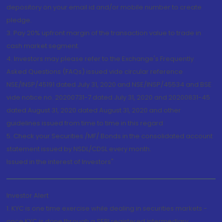
depository on your email id and/or mobile number to create
pledge.
3. Pay 20% upfront margin of the transaction value to trade in
cash market segment.
4. Investors may please refer to the Exchange's Frequently
Asked Questions (FAQs) issued vide circular reference
NSE/INSP/45191 dated July 31, 2020 and NSE/INSP/45534 and BSE
vide notice no. 20200731-7 dated July 31, 2020 and 20200831-45
dated August 31, 2020 dated August 31, 2020 and other
guidelines issued from time to time in this regard
5. Check your Securities /MF/ Bonds in the consolidated account
statement issued by NSDL/CDSL every month.
Issued in the interest of Investors"
Investor Alert
1. KYC is one time exercise while dealing in securities markets -
once KYC is done through a SEBI registered intermediary