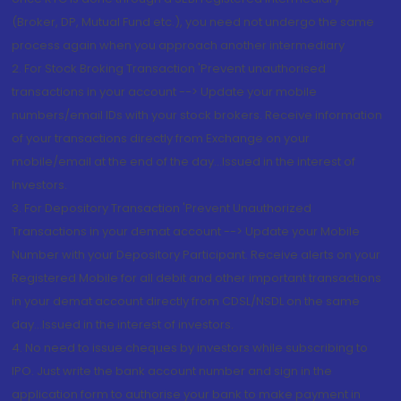
(Broker, DP, Mutual Fund etc.), you need not undergo the same
process again when you approach another intermediary
2. For Stock Broking Transaction 'Prevent unauthorised
transactions in your account --> Update your mobile
numbers/email IDs with your stock brokers. Receive information
of your transactions directly from Exchange on your
mobile/email at the end of the day...Issued in the interest of
Investors.
3. For Depository Transaction 'Prevent Unauthorized
Transactions in your demat account --> Update your Mobile
Number with your Depository Participant. Receive alerts on your
Registered Mobile for all debit and other important transactions
in your demat account directly from CDSL/NSDL on the same
day...Issued in the interest of investors.
4. No need to issue cheques by investors while subscribing to
IPO. Just write the bank account number and sign in the
application form to authorise your bank to make payment in