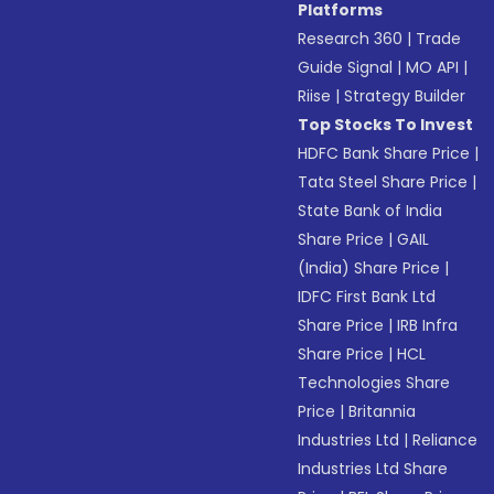
Platforms
Research 360
|
Trade
Guide Signal
|
MO API
|
Riise
|
Strategy Builder
Top Stocks To Invest
HDFC Bank Share Price
|
Tata Steel Share Price
|
State Bank of India
Share Price
|
GAIL
(India) Share Price
|
IDFC First Bank Ltd
Share Price
|
IRB Infra
Share Price
|
HCL
Technologies Share
Price
|
Britannia
Industries Ltd
|
Reliance
Industries Ltd Share