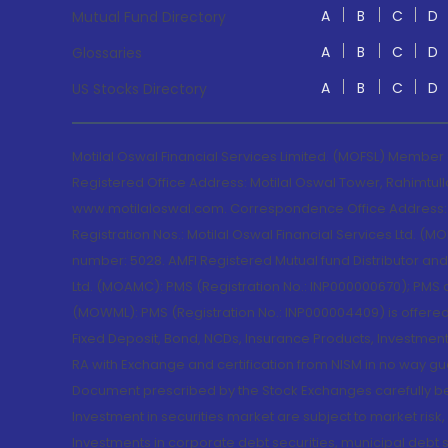
A
B
C
D
Mutual Fund Directory
A
B
C
D
Glossaries
A
B
C
D
US Stocks Directory
Motilal Oswal Financial Services Limited. (MOFSL) Member
Registered Office Address: Motilal Oswal Tower, Rahimtul
www.motilaloswal.com. Correspondence Office Address: Pa
Registration Nos.: Motilal Oswal Financial Services Ltd. 
number: 5028. AMFI Registered Mutual fund Distributor a
Ltd. (MOAMC): PMS (Registration No.: INP000000670); PM
(MOWML): PMS (Registration No.: INP000004409) is offered 
Fixed Deposit, Bond, NCDs, Insurance Products, Investment
RA with Exchange and certification from NISM in no way gu
Document prescribed by the Stock Exchanges carefully befo
Investment in securities market are subject to market risk
Investments in corporate debt securities, municipal debt se