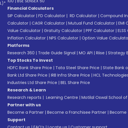
100
|
BSE SENSEX 50
L)*
Financial Calculators
SIP Calculator
|
FD Calculator
|
RD Calculator
|
Compound Int
Calculator
|
CAGR Calculator
|
Mutual Fund Calculator
|
EMI 
Value Calculator
|
Gratuity Calculator
|
PPF Calculator
|
ELSS 
Inflation Calculator
|
NPS Calculator
|
Option Value Calculato
Platforms
Research 360
|
Trade Guide Signal
|
MO API
|
Riise
|
Strategy B
Top Stocks To Invest
HDFC Bank Share Price
|
Tata Steel Share Price
|
State Bank o
Bank Ltd Share Price
|
IRB Infra Share Price
|
HCL Technologies
Industries Ltd Share Price
|
BEL Share Price
Research & Learn
Research reports
|
Learning Centre
|
Motilal Oswal School o
Partner with us
Become a Partner
|
Become a Franchisee Partner
|
Become a
Support
Contact us
|
FAQ’s
|
Locate us
|
Customer support