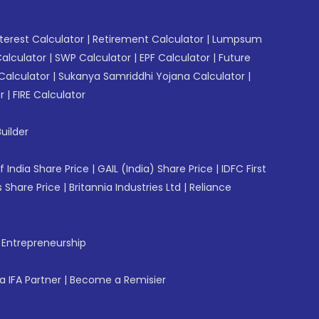
erest Calculator
|
Retirement Calculator
|
Lumpsum
Calculator
|
SWP Calculator
|
EPF Calculator
|
Future
Calculator
|
Sukanya Samriddhi Yojana Calculator
|
r
|
FIRE Calculator
uilder
f India Share Price
|
GAIL (India) Share Price
|
IDFC First
 Share Price
|
Britannia Industries Ltd
|
Reliance
f Entrepreneurship
 IFA Partner
|
Become a Remisier