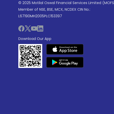
© 2025 Motilal Oswal Financial Services Limited (MOFS
Member of NSE, BSE, MCX, NCDEX CIN No.:
L67190MH2005PLC153397
Download Our App