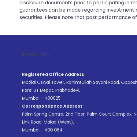
disclosure documents prior to participating in ma
guarantees can be made regarding investment ret
securities. Please note that past performance of s
1
. For Stoc
Investor Alert :
Registered Office Address
Motilal Oswal Tower, Rahimtullah Sayani Road, Opposi
Parel ST Depot, Prabhadevi,
Mumbai - 400025
Correspondence Address
Palm Spring Centre, 2nd Floor, Palm Court Complex, 
Link Road, Malad (West),
Mumbai - 400 064.