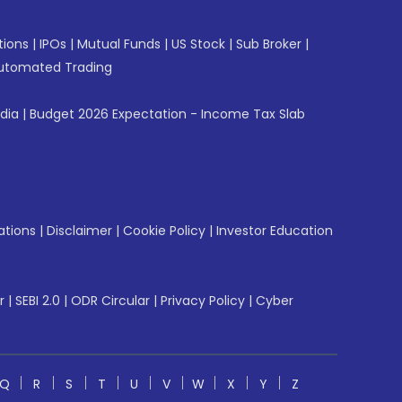
tions
|
IPOs
|
Mutual Funds
|
US Stock
|
Sub Broker
|
utomated Trading
ndia
|
Budget 2026 Expectation - Income Tax Slab
ations
|
Disclaimer
|
Cookie Policy
|
Investor Education
r
|
SEBI 2.0
|
ODR Circular
|
Privacy Policy
|
Cyber
Q
R
S
T
U
V
W
X
Y
Z