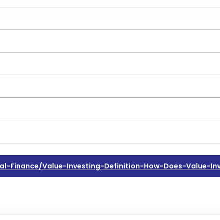
-Finance/value-Investing-Definition-How-Does-Value-In