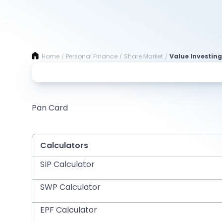
Home
Personal Finance
Share Market
Value Investing
/
/
/
Pan Card
Calculators
SIP Calculator
SWP Calculator
EPF Calculator