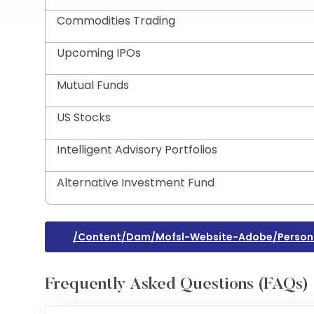
Commodities Trading
Upcoming IPOs
Mutual Funds
US Stocks
Intelligent Advisory Portfolios
Alternative Investment Fund
/content/dam/mofsl-Website-Adobe/personal
Frequently Asked Questions (FAQs)