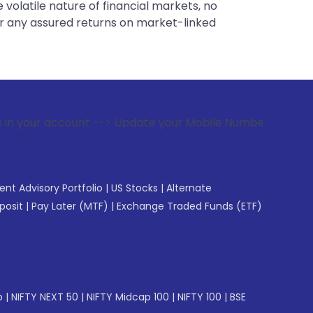
 volatile nature of financial markets, no
er any assured returns on market-linked
t --> Update your Mobile Number with your Stock broker. Rec
gent Advisory Portfolio
|
US Stocks
|
Alternate
posit
|
Pay Later (MTF)
|
Exchange Traded Funds (ETF)
p
|
NIFTY NEXT 50
|
NIFTY Midcap 100
|
NIFTY 100
|
BSE