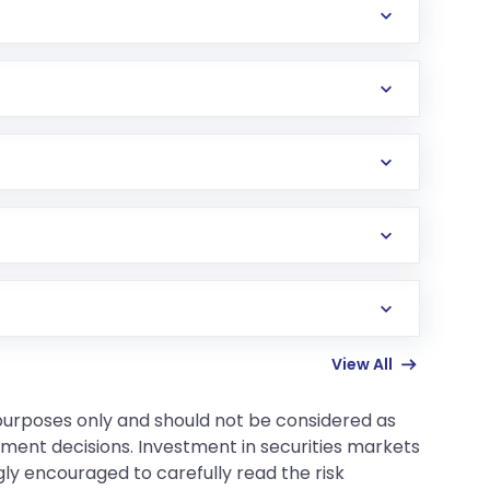
d the bible of this strategy.
e margin of safety (e.g., 20-30% discount) reduces
ements. Value investing generally involves less
 the company's business model is still relevant
tocks possess, so deeper research is required.
View All
 purposes only and should not be considered as
tment decisions. Investment in securities markets
gly encouraged to carefully read the risk