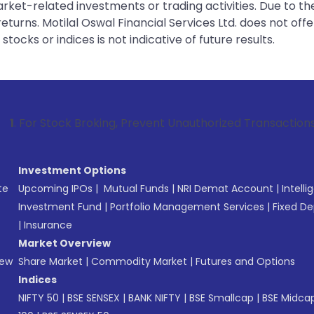
rket-related investments or trading activities. Due to the
urns. Motilal Oswal Financial Services Ltd. does not off
tocks or indices is not indicative of future results.
k Broking, Prevent Unauthorized Transactions in your accoun
Investment Options
te
Upcoming IPOs
|
Mutual Funds
|
NRI Demat Account
|
Intelli
Investment Fund
|
Portfolio Management Services
|
Fixed De
|
Insurance
Market Overview
New
Share Market
|
Commodity Market
|
Futures and Options
Indices
NIFTY 50
|
BSE SENSEX
|
BANK NIFTY
|
BSE Smallcap
|
BSE Midca