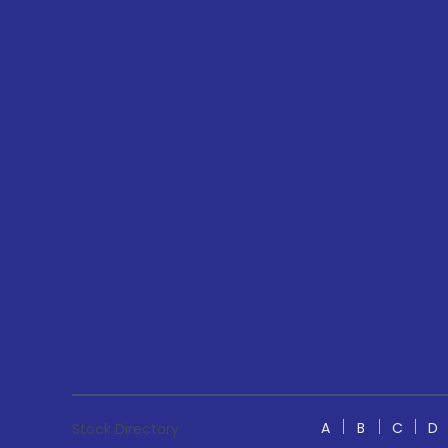
A
B
C
D
Stock Directory