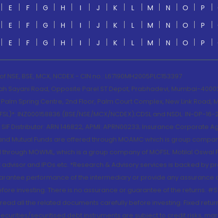
E
F
G
H
I
J
K
L
M
N
O
P
E
F
G
H
I
J
K
L
M
N
O
P
E
F
G
H
I
J
K
L
M
N
O
P
 of NSE, BSE, MCX, NCDEX - CIN no.: L67190MH2005PLC153397
lah Sayani Road, Opposite Parel ST Depot, Prabhadevi, Mumbai-400025
lm Spring Centre, 2nd Floor, Palm Court Complex, New Link Road, Ma
(MOFSL)*: INZ000158836 (BSE/NSE/MCX/NCDEX);CDSL and NSDL: IN-DP-16-2
nd SIF Distributor: ARN 146822, APMI: APRN00233; Insurance Corporat
S and Mutual Funds are offered through MOAMC which is group compan
through MOWML, which is a group company of MOFSL. Motilal Oswal Finan
 advisor and IPOs.etc. *Research & Advisory services is backed by pr
arantee performance of the intermediary or provide any assurance of 
re investing. There is no assurance or guarantee of the returns. #Suc
, read all the related documents carefully before investing. Fixed retu
curities/securitised debt instruments are subject to credit risks, mark