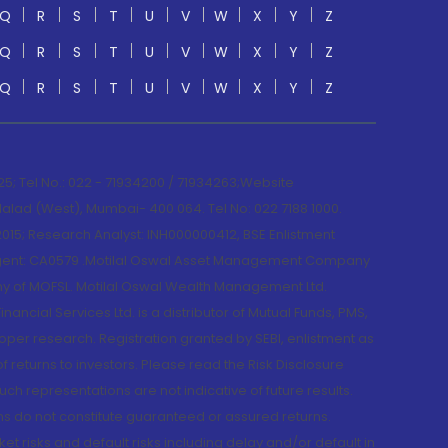
Q
R
S
T
U
V
W
X
Y
Z
Q
R
S
T
U
V
W
X
Y
Z
Q
R
S
T
U
V
W
X
Y
Z
; Tel No.: 022 - 71934200 / 71934263;Website
lad (West), Mumbai- 400 064. Tel No: 022 7188 1000.
015; Research Analyst: INH000000412, BSE Enlistment
e Agent: CA0579 .Motilal Oswal Asset Management Company
y of MOFSL. Motilal Oswal Wealth Management Ltd.
cial Services Ltd. is a distributor of Mutual Funds, PMS,
oper research. Registration granted by SEBI, enlistment as
returns to investors. Please read the Risk Disclosure
h representations are not indicative of future results.
rns do not constitute guaranteed or assured returns.
et risks and default risks including delay and/or default in