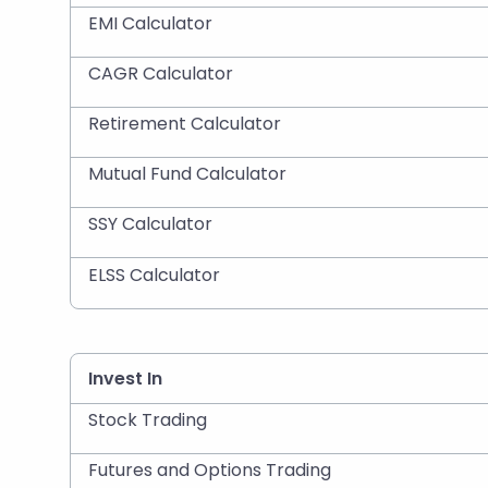
EMI Calculator
CAGR Calculator
Retirement Calculator
Mutual Fund Calculator
SSY Calculator
ELSS Calculator
Invest In
Stock Trading
Futures and Options Trading