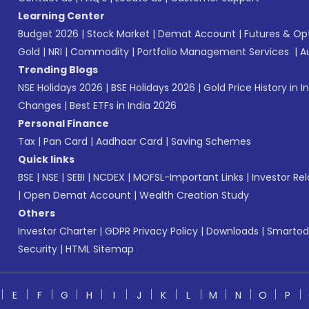
Learning Center
Budget 2026
|
Stock Market
|
Demat Account
|
Futures & Op
Gold
|
NRI
|
Commodity
|
Portfolio Management Services
|
A
Trending Blogs
NSE Holidays 2026
|
BSE Holidays 2026
|
Gold Price History in I
Changes
|
Best ETFs in India 2026
Personal Finance
Tax
|
Pan Card
|
Aadhaar Card
|
Saving Schemes
Quick links
BSE
|
NSE
|
SEBI
|
NCDEX
|
MOFSL-Important Links
|
Investor Rel
|
Open Demat Account
|
Wealth Creation Study
Others
Investor Charter
|
GDPR Privacy Policy
|
Downloads
|
Smartod
Security
|
HTML Sitemap
E
F
G
H
I
J
K
L
M
N
O
P