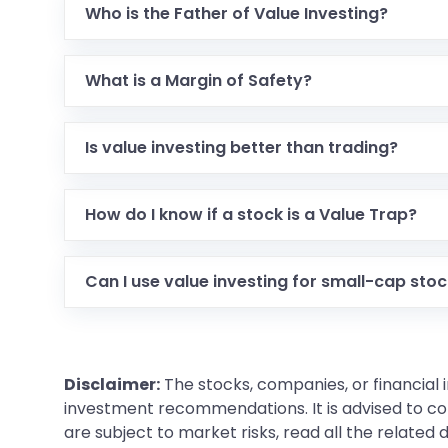
Who is the Father of Value Investing?
Benjamin Graham is known as the Father of Value
What is a Margin of Safety?
It is the difference between the intrinsic value o
the risk of loss.
Is value investing better than trading?
Value investing is a long-term wealth creation s
stress and lower transaction costs but requires
How do I know if a stock is a Value Trap?
A value trap looks cheap but has declining sales,
for the future.
Can I use value investing for small-cap sto
Yes, but it is riskier.
Small-cap stocks
often lack t
Disclaimer:
The stocks, companies, or financial 
investment recommendations. It is advised to con
are subject to market risks, read all the related