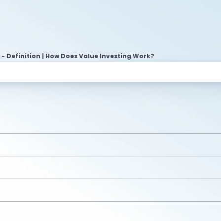
 - Definition | How Does Value Investing Work?