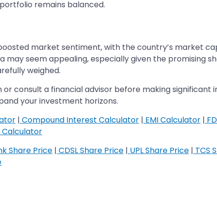
 portfolio remains balanced.
oosted market sentiment, with the country’s market capita
hina may seem appealing, especially given the promising 
refully weighed.
 or consult a financial advisor before making significant 
expand your investment horizons.
ator
|
Compound Interest Calculator
|
EMI Calculator
|
FD
Calculator
k Share Price
|
CDSL Share Price
|
UPL Share Price
|
TCS S
e