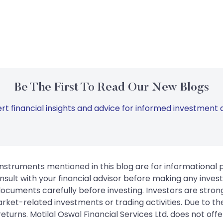
Be The First To Read Our New Blogs
rt financial insights and advice for informed investment d
instruments mentioned in this blog are for informational
sult with your financial advisor before making any inves
 documents carefully before investing. Investors are stron
rket-related investments or trading activities. Due to the
urns. Motilal Oswal Financial Services Ltd. does not off