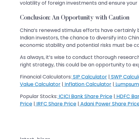
volatility of foreign investments and ensure your
Conclusion: An Opportunity with Caution
China’s renewed stimulus efforts have certainly b
Indian investors, the chance to diversify into C
economic stability and potential risks must be ca
As always, it’s wise to conduct thorough research
right strategy, this could be an opportunity to 
Financial Calculators:
SIP Calculator
|
SWP Calcul
Value Calculator
|
Inflation Calculator
|
Lumpsum 
Popular Stocks:
ICICI Bank Share Price
|
HDFC Ban
Price
|
IRFC Share Price
|
Adani Power Share Pric