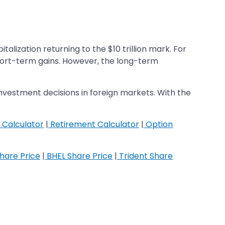
lization returning to the $10 trillion mark. For
short-term gains. However, the long-term
investment decisions in foreign markets. With the
 Calculator
|
Retirement Calculator
|
Option
hare Price
|
BHEL Share Price
|
Trident Share