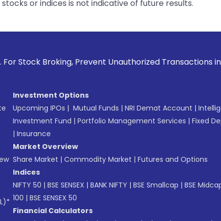
tocks or indices is not indicative of future results.
Prevent Unauthorized Transactions in your account --> Updat
Investment Options
te
Upcoming IPOs
|
Mutual Funds
|
NRI Demat Account
|
Intelli
Investment Fund
|
Portfolio Management Services
|
Fixed De
|
Insurance
Market Overview
New
Share Market
|
Commodity Market
|
Futures and Options
Indices
NIFTY 50
|
BSE SENSEX
|
BANK NIFTY
|
BSE Smallcap
|
BSE Midca
100
|
BSE SENSEX 50
L)*
Financial Calculators