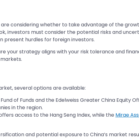
 are considering whether to take advantage of the growth
k, investors must consider the potential risks and uncert
 present hurdles for foreign investors.
e your strategy aligns with your risk tolerance and financi
 markets.
arket, several options are available:
y Fund of Funds and the Edelweiss Greater China Equity Of
ies in the region.
offers access to the Hang Seng Index, while the
Mirae As
ersification and potential exposure to China’s market resu