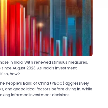
those in India. With renewed stimulus measures,
me since August 2023. As India's investment
if so, how?
th the People’s Bank of China (PBOC) aggressively
s, and geopolitical factors before diving in. While
making informed investment decisions.