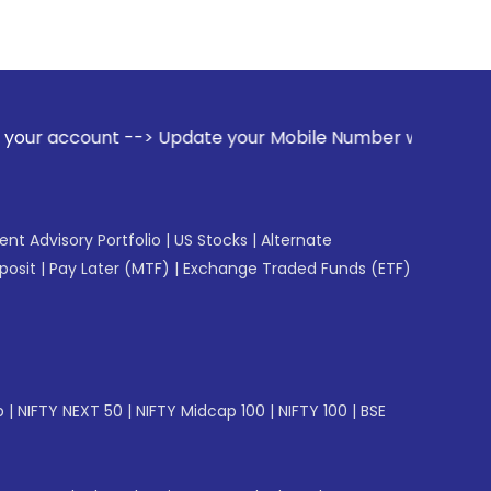
e your Mobile Number with your Stock broker. Receive alerts
gent Advisory Portfolio
|
US Stocks
|
Alternate
posit
|
Pay Later (MTF)
|
Exchange Traded Funds (ETF)
p
|
NIFTY NEXT 50
|
NIFTY Midcap 100
|
NIFTY 100
|
BSE