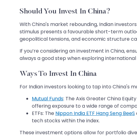
Should You Invest In China?
With China's market rebounding, Indian investors
stimulus presents a favourable short-term outloo
geopolitical tensions, and economic structure can
If you’re considering an investment in China, ensur
always a good step when exploring international
Ways To Invest In China
For Indian investors looking to tap into China's m
Mutual Funds
: The Axis Greater China Equit
offering exposure to a wide range of compan
ETFs: The
Nippon India ETF Hang Seng BeeS
tech stocks within the index.
These investment options allow for portfolio div