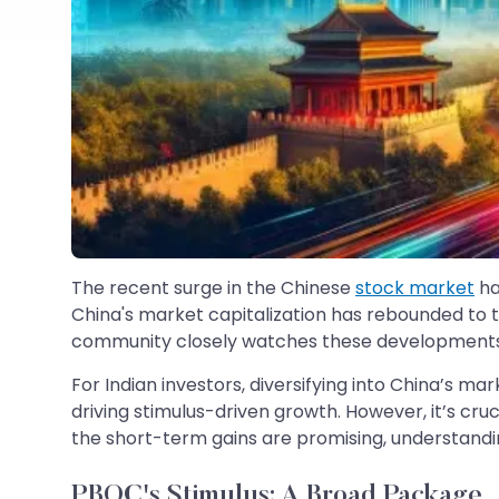
The recent surge in the Chinese
stock market
ha
China's market capitalization has rebounded to the
community closely watches these developments, a c
For Indian investors, diversifying into China’s ma
driving stimulus-driven growth. However, it’s cruc
the short-term gains are promising, understandi
PBOC's Stimulus: A Broad Package