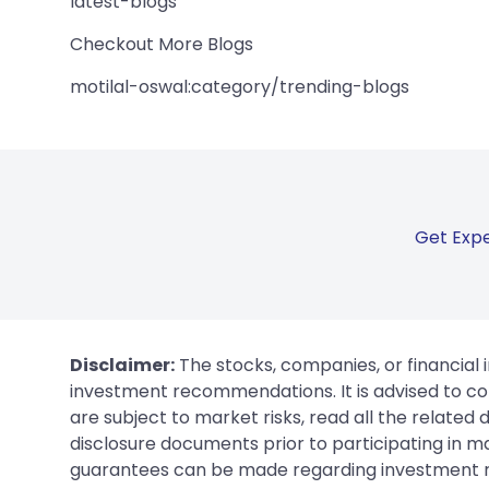
latest-blogs
Checkout More Blogs
motilal-oswal:category/trending-blogs
Get Expe
Disclaimer:
The stocks, companies, or financial 
investment recommendations. It is advised to con
are subject to market risks, read all the related
disclosure documents prior to participating in ma
guarantees can be made regarding investment ret