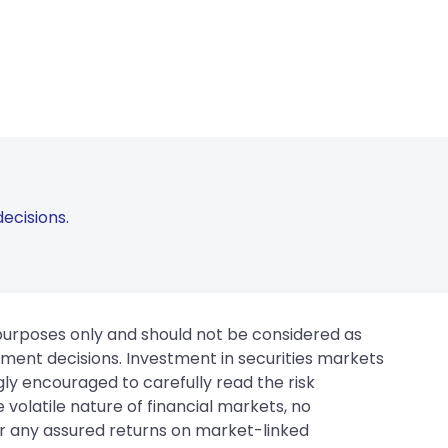
ecisions.
 purposes only and should not be considered as
tment decisions. Investment in securities markets
gly encouraged to carefully read the risk
 volatile nature of financial markets, no
er any assured returns on market-linked