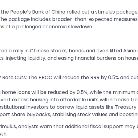
the People’s Bank of China rolled out a stimulus package 
he package includes broader-than-expected measures, s
rns of a prolonged economic slowdown.
rally in Chinese stocks, bonds, and even lifted Asian st
 injecting liquidity, and easing financial burdens on hou
Rate Cuts: The PBOC will reduce the RRR by 0.5% and cut 
ing home loans will be reduced by 0.5%, while the mini
vert excess housing into affordable units will increase fr
stitutional investors to borrow liquid assets like Treasury
port share buybacks, stabilising stock values and boostin
stimulus, analysts warn that additional fiscal support ma
th.