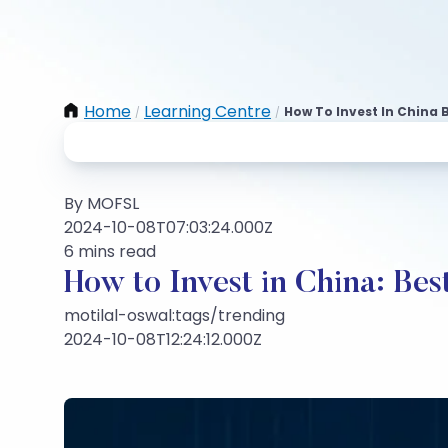
Home
Learning Centre
How To Invest In China 
/
/
By MOFSL
2024-10-08T07:03:24.000Z
6 mins read
How to Invest in China: Be
motilal-oswal:tags/trending
2024-10-08T12:24:12.000Z