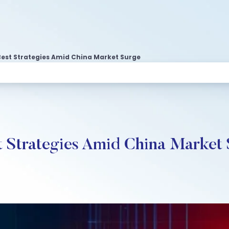
Best Strategies Amid China Market Surge
st Strategies Amid China Market