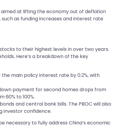
aimed at lifting the economy out of deflation
uch as funding increases and interest rate
ocks to their highest levels in over two years.
seholds. Here’s a breakdown of the key
the main policy interest rate by 0.2%, with
mum down payment for second homes drops from
om 60% to 100%.
 bonds and central bank bills. The PBOC will also
g investor confidence.
y be necessary to fully address China’s economic