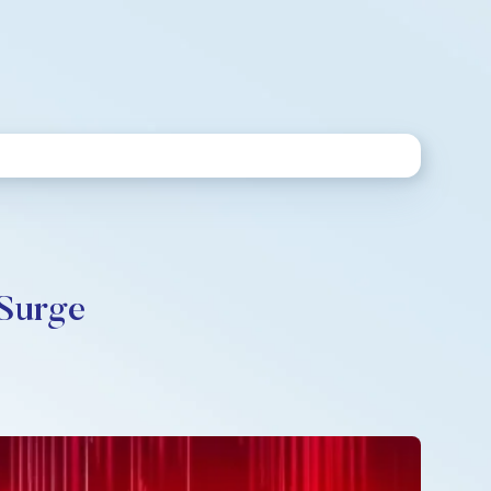
 Surge