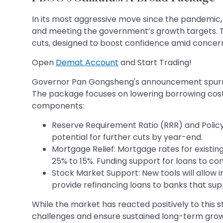
In its most aggressive move since the pandemic, 
and meeting the government’s growth targets. T
cuts, designed to boost confidence amid conce
Open
Demat Account
and Start Trading!
Governor Pan Gongsheng's announcement spurred a 
The package focuses on lowering borrowing costs,
components:
Reserve Requirement Ratio (RRR) and Policy 
potential for further cuts by year-end.
Mortgage Relief: Mortgage rates for exist
25% to 15%. Funding support for loans to con
Stock Market Support: New tools will allow in
provide refinancing loans to banks that sup
While the market has reacted positively to this 
challenges and ensure sustained long-term grow