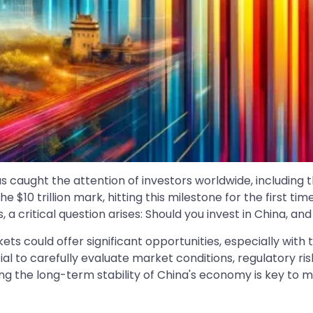
s caught the attention of investors worldwide, including 
 $10 trillion mark, hitting this milestone for the first ti
ritical question arises: Should you invest in China, and 
rkets could offer significant opportunities, especially wi
ial to carefully evaluate market conditions, regulatory risk
ng the long-term stability of China's economy is key to 