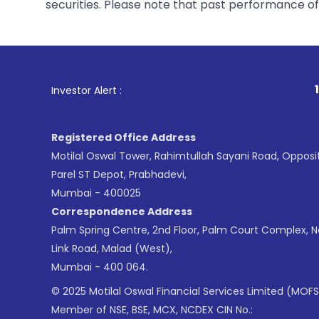
securities. Please note that past performance of s
1
. For Stock Broking, 
Investor Alert :
Registered Office Address
Motilal Oswal Tower, Rahimtullah Sayani Road, Opposi
Parel ST Depot, Prabhadevi,
Mumbai - 400025
Correspondence Address
Palm Spring Centre, 2nd Floor, Palm Court Complex, 
Link Road, Malad (West),
Mumbai - 400 064.
© 2025 Motilal Oswal Financial Services Limited (MOFS
Member of NSE, BSE, MCX, NCDEX CIN No.: