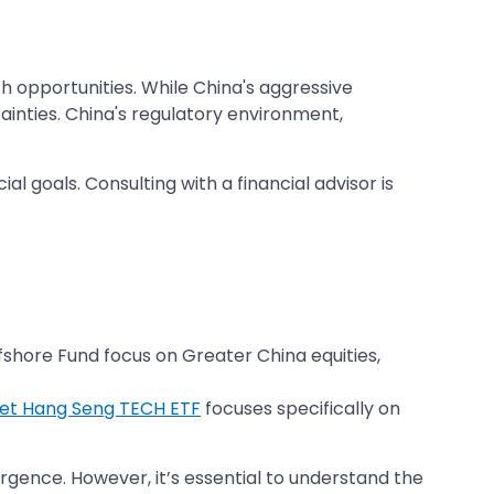
 opportunities. While China's aggressive
ainties. China's regulatory environment,
al goals. Consulting with a financial advisor is
fshore Fund focus on Greater China equities,
set Hang Seng TECH ETF
focuses specifically on
rgence. However, it’s essential to understand the