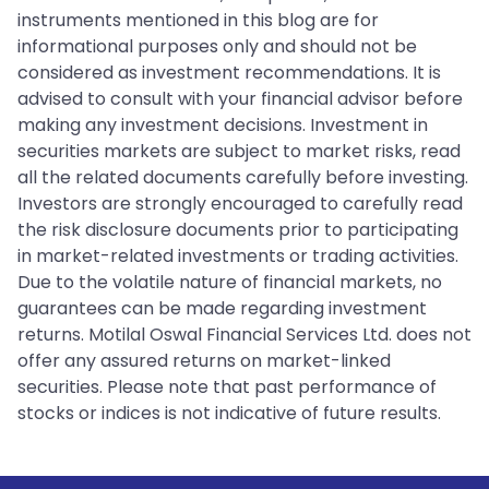
instruments mentioned in this blog are for
informational purposes only and should not be
considered as investment recommendations. It is
advised to consult with your financial advisor before
making any investment decisions. Investment in
securities markets are subject to market risks, read
all the related documents carefully before investing.
Investors are strongly encouraged to carefully read
the risk disclosure documents prior to participating
in market-related investments or trading activities.
Due to the volatile nature of financial markets, no
guarantees can be made regarding investment
returns. Motilal Oswal Financial Services Ltd. does not
offer any assured returns on market-linked
securities. Please note that past performance of
stocks or indices is not indicative of future results.