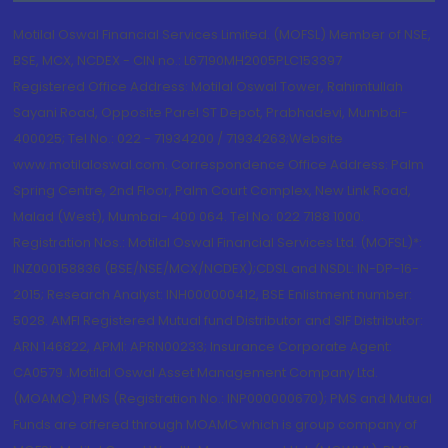
Motilal Oswal Financial Services Limited. (MOFSL) Member of NSE,
BSE, MCX, NCDEX - CIN no.: L67190MH2005PLC153397
Registered Office Address: Motilal Oswal Tower, Rahimtullah
Sayani Road, Opposite Parel ST Depot, Prabhadevi, Mumbai-
400025; Tel No.: 022 - 71934200 / 71934263;Website
www.motilaloswal.com. Correspondence Office Address: Palm
Spring Centre, 2nd Floor, Palm Court Complex, New Link Road,
Malad (West), Mumbai- 400 064. Tel No: 022 7188 1000.
Registration Nos.: Motilal Oswal Financial Services Ltd. (MOFSL)*:
INZ000158836 (BSE/NSE/MCX/NCDEX);CDSL and NSDL: IN-DP-16-
2015; Research Analyst: INH000000412, BSE Enlistment number:
5028. AMFI Registered Mutual fund Distributor and SIF Distributor:
ARN 146822, APMI: APRN00233; Insurance Corporate Agent:
CA0579 .Motilal Oswal Asset Management Company Ltd.
(MOAMC): PMS (Registration No.: INP000000670); PMS and Mutual
Funds are offered through MOAMC which is group company of