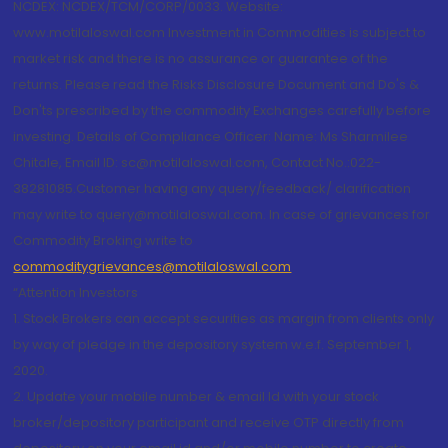
NCDEX: NCDEX/TCM/CORP/0033. Website:
www.motilaloswal.com Investment in Commodities is subject to
market risk and there is no assurance or guarantee of the
returns. Please read the Risks Disclosure Document and Do's &
Don'ts prescribed by the commodity Exchanges carefully before
investing. Details of Compliance Officer: Name: Ms Sharmilee
Chitale, Email ID: sc@motilaloswal.com, Contact No.:022-
38281085.Customer having any query/feedback/ clarification
may write to query@motilaloswal.com. In case of grievances for
Commodity Broking write to
commoditygrievances@motilaloswal.com
“Attention Investors
1. Stock Brokers can accept securities as margin from clients only
by way of pledge in the depository system w.e.f. September 1,
2020.
2. Update your mobile number & email Id with your stock
broker/depository participant and receive OTP directly from