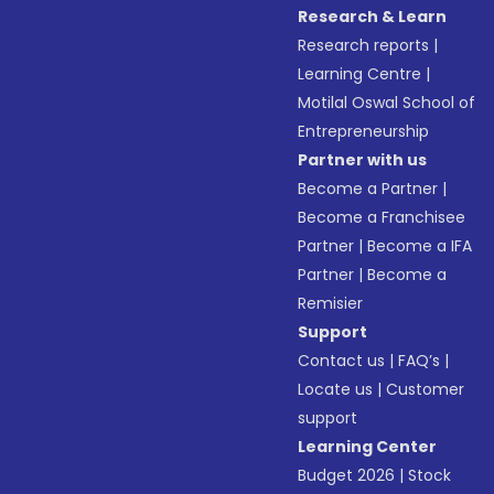
Research & Learn
Research reports
|
Learning Centre
|
Motilal Oswal School of
Entrepreneurship
Partner with us
Become a Partner
|
Become a Franchisee
Partner
|
Become a IFA
Partner
|
Become a
Remisier
Support
Contact us
|
FAQ’s
|
Locate us
|
Customer
support
Learning Center
Budget 2026
|
Stock