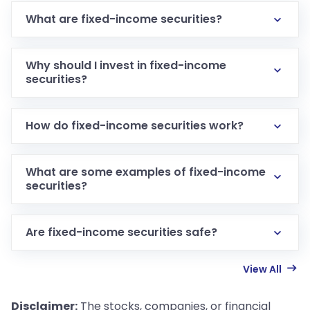
What are fixed-income securities?
Why should I invest in fixed-income
securities?
How do fixed-income securities work?
What are some examples of fixed-income
securities?
Are fixed-income securities safe?
View All
Disclaimer:
The stocks, companies, or financial