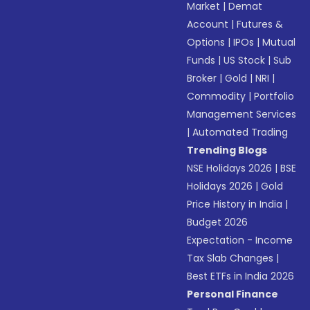
Market
|
Demat
Account
|
Futures &
Options
|
IPOs
|
Mutual
Funds
|
US Stock
|
Sub
Broker
|
Gold
|
NRI
|
Commodity
|
Portfolio
Management Services
|
Automated Trading
Trending Blogs
NSE Holidays 2026
|
BSE
Holidays 2026
|
Gold
Price History in India
|
Budget 2026
Expectation - Income
Tax Slab Changes
|
Best ETFs in India 2026
Personal Finance