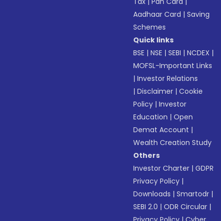
Tax
|
Pan Card
|
Aadhaar Card
|
Saving
Schemes
Quick links
BSE
|
NSE
|
SEBI
|
NCDEX
|
MOFSL-Important Links
|
Investor Relations
|
Disclaimer
|
Cookie
Policy
|
Investor
Education
|
Open
Demat Account
|
Wealth Creation Study
Others
Investor Charter
|
GDPR
Privacy Policy
|
Downloads
|
Smartodr
|
SEBI 2.0
|
ODR Circular
|
Privacy Policy
|
Cyber