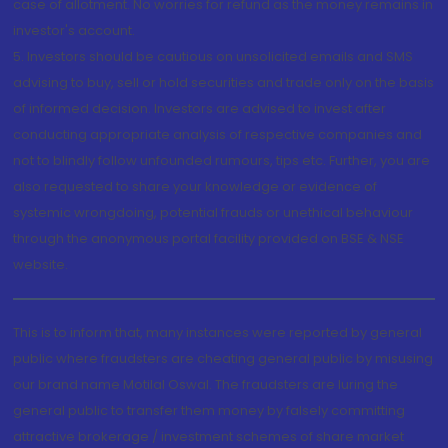
case of allotment. No worries for refund as the money remains in
investor's account.
5. Investors should be cautious on unsolicited emails and SMS
advising to buy, sell or hold securities and trade only on the basis
of informed decision. Investors are advised to invest after
conducting appropriate analysis of respective companies and
not to blindly follow unfounded rumours, tips etc. Further, you are
also requested to share your knowledge or evidence of
systemic wrongdoing, potential frauds or unethical behaviour
through the anonymous portal facility provided on BSE & NSE
website.
This is to inform that, many instances were reported by general
public where fraudsters are cheating general public by misusing
our brand name Motilal Oswal. The fraudsters are luring the
general public to transfer them money by falsely committing
attractive brokerage / investment schemes of share market