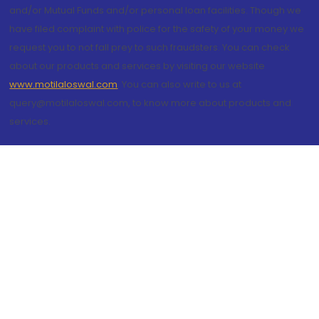
and/or Mutual Funds and/or personal loan facilities. Though we
have filed complaint with police for the safety of your money we
request you to not fall prey to such fraudsters. You can check
about our products and services by visiting our website
www.motilaloswal.com
. You can also write to us at
query@motilaloswal.com, to know more about products and
services.