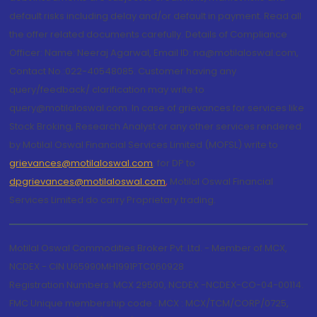
default risks including delay and/or default in payment. Read all
the offer related documents carefully. Details of Compliance
Officer: Name: Neeraj Agarwal, Email ID: na@motilaloswal.com,
Contact No.:022-40548085. Customer having any
query/feedback/ clarification may write to
query@motilaloswal.com. In case of grievances for services like
Stock Broking, Research Analyst or any other services rendered
by Motilal Oswal Financial Services Limited (MOFSL) write to
grievances@motilaloswal.com
, for DP to
dpgrievances@motilaloswal.com
,
Motilal Oswal Financial
Services Limited do carry Proprietary trading.
Motilal Oswal Commodities Broker Pvt. Ltd. - Member of MCX,
NCDEX - CIN U65990MH1991PTC060928
Registration Numbers: MCX 29500, NCDEX -NCDEX-CO-04-00114.
FMC Unique membership code : MCX : MCX/TCM/CORP/0725,