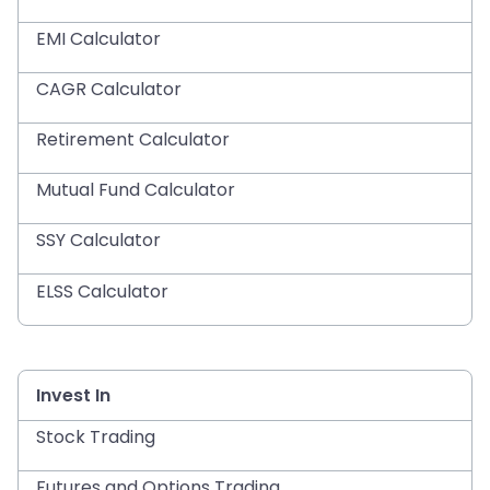
EMI Calculator
CAGR Calculator
Retirement Calculator
Mutual Fund Calculator
SSY Calculator
ELSS Calculator
Invest In
Stock Trading
Futures and Options Trading