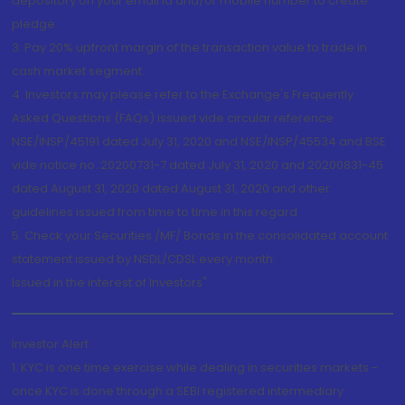
depository on your email id and/or mobile number to create
pledge.
3. Pay 20% upfront margin of the transaction value to trade in
cash market segment.
4. Investors may please refer to the Exchange's Frequently
Asked Questions (FAQs) issued vide circular reference
NSE/INSP/45191 dated July 31, 2020 and NSE/INSP/45534 and BSE
vide notice no. 20200731-7 dated July 31, 2020 and 20200831-45
dated August 31, 2020 dated August 31, 2020 and other
guidelines issued from time to time in this regard
5. Check your Securities /MF/ Bonds in the consolidated account
statement issued by NSDL/CDSL every month.
Issued in the interest of Investors"
Investor Alert
1. KYC is one time exercise while dealing in securities markets -
once KYC is done through a SEBI registered intermediary