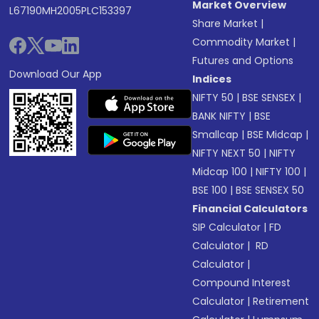
Market Overview
L67190MH2005PLC153397
Share Market
|
Commodity Market
|
Futures and Options
Download Our App
Indices
NIFTY 50
|
BSE SENSEX
|
BANK NIFTY
|
BSE
Smallcap
|
BSE Midcap
|
NIFTY NEXT 50
|
NIFTY
Midcap 100
|
NIFTY 100
|
BSE 100
|
BSE SENSEX 50
Financial Calculators
SIP Calculator
|
FD
Calculator
|
RD
Calculator
|
Compound Interest
Calculator
|
Retirement