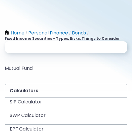
Home
Personal Finance
Bonds
/
/
/
Fixed Income Securities - Types, Risks, Things to Consider
Mutual Fund
Calculators
SIP Calculator
SWP Calculator
EPF Calculator