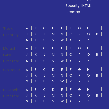
Security
|
HTML
Sitemap
A
B
C
D
E
F
G
H
I
Stock
J
K
L
M
N
O
P
Q
R
Directory
S
T
U
V
W
X
Y
Z
A
B
C
D
E
F
G
H
I
Mutual
J
K
L
M
N
O
P
Q
R
Fund
S
T
U
V
W
X
Y
Z
Directory
A
B
C
D
E
F
G
H
I
Glossaries
J
K
L
M
N
O
P
Q
R
S
T
U
V
W
X
Y
Z
A
B
C
D
E
F
G
H
I
US Stocks
J
K
L
M
N
O
P
Q
R
Directory
S
T
U
V
W
X
Y
Z