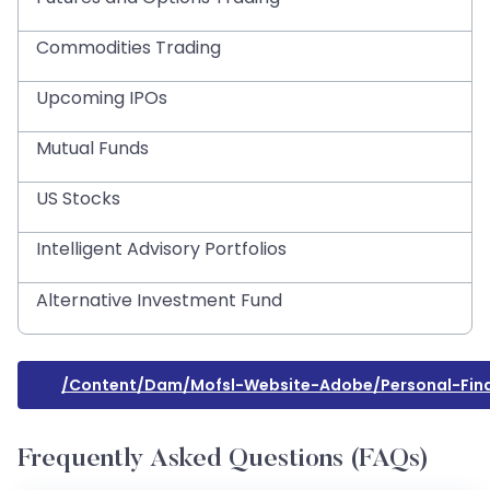
Commodities Trading
Upcoming IPOs
Mutual Funds
US Stocks
Intelligent Advisory Portfolios
Alternative Investment Fund
/content/dam/mofsl-Website-Adobe/personal-Fina
Frequently Asked Questions (FAQs)