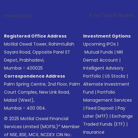
1
. For Stock Broking, Prevent Unauth
Investor Alert :
Registered Office Address
Investment Options
Motilal Oswal Tower, Rahimtullah
Upcoming IPOs
|
Sayani Road, Opposite Parel ST
Mutual Funds
|
NRI
Depot, Prabhadevi,
Demat Account
|
Mumbai - 400025
Intelligent Advisory
Correspondence Address
Portfolio
|
US Stocks
|
Palm Spring Centre, 2nd Floor, Palm
Alternate Investment
Court Complex, New Link Road,
Fund
|
Portfolio
Malad (West),
Management Services
Mumbai - 400 064.
|
Fixed Deposit
|
Pay
Later (MTF)
|
Exchange
© 2025 Motilal Oswal Financial
Traded Funds (ETF)
|
Services Limited (MOFSL)* Member
Insurance
of NSE, BSE, MCX, NCDEX CIN No.: