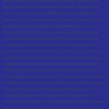
MOFSL. Motilal Oswal Wealth Management Ltd. (MOWML): PMS
(Registration No.: INP000004409) is offered through MOWML,
which is a group company of MOFSL. Motilal Oswal Financial
Services Ltd. is a distributor of Mutual Funds, PMS, Fixed Deposit,
Bond, NCDs, Insurance Products, Investment advisor and
IPOs.etc. *Research & Advisory services is backed by proper
research. Registration granted by SEBI, enlistment as RA with
Exchange and certification from NISM in no way guarantee
performance of the intermediary or provide any assurance of
returns to investors. Please read the Risk Disclosure Document
prescribed by the Stock Exchanges carefully before investing.
There is no assurance or guarantee of the returns. #Such
representations are not indicative of future results. Investment in
securities market are subject to market risk, read all the related
documents carefully before investing. Fixed returns do not
constitute guaranteed or assured returns. Investments in
corporate debt securities, municipal debt securities/securitised
debt instruments are subject to credit risks, market risks and