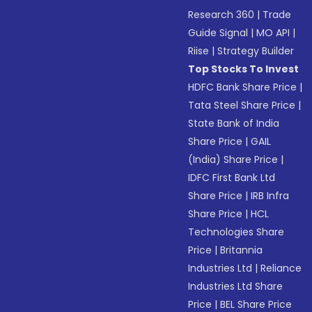
Research 360
|
Trade
Guide Signal
|
MO API
|
Riise
|
Strategy Builder
Top Stocks To Invest
HDFC Bank Share Price
|
Tata Steel Share Price
|
State Bank of India
Share Price
|
GAIL
(India) Share Price
|
IDFC First Bank Ltd
Share Price
|
IRB Infra
Share Price
|
HCL
Technologies Share
Price
|
Britannia
Industries Ltd
|
Reliance
Industries Ltd Share
Price
|
BEL Share Price