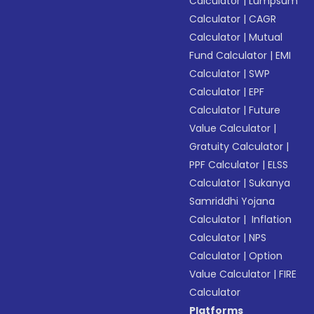
Calculator
|
Lumpsum
Calculator
|
CAGR
Calculator
|
Mutual
Fund Calculator
|
EMI
Calculator
|
SWP
Calculator
|
EPF
Calculator
|
Future
Value Calculator
|
Gratuity Calculator
|
PPF Calculator
|
ELSS
Calculator
|
Sukanya
Samriddhi Yojana
Calculator
|
Inflation
Calculator
|
NPS
Calculator
|
Option
Value Calculator
|
FIRE
Calculator
Platforms