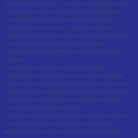
(Broker, DP, Mutual Fund etc.), you need not undergo the same
process again when you approach another intermediary
2. For Stock Broking Transaction 'Prevent unauthorised
transactions in your account --> Update your mobile
numbers/email IDs with your stock brokers. Receive information
of your transactions directly from Exchange on your
mobile/email at the end of the day...Issued in the interest of
Investors.
3. For Depository Transaction 'Prevent Unauthorized
Transactions in your demat account --> Update your Mobile
Number with your Depository Participant. Receive alerts on your
Registered Mobile for all debit and other important transactions
in your demat account directly from CDSL/NSDL on the same
day...Issued in the interest of investors.
4. No need to issue cheques by investors while subscribing to
IPO. Just write the bank account number and sign in the
application form to authorise your bank to make payment in