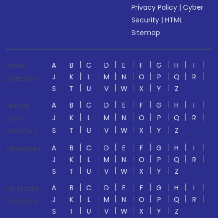
Privacy Policy
|
Cyber
Security
|
HTML
Sitemap
A
B
C
D
E
F
G
H
I
Stock
J
K
L
M
N
O
P
Q
R
Directory
S
T
U
V
W
X
Y
Z
A
B
C
D
E
F
G
H
I
Mutual
J
K
L
M
N
O
P
Q
R
Fund
S
T
U
V
W
X
Y
Z
Directory
A
B
C
D
E
F
G
H
I
Glossaries
J
K
L
M
N
O
P
Q
R
S
T
U
V
W
X
Y
Z
A
B
C
D
E
F
G
H
I
US Stocks
J
K
L
M
N
O
P
Q
R
Directory
S
T
U
V
W
X
Y
Z