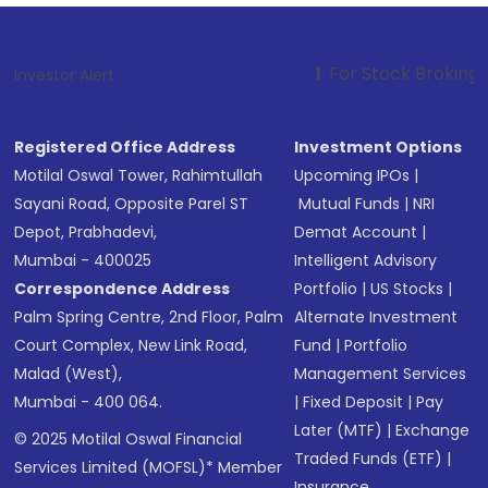
1
. For Stock Broking, Prevent Unaut
Investor Alert :
Registered Office Address
Investment Options
Motilal Oswal Tower, Rahimtullah
Upcoming IPOs
|
Sayani Road, Opposite Parel ST
Mutual Funds
|
NRI
Depot, Prabhadevi,
Demat Account
|
Mumbai - 400025
Intelligent Advisory
Correspondence Address
Portfolio
|
US Stocks
|
Palm Spring Centre, 2nd Floor, Palm
Alternate Investment
Court Complex, New Link Road,
Fund
|
Portfolio
Malad (West),
Management Services
Mumbai - 400 064.
|
Fixed Deposit
|
Pay
Later (MTF)
|
Exchange
© 2025 Motilal Oswal Financial
Traded Funds (ETF)
|
Services Limited (MOFSL)* Member
Insurance