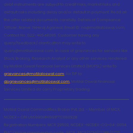
debt instruments are subject to credit risks, market risks and
default risks including delay and/or default in payment. Read all
the offer related documents carefully. Details of Compliance
Officer: Name: Neeraj Agarwal, Email ID: na@motilaloswal.com,
Contact No.:022-40548085. Customer having any
query/feedback/ clarification may write to
query@motilaloswal.com. In case of grievances for services like
Stock Broking, Research Analyst or any other services rendered
by Motilal Oswal Financial Services Limited (MOFSL) write to
grievances@motilaloswal.com
, for DP to
dpgrievances@motilaloswal.com
,
Motilal Oswal Financial
Services Limited do carry Proprietary trading.
Motilal Oswal Commodities Broker Pvt. Ltd. - Member of MCX,
NCDEX - CIN U65990MH1991PTC060928
Registration Numbers: MCX 29500, NCDEX -NCDEX-CO-04-00114.
FMC Unique membership code : MCX : MCX/TCM/CORP/0725,