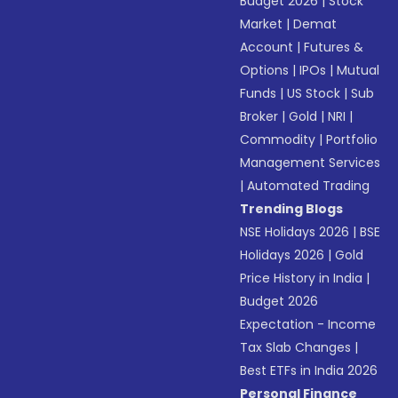
Budget 2026
|
Stock
Market
|
Demat
Account
|
Futures &
Options
|
IPOs
|
Mutual
Funds
|
US Stock
|
Sub
Broker
|
Gold
|
NRI
|
Commodity
|
Portfolio
Management Services
|
Automated Trading
Trending Blogs
NSE Holidays 2026
|
BSE
Holidays 2026
|
Gold
Price History in India
|
Budget 2026
Expectation - Income
Tax Slab Changes
|
Best ETFs in India 2026
Personal Finance