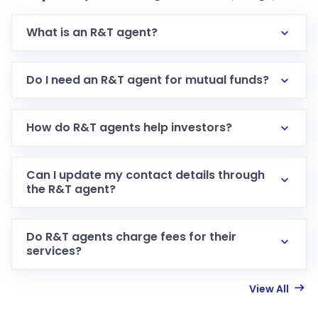
What is an R&T agent?
Do I need an R&T agent for mutual funds?
How do R&T agents help investors?
Can I update my contact details through
the R&T agent?
Do R&T agents charge fees for their
services?
View All