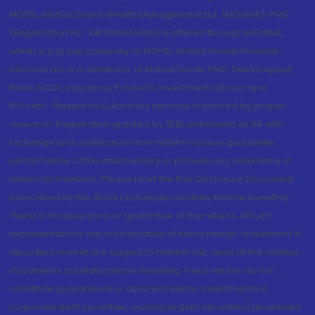
MOFSL. Motilal Oswal Wealth Management Ltd. (MOWML): PMS
(Registration No.: INP000004409) is offered through MOWML,
which is a group company of MOFSL. Motilal Oswal Financial
Services Ltd. is a distributor of Mutual Funds, PMS, Fixed Deposit,
Bond, NCDs, Insurance Products, Investment advisor and
IPOs.etc. *Research & Advisory services is backed by proper
research. Registration granted by SEBI, enlistment as RA with
Exchange and certification from NISM in no way guarantee
performance of the intermediary or provide any assurance of
returns to investors. Please read the Risk Disclosure Document
prescribed by the Stock Exchanges carefully before investing.
There is no assurance or guarantee of the returns. #Such
representations are not indicative of future results. Investment in
securities market are subject to market risk, read all the related
documents carefully before investing. Fixed returns do not
constitute guaranteed or assured returns. Investments in
corporate debt securities, municipal debt securities/securitised