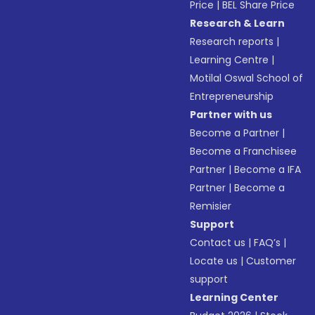
Price
|
BEL Share Price
Research & Learn
Research reports
|
Learning Centre
|
Motilal Oswal School of
Entrepreneurship
Partner with us
Become a Partner
|
Become a Franchisee
Partner
|
Become a IFA
Partner
|
Become a
Remisier
Support
Contact us
|
FAQ’s
|
Locate us
|
Customer
support
Learning Center