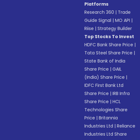
Platforms
Research 360
|
Trade
Guide Signal
|
MO API
|
Riise
|
Strategy Builder
Top Stocks To Invest
HDFC Bank Share Price
|
Tata Steel Share Price
|
State Bank of India
Share Price
|
GAIL
(India) Share Price
|
IDFC First Bank Ltd
Share Price
|
IRB Infra
Share Price
|
HCL
Technologies Share
Price
|
Britannia
Industries Ltd
|
Reliance
Industries Ltd Share