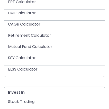
EPF Calculator
EMI Calculator
CAGR Calculator
Retirement Calculator
Mutual Fund Calculator
SSY Calculator
ELSS Calculator
Invest In
Stock Trading