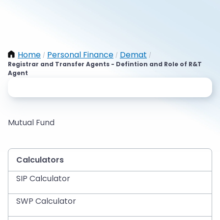
Home
Personal Finance
Demat
/
/
/
Registrar and Transfer Agents - Defintion and Role of R&T
Agent
Mutual Fund
Calculators
SIP Calculator
SWP Calculator