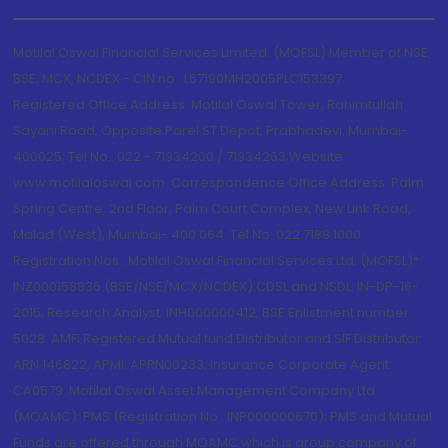
Motilal Oswal Financial Services Limited. (MOFSL) Member of NSE,
BSE, MCX, NCDEX - CIN no.: L67190MH2005PLC153397
Registered Office Address: Motilal Oswal Tower, Rahimtullah
Sayani Road, Opposite Parel ST Depot, Prabhadevi, Mumbai-
400025; Tel No.: 022 - 71934200 / 71934263;Website
www.motilaloswal.com. Correspondence Office Address: Palm
Spring Centre, 2nd Floor, Palm Court Complex, New Link Road,
Malad (West), Mumbai- 400 064. Tel No: 022 7188 1000.
Registration Nos.: Motilal Oswal Financial Services Ltd. (MOFSL)*:
INZ000158836 (BSE/NSE/MCX/NCDEX);CDSL and NSDL: IN-DP-16-
2015; Research Analyst: INH000000412, BSE Enlistment number:
5028. AMFI Registered Mutual fund Distributor and SIF Distributor:
ARN 146822, APMI: APRN00233; Insurance Corporate Agent:
CA0579 .Motilal Oswal Asset Management Company Ltd.
(MOAMC): PMS (Registration No.: INP000000670); PMS and Mutual
Funds are offered through MOAMC which is group company of