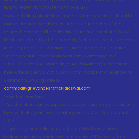
NCDEX: NCDEX/TCM/CORP/0033. Website:
www.motilaloswal.com Investment in Commodities is subject to
market risk and there is no assurance or guarantee of the
returns. Please read the Risks Disclosure Document and Do's &
Don'ts prescribed by the commodity Exchanges carefully before
investing. Details of Compliance Officer: Name: Ms Sharmilee
Chitale, Email ID: sc@motilaloswal.com, Contact No.:022-
38281085.Customer having any query/feedback/ clarification
may write to query@motilaloswal.com. In case of grievances for
Commodity Broking write to
commoditygrievances@motilaloswal.com
“Attention Investors
1. Stock Brokers can accept securities as margin from clients only
by way of pledge in the depository system w.e.f. September 1,
2020.
2. Update your mobile number & email Id with your stock
broker/depository participant and receive OTP directly from