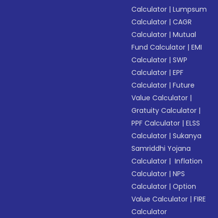
Calculator
|
Lumpsum
Calculator
|
CAGR
Calculator
|
Mutual
Fund Calculator
|
EMI
Calculator
|
SWP
Calculator
|
EPF
Calculator
|
Future
Value Calculator
|
Gratuity Calculator
|
PPF Calculator
|
ELSS
Calculator
|
Sukanya
Samriddhi Yojana
Calculator
|
Inflation
Calculator
|
NPS
Calculator
|
Option
Value Calculator
|
FIRE
Calculator