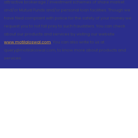
attractive brokerage / investment schemes of share market
and/or Mutual Funds and/or personal loan facilities. Though we
have filed complaint with police for the safety of your money we
request you to not fall prey to such fraudsters. You can check
about our products and services by visiting our website
www.motilaloswal.com
. You can also write to us at
query@motilaloswal.com, to know more about products and
services.