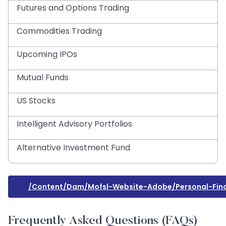
Futures and Options Trading
Commodities Trading
Upcoming IPOs
Mutual Funds
US Stocks
Intelligent Advisory Portfolios
Alternative Investment Fund
/content/dam/mofsl-Website-Adobe/personal-Fina
Frequently Asked Questions (FAQs)