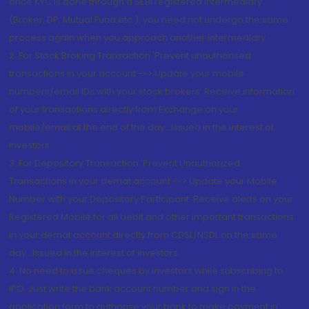
once KYC is done through a SEBI registered intermediary
(Broker, DP, Mutual Fund etc.), you need not undergo the same
process again when you approach another intermediary
2. For Stock Broking Transaction 'Prevent unauthorised
transactions in your account --> Update your mobile
numbers/email IDs with your stock brokers. Receive information
of your transactions directly from Exchange on your
mobile/email at the end of the day...Issued in the interest of
Investors.
3. For Depository Transaction 'Prevent Unauthorized
Transactions in your demat account --> Update your Mobile
Number with your Depository Participant. Receive alerts on your
Registered Mobile for all debit and other important transactions
in your demat account directly from CDSL/NSDL on the same
day...Issued in the interest of investors.
4. No need to issue cheques by investors while subscribing to
IPO. Just write the bank account number and sign in the
application form to authorise your bank to make payment in