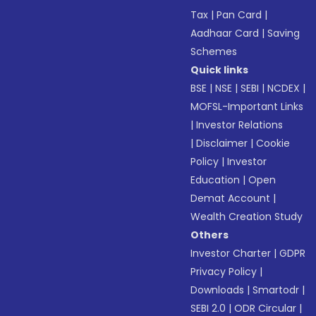
Tax
|
Pan Card
|
Aadhaar Card
|
Saving
Schemes
Quick links
BSE
|
NSE
|
SEBI
|
NCDEX
|
MOFSL-Important Links
|
Investor Relations
|
Disclaimer
|
Cookie
Policy
|
Investor
Education
|
Open
Demat Account
|
Wealth Creation Study
Others
Investor Charter
|
GDPR
Privacy Policy
|
Downloads
|
Smartodr
|
SEBI 2.0
|
ODR Circular
|