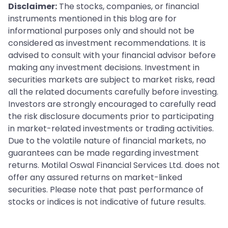
Disclaimer:
The stocks, companies, or financial
instruments mentioned in this blog are for
informational purposes only and should not be
considered as investment recommendations. It is
advised to consult with your financial advisor before
making any investment decisions. Investment in
securities markets are subject to market risks, read
all the related documents carefully before investing.
Investors are strongly encouraged to carefully read
the risk disclosure documents prior to participating
in market-related investments or trading activities.
Due to the volatile nature of financial markets, no
guarantees can be made regarding investment
returns. Motilal Oswal Financial Services Ltd. does not
offer any assured returns on market-linked
securities. Please note that past performance of
stocks or indices is not indicative of future results.