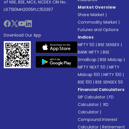
of NSE, BSE, MCX, NCDEX CIN No.:
Market Overview
L67190MH2005PLC153397
Share Market
|
Commodity Market
|
Futures and Options
Download Our App
Indices
NIFTY 50
|
BSE SENSEX
|
BANK NIFTY
|
BSE
Smallcap
|
BSE Midcap
|
NIFTY NEXT 50
|
NIFTY
Midcap 100
|
NIFTY 100
|
BSE 100
|
BSE SENSEX 50
Financial Calculators
SIP Calculator
|
FD
Calculator
|
RD
Calculator
|
Compound Interest
Calculator
|
Retirement