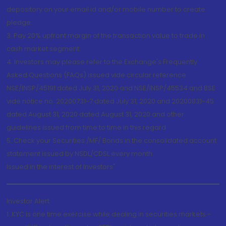
depository on your email id and/or mobile number to create
pledge.
3. Pay 20% upfront margin of the transaction value to trade in
cash market segment.
4. Investors may please refer to the Exchange's Frequently
Asked Questions (FAQs) issued vide circular reference
NSE/INSP/45191 dated July 31, 2020 and NSE/INSP/45534 and BSE
vide notice no. 20200731-7 dated July 31, 2020 and 20200831-45
dated August 31, 2020 dated August 31, 2020 and other
guidelines issued from time to time in this regard
5. Check your Securities /MF/ Bonds in the consolidated account
statement issued by NSDL/CDSL every month.
Issued in the interest of Investors"
Investor Alert
1. KYC is one time exercise while dealing in securities markets -