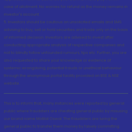
case of allotment. No worries for refund as the money remains in
investor's account.
5. Investors should be cautious on unsolicited emails and SMS
advising to buy, sell or hold securities and trade only on the basis
of informed decision. Investors are advised to invest after
conducting appropriate analysis of respective companies and
not to blindly follow unfounded rumours, tips etc. Further, you are
also requested to share your knowledge or evidence of
systemic wrongdoing, potential frauds or unethical behaviour
through the anonymous portal facility provided on BSE & NSE
website.
This is to inform that, many instances were reported by general
public where fraudsters are cheating general public by misusing
our brand name Motilal Oswal. The fraudsters are luring the
general public to transfer them money by falsely committing