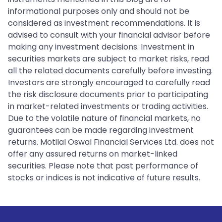
informational purposes only and should not be
considered as investment recommendations. It is
advised to consult with your financial advisor before
making any investment decisions. Investment in
securities markets are subject to market risks, read
all the related documents carefully before investing.
Investors are strongly encouraged to carefully read
the risk disclosure documents prior to participating
in market-related investments or trading activities.
Due to the volatile nature of financial markets, no
guarantees can be made regarding investment
returns. Motilal Oswal Financial Services Ltd. does not
offer any assured returns on market-linked
securities. Please note that past performance of
stocks or indices is not indicative of future results.