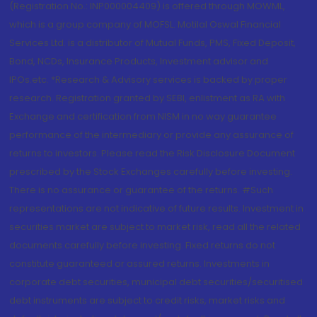
(Registration No.: INP000004409) is offered through MOWML,
which is a group company of MOFSL. Motilal Oswal Financial
Services Ltd. is a distributor of Mutual Funds, PMS, Fixed Deposit,
Bond, NCDs, Insurance Products, Investment advisor and
IPOs.etc. *Research & Advisory services is backed by proper
research. Registration granted by SEBI, enlistment as RA with
Exchange and certification from NISM in no way guarantee
performance of the intermediary or provide any assurance of
returns to investors. Please read the Risk Disclosure Document
prescribed by the Stock Exchanges carefully before investing.
There is no assurance or guarantee of the returns. #Such
representations are not indicative of future results. Investment in
securities market are subject to market risk, read all the related
documents carefully before investing. Fixed returns do not
constitute guaranteed or assured returns. Investments in
corporate debt securities, municipal debt securities/securitised
debt instruments are subject to credit risks, market risks and