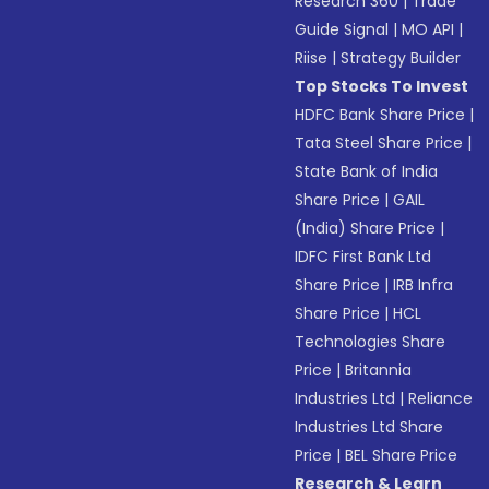
Research 360
|
Trade
Guide Signal
|
MO API
|
Riise
|
Strategy Builder
Top Stocks To Invest
HDFC Bank Share Price
|
Tata Steel Share Price
|
State Bank of India
Share Price
|
GAIL
(India) Share Price
|
IDFC First Bank Ltd
Share Price
|
IRB Infra
Share Price
|
HCL
Technologies Share
Price
|
Britannia
Industries Ltd
|
Reliance
Industries Ltd Share
Price
|
BEL Share Price
Research & Learn