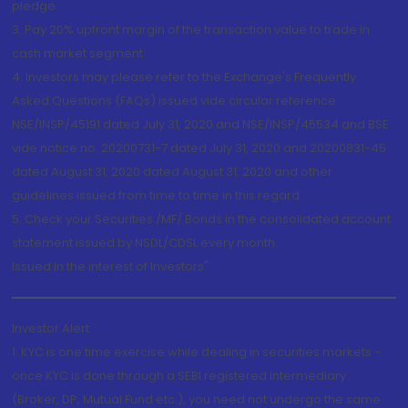
pledge.
3. Pay 20% upfront margin of the transaction value to trade in
cash market segment.
4. Investors may please refer to the Exchange's Frequently
Asked Questions (FAQs) issued vide circular reference
NSE/INSP/45191 dated July 31, 2020 and NSE/INSP/45534 and BSE
vide notice no. 20200731-7 dated July 31, 2020 and 20200831-45
dated August 31, 2020 dated August 31, 2020 and other
guidelines issued from time to time in this regard
5. Check your Securities /MF/ Bonds in the consolidated account
statement issued by NSDL/CDSL every month.
Issued in the interest of Investors"
Investor Alert
1. KYC is one time exercise while dealing in securities markets -
once KYC is done through a SEBI registered intermediary
(Broker, DP, Mutual Fund etc.), you need not undergo the same