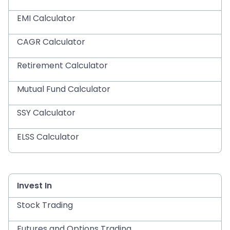
EMI Calculator
CAGR Calculator
Retirement Calculator
Mutual Fund Calculator
SSY Calculator
ELSS Calculator
Invest In
Stock Trading
Futures and Options Trading