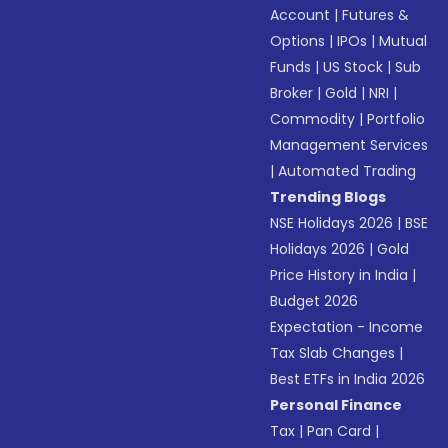
Account
|
Futures &
Options
|
IPOs
|
Mutual
Funds
|
US Stock
|
Sub
Broker
|
Gold
|
NRI
|
Commodity
|
Portfolio
Management Services
|
Automated Trading
Trending Blogs
NSE Holidays 2026
|
BSE
Holidays 2026
|
Gold
Price History in India
|
Budget 2026
Expectation - Income
Tax Slab Changes
|
Best ETFs in India 2026
Personal Finance
Tax
|
Pan Card
|