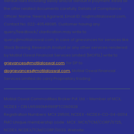
default risks including delay and/or default in payment. Read all
the offer related documents carefully. Details of Compliance
Officer: Name: Neeraj Agarwal, Email ID: na@motilaloswal.com,
Contact No.:022-40548085. Customer having any
query/feedback/ clarification may write to
query@motilaloswal.com. In case of grievances for services like
Stock Broking, Research Analyst or any other services rendered
by Motilal Oswal Financial Services Limited (MOFSL) write to
grievances@motilaloswal.com
, for DP to
dpgrievances@motilaloswal.com
,
Motilal Oswal Financial
Services Limited do carry Proprietary trading.
Motilal Oswal Commodities Broker Pvt. Ltd. - Member of MCX,
NCDEX - CIN U65990MH1991PTC060928
Registration Numbers: MCX 29500, NCDEX -NCDEX-CO-04-00114.
FMC Unique membership code : MCX : MCX/TCM/CORP/0725,
NCDEX: NCDEX/TCM/CORP/0033. Website: