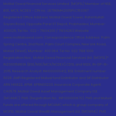
Motilal Oswal Financial Services Limited. (MOFSL) Member of NSE,
BSE, MCX, NCDEX - CIN no.: L67190MH2005PLC153397
Registered Office Address: Motilal Oswal Tower, Rahimtullah
Sayani Road, Opposite Parel ST Depot, Prabhadevi, Mumbai-
400025; Tel No.: 022 - 71934200 / 71934263;Website
www.motilaloswal.com. Correspondence Office Address: Palm
Spring Centre, 2nd Floor, Palm Court Complex, New Link Road,
Malad (West), Mumbai- 400 064. Tel No: 022 7188 1000.
Registration Nos.: Motilal Oswal Financial Services Ltd. (MOFSL)*:
INZ000158836 (BSE/NSE/MCX/NCDEX);CDSL and NSDL: IN-DP-16-
2015; Research Analyst: INH000000412, BSE Enlistment number:
5028. AMFI Registered Mutual fund Distributor and SIF Distributor:
ARN 146822, APMI: APRN00233; Insurance Corporate Agent:
CA0579 .Motilal Oswal Asset Management Company Ltd.
(MOAMC): PMS (Registration No.: INP000000670); PMS and Mutual
Funds are offered through MOAMC which is group company of
MOFSL. Motilal Oswal Wealth Management Ltd. (MOWML): PMS