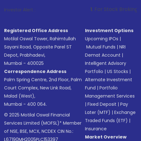
1
. For Stock Broking, Prevent Unauth
Investor Alert :
Registered Office Address
Investment Options
Motilal Oswal Tower, Rahimtullah
Upcoming IPOs
|
Sayani Road, Opposite Parel ST
Mutual Funds
|
NRI
Depot, Prabhadevi,
Demat Account
|
Mumbai - 400025
Intelligent Advisory
Correspondence Address
Portfolio
|
US Stocks
|
Palm Spring Centre, 2nd Floor, Palm
Alternate Investment
Court Complex, New Link Road,
Fund
|
Portfolio
Malad (West),
Management Services
Mumbai - 400 064.
|
Fixed Deposit
|
Pay
Later (MTF)
|
Exchange
© 2025 Motilal Oswal Financial
Traded Funds (ETF)
|
Services Limited (MOFSL)* Member
Insurance
of NSE, BSE, MCX, NCDEX CIN No.:
Market Overview
L67190MH2005PLC153397