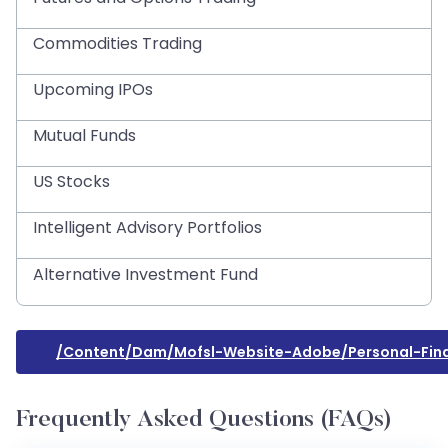
Commodities Trading
Upcoming IPOs
Mutual Funds
US Stocks
Intelligent Advisory Portfolios
Alternative Investment Fund
/content/dam/mofsl-Website-Adobe/personal-Fina
Frequently Asked Questions (FAQs)