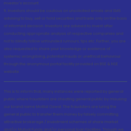
investor's account.
5. Investors should be cautious on unsolicited emails and SMS
advising to buy, sell or hold securities and trade only on the basis
of informed decision. Investors are advised to invest after
conducting appropriate analysis of respective companies and
not to blindly follow unfounded rumours, tips etc. Further, you are
also requested to share your knowledge or evidence of
systemic wrongdoing, potential frauds or unethical behaviour
through the anonymous portal facility provided on BSE & NSE
website.
This is to inform that, many instances were reported by general
public where fraudsters are cheating general public by misusing
our brand name Motilal Oswal. The fraudsters are luring the
general public to transfer them money by falsely committing
attractive brokerage / investment schemes of share market
and/or Mutual Funds and/or personal loan facilities. Though we