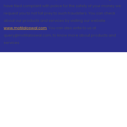
have filed complaint with police for the safety of your money we
request you to not fall prey to such fraudsters. You can check
about our products and services by visiting our website
www.motilaloswal.com
. You can also write to us at
query@motilaloswal.com, to know more about products and
services.