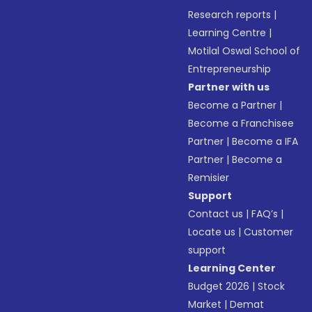
Research reports
|
Learning Centre
|
Motilal Oswal School of
Entrepreneurship
Partner with us
Become a Partner
|
Become a Franchisee
Partner
|
Become a IFA
Partner
|
Become a
Remisier
Support
Contact us
|
FAQ’s
|
Locate us
|
Customer
support
Learning Center
Budget 2026
|
Stock
Market
|
Demat