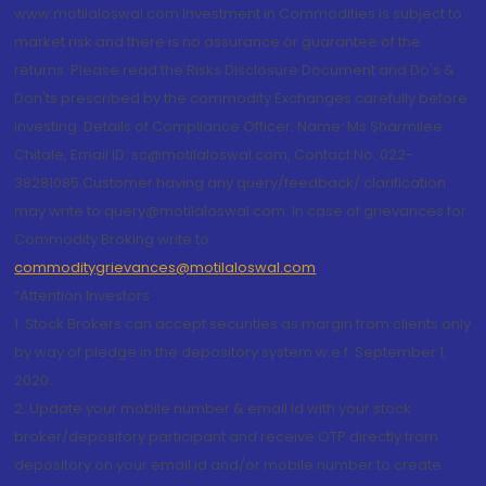
www.motilaloswal.com Investment in Commodities is subject to
market risk and there is no assurance or guarantee of the
returns. Please read the Risks Disclosure Document and Do's &
Don'ts prescribed by the commodity Exchanges carefully before
investing. Details of Compliance Officer: Name: Ms Sharmilee
Chitale, Email ID: sc@motilaloswal.com, Contact No.:022-
38281085.Customer having any query/feedback/ clarification
may write to query@motilaloswal.com. In case of grievances for
Commodity Broking write to
commoditygrievances@motilaloswal.com
“Attention Investors
1. Stock Brokers can accept securities as margin from clients only
by way of pledge in the depository system w.e.f. September 1,
2020.
2. Update your mobile number & email Id with your stock
broker/depository participant and receive OTP directly from
depository on your email id and/or mobile number to create