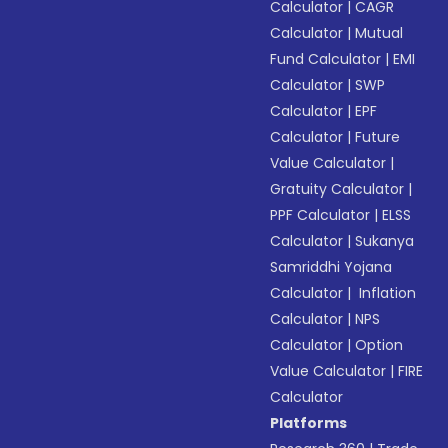
Calculator
|
CAGR
Calculator
|
Mutual
Fund Calculator
|
EMI
Calculator
|
SWP
Calculator
|
EPF
Calculator
|
Future
Value Calculator
|
Gratuity Calculator
|
PPF Calculator
|
ELSS
Calculator
|
Sukanya
Samriddhi Yojana
Calculator
|
Inflation
Calculator
|
NPS
Calculator
|
Option
Value Calculator
|
FIRE
Calculator
Platforms