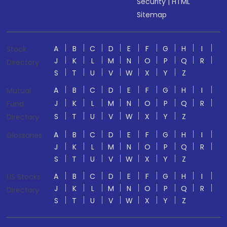
Security
|
HTML
Sitemap
A
B
C
D
E
F
G
H
I
Stock
J
K
L
M
N
O
P
Q
R
Directory
S
T
U
V
W
X
Y
Z
A
B
C
D
E
F
G
H
I
Mutual
J
K
L
M
N
O
P
Q
R
Fund
S
T
U
V
W
X
Y
Z
Directory
A
B
C
D
E
F
G
H
I
Glossaries
J
K
L
M
N
O
P
Q
R
S
T
U
V
W
X
Y
Z
A
B
C
D
E
F
G
H
I
US Stocks
J
K
L
M
N
O
P
Q
R
Directory
S
T
U
V
W
X
Y
Z