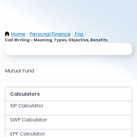
Home
Personal Finance
Fno
/
/
/
Call Writing - Meaning, Types, Objective, Benefits
Mutual Fund
Calculators
SIP Calculator
SWP Calculator
EPF Calculator