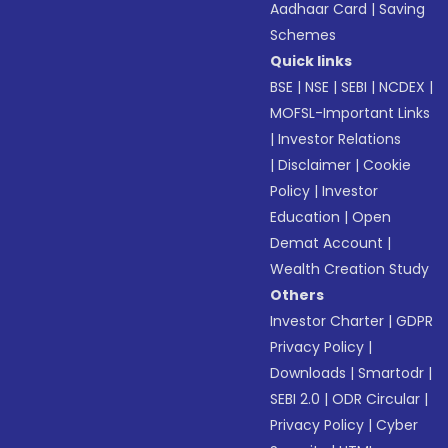
Aadhaar Card
|
Saving
Schemes
Quick links
BSE
|
NSE
|
SEBI
|
NCDEX
|
MOFSL-Important Links
|
Investor Relations
|
Disclaimer
|
Cookie
Policy
|
Investor
Education
|
Open
Demat Account
|
Wealth Creation Study
Others
Investor Charter
|
GDPR
Privacy Policy
|
Downloads
|
Smartodr
|
SEBI 2.0
|
ODR Circular
|
Privacy Policy
|
Cyber