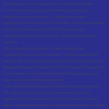
process again when you approach another intermediary
2. For Stock Broking Transaction 'Prevent unauthorised
transactions in your account --> Update your mobile
numbers/email IDs with your stock brokers. Receive information
of your transactions directly from Exchange on your
mobile/email at the end of the day...Issued in the interest of
Investors.
3. For Depository Transaction 'Prevent Unauthorized
Transactions in your demat account --> Update your Mobile
Number with your Depository Participant. Receive alerts on your
Registered Mobile for all debit and other important transactions
in your demat account directly from CDSL/NSDL on the same
day...Issued in the interest of investors.
4. No need to issue cheques by investors while subscribing to
IPO. Just write the bank account number and sign in the
application form to authorise your bank to make payment in
case of allotment. No worries for refund as the money remains in