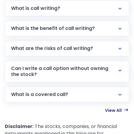
What is call writing?
What is the benefit of call writing?
What are the risks of call writing?
Can I write a call option without owning
the stock?
What is a covered call?
View All
Disclaimer:
The stocks, companies, or financial
instruments mentioned in this blog are for