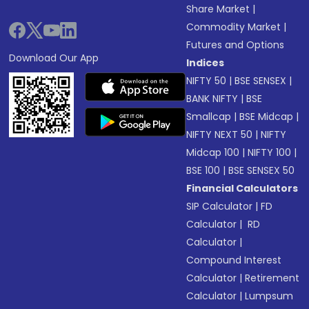
Share Market
|
Commodity Market
|
Futures and Options
Download Our App
Indices
NIFTY 50
|
BSE SENSEX
|
BANK NIFTY
|
BSE
Smallcap
|
BSE Midcap
|
NIFTY NEXT 50
|
NIFTY
Midcap 100
|
NIFTY 100
|
BSE 100
|
BSE SENSEX 50
Financial Calculators
SIP Calculator
|
FD
Calculator
|
RD
Calculator
|
Compound Interest
Calculator
|
Retirement
Calculator
|
Lumpsum