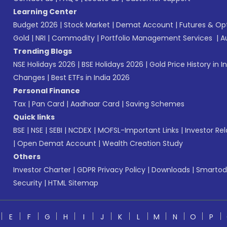
Learning Center
Budget 2026
|
Stock Market
|
Demat Account
|
Futures & Op
Gold
|
NRI
|
Commodity
|
Portfolio Management Services
|
A
Trending Blogs
NSE Holidays 2026
|
BSE Holidays 2026
|
Gold Price History in I
Changes
|
Best ETFs in India 2026
Personal Finance
Tax
|
Pan Card
|
Aadhaar Card
|
Saving Schemes
Quick links
BSE
|
NSE
|
SEBI
|
NCDEX
|
MOFSL-Important Links
|
Investor Rel
|
Open Demat Account
|
Wealth Creation Study
Others
Investor Charter
|
GDPR Privacy Policy
|
Downloads
|
Smartod
Security
|
HTML Sitemap
E
F
G
H
I
J
K
L
M
N
O
P