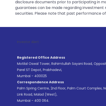
disclosure documents prior to participating in ma
guarantees can be made regarding investment ret
securities. Please note that past performance of s
1
. For Stock 
Investor Alert :
Registered Office Address
Motilal Oswal Tower, Rahimtullah Sayani Road, Opposi
Parel ST Depot, Prabhadevi,
Mumbai - 400025
Correspondence Address
Palm Spring Centre, 2nd Floor, Palm Court Complex, 
Link Road, Malad (West),
Mumbai - 400 064.