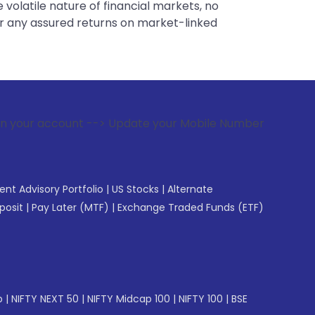
 volatile nature of financial markets, no
er any assured returns on market-linked
--> Update your Mobile Number with your Stock broker. Rece
gent Advisory Portfolio
|
US Stocks
|
Alternate
posit
|
Pay Later (MTF)
|
Exchange Traded Funds (ETF)
p
|
NIFTY NEXT 50
|
NIFTY Midcap 100
|
NIFTY 100
|
BSE