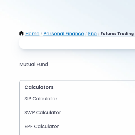
Home
Personal Finance
Fno
Futures Trading 
/
/
/
Mutual Fund
Calculators
SIP Calculator
SWP Calculator
EPF Calculator