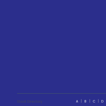
A
B
C
D
Stock Directory