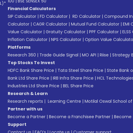
100
|
BSE SENSEX 50
L)*
Financial Calculators
SIP Calculator
|
FD Calculator
|
RD Calculator
|
Compound Int
Calculator
|
CAGR Calculator
|
Mutual Fund Calculator
|
EMI 
Value Calculator
|
Gratuity Calculator
|
PPF Calculator
|
ELSS 
Inflation Calculator
|
NPS Calculator
|
Option Value Calculato
Platforms
Research 360
|
Trade Guide Signal
|
MO API
|
Riise
|
Strategy B
Top Stocks To Invest
HDFC Bank Share Price
|
Tata Steel Share Price
|
State Bank o
Bank Ltd Share Price
|
IRB Infra Share Price
|
HCL Technologies
Industries Ltd Share Price
|
BEL Share Price
Research & Learn
Research reports
|
Learning Centre
|
Motilal Oswal School o
Partner with us
Become a Partner
|
Become a Franchisee Partner
|
Become a
Support
Contact us
|
FAQ’s
|
Locate us
|
Customer support