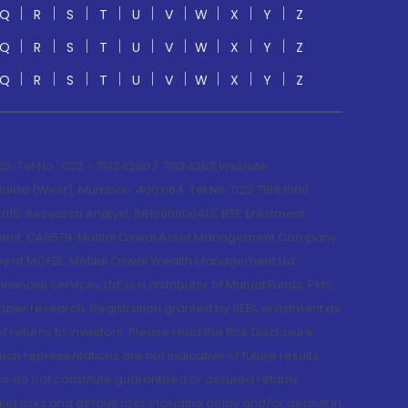
Q
R
S
T
U
V
W
X
Y
Z
Q
R
S
T
U
V
W
X
Y
Z
Q
R
S
T
U
V
W
X
Y
Z
; Tel No.: 022 - 71934200 / 71934263;Website
lad (West), Mumbai- 400 064. Tel No: 022 7188 1000.
015; Research Analyst: INH000000412, BSE Enlistment
e Agent: CA0579 .Motilal Oswal Asset Management Company
y of MOFSL. Motilal Oswal Wealth Management Ltd.
cial Services Ltd. is a distributor of Mutual Funds, PMS,
oper research. Registration granted by SEBI, enlistment as
returns to investors. Please read the Risk Disclosure
h representations are not indicative of future results.
rns do not constitute guaranteed or assured returns.
et risks and default risks including delay and/or default in