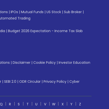
tions
|
IPOs
|
Mutual Funds
|
US Stock
|
Sub Broker
|
utomated Trading
ndia
|
Budget 2026 Expectation - Income Tax Slab
ations
|
Disclaimer
|
Cookie Policy
|
Investor Education
r
|
SEBI 2.0
|
ODR Circular
|
Privacy Policy
|
Cyber
Q
R
S
T
U
V
W
X
Y
Z