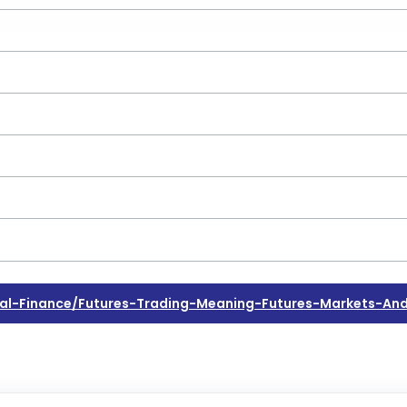
l-Finance/futures-Trading-Meaning-Futures-Markets-And