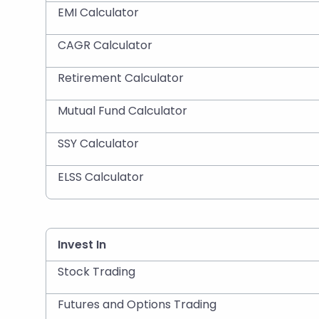
EMI Calculator
CAGR Calculator
Retirement Calculator
Mutual Fund Calculator
SSY Calculator
ELSS Calculator
Invest In
Stock Trading
Futures and Options Trading