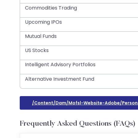
Commodities Trading
Upcoming IPOs
Mutual Funds
US Stocks
Intelligent Advisory Portfolios
Alternative Investment Fund
/content/dam/mofsl-Website-Adobe/persona
Frequently Asked Questions (FAQs)