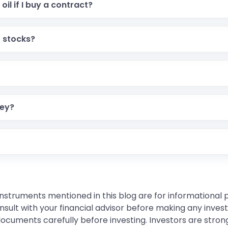
oil if I buy a contract?
r stocks?
ney?
instruments mentioned in this blog are for informational
sult with your financial advisor before making any inves
 documents carefully before investing. Investors are stron