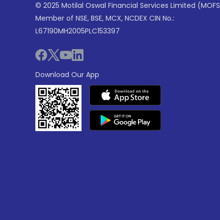
© 2025 Motilal Oswal Financial Services Limited (MOFS
Member of NSE, BSE, MCX, NCDEX CIN No.:
L67190MH2005PLC153397
Download Our App