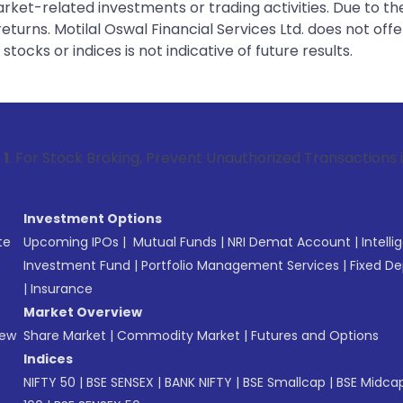
rket-related investments or trading activities. Due to the
urns. Motilal Oswal Financial Services Ltd. does not off
tocks or indices is not indicative of future results.
Broking, Prevent Unauthorized Transactions in your account 
Investment Options
te
Upcoming IPOs
|
Mutual Funds
|
NRI Demat Account
|
Intelli
Investment Fund
|
Portfolio Management Services
|
Fixed De
|
Insurance
Market Overview
New
Share Market
|
Commodity Market
|
Futures and Options
Indices
NIFTY 50
|
BSE SENSEX
|
BANK NIFTY
|
BSE Smallcap
|
BSE Midca