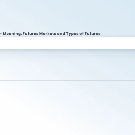
- Meaning, Futures Markets and Types of Futures