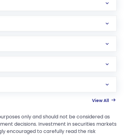
View All
 purposes only and should not be considered as
tment decisions. Investment in securities markets
gly encouraged to carefully read the risk