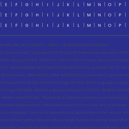
E
F
G
H
I
J
K
L
M
N
O
P
E
F
G
H
I
J
K
L
M
N
O
P
E
F
G
H
I
J
K
L
M
N
O
P
 of NSE, BSE, MCX, NCDEX - CIN no.: L67190MH2005PLC153397
lah Sayani Road, Opposite Parel ST Depot, Prabhadevi, Mumbai-400025
lm Spring Centre, 2nd Floor, Palm Court Complex, New Link Road, Ma
(MOFSL)*: INZ000158836 (BSE/NSE/MCX/NCDEX);CDSL and NSDL: IN-DP-16-2
nd SIF Distributor: ARN 146822, APMI: APRN00233; Insurance Corporat
S and Mutual Funds are offered through MOAMC which is group compan
through MOWML, which is a group company of MOFSL. Motilal Oswal Finan
 advisor and IPOs.etc. *Research & Advisory services is backed by pr
arantee performance of the intermediary or provide any assurance of 
re investing. There is no assurance or guarantee of the returns. #Suc
, read all the related documents carefully before investing. Fixed retu
curities/securitised debt instruments are subject to credit risks, mark