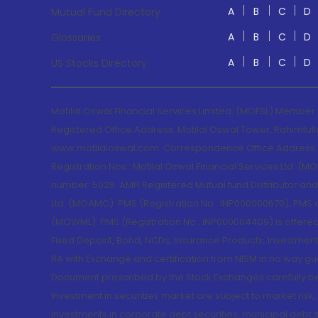
A
B
C
D
Mutual Fund Directory
A
B
C
D
Glossaries
A
B
C
D
US Stocks Directory
Motilal Oswal Financial Services Limited. (MOFSL) Member
Registered Office Address: Motilal Oswal Tower, Rahimtul
www.motilaloswal.com. Correspondence Office Address: Pa
Registration Nos.: Motilal Oswal Financial Services Ltd. 
number: 5028. AMFI Registered Mutual fund Distributor a
Ltd. (MOAMC): PMS (Registration No.: INP000000670); PM
(MOWML): PMS (Registration No.: INP000004409) is offered 
Fixed Deposit, Bond, NCDs, Insurance Products, Investment
RA with Exchange and certification from NISM in no way gu
Document prescribed by the Stock Exchanges carefully befo
Investment in securities market are subject to market risk
Investments in corporate debt securities, municipal debt se