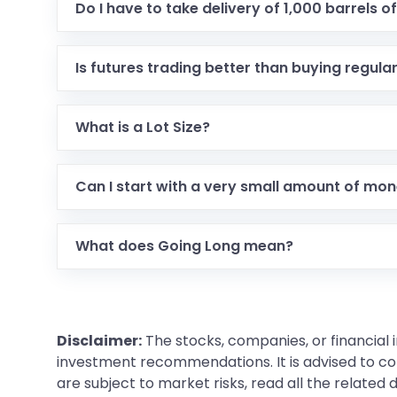
Do I have to take delivery of 1,000 barrels of 
Is futures trading better than buying regula
What is a Lot Size?
Can I start with a very small amount of mo
What does Going Long mean?
Disclaimer:
The stocks, companies, or financial 
investment recommendations. It is advised to con
are subject to market risks, read all the related