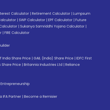
erest Calculator
|
Retirement Calculator
|
Lumpsum
Calculator
|
SWP Calculator
|
EPF Calculator
|
Future
Calculator
|
Sukanya Samriddhi Yojana Calculator
|
r
|
FIRE Calculator
uilder
f India Share Price
|
GAIL (India) Share Price
|
IDFC First
 Share Price
|
Britannia Industries Ltd
|
Reliance
f Entrepreneurship
 IFA Partner
|
Become a Remisier