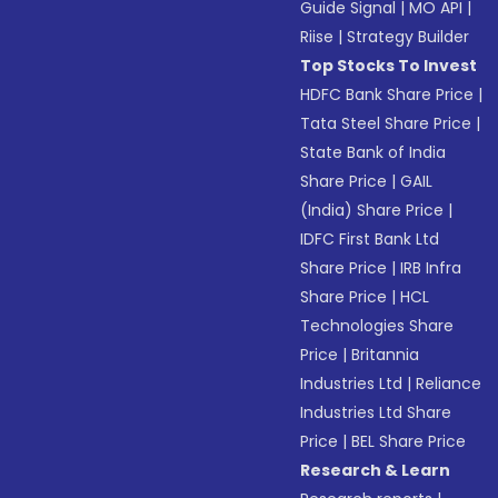
Guide Signal
|
MO API
|
Riise
|
Strategy Builder
Top Stocks To Invest
HDFC Bank Share Price
|
Tata Steel Share Price
|
State Bank of India
Share Price
|
GAIL
(India) Share Price
|
IDFC First Bank Ltd
Share Price
|
IRB Infra
Share Price
|
HCL
Technologies Share
Price
|
Britannia
Industries Ltd
|
Reliance
Industries Ltd Share
Price
|
BEL Share Price
Research & Learn