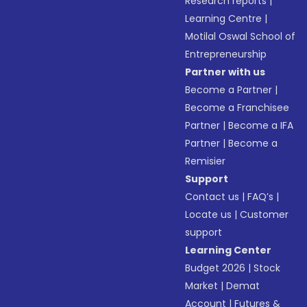
Research reports
|
Learning Centre
|
Motilal Oswal School of
Entrepreneurship
Partner with us
Become a Partner
|
Become a Franchisee
Partner
|
Become a IFA
Partner
|
Become a
Remisier
Support
Contact us
|
FAQ’s
|
Locate us
|
Customer
support
Learning Center
Budget 2026
|
Stock
Market
|
Demat
Account
|
Futures &