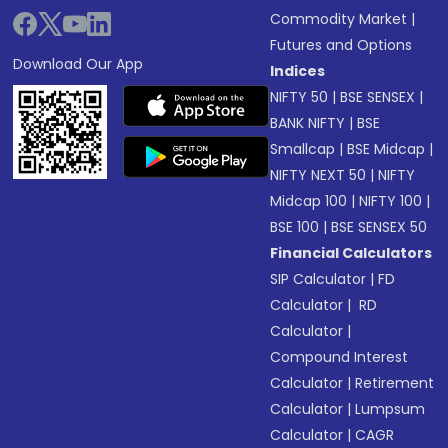
Commodity Market
|
Futures and Options
Download Our App
Indices
NIFTY 50
|
BSE SENSEX
|
BANK NIFTY
|
BSE
Smallcap
|
BSE Midcap
|
NIFTY NEXT 50
|
NIFTY
Midcap 100
|
NIFTY 100
|
BSE 100
|
BSE SENSEX 50
Financial Calculators
SIP Calculator
|
FD
Calculator
|
RD
Calculator
|
Compound Interest
Calculator
|
Retirement
Calculator
|
Lumpsum
Calculator
|
CAGR