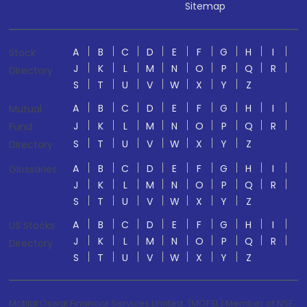
Sitemap
A
B
C
D
E
F
G
H
I
Stock
J
K
L
M
N
O
P
Q
R
Directory
S
T
U
V
W
X
Y
Z
A
B
C
D
E
F
G
H
I
Mutual
J
K
L
M
N
O
P
Q
R
Fund
S
T
U
V
W
X
Y
Z
Directory
A
B
C
D
E
F
G
H
I
Glossaries
J
K
L
M
N
O
P
Q
R
S
T
U
V
W
X
Y
Z
A
B
C
D
E
F
G
H
I
US Stocks
J
K
L
M
N
O
P
Q
R
Directory
S
T
U
V
W
X
Y
Z
Motilal Oswal Financial Services Limited. (MOFSL) Member of NSE,