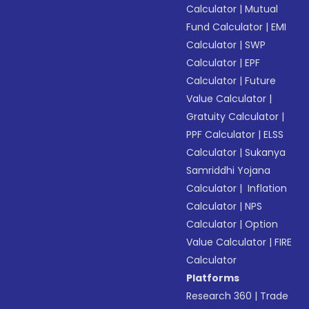
Calculator
|
Mutual
Fund Calculator
|
EMI
Calculator
|
SWP
Calculator
|
EPF
Calculator
|
Future
Value Calculator
|
Gratuity Calculator
|
PPF Calculator
|
ELSS
Calculator
|
Sukanya
Samriddhi Yojana
Calculator
|
Inflation
Calculator
|
NPS
Calculator
|
Option
Value Calculator
|
FIRE
Calculator
Platforms
Research 360
|
Trade