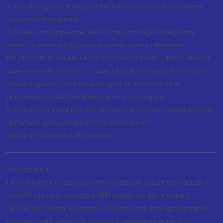
3. Pay 20% upfront margin of the transaction value to trade in
cash market segment.
4. Investors may please refer to the Exchange's Frequently
Asked Questions (FAQs) issued vide circular reference
NSE/INSP/45191 dated July 31, 2020 and NSE/INSP/45534 and BSE
vide notice no. 20200731-7 dated July 31, 2020 and 20200831-45
dated August 31, 2020 dated August 31, 2020 and other
guidelines issued from time to time in this regard
5. Check your Securities /MF/ Bonds in the consolidated account
statement issued by NSDL/CDSL every month.
Issued in the interest of Investors"
Investor Alert
1. KYC is one time exercise while dealing in securities markets -
once KYC is done through a SEBI registered intermediary
(Broker, DP, Mutual Fund etc.), you need not undergo the same
process again when you approach another intermediary