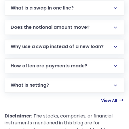
What is a swap in one line?
Does the notional amount move?
Why use a swap instead of a new loan?
How often are payments made?
What is netting?
View All
Disclaimer:
The stocks, companies, or financial
instruments mentioned in this blog are for