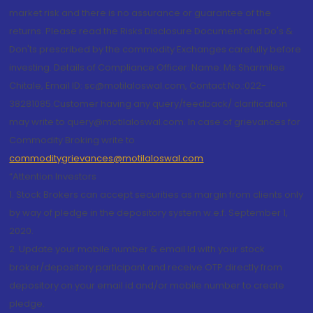
market risk and there is no assurance or guarantee of the
returns. Please read the Risks Disclosure Document and Do's &
Don'ts prescribed by the commodity Exchanges carefully before
investing. Details of Compliance Officer: Name: Ms Sharmilee
Chitale, Email ID: sc@motilaloswal.com, Contact No.:022-
38281085.Customer having any query/feedback/ clarification
may write to query@motilaloswal.com. In case of grievances for
Commodity Broking write to
commoditygrievances@motilaloswal.com
“Attention Investors
1. Stock Brokers can accept securities as margin from clients only
by way of pledge in the depository system w.e.f. September 1,
2020.
2. Update your mobile number & email Id with your stock
broker/depository participant and receive OTP directly from
depository on your email id and/or mobile number to create
pledge.