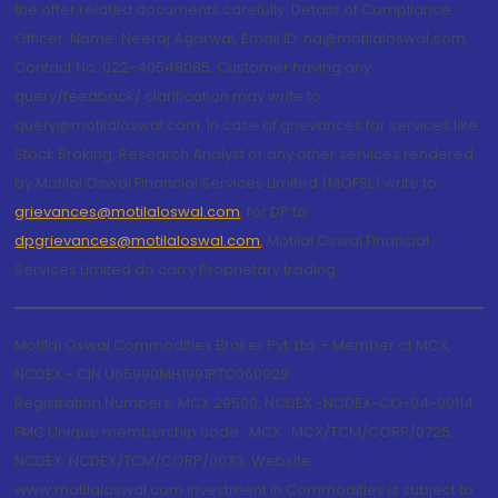
the offer related documents carefully. Details of Compliance
Officer: Name: Neeraj Agarwal, Email ID: na@motilaloswal.com,
Contact No.:022-40548085. Customer having any
query/feedback/ clarification may write to
query@motilaloswal.com. In case of grievances for services like
Stock Broking, Research Analyst or any other services rendered
by Motilal Oswal Financial Services Limited (MOFSL) write to
grievances@motilaloswal.com
, for DP to
dpgrievances@motilaloswal.com
,
Motilal Oswal Financial
Services Limited do carry Proprietary trading.
Motilal Oswal Commodities Broker Pvt. Ltd. - Member of MCX,
NCDEX - CIN U65990MH1991PTC060928
Registration Numbers: MCX 29500, NCDEX -NCDEX-CO-04-00114.
FMC Unique membership code : MCX : MCX/TCM/CORP/0725,
NCDEX: NCDEX/TCM/CORP/0033. Website:
www.motilaloswal.com Investment in Commodities is subject to