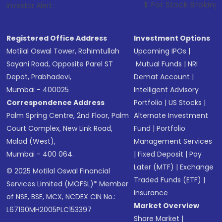
1
. For Stock Broking, Prevent Unaut
Investor Alert :
Registered Office Address
Investment Options
Motilal Oswal Tower, Rahimtullah
Upcoming IPOs
|
Sayani Road, Opposite Parel ST
Mutual Funds
|
NRI
Depot, Prabhadevi,
Demat Account
|
Mumbai - 400025
Intelligent Advisory
Correspondence Address
Portfolio
|
US Stocks
|
Palm Spring Centre, 2nd Floor, Palm
Alternate Investment
Court Complex, New Link Road,
Fund
|
Portfolio
Malad (West),
Management Services
Mumbai - 400 064.
|
Fixed Deposit
|
Pay
Later (MTF)
|
Exchange
© 2025 Motilal Oswal Financial
Traded Funds (ETF)
|
Services Limited (MOFSL)* Member
Insurance
of NSE, BSE, MCX, NCDEX CIN No.:
Market Overview
L67190MH2005PLC153397
Share Market
|