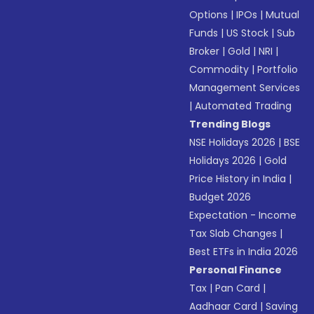
Options
|
IPOs
|
Mutual
Funds
|
US Stock
|
Sub
Broker
|
Gold
|
NRI
|
Commodity
|
Portfolio
Management Services
|
Automated Trading
Trending Blogs
NSE Holidays 2026
|
BSE
Holidays 2026
|
Gold
Price History in India
|
Budget 2026
Expectation - Income
Tax Slab Changes
|
Best ETFs in India 2026
Personal Finance
Tax
|
Pan Card
|
Aadhaar Card
|
Saving