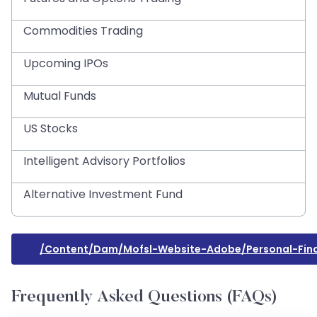
Commodities Trading
Upcoming IPOs
Mutual Funds
US Stocks
Intelligent Advisory Portfolios
Alternative Investment Fund
/content/dam/mofsl-Website-Adobe/personal-Fi
Frequently Asked Questions (FAQs)