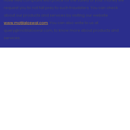
have filed complaint with police for the safety of your money we
request you to not fall prey to such fraudsters. You can check
about our products and services by visiting our website
www.motilaloswal.com
. You can also write to us at
query@motilaloswal.com, to know more about products and
services.