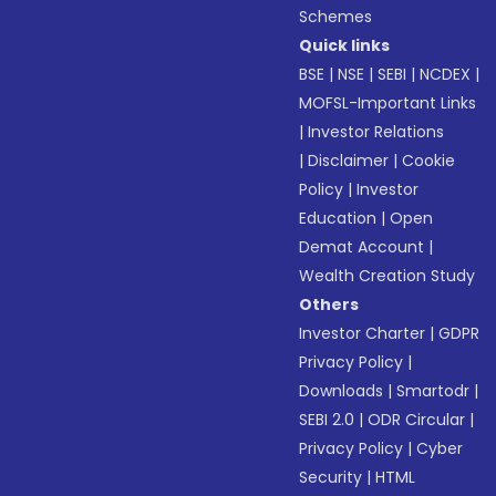
Schemes
Quick links
BSE
|
NSE
|
SEBI
|
NCDEX
|
MOFSL-Important Links
|
Investor Relations
|
Disclaimer
|
Cookie
Policy
|
Investor
Education
|
Open
Demat Account
|
Wealth Creation Study
Others
Investor Charter
|
GDPR
Privacy Policy
|
Downloads
|
Smartodr
|
SEBI 2.0
|
ODR Circular
|
Privacy Policy
|
Cyber
Security
|
HTML