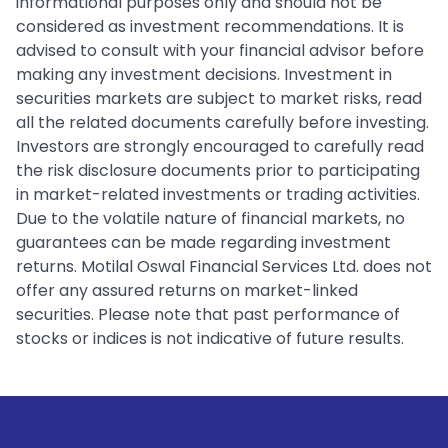
informational purposes only and should not be
considered as investment recommendations. It is
advised to consult with your financial advisor before
making any investment decisions. Investment in
securities markets are subject to market risks, read
all the related documents carefully before investing.
Investors are strongly encouraged to carefully read
the risk disclosure documents prior to participating
in market-related investments or trading activities.
Due to the volatile nature of financial markets, no
guarantees can be made regarding investment
returns. Motilal Oswal Financial Services Ltd. does not
offer any assured returns on market-linked
securities. Please note that past performance of
stocks or indices is not indicative of future results.