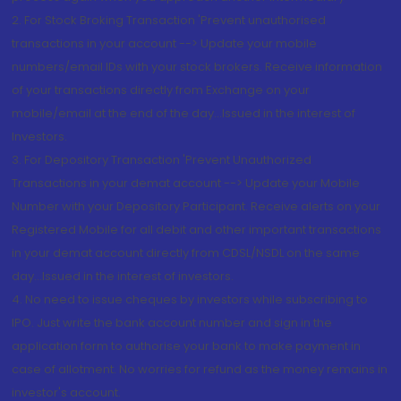
2. For Stock Broking Transaction 'Prevent unauthorised
transactions in your account --> Update your mobile
numbers/email IDs with your stock brokers. Receive information
of your transactions directly from Exchange on your
mobile/email at the end of the day...Issued in the interest of
Investors.
3. For Depository Transaction 'Prevent Unauthorized
Transactions in your demat account --> Update your Mobile
Number with your Depository Participant. Receive alerts on your
Registered Mobile for all debit and other important transactions
in your demat account directly from CDSL/NSDL on the same
day...Issued in the interest of investors.
4. No need to issue cheques by investors while subscribing to
IPO. Just write the bank account number and sign in the
application form to authorise your bank to make payment in
case of allotment. No worries for refund as the money remains in
investor's account.