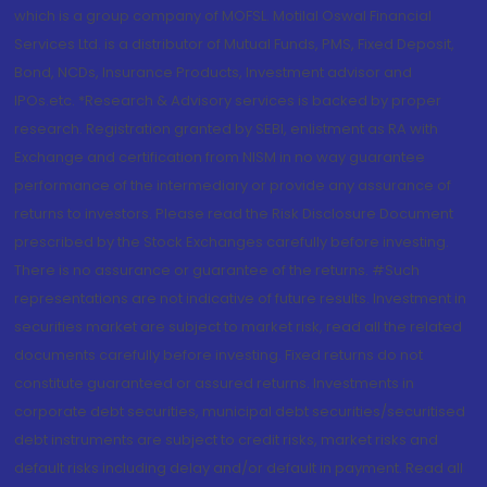
which is a group company of MOFSL. Motilal Oswal Financial
Services Ltd. is a distributor of Mutual Funds, PMS, Fixed Deposit,
Bond, NCDs, Insurance Products, Investment advisor and
IPOs.etc. *Research & Advisory services is backed by proper
research. Registration granted by SEBI, enlistment as RA with
Exchange and certification from NISM in no way guarantee
performance of the intermediary or provide any assurance of
returns to investors. Please read the Risk Disclosure Document
prescribed by the Stock Exchanges carefully before investing.
There is no assurance or guarantee of the returns. #Such
representations are not indicative of future results. Investment in
securities market are subject to market risk, read all the related
documents carefully before investing. Fixed returns do not
constitute guaranteed or assured returns. Investments in
corporate debt securities, municipal debt securities/securitised
debt instruments are subject to credit risks, market risks and
default risks including delay and/or default in payment. Read all