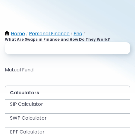
Home
Personal Finance
Fno
/
/
/
What Are Swaps in Finance and How Do They Work?
Mutual Fund
Calculators
SIP Calculator
SWP Calculator
EPF Calculator