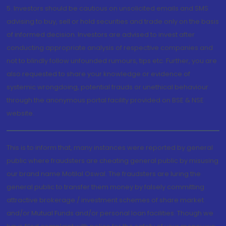
5. Investors should be cautious on unsolicited emails and SMS
advising to buy, sell or hold securities and trade only on the basis
of informed decision. Investors are advised to invest after
conducting appropriate analysis of respective companies and
not to blindly follow unfounded rumours, tips etc. Further, you are
also requested to share your knowledge or evidence of
systemic wrongdoing, potential frauds or unethical behaviour
through the anonymous portal facility provided on BSE & NSE
website.
This is to inform that, many instances were reported by general
public where fraudsters are cheating general public by misusing
our brand name Motilal Oswal. The fraudsters are luring the
general public to transfer them money by falsely committing
attractive brokerage / investment schemes of share market
and/or Mutual Funds and/or personal loan facilities. Though we