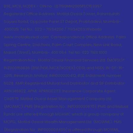
BSE, MCX, NCDEX - CIN no.: L67190MH2005PLC153397
Registered Office Address: Motilal Oswal Tower, Rahimtullah
Sayani Road, Opposite Parel ST Depot, Prabhadevi, Mumbai-
400025; Tel No.: 022 - 71934200 / 71934263;Website
www.motilaloswal.com. Correspondence Office Address: Palm
Spring Centre, 2nd Floor, Palm Court Complex, New Link Road,
Malad (West), Mumbai- 400 064. Tel No: 022 7188 1000.
Registration Nos.: Motilal Oswal Financial Services Ltd. (MOFSL)*:
INZ000158836 (BSE/NSE/MCX/NCDEX);CDSL and NSDL: IN-DP-16-
2015; Research Analyst: INH000000412, BSE Enlistment number:
5028. AMFI Registered Mutual fund Distributor and SIF Distributor:
ARN 146822, APMI: APRN00233; Insurance Corporate Agent:
CA0579 .Motilal Oswal Asset Management Company Ltd.
(MOAMC): PMS (Registration No.: INP000000670); PMS and Mutual
Funds are offered through MOAMC which is group company of
MOFSL. Motilal Oswal Wealth Management Ltd. (MOWML): PMS
(Registration No.: INP000004409) is offered through MOWML,