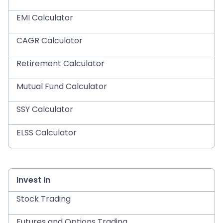
EMI Calculator
CAGR Calculator
Retirement Calculator
Mutual Fund Calculator
SSY Calculator
ELSS Calculator
Invest In
Stock Trading
Futures and Options Trading