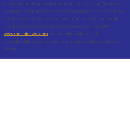
and/or Mutual Funds and/or personal loan facilities. Though we
have filed complaint with police for the safety of your money we
request you to not fall prey to such fraudsters. You can check
about our products and services by visiting our website
www.motilaloswal.com
. You can also write to us at
query@motilaloswal.com, to know more about products and
services.