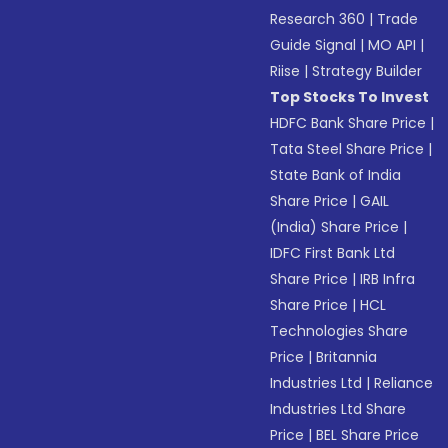
Research 360
|
Trade
Guide Signal
|
MO API
|
Riise
|
Strategy Builder
Top Stocks To Invest
HDFC Bank Share Price
|
Tata Steel Share Price
|
State Bank of India
Share Price
|
GAIL
(India) Share Price
|
IDFC First Bank Ltd
Share Price
|
IRB Infra
Share Price
|
HCL
Technologies Share
Price
|
Britannia
Industries Ltd
|
Reliance
Industries Ltd Share
Price
|
BEL Share Price