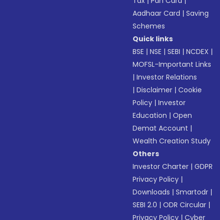
Tax
|
Pan Card
|
Aadhaar Card
|
Saving
Schemes
Quick links
BSE
|
NSE
|
SEBI
|
NCDEX
|
MOFSL-Important Links
|
Investor Relations
|
Disclaimer
|
Cookie
Policy
|
Investor
Education
|
Open
Demat Account
|
Wealth Creation Study
Others
Investor Charter
|
GDPR
Privacy Policy
|
Downloads
|
Smartodr
|
SEBI 2.0
|
ODR Circular
|
Privacy Policy
|
Cyber