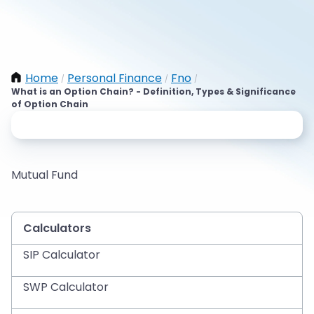
Home
Personal Finance
Fno
/
/
/
What is an Option Chain? - Definition, Types & Significance
of Option Chain
Mutual Fund
Calculators
SIP Calculator
SWP Calculator