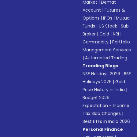
Market
|
Demat
Account
|
Futures &
Options
|
IPOs
|
Mutual
Funds
|
US Stock
|
Sub
Broker
|
Gold
|
NRI
|
Commodity
|
Portfolio
Management Services
|
Automated Trading
Trending Blogs
NSE Holidays 2026
|
BSE
Holidays 2026
|
Gold
Price History in India
|
Budget 2026
Expectation - Income
Tax Slab Changes
|
Best ETFs in India 2026
Personal Finance