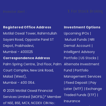
1
. For Stock Broking, Prevent Unaut
Investor Alert :
Registered Office Address
Investment Options
Motilal Oswal Tower, Rahimtullah
Upcoming IPOs
|
Sayani Road, Opposite Parel ST
Mutual Funds
|
NRI
Depot, Prabhadevi,
Demat Account
|
Mumbai - 400025
Intelligent Advisory
Correspondence Address
Portfolio
|
US Stocks
|
Palm Spring Centre, 2nd Floor, Palm
Alternate Investment
Court Complex, New Link Road,
Fund
|
Portfolio
Malad (West),
Management Services
Mumbai - 400 064.
|
Fixed Deposit
|
Pay
Later (MTF)
|
Exchange
© 2025 Motilal Oswal Financial
Traded Funds (ETF)
|
Services Limited (MOFSL)* Member
Insurance
of NSE, BSE, MCX, NCDEX CIN No.: