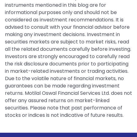
instruments mentioned in this blog are for
informational purposes only and should not be
considered as investment recommendations. It is
advised to consult with your financial advisor before
making any investment decisions. Investment in
securities markets are subject to market risks, read
all the related documents carefully before investing.
Investors are strongly encouraged to carefully read
the risk disclosure documents prior to participating
in market-related investments or trading activities.
Due to the volatile nature of financial markets, no
guarantees can be made regarding investment
returns. Motilal Oswal Financial Services Ltd. does not
offer any assured returns on market-linked
securities. Please note that past performance of
stocks or indices is not indicative of future results.