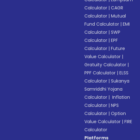
Calculator
|
CAGR
Calculator
|
Mutual
Fund Calculator
|
EMI
Calculator
|
SWP
Calculator
|
EPF
Calculator
|
Future
Value Calculator
|
Gratuity Calculator
|
PPF Calculator
|
ELSS
Calculator
|
Sukanya
Samriddhi Yojana
Calculator
|
Inflation
Calculator
|
NPS
Calculator
|
Option
Value Calculator
|
FIRE
Calculator
Platforms