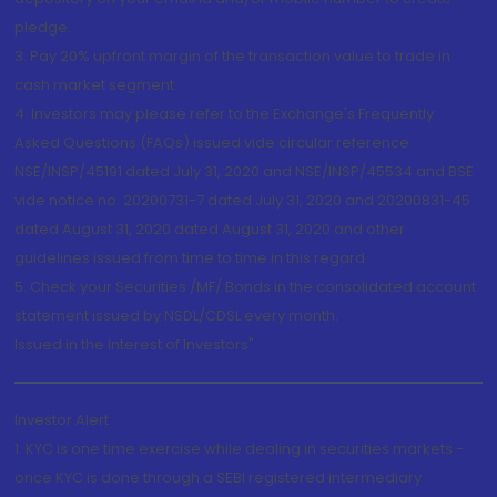
pledge.
3. Pay 20% upfront margin of the transaction value to trade in
cash market segment.
4. Investors may please refer to the Exchange's Frequently
Asked Questions (FAQs) issued vide circular reference
NSE/INSP/45191 dated July 31, 2020 and NSE/INSP/45534 and BSE
vide notice no. 20200731-7 dated July 31, 2020 and 20200831-45
dated August 31, 2020 dated August 31, 2020 and other
guidelines issued from time to time in this regard
5. Check your Securities /MF/ Bonds in the consolidated account
statement issued by NSDL/CDSL every month.
Issued in the interest of Investors"
Investor Alert
1. KYC is one time exercise while dealing in securities markets -
once KYC is done through a SEBI registered intermediary