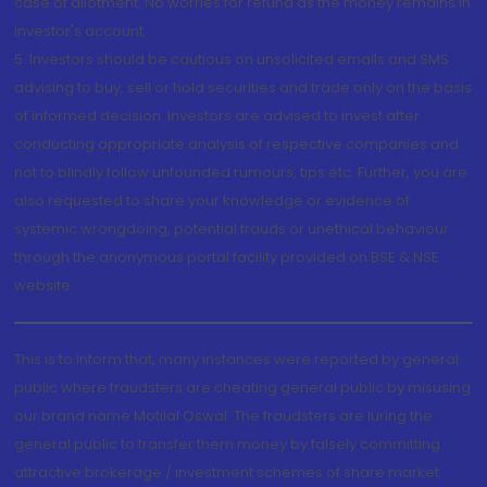
case of allotment. No worries for refund as the money remains in
investor's account.
5. Investors should be cautious on unsolicited emails and SMS
advising to buy, sell or hold securities and trade only on the basis
of informed decision. Investors are advised to invest after
conducting appropriate analysis of respective companies and
not to blindly follow unfounded rumours, tips etc. Further, you are
also requested to share your knowledge or evidence of
systemic wrongdoing, potential frauds or unethical behaviour
through the anonymous portal facility provided on BSE & NSE
website.
This is to inform that, many instances were reported by general
public where fraudsters are cheating general public by misusing
our brand name Motilal Oswal. The fraudsters are luring the
general public to transfer them money by falsely committing
attractive brokerage / investment schemes of share market