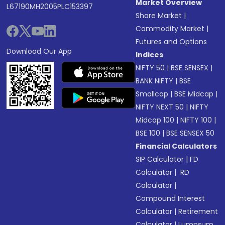
Market Overview
L67190MH2005PLC153397
Share Market
|
Commodity Market
|
Futures and Options
Download Our App
Indices
NIFTY 50
|
BSE SENSEX
|
BANK NIFTY
|
BSE
Smallcap
|
BSE Midcap
|
NIFTY NEXT 50
|
NIFTY
Midcap 100
|
NIFTY 100
|
BSE 100
|
BSE SENSEX 50
Financial Calculators
SIP Calculator
|
FD
Calculator
|
RD
Calculator
|
Compound Interest
Calculator
|
Retirement
Calculator
|
Lumpsum