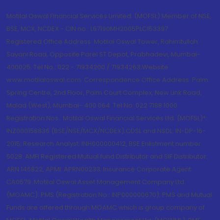
Motilal Oswal Financial Services Limited. (MOFSL) Member of NSE,
BSE, MCX, NCDEX - CIN no.: L67190MH2005PLC153397
Registered Office Address: Motilal Oswal Tower, Rahimtullah
Sayani Road, Opposite Parel ST Depot, Prabhadevi, Mumbai-
400025; Tel No.: 022 - 71934200 / 71934263;Website
www.motilaloswal.com. Correspondence Office Address: Palm
Spring Centre, 2nd Floor, Palm Court Complex, New Link Road,
Malad (West), Mumbai- 400 064. Tel No: 022 7188 1000.
Registration Nos.: Motilal Oswal Financial Services Ltd. (MOFSL)*:
INZ000158836 (BSE/NSE/MCX/NCDEX);CDSL and NSDL: IN-DP-16-
2015; Research Analyst: INH000000412, BSE Enlistment number:
5028. AMFI Registered Mutual fund Distributor and SIF Distributor:
ARN 146822, APMI: APRN00233; Insurance Corporate Agent:
CA0579 .Motilal Oswal Asset Management Company Ltd.
(MOAMC): PMS (Registration No.: INP000000670); PMS and Mutual
Funds are offered through MOAMC which is group company of