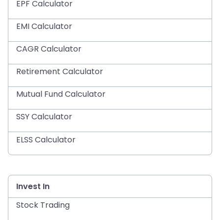
EPF Calculator
EMI Calculator
CAGR Calculator
Retirement Calculator
Mutual Fund Calculator
SSY Calculator
ELSS Calculator
Invest In
Stock Trading