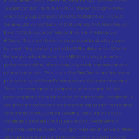
MOFSL. Motilal Oswal Wealth Management Ltd. (MOWML): PMS
(Registration No.: INP000004409) is offered through MOWML,
which is a group company of MOFSL. Motilal Oswal Financial
Services Ltd. is a distributor of Mutual Funds, PMS, Fixed Deposit,
Bond, NCDs, Insurance Products, Investment advisor and
IPOs.etc. *Research & Advisory services is backed by proper
research. Registration granted by SEBI, enlistment as RA with
Exchange and certification from NISM in no way guarantee
performance of the intermediary or provide any assurance of
returns to investors. Please read the Risk Disclosure Document
prescribed by the Stock Exchanges carefully before investing.
There is no assurance or guarantee of the returns. #Such
representations are not indicative of future results. Investment in
securities market are subject to market risk, read all the related
documents carefully before investing. Fixed returns do not
constitute guaranteed or assured returns. Investments in
corporate debt securities, municipal debt securities/securitised
debt instruments are subject to credit risks, market risks and