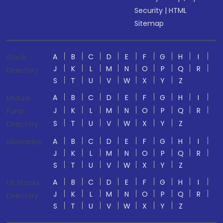
Security
|
HTML
Sitemap
A
B
C
D
E
F
G
H
I
Stock
J
K
L
M
N
O
P
Q
R
Directory
S
T
U
V
W
X
Y
Z
A
B
C
D
E
F
G
H
I
Mutual
J
K
L
M
N
O
P
Q
R
Fund
S
T
U
V
W
X
Y
Z
Directory
A
B
C
D
E
F
G
H
I
Glossaries
J
K
L
M
N
O
P
Q
R
S
T
U
V
W
X
Y
Z
A
B
C
D
E
F
G
H
I
US Stocks
J
K
L
M
N
O
P
Q
R
Directory
S
T
U
V
W
X
Y
Z