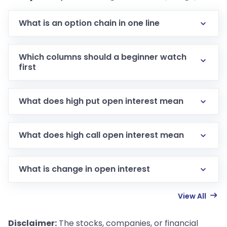
What is an option chain in one line
Which columns should a beginner watch
first
What does high put open interest mean
What does high call open interest mean
What is change in open interest
View All
Disclaimer:
The stocks, companies, or financial