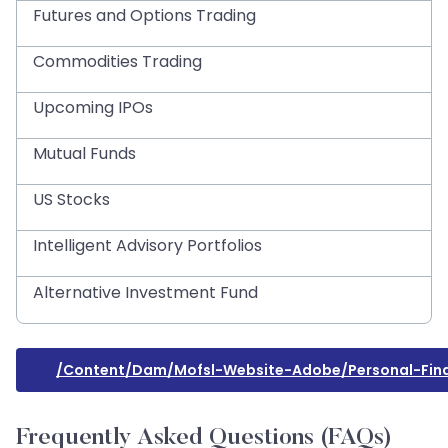
Futures and Options Trading
Commodities Trading
Upcoming IPOs
Mutual Funds
US Stocks
Intelligent Advisory Portfolios
Alternative Investment Fund
/content/dam/mofsl-Website-Adobe/personal-Fina
Frequently Asked Questions (FAQs)