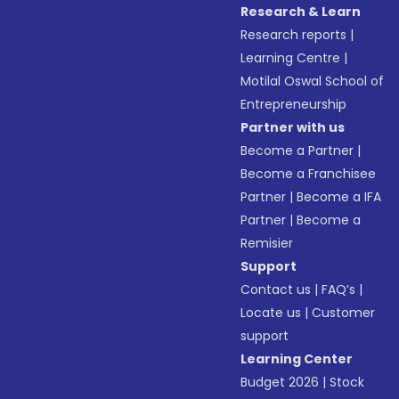
Research & Learn
Research reports
|
Learning Centre
|
Motilal Oswal School of
Entrepreneurship
Partner with us
Become a Partner
|
Become a Franchisee
Partner
|
Become a IFA
Partner
|
Become a
Remisier
Support
Contact us
|
FAQ’s
|
Locate us
|
Customer
support
Learning Center
Budget 2026
|
Stock