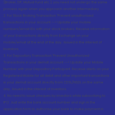
(Broker, DP, Mutual Fund etc.), you need not undergo the same
process again when you approach another intermediary
2. For Stock Broking Transaction 'Prevent unauthorised
transactions in your account --> Update your mobile
numbers/email IDs with your stock brokers. Receive information
of your transactions directly from Exchange on your
mobile/email at the end of the day...Issued in the interest of
Investors.
3. For Depository Transaction 'Prevent Unauthorized
Transactions in your demat account --> Update your Mobile
Number with your Depository Participant. Receive alerts on your
Registered Mobile for all debit and other important transactions
in your demat account directly from CDSL/NSDL on the same
day...Issued in the interest of investors.
4. No need to issue cheques by investors while subscribing to
IPO. Just write the bank account number and sign in the
application form to authorise your bank to make payment in