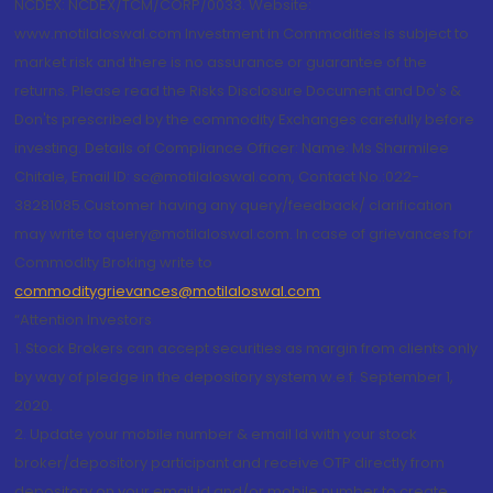
NCDEX: NCDEX/TCM/CORP/0033. Website:
www.motilaloswal.com Investment in Commodities is subject to
market risk and there is no assurance or guarantee of the
returns. Please read the Risks Disclosure Document and Do's &
Don'ts prescribed by the commodity Exchanges carefully before
investing. Details of Compliance Officer: Name: Ms Sharmilee
Chitale, Email ID: sc@motilaloswal.com, Contact No.:022-
38281085.Customer having any query/feedback/ clarification
may write to query@motilaloswal.com. In case of grievances for
Commodity Broking write to
commoditygrievances@motilaloswal.com
“Attention Investors
1. Stock Brokers can accept securities as margin from clients only
by way of pledge in the depository system w.e.f. September 1,
2020.
2. Update your mobile number & email Id with your stock
broker/depository participant and receive OTP directly from
depository on your email id and/or mobile number to create