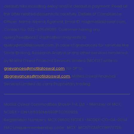
default risks including delay and/or default in payment. Read all
the offer related documents carefully. Details of Compliance
Officer: Name: Neeraj Agarwal, Email ID: na@motilaloswal.com,
Contact No.:022-40548085. Customer having any
query/feedback/ clarification may write to
query@motilaloswal.com. In case of grievances for services like
Stock Broking, Research Analyst or any other services rendered
by Motilal Oswal Financial Services Limited (MOFSL) write to
grievances@motilaloswal.com
, for DP to
dpgrievances@motilaloswal.com
,
Motilal Oswal Financial
Services Limited do carry Proprietary trading.
Motilal Oswal Commodities Broker Pvt. Ltd. - Member of MCX,
NCDEX - CIN U65990MH1991PTC060928
Registration Numbers: MCX 29500, NCDEX -NCDEX-CO-04-00114.
FMC Unique membership code : MCX : MCX/TCM/CORP/0725,