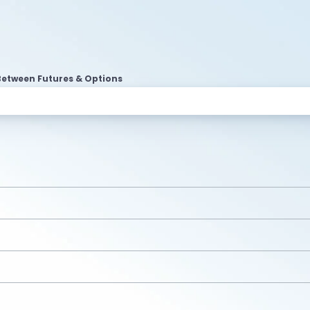
Between Futures & Options