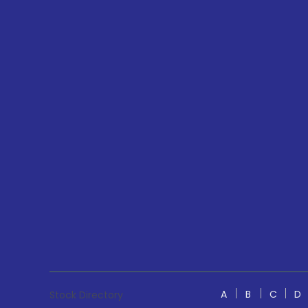
A
B
C
D
Stock Directory