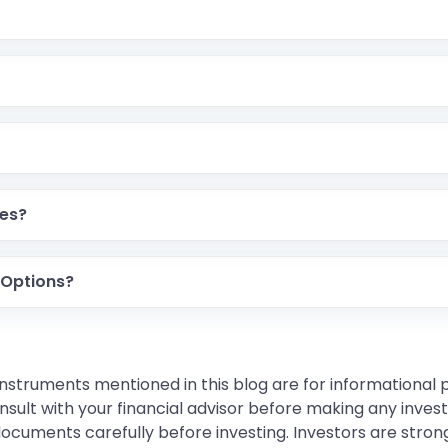
e, while Options give the right, not the obligation, to buy o
d for active traders, while Options offer more control over
e of margin differ.
res?
ur initial investment due to leverage.
 Options?
premium payment, which is usually smaller.
instruments mentioned in this blog are for informational
sult with your financial advisor before making any inves
 documents carefully before investing. Investors are stron