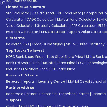
100
|
BSE SENSEX 50
L)*
Financial Calculators
SIP Calculator
|
FD Calculator
|
RD Calculator
|
Compound Int
Calculator
|
CAGR Calculator
|
Mutual Fund Calculator
|
EMI 
Value Calculator
|
Gratuity Calculator
|
PPF Calculator
|
ELSS 
Inflation Calculator
|
NPS Calculator
|
Option Value Calculato
Platforms
Research 360
|
Trade Guide Signal
|
MO API
|
Riise
|
Strategy B
Top Stocks To Invest
HDFC Bank Share Price
|
Tata Steel Share Price
|
State Bank o
Bank Ltd Share Price
|
IRB Infra Share Price
|
HCL Technologies
Industries Ltd Share Price
|
BEL Share Price
Research & Learn
Research reports
|
Learning Centre
|
Motilal Oswal School o
Partner with us
Become a Partner
|
Become a Franchisee Partner
|
Become a
Support
Contact us
|
FAQ’s
|
Locate us
|
Customer support