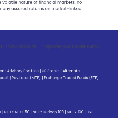
 volatile nature of financial markets, no
er any assured returns on market-linked
nt --> Update your Mobile Number with your Stock broker. R
gent Advisory Portfolio
|
US Stocks
|
Alternate
posit
|
Pay Later (MTF)
|
Exchange Traded Funds (ETF)
p
|
NIFTY NEXT 50
|
NIFTY Midcap 100
|
NIFTY 100
|
BSE