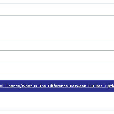
l-Finance/what-Is-The-Difference-Between-Futures-Opti