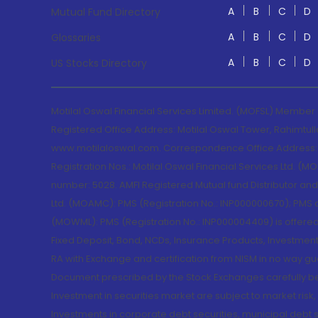
A
B
C
D
Mutual Fund Directory
A
B
C
D
Glossaries
A
B
C
D
US Stocks Directory
Motilal Oswal Financial Services Limited. (MOFSL) Member
Registered Office Address: Motilal Oswal Tower, Rahimtul
www.motilaloswal.com. Correspondence Office Address: Pa
Registration Nos.: Motilal Oswal Financial Services Ltd. 
number: 5028. AMFI Registered Mutual fund Distributor a
Ltd. (MOAMC): PMS (Registration No.: INP000000670); PM
(MOWML): PMS (Registration No.: INP000004409) is offered 
Fixed Deposit, Bond, NCDs, Insurance Products, Investment
RA with Exchange and certification from NISM in no way gu
Document prescribed by the Stock Exchanges carefully befo
Investment in securities market are subject to market risk
Investments in corporate debt securities, municipal debt se