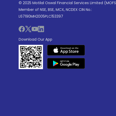
© 2025 Motilal Oswal Financial Services Limited (MOFS
Member of NSE, BSE, MCX, NCDEX CIN No.:
L67190MH2005PLC153397
Download Our App