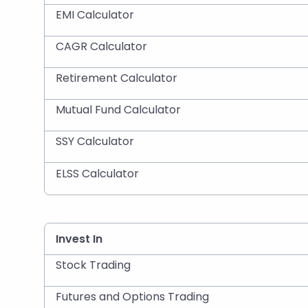
EMI Calculator
CAGR Calculator
Retirement Calculator
Mutual Fund Calculator
SSY Calculator
ELSS Calculator
Invest In
Stock Trading
Futures and Options Trading