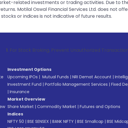
rket-related investments or trading activities. Due to the
urns. Motilal Oswal Financial Services Ltd. does not off
tocks or indices is not indicative of future results.
ck Broking, Prevent Unauthorized Transactions in your accou
Investment Options
te
Upcoming IPOs
|
Mutual Funds
|
NRI Demat Account
|
Intelli
Investment Fund
|
Portfolio Management Services
|
Fixed De
|
Insurance
Market Overview
New
Share Market
|
Commodity Market
|
Futures and Options
Indices
NIFTY 50
|
BSE SENSEX
|
BANK NIFTY
|
BSE Smallcap
|
BSE Midca