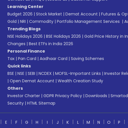
Learning Center
Budget 2026
|
Stock Market
|
Demat Account
|
Futures & Op
Gold
|
NRI
|
Commodity
|
Portfolio Management Services
|
A
Trending Blogs
NSE Holidays 2026
|
BSE Holidays 2026
|
Gold Price History in I
Changes
|
Best ETFs in India 2026
Personal Finance
Tax
|
Pan Card
|
Aadhaar Card
|
Saving Schemes
Quick links
BSE
|
NSE
|
SEBI
|
NCDEX
|
MOFSL-Important Links
|
Investor Rel
|
Open Demat Account
|
Wealth Creation Study
Others
Investor Charter
|
GDPR Privacy Policy
|
Downloads
|
Smartod
Security
|
HTML Sitemap
E
F
G
H
I
J
K
L
M
N
O
P