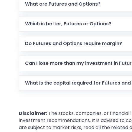
What are Futures and Options?
Futures are contracts to buy or sell at a fixed pric
Which is better, Futures or Options?
It depends on your trading goals. Futures are goo
Do Futures and Options require margin?
Yes, both require margin, but the amount and typ
Can I lose more than my investment in Futu
Yes, in Futures trading, you can lose more than yo
What is the capital required for Futures and
Futures require margin, while Options require a 
Disclaimer:
The stocks, companies, or financial 
investment recommendations. It is advised to con
are subject to market risks, read all the related