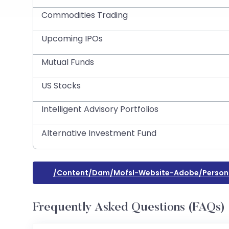
Commodities Trading
Upcoming IPOs
Mutual Funds
US Stocks
Intelligent Advisory Portfolios
Alternative Investment Fund
/content/dam/mofsl-Website-Adobe/persona
Frequently Asked Questions (FAQs)