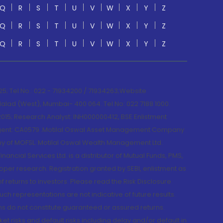
Q
R
S
T
U
V
W
X
Y
Z
Q
R
S
T
U
V
W
X
Y
Z
Q
R
S
T
U
V
W
X
Y
Z
; Tel No.: 022 - 71934200 / 71934263;Website
lad (West), Mumbai- 400 064. Tel No: 022 7188 1000.
015; Research Analyst: INH000000412, BSE Enlistment
e Agent: CA0579 .Motilal Oswal Asset Management Company
y of MOFSL. Motilal Oswal Wealth Management Ltd.
cial Services Ltd. is a distributor of Mutual Funds, PMS,
oper research. Registration granted by SEBI, enlistment as
returns to investors. Please read the Risk Disclosure
h representations are not indicative of future results.
rns do not constitute guaranteed or assured returns.
et risks and default risks including delay and/or default in