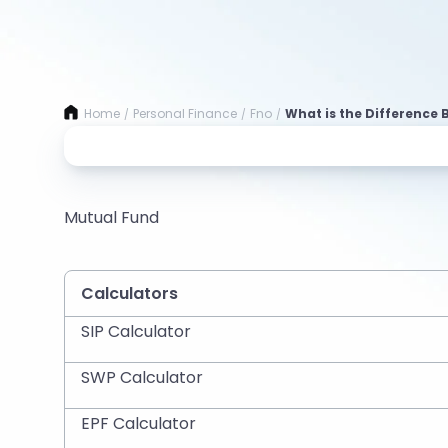
Home
Personal Finance
Fno
What is the Difference 
/
/
/
Mutual Fund
Calculators
SIP Calculator
SWP Calculator
EPF Calculator