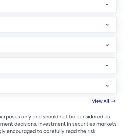
r sell.
 risk.
View All
 purposes only and should not be considered as
tment decisions. Investment in securities markets
gly encouraged to carefully read the risk