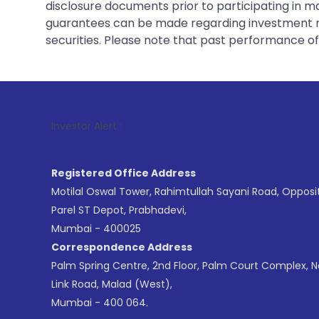
disclosure documents prior to participating in ma
guarantees can be made regarding investment ret
securities. Please note that past performance of s
1
. For Sto
Investor Alert :
Registered Office Address
Motilal Oswal Tower, Rahimtullah Sayani Road, Opposi
Parel ST Depot, Prabhadevi,
Mumbai - 400025
Correspondence Address
Palm Spring Centre, 2nd Floor, Palm Court Complex, 
Link Road, Malad (West),
Mumbai - 400 064.