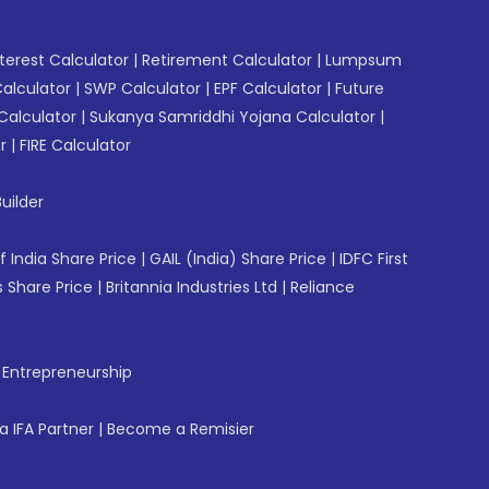
erest Calculator
|
Retirement Calculator
|
Lumpsum
Calculator
|
SWP Calculator
|
EPF Calculator
|
Future
Calculator
|
Sukanya Samriddhi Yojana Calculator
|
r
|
FIRE Calculator
uilder
f India Share Price
|
GAIL (India) Share Price
|
IDFC First
 Share Price
|
Britannia Industries Ltd
|
Reliance
f Entrepreneurship
 IFA Partner
|
Become a Remisier