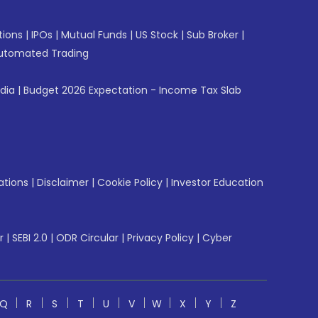
tions
|
IPOs
|
Mutual Funds
|
US Stock
|
Sub Broker
|
utomated Trading
ndia
|
Budget 2026 Expectation - Income Tax Slab
ations
|
Disclaimer
|
Cookie Policy
|
Investor Education
r
|
SEBI 2.0
|
ODR Circular
|
Privacy Policy
|
Cyber
Q
R
S
T
U
V
W
X
Y
Z