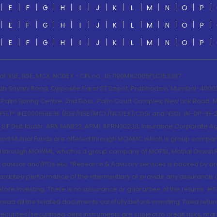
E
F
G
H
I
J
K
L
M
N
O
P
E
F
G
H
I
J
K
L
M
N
O
P
E
F
G
H
I
J
K
L
M
N
O
P
 of NSE, BSE, MCX, NCDEX - CIN no.: L67190MH2005PLC153397
lah Sayani Road, Opposite Parel ST Depot, Prabhadevi, Mumbai-400025
lm Spring Centre, 2nd Floor, Palm Court Complex, New Link Road, Ma
(MOFSL)*: INZ000158836 (BSE/NSE/MCX/NCDEX);CDSL and NSDL: IN-DP-16-2
nd SIF Distributor: ARN 146822, APMI: APRN00233; Insurance Corporat
S and Mutual Funds are offered through MOAMC which is group compan
through MOWML, which is a group company of MOFSL. Motilal Oswal Finan
 advisor and IPOs.etc. *Research & Advisory services is backed by pr
arantee performance of the intermediary or provide any assurance of 
re investing. There is no assurance or guarantee of the returns. #Suc
, read all the related documents carefully before investing. Fixed retu
curities/securitised debt instruments are subject to credit risks, mark