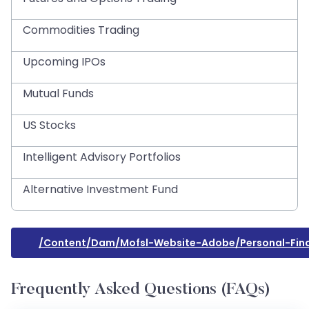
Commodities Trading
Upcoming IPOs
Mutual Funds
US Stocks
Intelligent Advisory Portfolios
Alternative Investment Fund
/content/dam/mofsl-Website-Adobe/personal-Fina
Frequently Asked Questions (FAQs)