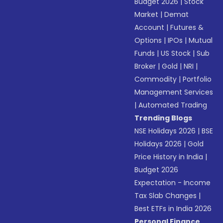
Budget 2026
|
Stock
Market
|
Demat
Account
|
Futures &
Options
|
IPOs
|
Mutual
Funds
|
US Stock
|
Sub
Broker
|
Gold
|
NRI
|
Commodity
|
Portfolio
Management Services
|
Automated Trading
Trending Blogs
NSE Holidays 2026
|
BSE
Holidays 2026
|
Gold
Price History in India
|
Budget 2026
Expectation - Income
Tax Slab Changes
|
Best ETFs in India 2026
Personal Finance