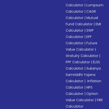
Calculator
|
Lumpsum
Calculator
|
CAGR
Calculator
|
Mutual
Fund Calculator
|
EMI
Calculator
|
SWP
Calculator
|
EPF
Calculator
|
Future
Value Calculator
|
Gratuity Calculator
|
PPF Calculator
|
ELSS
Calculator
|
Sukanya
Samriddhi Yojana
Calculator
|
Inflation
Calculator
|
NPS
Calculator
|
Option
Value Calculator
|
FIRE
Calculator