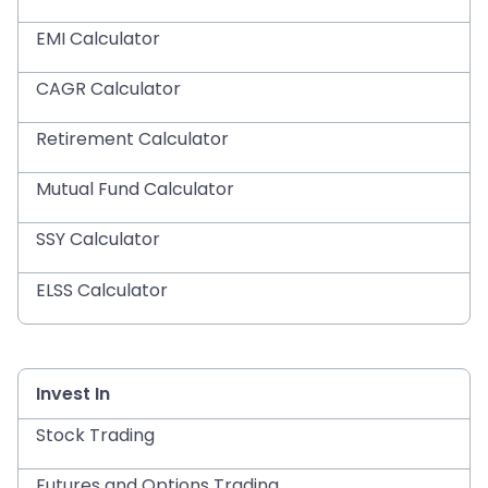
EMI Calculator
CAGR Calculator
Retirement Calculator
Mutual Fund Calculator
SSY Calculator
ELSS Calculator
Invest In
Stock Trading
Futures and Options Trading