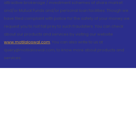
attractive brokerage / investment schemes of share market
and/or Mutual Funds and/or personal loan facilities. Though we
have filed complaint with police for the safety of your money we
request you to not fall prey to such fraudsters. You can check
about our products and services by visiting our website
www.motilaloswal.com
. You can also write to us at
query@motilaloswal.com, to know more about products and
services.