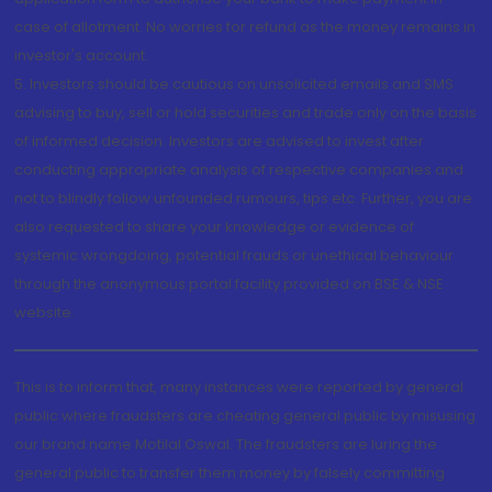
case of allotment. No worries for refund as the money remains in
investor's account.
5. Investors should be cautious on unsolicited emails and SMS
advising to buy, sell or hold securities and trade only on the basis
of informed decision. Investors are advised to invest after
conducting appropriate analysis of respective companies and
not to blindly follow unfounded rumours, tips etc. Further, you are
also requested to share your knowledge or evidence of
systemic wrongdoing, potential frauds or unethical behaviour
through the anonymous portal facility provided on BSE & NSE
website.
This is to inform that, many instances were reported by general
public where fraudsters are cheating general public by misusing
our brand name Motilal Oswal. The fraudsters are luring the
general public to transfer them money by falsely committing