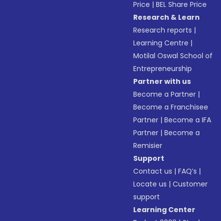
Price
|
BEL Share Price
Research & Learn
Research reports
|
Learning Centre
|
Motilal Oswal School of
Entrepreneurship
Partner with us
Become a Partner
|
Become a Franchisee
Partner
|
Become a IFA
Partner
|
Become a
Remisier
Support
Contact us
|
FAQ’s
|
Locate us
|
Customer
support
Learning Center