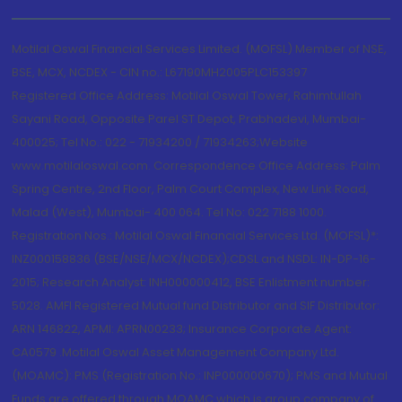
Motilal Oswal Financial Services Limited. (MOFSL) Member of NSE,
BSE, MCX, NCDEX - CIN no.: L67190MH2005PLC153397
Registered Office Address: Motilal Oswal Tower, Rahimtullah
Sayani Road, Opposite Parel ST Depot, Prabhadevi, Mumbai-
400025; Tel No.: 022 - 71934200 / 71934263;Website
www.motilaloswal.com. Correspondence Office Address: Palm
Spring Centre, 2nd Floor, Palm Court Complex, New Link Road,
Malad (West), Mumbai- 400 064. Tel No: 022 7188 1000.
Registration Nos.: Motilal Oswal Financial Services Ltd. (MOFSL)*:
INZ000158836 (BSE/NSE/MCX/NCDEX);CDSL and NSDL: IN-DP-16-
2015; Research Analyst: INH000000412, BSE Enlistment number:
5028. AMFI Registered Mutual fund Distributor and SIF Distributor:
ARN 146822, APMI: APRN00233; Insurance Corporate Agent:
CA0579 .Motilal Oswal Asset Management Company Ltd.
(MOAMC): PMS (Registration No.: INP000000670); PMS and Mutual
Funds are offered through MOAMC which is group company of