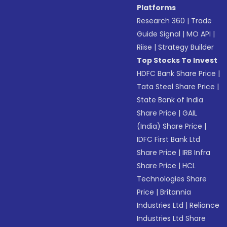
Platforms
Research 360
|
Trade
Guide Signal
|
MO API
|
Riise
|
Strategy Builder
Top Stocks To Invest
HDFC Bank Share Price
|
Tata Steel Share Price
|
State Bank of India
Share Price
|
GAIL
(India) Share Price
|
IDFC First Bank Ltd
Share Price
|
IRB Infra
Share Price
|
HCL
Technologies Share
Price
|
Britannia
Industries Ltd
|
Reliance
Industries Ltd Share