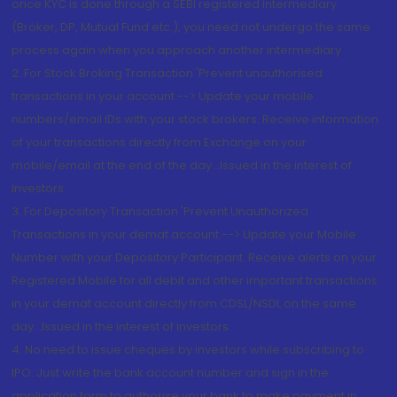
once KYC is done through a SEBI registered intermediary
(Broker, DP, Mutual Fund etc.), you need not undergo the same
process again when you approach another intermediary
2. For Stock Broking Transaction 'Prevent unauthorised
transactions in your account --> Update your mobile
numbers/email IDs with your stock brokers. Receive information
of your transactions directly from Exchange on your
mobile/email at the end of the day...Issued in the interest of
Investors.
3. For Depository Transaction 'Prevent Unauthorized
Transactions in your demat account --> Update your Mobile
Number with your Depository Participant. Receive alerts on your
Registered Mobile for all debit and other important transactions
in your demat account directly from CDSL/NSDL on the same
day...Issued in the interest of investors.
4. No need to issue cheques by investors while subscribing to
IPO. Just write the bank account number and sign in the
application form to authorise your bank to make payment in