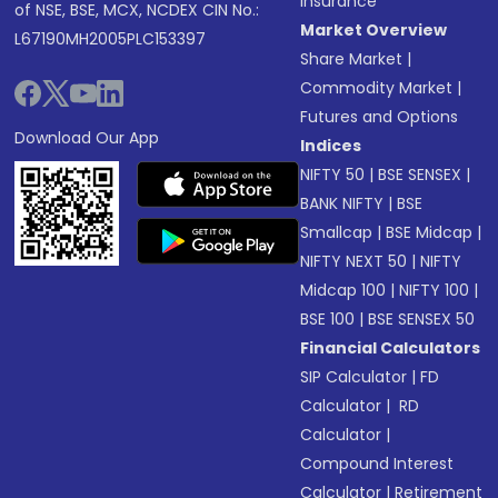
Insurance
of NSE, BSE, MCX, NCDEX CIN No.:
Market Overview
L67190MH2005PLC153397
Share Market
|
Commodity Market
|
Futures and Options
Download Our App
Indices
NIFTY 50
|
BSE SENSEX
|
BANK NIFTY
|
BSE
Smallcap
|
BSE Midcap
|
NIFTY NEXT 50
|
NIFTY
Midcap 100
|
NIFTY 100
|
BSE 100
|
BSE SENSEX 50
Financial Calculators
SIP Calculator
|
FD
Calculator
|
RD
Calculator
|
Compound Interest
Calculator
|
Retirement