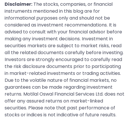
Disclaimer:
The stocks, companies, or financial
instruments mentioned in this blog are for
informational purposes only and should not be
considered as investment recommendations. It is
advised to consult with your financial advisor before
making any investment decisions. Investment in
securities markets are subject to market risks, read
all the related documents carefully before investing.
Investors are strongly encouraged to carefully read
the risk disclosure documents prior to participating
in market-related investments or trading activities.
Due to the volatile nature of financial markets, no
guarantees can be made regarding investment
returns. Motilal Oswal Financial Services Ltd. does not
offer any assured returns on market-linked
securities. Please note that past performance of
stocks or indices is not indicative of future results.