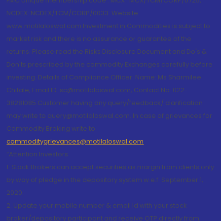
FMC Unique membership code : MCX : MCX/TCM/CORP/0725,
NCDEX: NCDEX/TCM/CORP/0033. Website:
www.motilaloswal.com Investment in Commodities is subject to
market risk and there is no assurance or guarantee of the
returns. Please read the Risks Disclosure Document and Do's &
Don'ts prescribed by the commodity Exchanges carefully before
investing. Details of Compliance Officer: Name: Ms Sharmilee
Chitale, Email ID: sc@motilaloswal.com, Contact No.:022-
38281085.Customer having any query/feedback/ clarification
may write to query@motilaloswal.com. In case of grievances for
Commodity Broking write to
commoditygrievances@motilaloswal.com
“Attention Investors
1. Stock Brokers can accept securities as margin from clients only
by way of pledge in the depository system w.e.f. September 1,
2020.
2. Update your mobile number & email Id with your stock
broker/depository participant and receive OTP directly from