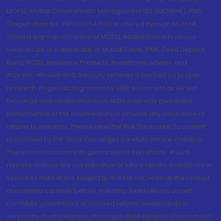
MOFSL. Motilal Oswal Wealth Management Ltd. (MOWML): PMS
(Registration No.: INP000004409) is offered through MOWML,
which is a group company of MOFSL. Motilal Oswal Financial
Services Ltd. is a distributor of Mutual Funds, PMS, Fixed Deposit,
Bond, NCDs, Insurance Products, Investment advisor and
IPOs.etc. *Research & Advisory services is backed by proper
research. Registration granted by SEBI, enlistment as RA with
Exchange and certification from NISM in no way guarantee
performance of the intermediary or provide any assurance of
returns to investors. Please read the Risk Disclosure Document
prescribed by the Stock Exchanges carefully before investing.
There is no assurance or guarantee of the returns. #Such
representations are not indicative of future results. Investment in
securities market are subject to market risk, read all the related
documents carefully before investing. Fixed returns do not
constitute guaranteed or assured returns. Investments in
corporate debt securities, municipal debt securities/securitised