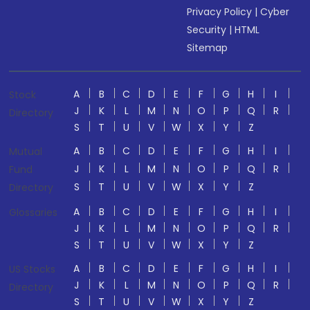
Privacy Policy
|
Cyber
Security
|
HTML
Sitemap
A
B
C
D
E
F
G
H
I
Stock
J
K
L
M
N
O
P
Q
R
Directory
S
T
U
V
W
X
Y
Z
A
B
C
D
E
F
G
H
I
Mutual
J
K
L
M
N
O
P
Q
R
Fund
S
T
U
V
W
X
Y
Z
Directory
A
B
C
D
E
F
G
H
I
Glossaries
J
K
L
M
N
O
P
Q
R
S
T
U
V
W
X
Y
Z
A
B
C
D
E
F
G
H
I
US Stocks
J
K
L
M
N
O
P
Q
R
Directory
S
T
U
V
W
X
Y
Z