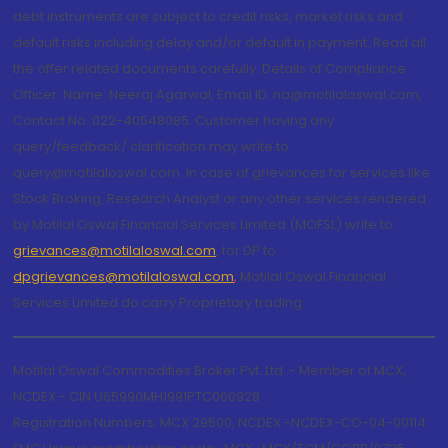
debt instruments are subject to credit risks, market risks and
default risks including delay and/or default in payment. Read all
the offer related documents carefully. Details of Compliance
Officer: Name: Neeraj Agarwal, Email ID: na@motilaloswal.com,
Contact No.:022-40548085. Customer having any
query/feedback/ clarification may write to
query@motilaloswal.com. In case of grievances for services like
Stock Broking, Research Analyst or any other services rendered
by Motilal Oswal Financial Services Limited (MOFSL) write to
grievances@motilaloswal.com
, for DP to
dpgrievances@motilaloswal.com
,
Motilal Oswal Financial
Services Limited do carry Proprietary trading.
Motilal Oswal Commodities Broker Pvt. Ltd. - Member of MCX,
NCDEX - CIN U65990MH1991PTC060928
Registration Numbers: MCX 29500, NCDEX -NCDEX-CO-04-00114.