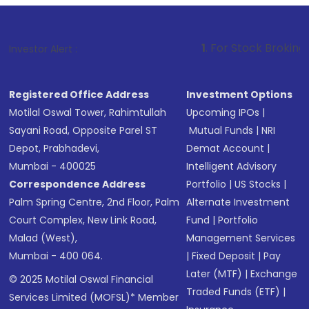
1
. For Stock Broking, Prevent Unau
Investor Alert :
Registered Office Address
Investment Options
Motilal Oswal Tower, Rahimtullah
Upcoming IPOs
|
Sayani Road, Opposite Parel ST
Mutual Funds
|
NRI
Depot, Prabhadevi,
Demat Account
|
Mumbai - 400025
Intelligent Advisory
Correspondence Address
Portfolio
|
US Stocks
|
Palm Spring Centre, 2nd Floor, Palm
Alternate Investment
Court Complex, New Link Road,
Fund
|
Portfolio
Malad (West),
Management Services
Mumbai - 400 064.
|
Fixed Deposit
|
Pay
Later (MTF)
|
Exchange
© 2025 Motilal Oswal Financial
Traded Funds (ETF)
|
Services Limited (MOFSL)* Member