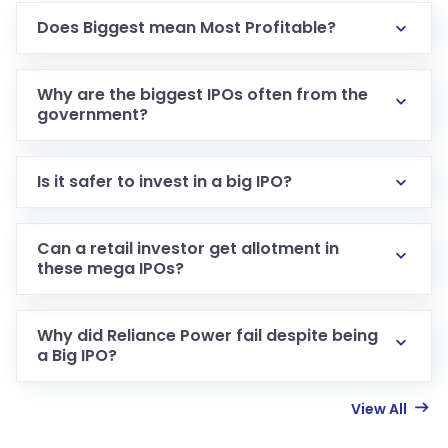
Does Biggest mean Most Profitable?
Why are the biggest IPOs often from the
government?
Is it safer to invest in a big IPO?
Can a retail investor get allotment in
these mega IPOs?
Why did Reliance Power fail despite being
a Big IPO?
View All