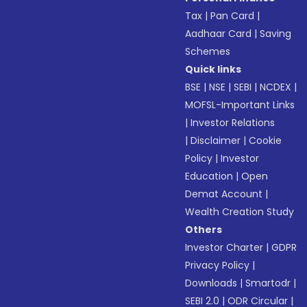
Tax
|
Pan Card
|
Aadhaar Card
|
Saving
Schemes
Quick links
BSE
|
NSE
|
SEBI
|
NCDEX
|
MOFSL-Important Links
|
Investor Relations
|
Disclaimer
|
Cookie
Policy
|
Investor
Education
|
Open
Demat Account
|
Wealth Creation Study
Others
Investor Charter
|
GDPR
Privacy Policy
|
Downloads
|
Smartodr
|
SEBI 2.0
|
ODR Circular
|