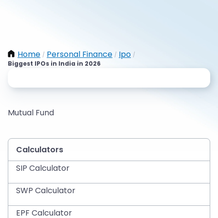
Home
Personal Finance
Ipo
/
/
/
Biggest IPOs in India in 2026
Mutual Fund
Calculators
SIP Calculator
SWP Calculator
EPF Calculator