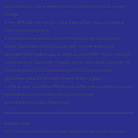
depository on your email id and/or mobile number to create
pledge.
3. Pay 20% upfront margin of the transaction value to trade in
cash market segment.
4. Investors may please refer to the Exchange's Frequently
Asked Questions (FAQs) issued vide circular reference
NSE/INSP/45191 dated July 31, 2020 and NSE/INSP/45534 and BSE
vide notice no. 20200731-7 dated July 31, 2020 and 20200831-45
dated August 31, 2020 dated August 31, 2020 and other
guidelines issued from time to time in this regard
5. Check your Securities /MF/ Bonds in the consolidated account
statement issued by NSDL/CDSL every month.
Issued in the interest of Investors"
Investor Alert
1. KYC is one time exercise while dealing in securities markets -