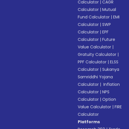
Calculator
|
CAGR
Calculator
|
Mutual
Fund Calculator
|
EMI
Calculator
|
SWP
Calculator
|
EPF
Calculator
|
Future
Value Calculator
|
Gratuity Calculator
|
PPF Calculator
|
ELSS
Calculator
|
Sukanya
Samriddhi Yojana
Calculator
|
Inflation
Calculator
|
NPS
Calculator
|
Option
Value Calculator
|
FIRE
Calculator
Platforms