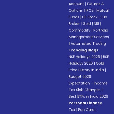
Account
|
Futures &
Options
|
IPOs
|
Mutual
Funds
|
US Stock
|
Sub
Broker
|
Gold
|
NRI
|
Commodity
|
Portfolio
Management Services
|
Automated Trading
Trending Blogs
NSE Holidays 2026
|
BSE
Holidays 2026
|
Gold
Price History in India
|
Budget 2026
Expectation - Income
Tax Slab Changes
|
Best ETFs in India 2026
Personal Finance
Tax
|
Pan Card
|