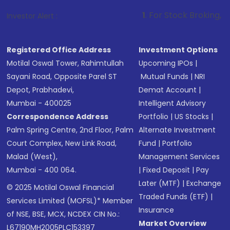
1
. For Stock Broking, Prevent Unautho
Investor Alert :
Registered Office Address
Investment Options
Motilal Oswal Tower, Rahimtullah
Upcoming IPOs
|
Sayani Road, Opposite Parel ST
Mutual Funds
|
NRI
Depot, Prabhadevi,
Demat Account
|
Mumbai - 400025
Intelligent Advisory
Correspondence Address
Portfolio
|
US Stocks
|
Palm Spring Centre, 2nd Floor, Palm
Alternate Investment
Court Complex, New Link Road,
Fund
|
Portfolio
Malad (West),
Management Services
Mumbai - 400 064.
|
Fixed Deposit
|
Pay
Later (MTF)
|
Exchange
© 2025 Motilal Oswal Financial
Traded Funds (ETF)
|
Services Limited (MOFSL)* Member
Insurance
of NSE, BSE, MCX, NCDEX CIN No.:
Market Overview
L67190MH2005PLC153397