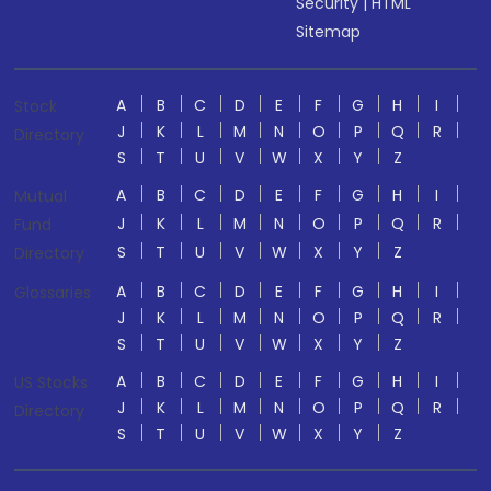
Security
|
HTML
Sitemap
A
B
C
D
E
F
G
H
I
Stock
J
K
L
M
N
O
P
Q
R
Directory
S
T
U
V
W
X
Y
Z
A
B
C
D
E
F
G
H
I
Mutual
J
K
L
M
N
O
P
Q
R
Fund
S
T
U
V
W
X
Y
Z
Directory
A
B
C
D
E
F
G
H
I
Glossaries
J
K
L
M
N
O
P
Q
R
S
T
U
V
W
X
Y
Z
A
B
C
D
E
F
G
H
I
US Stocks
J
K
L
M
N
O
P
Q
R
Directory
S
T
U
V
W
X
Y
Z