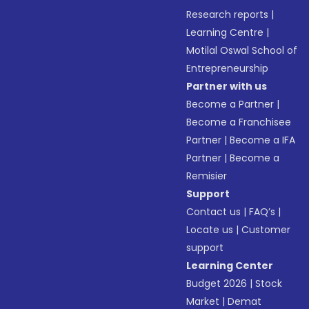
Research reports
|
Learning Centre
|
Motilal Oswal School of
Entrepreneurship
Partner with us
Become a Partner
|
Become a Franchisee
Partner
|
Become a IFA
Partner
|
Become a
Remisier
Support
Contact us
|
FAQ’s
|
Locate us
|
Customer
support
Learning Center
Budget 2026
|
Stock
Market
|
Demat