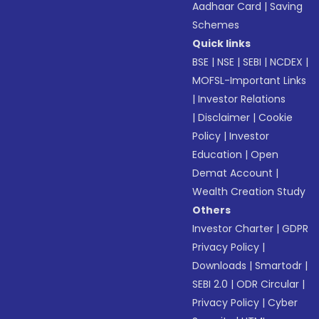
Aadhaar Card
|
Saving
Schemes
Quick links
BSE
|
NSE
|
SEBI
|
NCDEX
|
MOFSL-Important Links
|
Investor Relations
|
Disclaimer
|
Cookie
Policy
|
Investor
Education
|
Open
Demat Account
|
Wealth Creation Study
Others
Investor Charter
|
GDPR
Privacy Policy
|
Downloads
|
Smartodr
|
SEBI 2.0
|
ODR Circular
|
Privacy Policy
|
Cyber