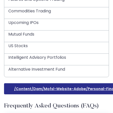
Commodities Trading
Upcoming IPOs
Mutual Funds
US Stocks
Intelligent Advisory Portfolios
Alternative Investment Fund
/content/dam/mofsl-Website-Adobe/personal-Fin
Frequently Asked Questions (FAQs)