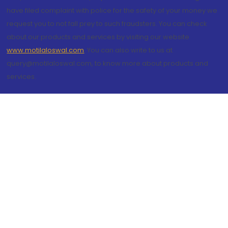
have filed complaint with police for the safety of your money we
request you to not fall prey to such fraudsters. You can check
about our products and services by visiting our website
www.motilaloswal.com
. You can also write to us at
query@motilaloswal.com, to know more about products and
services.