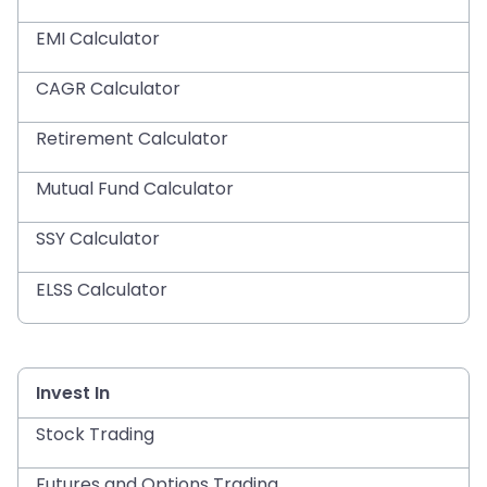
EMI Calculator
CAGR Calculator
Retirement Calculator
Mutual Fund Calculator
SSY Calculator
ELSS Calculator
Invest In
Stock Trading
Futures and Options Trading