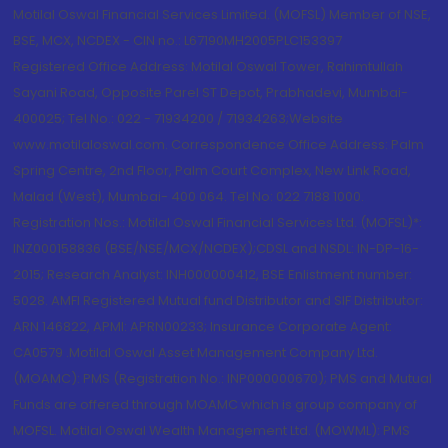
Motilal Oswal Financial Services Limited. (MOFSL) Member of NSE,
BSE, MCX, NCDEX - CIN no.: L67190MH2005PLC153397
Registered Office Address: Motilal Oswal Tower, Rahimtullah
Sayani Road, Opposite Parel ST Depot, Prabhadevi, Mumbai-
400025; Tel No.: 022 - 71934200 / 71934263;Website
www.motilaloswal.com. Correspondence Office Address: Palm
Spring Centre, 2nd Floor, Palm Court Complex, New Link Road,
Malad (West), Mumbai- 400 064. Tel No: 022 7188 1000.
Registration Nos.: Motilal Oswal Financial Services Ltd. (MOFSL)*:
INZ000158836 (BSE/NSE/MCX/NCDEX);CDSL and NSDL: IN-DP-16-
2015; Research Analyst: INH000000412, BSE Enlistment number:
5028. AMFI Registered Mutual fund Distributor and SIF Distributor:
ARN 146822, APMI: APRN00233; Insurance Corporate Agent:
CA0579 .Motilal Oswal Asset Management Company Ltd.
(MOAMC): PMS (Registration No.: INP000000670); PMS and Mutual
Funds are offered through MOAMC which is group company of
MOFSL. Motilal Oswal Wealth Management Ltd. (MOWML): PMS