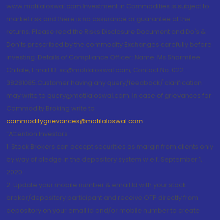
www.motilaloswal.com Investment in Commodities is subject to
market risk and there is no assurance or guarantee of the
returns. Please read the Risks Disclosure Document and Do's &
Don'ts prescribed by the commodity Exchanges carefully before
investing. Details of Compliance Officer: Name: Ms Sharmilee
Chitale, Email ID: sc@motilaloswal.com, Contact No.:022-
38281085.Customer having any query/feedback/ clarification
may write to query@motilaloswal.com. In case of grievances for
Commodity Broking write to
commoditygrievances@motilaloswal.com
“Attention Investors
1. Stock Brokers can accept securities as margin from clients only
by way of pledge in the depository system w.e.f. September 1,
2020.
2. Update your mobile number & email Id with your stock
broker/depository participant and receive OTP directly from
depository on your email id and/or mobile number to create