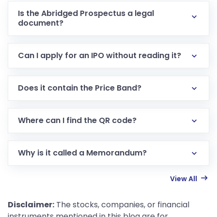
Is the Abridged Prospectus a legal
document?
Can I apply for an IPO without reading it?
Does it contain the Price Band?
Where can I find the QR code?
Why is it called a Memorandum?
View All
Disclaimer:
The stocks, companies, or financial
instruments mentioned in this blog are for