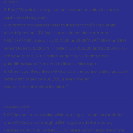
pledge.
3. Pay 20% upfront margin of the transaction value to trade in
cash market segment.
4. Investors may please refer to the Exchange's Frequently
Asked Questions (FAQs) issued vide circular reference
NSE/INSP/45191 dated July 31, 2020 and NSE/INSP/45534 and BSE
vide notice no. 20200731-7 dated July 31, 2020 and 20200831-45
dated August 31, 2020 dated August 31, 2020 and other
guidelines issued from time to time in this regard
5. Check your Securities /MF/ Bonds in the consolidated account
statement issued by NSDL/CDSL every month.
Issued in the interest of Investors"
Investor Alert
1. KYC is one time exercise while dealing in securities markets -
once KYC is done through a SEBI registered intermediary
(Broker, DP, Mutual Fund etc.), you need not undergo the same