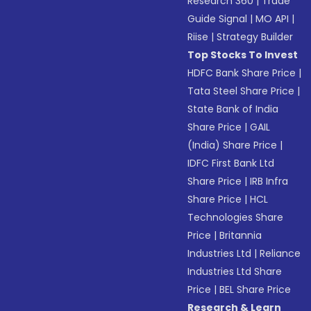
Research 360
|
Trade
Guide Signal
|
MO API
|
Riise
|
Strategy Builder
Top Stocks To Invest
HDFC Bank Share Price
|
Tata Steel Share Price
|
State Bank of India
Share Price
|
GAIL
(India) Share Price
|
IDFC First Bank Ltd
Share Price
|
IRB Infra
Share Price
|
HCL
Technologies Share
Price
|
Britannia
Industries Ltd
|
Reliance
Industries Ltd Share
Price
|
BEL Share Price
Research & Learn