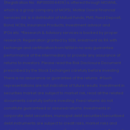
(Registration No.: INP000004409) is offered through MOWML,
which is a group company of MOFSL. Motilal Oswal Financial
Services Ltd. is a distributor of Mutual Funds, PMS, Fixed Deposit,
Bond, NCDs, Insurance Products, Investment advisor and
IPOs.etc. *Research & Advisory services is backed by proper
research. Registration granted by SEBI, enlistment as RA with
Exchange and certification from NISM in no way guarantee
performance of the intermediary or provide any assurance of
returns to investors. Please read the Risk Disclosure Document
prescribed by the Stock Exchanges carefully before investing.
There is no assurance or guarantee of the returns. #Such
representations are not indicative of future results. Investment in
securities market are subject to market risk, read all the related
documents carefully before investing. Fixed returns do not
constitute guaranteed or assured returns. Investments in
corporate debt securities, municipal debt securities/securitised
debt instruments are subject to credit risks, market risks and