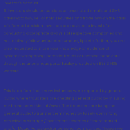
investor's account.
5. Investors should be cautious on unsolicited emails and SMS
advising to buy, sell or hold securities and trade only on the basis
of informed decision. Investors are advised to invest after
conducting appropriate analysis of respective companies and
not to blindly follow unfounded rumours, tips etc. Further, you are
also requested to share your knowledge or evidence of
systemic wrongdoing, potential frauds or unethical behaviour
through the anonymous portal facility provided on BSE & NSE
website.
This is to inform that, many instances were reported by general
public where fraudsters are cheating general public by misusing
our brand name Motilal Oswal. The fraudsters are luring the
general public to transfer them money by falsely committing
attractive brokerage / investment schemes of share market
and/or Mutual Funds and/or personal loan facilities. Though we