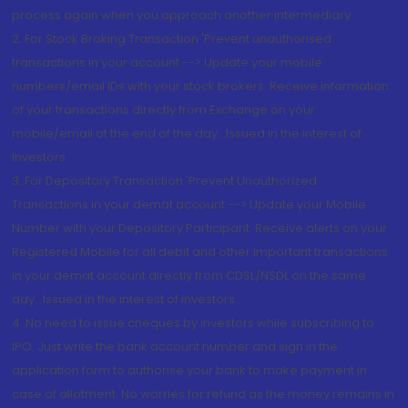
process again when you approach another intermediary
2. For Stock Broking Transaction 'Prevent unauthorised
transactions in your account --> Update your mobile
numbers/email IDs with your stock brokers. Receive information
of your transactions directly from Exchange on your
mobile/email at the end of the day...Issued in the interest of
Investors.
3. For Depository Transaction 'Prevent Unauthorized
Transactions in your demat account --> Update your Mobile
Number with your Depository Participant. Receive alerts on your
Registered Mobile for all debit and other important transactions
in your demat account directly from CDSL/NSDL on the same
day...Issued in the interest of investors.
4. No need to issue cheques by investors while subscribing to
IPO. Just write the bank account number and sign in the
application form to authorise your bank to make payment in
case of allotment. No worries for refund as the money remains in