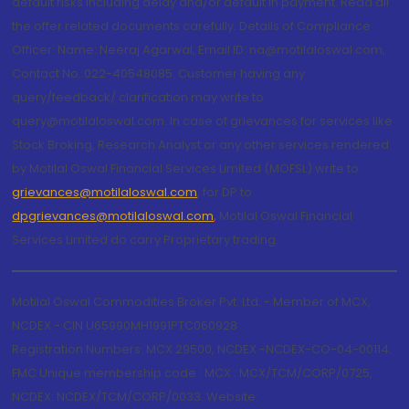
default risks including delay and/or default in payment. Read all
the offer related documents carefully. Details of Compliance
Officer: Name: Neeraj Agarwal, Email ID: na@motilaloswal.com,
Contact No.:022-40548085. Customer having any
query/feedback/ clarification may write to
query@motilaloswal.com. In case of grievances for services like
Stock Broking, Research Analyst or any other services rendered
by Motilal Oswal Financial Services Limited (MOFSL) write to
grievances@motilaloswal.com
, for DP to
dpgrievances@motilaloswal.com
,
Motilal Oswal Financial
Services Limited do carry Proprietary trading.
Motilal Oswal Commodities Broker Pvt. Ltd. - Member of MCX,
NCDEX - CIN U65990MH1991PTC060928
Registration Numbers: MCX 29500, NCDEX -NCDEX-CO-04-00114.
FMC Unique membership code : MCX : MCX/TCM/CORP/0725,
NCDEX: NCDEX/TCM/CORP/0033. Website: