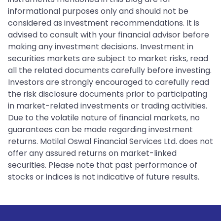
informational purposes only and should not be
considered as investment recommendations. It is
advised to consult with your financial advisor before
making any investment decisions. Investment in
securities markets are subject to market risks, read
all the related documents carefully before investing.
Investors are strongly encouraged to carefully read
the risk disclosure documents prior to participating
in market-related investments or trading activities.
Due to the volatile nature of financial markets, no
guarantees can be made regarding investment
returns. Motilal Oswal Financial Services Ltd. does not
offer any assured returns on market-linked
securities. Please note that past performance of
stocks or indices is not indicative of future results.