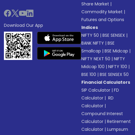
Share Market
|
Commodity Market
|
Futures and Options
Download Our App
Indices
NIFTY 50
|
BSE SENSEX
|
BANK NIFTY
|
BSE
Smallcap
|
BSE Midcap
|
NIFTY NEXT 50
|
NIFTY
Midcap 100
|
NIFTY 100
|
BSE 100
|
BSE SENSEX 50
Financial Calculators
SIP Calculator
|
FD
Calculator
|
RD
Calculator
|
Compound Interest
Calculator
|
Retirement
Calculator
|
Lumpsum