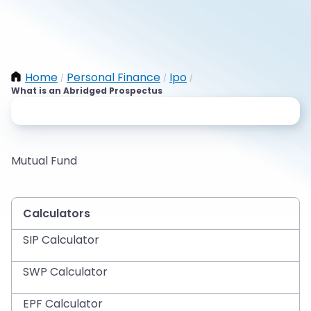
Home
Personal Finance
Ipo
/
/
/
What is an Abridged Prospectus
Mutual Fund
Calculators
SIP Calculator
SWP Calculator
EPF Calculator