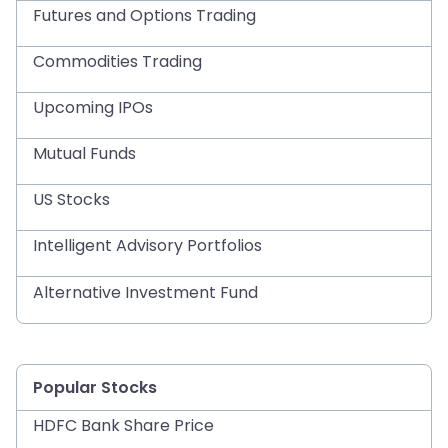
Futures and Options Trading
Commodities Trading
Upcoming IPOs
Mutual Funds
US Stocks
Intelligent Advisory Portfolios
Alternative Investment Fund
Popular Stocks
HDFC Bank Share Price