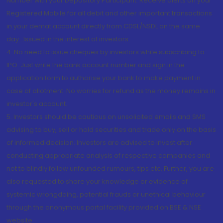
Number with your Depository Participant. Receive alerts on your
Registered Mobile for all debit and other important transactions
in your demat account directly from CDSL/NSDL on the same
day...Issued in the interest of investors.
4. No need to issue cheques by investors while subscribing to
IPO. Just write the bank account number and sign in the
application form to authorise your bank to make payment in
case of allotment. No worries for refund as the money remains in
investor's account.
5. Investors should be cautious on unsolicited emails and SMS
advising to buy, sell or hold securities and trade only on the basis
of informed decision. Investors are advised to invest after
conducting appropriate analysis of respective companies and
not to blindly follow unfounded rumours, tips etc. Further, you are
also requested to share your knowledge or evidence of
systemic wrongdoing, potential frauds or unethical behaviour
through the anonymous portal facility provided on BSE & NSE
website.