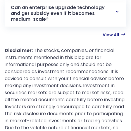
Can an enterprise upgrade technology
and get subsidy even if it becomes
medium-scale?
View All
Disclaimer:
The stocks, companies, or financial
instruments mentioned in this blog are for
informational purposes only and should not be
considered as investment recommendations. It is
advised to consult with your financial advisor before
making any investment decisions. Investment in
securities markets are subject to market risks, read
all the related documents carefully before investing.
Investors are strongly encouraged to carefully read
the risk disclosure documents prior to participating
in market-related investments or trading activities.
Due to the volatile nature of financial markets, no