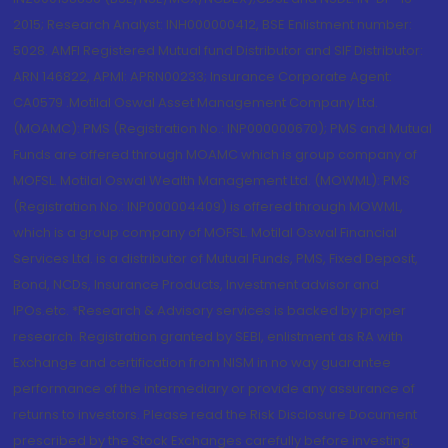
2015; Research Analyst: INH000000412, BSE Enlistment number:
5028. AMFI Registered Mutual fund Distributor and SIF Distributor:
ARN 146822, APMI: APRN00233; Insurance Corporate Agent:
CA0579 .Motilal Oswal Asset Management Company Ltd.
(MOAMC): PMS (Registration No.: INP000000670); PMS and Mutual
Funds are offered through MOAMC which is group company of
MOFSL. Motilal Oswal Wealth Management Ltd. (MOWML): PMS
(Registration No.: INP000004409) is offered through MOWML,
which is a group company of MOFSL. Motilal Oswal Financial
Services Ltd. is a distributor of Mutual Funds, PMS, Fixed Deposit,
Bond, NCDs, Insurance Products, Investment advisor and
IPOs.etc. *Research & Advisory services is backed by proper
research. Registration granted by SEBI, enlistment as RA with
Exchange and certification from NISM in no way guarantee
performance of the intermediary or provide any assurance of
returns to investors. Please read the Risk Disclosure Document
prescribed by the Stock Exchanges carefully before investing.