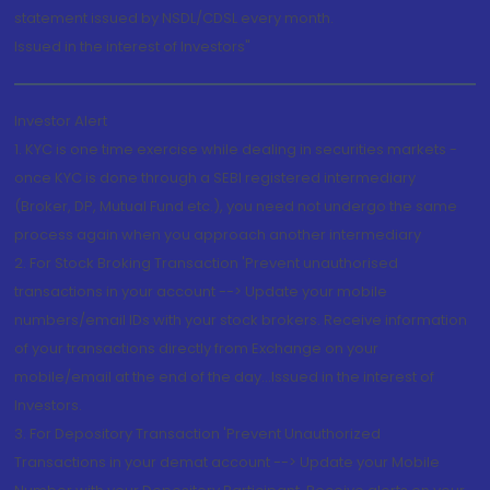
statement issued by NSDL/CDSL every month.
Issued in the interest of Investors"
Investor Alert
1. KYC is one time exercise while dealing in securities markets -
once KYC is done through a SEBI registered intermediary
(Broker, DP, Mutual Fund etc.), you need not undergo the same
process again when you approach another intermediary
2. For Stock Broking Transaction 'Prevent unauthorised
transactions in your account --> Update your mobile
numbers/email IDs with your stock brokers. Receive information
of your transactions directly from Exchange on your
mobile/email at the end of the day...Issued in the interest of
Investors.
3. For Depository Transaction 'Prevent Unauthorized
Transactions in your demat account --> Update your Mobile