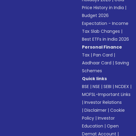
Price History in India
|
Budget 2026
Expectation - Income
Tax Slab Changes
|
Best ETFs in India 2026
Personal Finance
Tax
|
Pan Card
|
Aadhaar Card
|
Saving
Schemes
Quick links
BSE
|
NSE
|
SEBI
|
NCDEX
|
MOFSL-Important Links
|
Investor Relations
|
Disclaimer
|
Cookie
Policy
|
Investor
Education
|
Open
Demat Account
|