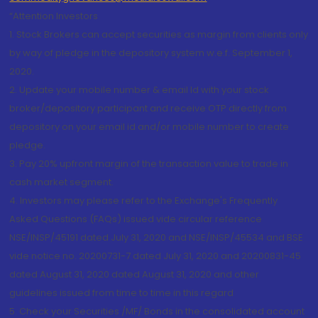
“Attention Investors
1. Stock Brokers can accept securities as margin from clients only
by way of pledge in the depository system w.e.f. September 1,
2020.
2. Update your mobile number & email Id with your stock
broker/depository participant and receive OTP directly from
depository on your email id and/or mobile number to create
pledge.
3. Pay 20% upfront margin of the transaction value to trade in
cash market segment.
4. Investors may please refer to the Exchange's Frequently
Asked Questions (FAQs) issued vide circular reference
NSE/INSP/45191 dated July 31, 2020 and NSE/INSP/45534 and BSE
vide notice no. 20200731-7 dated July 31, 2020 and 20200831-45
dated August 31, 2020 dated August 31, 2020 and other
guidelines issued from time to time in this regard
5. Check your Securities /MF/ Bonds in the consolidated account