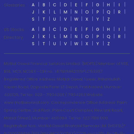
A
B
C
D
E
F
G
H
I
Glossaries
J
K
L
M
N
O
P
Q
R
S
T
U
V
W
X
Y
Z
A
B
C
D
E
F
G
H
I
US Stocks
J
K
L
M
N
O
P
Q
R
Directory
S
T
U
V
W
X
Y
Z
Motilal Oswal Financial Services Limited. (MOFSL) Member of NSE,
BSE, MCX, NCDEX - CIN no.: L67190MH2005PLC153397
Registered Office Address: Motilal Oswal Tower, Rahimtullah
Sayani Road, Opposite Parel ST Depot, Prabhadevi, Mumbai-
400025; Tel No.: 022 - 71934200 / 71934263;Website
www.motilaloswal.com. Correspondence Office Address: Palm
Spring Centre, 2nd Floor, Palm Court Complex, New Link Road,
Malad (West), Mumbai- 400 064. Tel No: 022 7188 1000.
Registration Nos.: Motilal Oswal Financial Services Ltd. (MOFSL)*:
INZ000158836 (BSE/NSE/MCX/NCDEX);CDSL and NSDL: IN-DP-16-