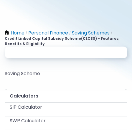
Home
Personal Finance
Saving Schemes
/
/
/
Credit Linked Capital Subsidy Scheme(CLCSS) - Features,
Benefits & Eligibility
Saving Scheme
Calculators
SIP Calculator
SWP Calculator