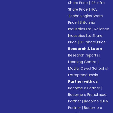
Share Price
|
IRB Infra
Share Price
|
HCL
Technologies Share
Price
|
Britannia
Industries Ltd
|
Reliance
Industries Ltd Share
Price
|
BEL Share Price
Research & Learn
Research reports
|
Learning Centre
|
Motilal Oswal School of
Entrepreneurship
Partner with us
Become a Partner
|
Become a Franchisee
Partner
|
Become a IFA
Partner
|
Become a