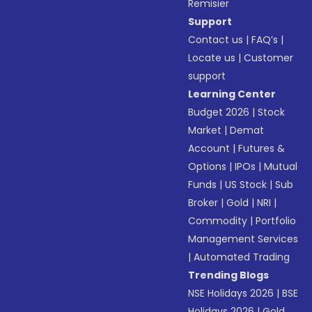
Remisier
Support
Contact us
|
FAQ’s
|
Locate us
|
Customer
support
Learning Center
Budget 2026
|
Stock
Market
|
Demat
Account
|
Futures &
Options
|
IPOs
|
Mutual
Funds
|
US Stock
|
Sub
Broker
|
Gold
|
NRI
|
Commodity
|
Portfolio
Management Services
|
Automated Trading
Trending Blogs
NSE Holidays 2026
|
BSE
Holidays 2026
|
Gold