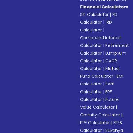
Financial Calculators
SIP Calculator
|
FD
Calculator
|
RD
Calculator
|
Compound Interest
Calculator
|
Retirement
Calculator
|
Lumpsum
Calculator
|
CAGR
Calculator
|
Mutual
Fund Calculator
|
EMI
Calculator
|
SWP
Calculator
|
EPF
Calculator
|
Future
Value Calculator
|
Gratuity Calculator
|
PPF Calculator
|
ELSS
Calculator
|
Sukanya