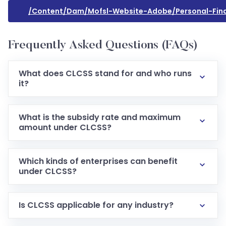
/content/dam/mofsl-Website-Adobe/personal-Financ
Frequently Asked Questions (FAQs)
What does CLCSS stand for and who runs
it?
What is the subsidy rate and maximum
amount under CLCSS?
Which kinds of enterprises can benefit
under CLCSS?
Is CLCSS applicable for any industry?