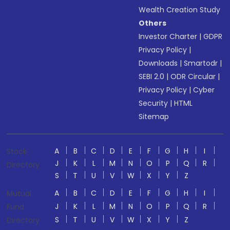
Wealth Creation Study
Others
Investor Charter
|
GDPR
Privacy Policy
|
Downloads
|
Smartodr
|
SEBI 2.0
|
ODR Circular
|
Privacy Policy
|
Cyber
Security
|
HTML
Sitemap
A
B
C
D
E
F
G
H
I
Stock
J
K
L
M
N
O
P
Q
R
Directory
S
T
U
V
W
X
Y
Z
A
B
C
D
E
F
G
H
I
Mutual
J
K
L
M
N
O
P
Q
R
Fund
S
T
U
V
W
X
Y
Z
Directory