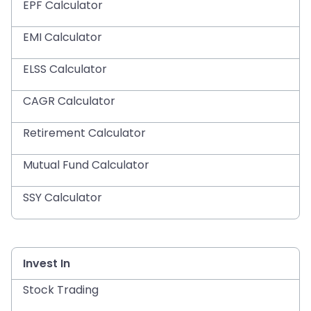
EPF Calculator
EMI Calculator
ELSS Calculator
CAGR Calculator
Retirement Calculator
Mutual Fund Calculator
SSY Calculator
Invest In
Stock Trading