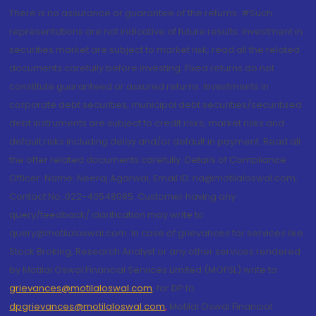
There is no assurance or guarantee of the returns. #Such
representations are not indicative of future results. Investment in
securities market are subject to market risk, read all the related
documents carefully before investing. Fixed returns do not
constitute guaranteed or assured returns. Investments in
corporate debt securities, municipal debt securities/securitised
debt instruments are subject to credit risks, market risks and
default risks including delay and/or default in payment. Read all
the offer related documents carefully. Details of Compliance
Officer: Name: Neeraj Agarwal, Email ID: na@motilaloswal.com,
Contact No.:022-40548085. Customer having any
query/feedback/ clarification may write to
query@motilaloswal.com. In case of grievances for services like
Stock Broking, Research Analyst or any other services rendered
by Motilal Oswal Financial Services Limited (MOFSL) write to
grievances@motilaloswal.com
, for DP to
dpgrievances@motilaloswal.com
,
Motilal Oswal Financial