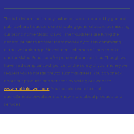
This is to inform that, many instances were reported by general
public where fraudsters are cheating general public by misusing
our brand name Motilal Oswal. The fraudsters are luring the
general public to transfer them money by falsely committing
attractive brokerage / investment schemes of share market
and/or Mutual Funds and/or personal loan facilities. Though we
have filed complaint with police for the safety of your money we
request you to not fall prey to such fraudsters. You can check
about our products and services by visiting our website
www.motilaloswal.com
. You can also write to us at
query@motilaloswal.com, to know more about products and
services.