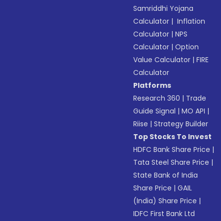
Samriddhi Yojana
Calculator
|
Inflation
Calculator
|
NPS
Calculator
|
Option
Value Calculator
|
FIRE
Calculator
Platforms
Research 360
|
Trade
Guide Signal
|
MO API
|
Riise
|
Strategy Builder
Top Stocks To Invest
HDFC Bank Share Price
|
Tata Steel Share Price
|
State Bank of India
Share Price
|
GAIL
(India) Share Price
|
IDFC First Bank Ltd