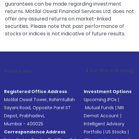
guarantees can be made regarding investment
returns. Motilal Oswal Financial Services Ltd. does not
offer any assured returns on market-linked
securities. Please note that past performance of
stocks or indices is not indicative of future results.
1
. For Stock Broking, Prevent Unauth
Investor Alert :
Registered Office Address
Investment Options
Motilal Oswal Tower, Rahimtullah
Upcoming IPOs
|
Sayani Road, Opposite Parel ST
Mutual Funds
|
NRI
Depot, Prabhadevi,
Demat Account
|
Mumbai - 400025
Intelligent Advisory
Correspondence Address
Portfolio
|
US Stocks
|