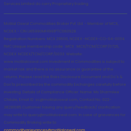
Services Limited do carry Proprietary trading.
Motilal Oswal Commodities Broker Pvt. Ltd. - Member of MCX,
NCDEX - CIN U65990MH1991PTC060928
Registration Numbers: MCX 29500, NCDEX -NCDEX-CO-04-00114.
FMC Unique membership code : MCX : MCX/TCM/CORP/0725,
NCDEX: NCDEX/TCM/CORP/0033. Website:
www.motilaloswal.com Investment in Commodities is subject to
market risk and there is no assurance or guarantee of the
returns. Please read the Risks Disclosure Document and Do's &
Don'ts prescribed by the commodity Exchanges carefully before
investing. Details of Compliance Officer: Name: Ms Sharmilee
Chitale, Email ID: sc@motilaloswal.com, Contact No.:022-
38281085.Customer having any query/feedback/ clarification
may write to query@motilaloswal.com. In case of grievances for
Commodity Broking write to
commoditygrievances@motilaloswal.com