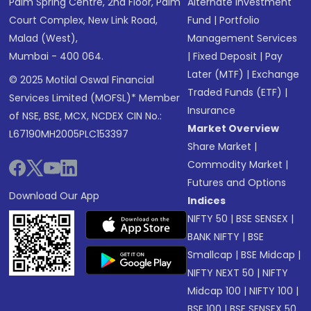
Palm Spring Centre, 2nd Floor, Palm
Alternate Investment
Court Complex, New Link Road,
Fund
|
Portfolio
Malad (West),
Management Services
Mumbai - 400 064.
|
Fixed Deposit
|
Pay
Later (MTF)
|
Exchange
© 2025 Motilal Oswal Financial
Traded Funds (ETF)
|
Services Limited (MOFSL)* Member
Insurance
of NSE, BSE, MCX, NCDEX CIN No.:
Market Overview
L67190MH2005PLC153397
Share Market
|
Commodity Market
|
Futures and Options
Download Our App
Indices
NIFTY 50
|
BSE SENSEX
|
BANK NIFTY
|
BSE
Smallcap
|
BSE Midcap
|
NIFTY NEXT 50
|
NIFTY
Midcap 100
|
NIFTY 100
|
BSE 100
|
BSE SENSEX 50