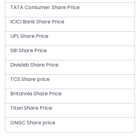
TATA Consumer Share Price
ICICI Bank Share Price
UPL Share Price
SBI Share Price
Divislab Share Price
TCS Share price
Britannia Share Price
Titan Share Price
ONGC Share price