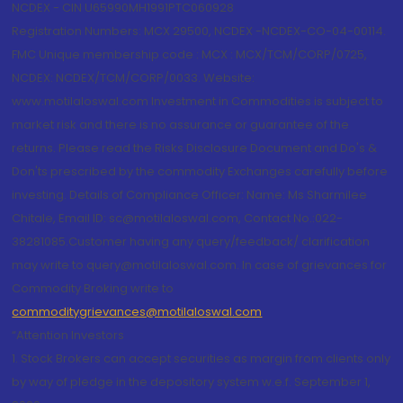
NCDEX - CIN U65990MH1991PTC060928
Registration Numbers: MCX 29500, NCDEX -NCDEX-CO-04-00114.
FMC Unique membership code : MCX : MCX/TCM/CORP/0725,
NCDEX: NCDEX/TCM/CORP/0033. Website:
www.motilaloswal.com Investment in Commodities is subject to
market risk and there is no assurance or guarantee of the
returns. Please read the Risks Disclosure Document and Do's &
Don'ts prescribed by the commodity Exchanges carefully before
investing. Details of Compliance Officer: Name: Ms Sharmilee
Chitale, Email ID: sc@motilaloswal.com, Contact No.:022-
38281085.Customer having any query/feedback/ clarification
may write to query@motilaloswal.com. In case of grievances for
Commodity Broking write to
commoditygrievances@motilaloswal.com
“Attention Investors
1. Stock Brokers can accept securities as margin from clients only
by way of pledge in the depository system w.e.f. September 1,