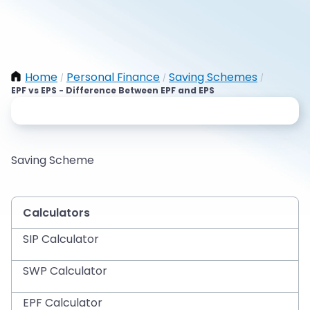
Home
Personal Finance
Saving Schemes
/
/
/
EPF vs EPS - Difference Between EPF and EPS
Saving Scheme
Calculators
SIP Calculator
SWP Calculator
EPF Calculator