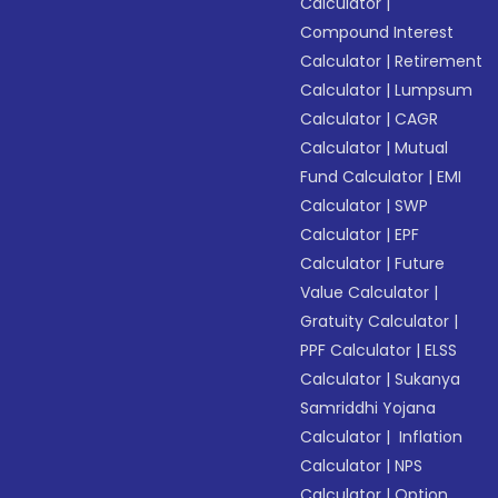
Calculator
|
Compound Interest
Calculator
|
Retirement
Calculator
|
Lumpsum
Calculator
|
CAGR
Calculator
|
Mutual
Fund Calculator
|
EMI
Calculator
|
SWP
Calculator
|
EPF
Calculator
|
Future
Value Calculator
|
Gratuity Calculator
|
PPF Calculator
|
ELSS
Calculator
|
Sukanya
Samriddhi Yojana
Calculator
|
Inflation
Calculator
|
NPS
Calculator
|
Option