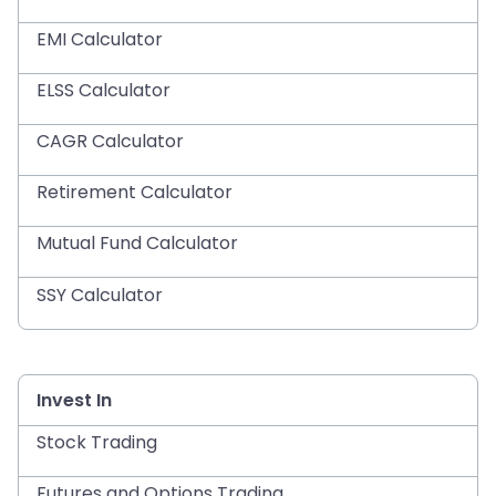
EMI Calculator
ELSS Calculator
CAGR Calculator
Retirement Calculator
Mutual Fund Calculator
SSY Calculator
Invest In
Stock Trading
Futures and Options Trading