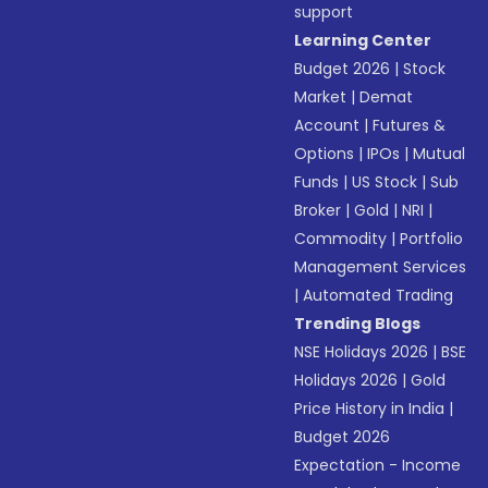
support
Learning Center
Budget 2026
|
Stock
Market
|
Demat
Account
|
Futures &
Options
|
IPOs
|
Mutual
Funds
|
US Stock
|
Sub
Broker
|
Gold
|
NRI
|
Commodity
|
Portfolio
Management Services
|
Automated Trading
Trending Blogs
NSE Holidays 2026
|
BSE
Holidays 2026
|
Gold
Price History in India
|
Budget 2026
Expectation - Income