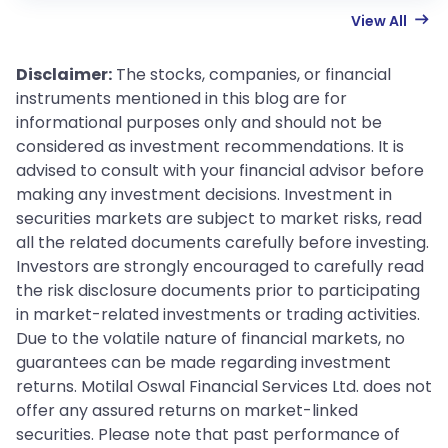
View All
Disclaimer:
The stocks, companies, or financial
instruments mentioned in this blog are for
informational purposes only and should not be
considered as investment recommendations. It is
advised to consult with your financial advisor before
making any investment decisions. Investment in
securities markets are subject to market risks, read
all the related documents carefully before investing.
Investors are strongly encouraged to carefully read
the risk disclosure documents prior to participating
in market-related investments or trading activities.
Due to the volatile nature of financial markets, no
guarantees can be made regarding investment
returns. Motilal Oswal Financial Services Ltd. does not
offer any assured returns on market-linked
securities. Please note that past performance of