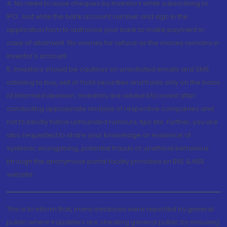
4. No need to issue cheques by investors while subscribing to
IPO. Just write the bank account number and sign in the
application form to authorise your bank to make payment in
case of allotment. No worries for refund as the money remains in
investor's account.
5. Investors should be cautious on unsolicited emails and SMS
advising to buy, sell or hold securities and trade only on the basis
of informed decision. Investors are advised to invest after
conducting appropriate analysis of respective companies and
not to blindly follow unfounded rumours, tips etc. Further, you are
also requested to share your knowledge or evidence of
systemic wrongdoing, potential frauds or unethical behaviour
through the anonymous portal facility provided on BSE & NSE
website.
This is to inform that, many instances were reported by general
public where fraudsters are cheating general public by misusing