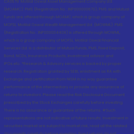
CA0579 .Motilal Oswal Asset Management Company Ltd.
(MOAMC): PMS (Registration No.: INP000000670); PMS and Mutual
Funds are offered through MOAMC which is group company of
MOFSL. Motilal Oswal Wealth Management Ltd. (MOWML): PMS
(Registration No.: INP000004409) is offered through MOWML,
which is a group company of MOFSL. Motilal Oswal Financial
Services Ltd. is a distributor of Mutual Funds, PMS, Fixed Deposit,
Bond, NCDs, Insurance Products, Investment advisor and
IPOs.etc. *Research & Advisory services is backed by proper
research. Registration granted by SEBI, enlistment as RA with
Exchange and certification from NISM in no way guarantee
performance of the intermediary or provide any assurance of
returns to investors. Please read the Risk Disclosure Document
prescribed by the Stock Exchanges carefully before investing.
There is no assurance or guarantee of the returns. #Such
representations are not indicative of future results. Investment in
securities market are subject to market risk, read all the related
documents carefully before investing. Fixed returns do not