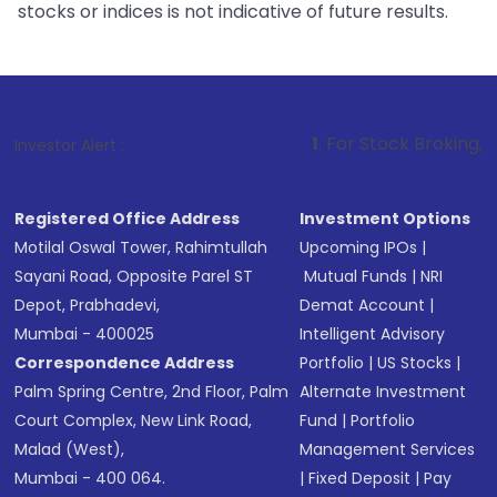
stocks or indices is not indicative of future results.
1
. For Stock Broking, Prevent Unauth
Investor Alert :
Registered Office Address
Investment Options
Motilal Oswal Tower, Rahimtullah
Upcoming IPOs
|
Sayani Road, Opposite Parel ST
Mutual Funds
|
NRI
Depot, Prabhadevi,
Demat Account
|
Mumbai - 400025
Intelligent Advisory
Correspondence Address
Portfolio
|
US Stocks
|
Palm Spring Centre, 2nd Floor, Palm
Alternate Investment
Court Complex, New Link Road,
Fund
|
Portfolio
Malad (West),
Management Services
Mumbai - 400 064.
|
Fixed Deposit
|
Pay