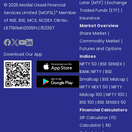
Later (MTF)
|
Exchange
© 2025 Motilal Oswal Financial
Traded Funds (ETF)
|
Services Limited (MOFSL)* Member
Insurance
of NSE, BSE, MCX, NCDEX CIN No.:
Market Overview
L67190MH2005PLC153397
Share Market
|
Commodity Market
|
Futures and Options
Download Our App
Indices
NIFTY 50
|
BSE SENSEX
|
BANK NIFTY
|
BSE
Smallcap
|
BSE Midcap
|
NIFTY NEXT 50
|
NIFTY
Midcap 100
|
NIFTY 100
|
BSE 100
|
BSE SENSEX 50
Financial Calculators
SIP Calculator
|
FD
Calculator
|
RD