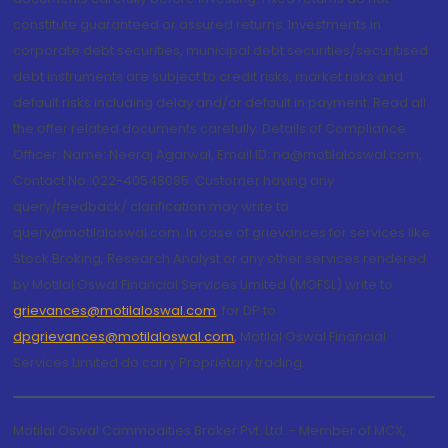
constitute guaranteed or assured returns. Investments in
corporate debt securities, municipal debt securities/securitised
debt instruments are subject to credit risks, market risks and
default risks including delay and/or default in payment. Read all
the offer related documents carefully. Details of Compliance
Officer: Name: Neeraj Agarwal, Email ID: na@motilaloswal.com,
Contact No.:022-40548085. Customer having any
query/feedback/ clarification may write to
query@motilaloswal.com. In case of grievances for services like
Stock Broking, Research Analyst or any other services rendered
by Motilal Oswal Financial Services Limited (MOFSL) write to
grievances@motilaloswal.com
, for DP to
dpgrievances@motilaloswal.com
,
Motilal Oswal Financial
Services Limited do carry Proprietary trading.
Motilal Oswal Commodities Broker Pvt. Ltd. - Member of MCX,