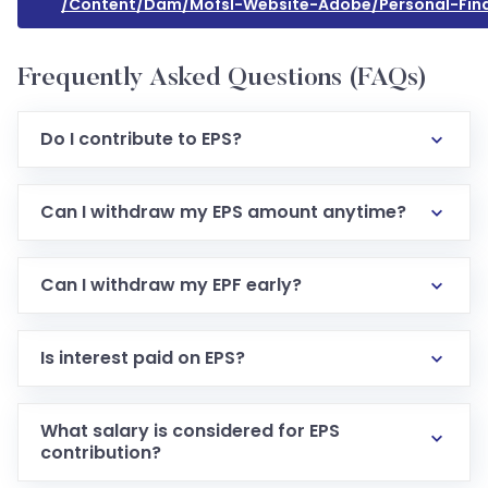
/content/dam/mofsl-Website-Adobe/personal-Fina
Frequently Asked Questions (FAQs)
Do I contribute to EPS?
Can I withdraw my EPS amount anytime?
Can I withdraw my EPF early?
Is interest paid on EPS?
What salary is considered for EPS
contribution?