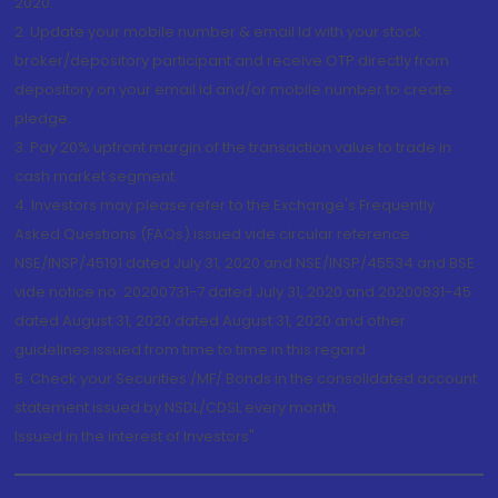
2020.
2. Update your mobile number & email Id with your stock
broker/depository participant and receive OTP directly from
depository on your email id and/or mobile number to create
pledge.
3. Pay 20% upfront margin of the transaction value to trade in
cash market segment.
4. Investors may please refer to the Exchange's Frequently
Asked Questions (FAQs) issued vide circular reference
NSE/INSP/45191 dated July 31, 2020 and NSE/INSP/45534 and BSE
vide notice no. 20200731-7 dated July 31, 2020 and 20200831-45
dated August 31, 2020 dated August 31, 2020 and other
guidelines issued from time to time in this regard
5. Check your Securities /MF/ Bonds in the consolidated account
statement issued by NSDL/CDSL every month.
Issued in the interest of Investors"