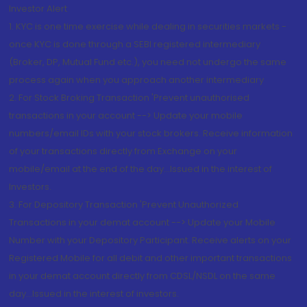
Investor Alert
1. KYC is one time exercise while dealing in securities markets -
once KYC is done through a SEBI registered intermediary
(Broker, DP, Mutual Fund etc.), you need not undergo the same
process again when you approach another intermediary
2. For Stock Broking Transaction 'Prevent unauthorised
transactions in your account --> Update your mobile
numbers/email IDs with your stock brokers. Receive information
of your transactions directly from Exchange on your
mobile/email at the end of the day...Issued in the interest of
Investors.
3. For Depository Transaction 'Prevent Unauthorized
Transactions in your demat account --> Update your Mobile
Number with your Depository Participant. Receive alerts on your
Registered Mobile for all debit and other important transactions
in your demat account directly from CDSL/NSDL on the same
day...Issued in the interest of investors.