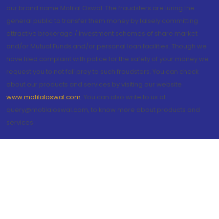
our brand name Motilal Oswal. The fraudsters are luring the
general public to transfer them money by falsely committing
attractive brokerage / investment schemes of share market
and/or Mutual Funds and/or personal loan facilities. Though we
have filed complaint with police for the safety of your money we
request you to not fall prey to such fraudsters. You can check
about our products and services by visiting our website
www.motilaloswal.com
. You can also write to us at
query@motilaloswal.com, to know more about products and
services.