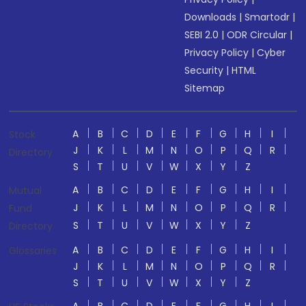
Downloads
|
Smartodr
|
SEBI 2.0
|
ODR Circular
|
Privacy Policy
|
Cyber
Security
|
HTML
Sitemap
A
B
C
D
E
F
G
H
I
Stock
J
K
L
M
N
O
P
Q
R
Directory
S
T
U
V
W
X
Y
Z
A
B
C
D
E
F
G
H
I
Mutual
J
K
L
M
N
O
P
Q
R
Fund
S
T
U
V
W
X
Y
Z
Directory
A
B
C
D
E
F
G
H
I
Glossaries
J
K
L
M
N
O
P
Q
R
S
T
U
V
W
X
Y
Z