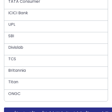
TATA Consumer
ICICI Bank
UPL
SBI
Divislab
TCS
Britannia
Titan
ONGC