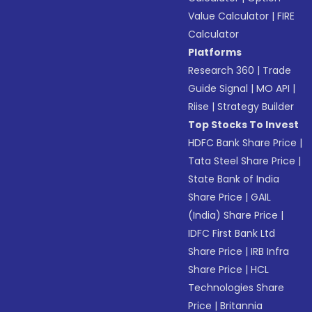
Value Calculator
|
FIRE
Calculator
Platforms
Research 360
|
Trade
Guide Signal
|
MO API
|
Riise
|
Strategy Builder
Top Stocks To Invest
HDFC Bank Share Price
|
Tata Steel Share Price
|
State Bank of India
Share Price
|
GAIL
(India) Share Price
|
IDFC First Bank Ltd
Share Price
|
IRB Infra
Share Price
|
HCL
Technologies Share
Price
|
Britannia