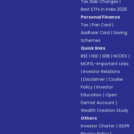
Tax Slab Changes
|
Best ETFs in India 2026
Personal Finance
Tax
|
Pan Card
|
Aadhaar Card
|
Saving
Schemes
Quick links
BSE
|
NSE
|
SEBI
|
NCDEX
|
MOFSL-Important Links
|
Investor Relations
|
Disclaimer
|
Cookie
Policy
|
Investor
Education
|
Open
Demat Account
|
Wealth Creation Study
Others
Investor Charter
|
GDPR
Privacy Policy
|