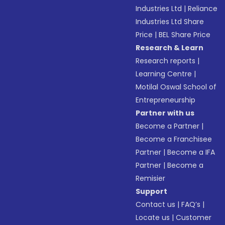
Industries Ltd
|
Reliance
Industries Ltd Share
Price
|
BEL Share Price
Research & Learn
Research reports
|
Learning Centre
|
Motilal Oswal School of
Entrepreneurship
Partner with us
Become a Partner
|
Become a Franchisee
Partner
|
Become a IFA
Partner
|
Become a
Remisier
Support
Contact us
|
FAQ’s
|
Locate us
|
Customer