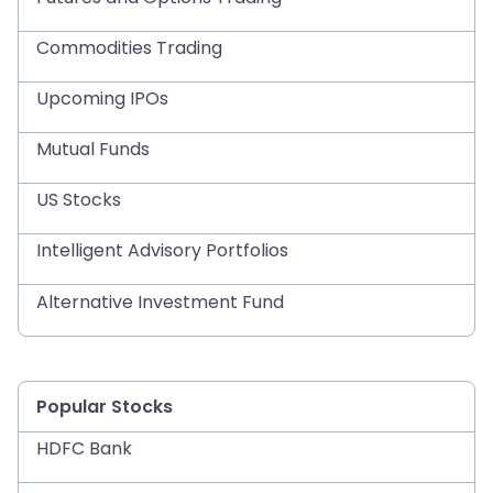
Commodities Trading
Upcoming IPOs
Mutual Funds
US Stocks
Intelligent Advisory Portfolios
Alternative Investment Fund
Popular Stocks
HDFC Bank