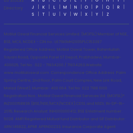
A
B
C
D
E
F
G
H
I
US Stocks
J
K
L
M
N
O
P
Q
R
Directory
S
T
U
V
W
X
Y
Z
Motilal Oswal Financial Services Limited. (MOFSL) Member of NSE,
BSE, MCX, NCDEX - CIN no.: L67190MH2005PLC153397
Registered Office Address: Motilal Oswal Tower, Rahimtullah
Sayani Road, Opposite Parel ST Depot, Prabhadevi, Mumbai-
400025; Tel No.: 022 - 71934200 / 71934263;Website
www.motilaloswal.com. Correspondence Office Address: Palm
Spring Centre, 2nd Floor, Palm Court Complex, New Link Road,
Malad (West), Mumbai- 400 064. Tel No: 022 7188 1000.
Registration Nos.: Motilal Oswal Financial Services Ltd. (MOFSL)*:
INZ000158836 (BSE/NSE/MCX/NCDEX);CDSL and NSDL: IN-DP-16-
2015; Research Analyst: INH000000412, BSE Enlistment number:
5028. AMFI Registered Mutual fund Distributor and SIF Distributor:
ARN 146822, APMI: APRN00233; Insurance Corporate Agent: