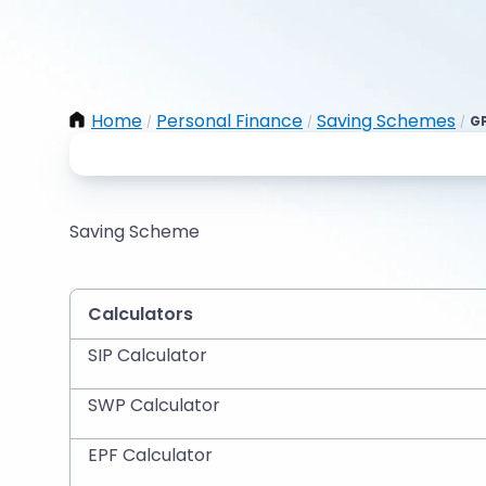
Home
Personal Finance
Saving Schemes
GP
/
/
/
Saving Scheme
Calculators
SIP Calculator
SWP Calculator
EPF Calculator