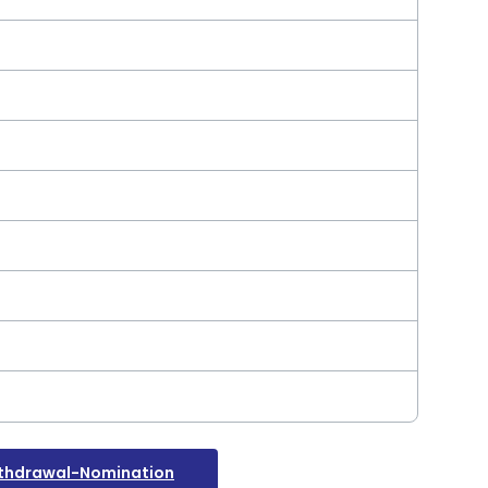
thdrawal-Nomination