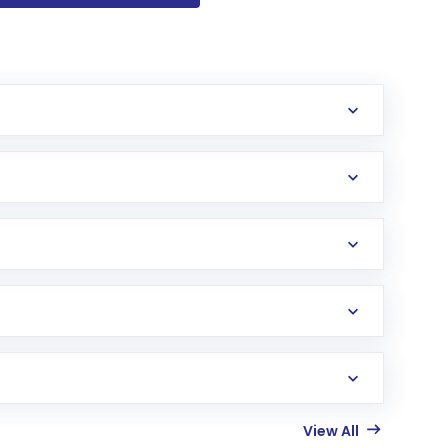
View All