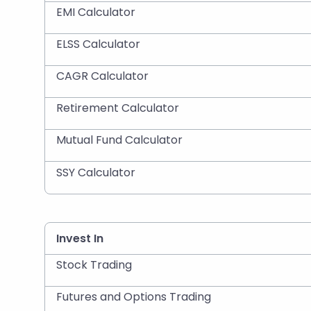
EMI Calculator
ELSS Calculator
CAGR Calculator
Retirement Calculator
Mutual Fund Calculator
SSY Calculator
Invest In
Stock Trading
Futures and Options Trading