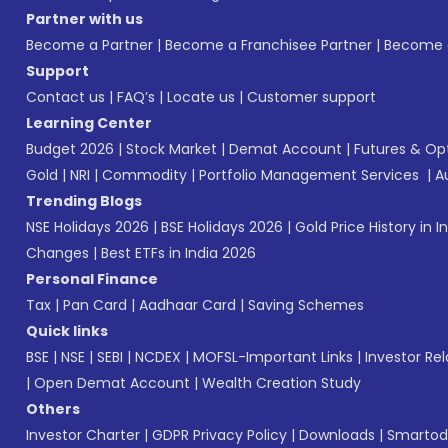
Partner with us
Become a Partner
|
Become a Franchisee Partner
|
Become a
Support
Contact us
|
FAQ’s
|
Locate us
|
Customer support
Learning Center
Budget 2026
|
Stock Market
|
Demat Account
|
Futures & Op
Gold
|
NRI
|
Commodity
|
Portfolio Management Services
|
A
Trending Blogs
NSE Holidays 2026
|
BSE Holidays 2026
|
Gold Price History in I
Changes
|
Best ETFs in India 2026
Personal Finance
Tax
|
Pan Card
|
Aadhaar Card
|
Saving Schemes
Quick links
BSE
|
NSE
|
SEBI
|
NCDEX
|
MOFSL-Important Links
|
Investor Rel
|
Open Demat Account
|
Wealth Creation Study
Others
Investor Charter
|
GDPR Privacy Policy
|
Downloads
|
Smartod