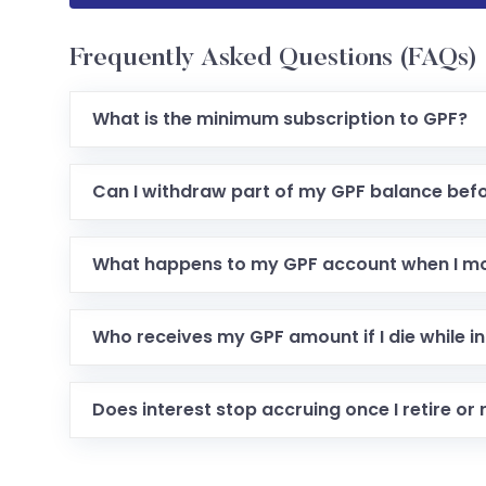
Frequently Asked Questions (FAQs)
What is the minimum subscription to GPF?
Can I withdraw part of my GPF balance befo
What happens to my GPF account when I m
Who receives my GPF amount if I die while in
Does interest stop accruing once I retire or 