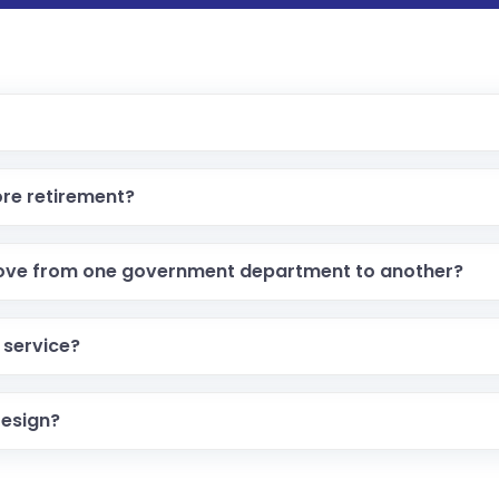
re retirement?
ove from one government department to another?
 service?
resign?