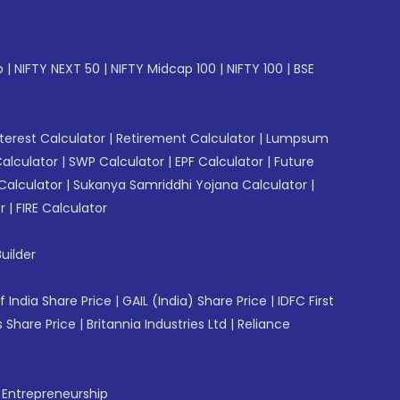
p
|
NIFTY NEXT 50
|
NIFTY Midcap 100
|
NIFTY 100
|
BSE
erest Calculator
|
Retirement Calculator
|
Lumpsum
Calculator
|
SWP Calculator
|
EPF Calculator
|
Future
Calculator
|
Sukanya Samriddhi Yojana Calculator
|
r
|
FIRE Calculator
uilder
f India Share Price
|
GAIL (India) Share Price
|
IDFC First
 Share Price
|
Britannia Industries Ltd
|
Reliance
f Entrepreneurship