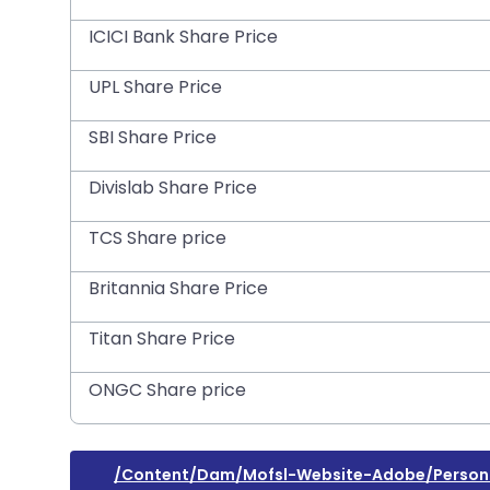
ICICI Bank Share Price
UPL Share Price
SBI Share Price
Divislab Share Price
TCS Share price
Britannia Share Price
Titan Share Price
ONGC Share price
/content/dam/mofsl-Website-Adobe/persona