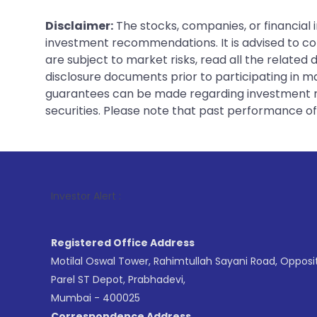
Disclaimer:
The stocks, companies, or financial 
investment recommendations. It is advised to con
are subject to market risks, read all the related
disclosure documents prior to participating in ma
guarantees can be made regarding investment ret
securities. Please note that past performance of s
1
. F
Investor Alert :
Registered Office Address
Motilal Oswal Tower, Rahimtullah Sayani Road, Opposi
Parel ST Depot, Prabhadevi,
Mumbai - 400025
Correspondence Address