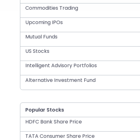
Commodities Trading
Upcoming IPOs
Mutual Funds
US Stocks
Intelligent Advisory Portfolios
Alternative Investment Fund
Popular Stocks
HDFC Bank Share Price
TATA Consumer Share Price