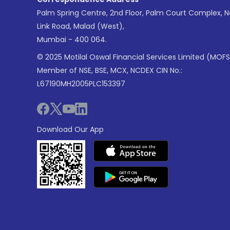
Palm Spring Centre, 2nd Floor, Palm Court Complex, 
Link Road, Malad (West),
Mumbai - 400 064.
© 2025 Motilal Oswal Financial Services Limited (MOFS
Member of NSE, BSE, MCX, NCDEX CIN No.:
L67190MH2005PLC153397
Download Our App