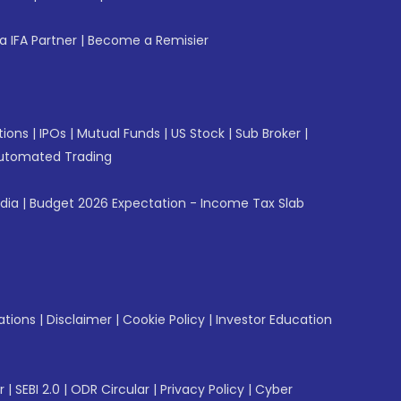
 IFA Partner
|
Become a Remisier
tions
|
IPOs
|
Mutual Funds
|
US Stock
|
Sub Broker
|
utomated Trading
ndia
|
Budget 2026 Expectation - Income Tax Slab
ations
|
Disclaimer
|
Cookie Policy
|
Investor Education
r
|
SEBI 2.0
|
ODR Circular
|
Privacy Policy
|
Cyber