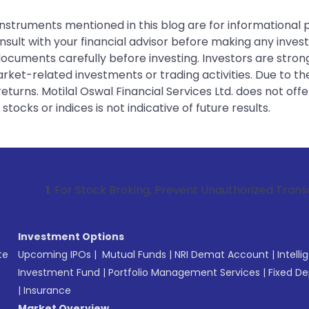
instruments mentioned in this blog are for informational
sult with your financial advisor before making any inves
 documents carefully before investing. Investors are stron
rket-related investments or trading activities. Due to the
urns. Motilal Oswal Financial Services Ltd. does not off
tocks or indices is not indicative of future results.
or Stock Broking, Prevent Unauthorized Transactions in your
Investment Options
te
Upcoming IPOs
|
Mutual Funds
|
NRI Demat Account
|
Intelli
Investment Fund
|
Portfolio Management Services
|
Fixed De
|
Insurance
Market Overview