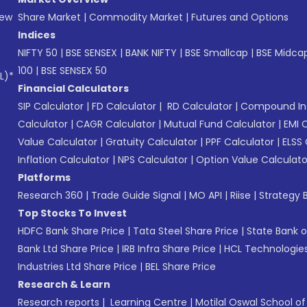
New
Share Market
|
Commodity Market
|
Futures and Options
Indices
NIFTY 50
|
BSE SENSEX
|
BANK NIFTY
|
BSE Smallcap
|
BSE Midca
100
|
BSE SENSEX 50
L)*
Financial Calculators
SIP Calculator
|
FD Calculator
|
RD Calculator
|
Compound Int
Calculator
|
CAGR Calculator
|
Mutual Fund Calculator
|
EMI 
Value Calculator
|
Gratuity Calculator
|
PPF Calculator
|
ELSS 
Inflation Calculator
|
NPS Calculator
|
Option Value Calculato
Platforms
Research 360
|
Trade Guide Signal
|
MO API
|
Riise
|
Strategy B
Top Stocks To Invest
HDFC Bank Share Price
|
Tata Steel Share Price
|
State Bank o
Bank Ltd Share Price
|
IRB Infra Share Price
|
HCL Technologies
Industries Ltd Share Price
|
BEL Share Price
Research & Learn
Research reports
|
Learning Centre
|
Motilal Oswal School o