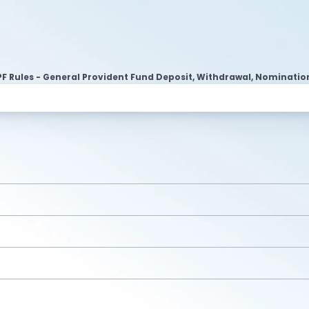
F Rules - General Provident Fund Deposit, Withdrawal, Nominatio