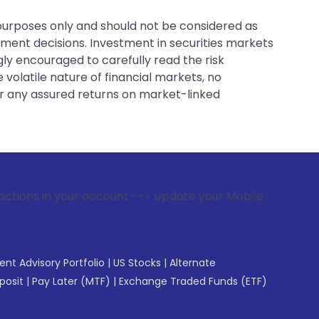
 purposes only and should not be considered as
tment decisions. Investment in securities markets
gly encouraged to carefully read the risk
 volatile nature of financial markets, no
er any assured returns on market-linked
 account --> Update your Mobile Number with your Stock brok
gent Advisory Portfolio
|
US Stocks
|
Alternate
posit
|
Pay Later (MTF)
|
Exchange Traded Funds (ETF)