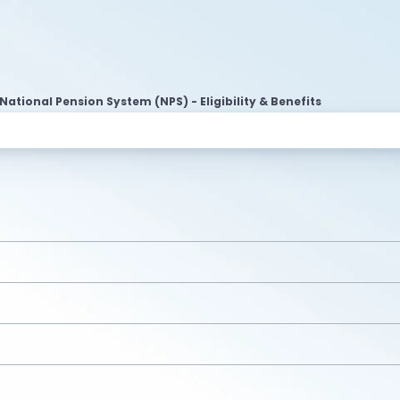
National Pension System (NPS) - Eligibility & Benefits