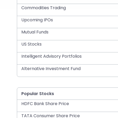
Commodities Trading
Upcoming IPOs
Mutual Funds
US Stocks
Intelligent Advisory Portfolios
Alternative Investment Fund
Popular Stocks
HDFC Bank Share Price
TATA Consumer Share Price