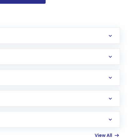
 open a Post Office NPS account.
 to open NPS, complete KYC and receive your
its) and Tier II (voluntary savings account with
ties, alternate assets) or “Auto Choice”
e minimum depends on Tier I or Tier II but is
View All