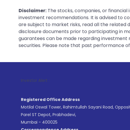
Disclaimer:
The stocks, companies, or financial 
investment recommendations. It is advised to con
are subject to market risks, read all the related
disclosure documents prior to participating in ma
guarantees can be made regarding investment ret
securities. Please note that past performance of s
1
. For Stoc
Investor Alert :
Registered Office Address
Motilal Oswal Tower, Rahimtullah Sayani Road, Opposi
Parel ST Depot, Prabhadevi,
Mumbai - 400025
Correspondence Address