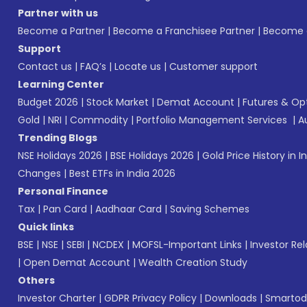
Partner with us
Become a Partner
|
Become a Franchisee Partner
|
Become a
Support
Contact us
|
FAQ’s
|
Locate us
|
Customer support
Learning Center
Budget 2026
|
Stock Market
|
Demat Account
|
Futures & Op
Gold
|
NRI
|
Commodity
|
Portfolio Management Services
|
A
Trending Blogs
NSE Holidays 2026
|
BSE Holidays 2026
|
Gold Price History in I
Changes
|
Best ETFs in India 2026
Personal Finance
Tax
|
Pan Card
|
Aadhaar Card
|
Saving Schemes
Quick links
BSE
|
NSE
|
SEBI
|
NCDEX
|
MOFSL-Important Links
|
Investor Rel
|
Open Demat Account
|
Wealth Creation Study
Others
Investor Charter
|
GDPR Privacy Policy
|
Downloads
|
Smartod