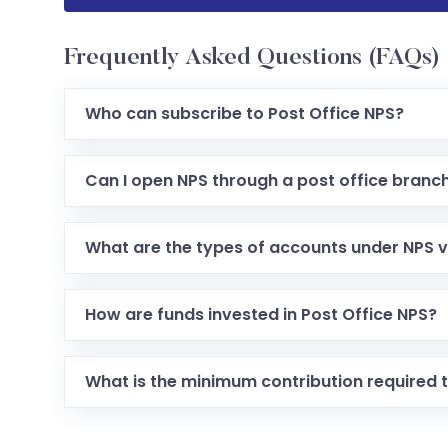
Frequently Asked Questions (FAQs)
Who can subscribe to Post Office NPS?
Any Indian citizen (resident, non-resident or OC
Can I open NPS through a post office branc
Yes. Many post offices act as authorized Point
PRAN.
What are the types of accounts under NPS v
There are two account types: Tier I (mandatory p
liquidity but no tax benefit).
How are funds invested in Post Office NPS?
Subscribers can choose either an “Active Choice”
(predefined age-based allocation) for fund inve
What is the minimum contribution required t
The scheme allows small contributions initially, 
designed to be accessible.