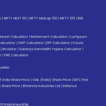
p
|
NIFTY NEXT 50
|
NIFTY Midcap 100
|
NIFTY 100
|
BSE
erest Calculator
|
Retirement Calculator
|
Lumpsum
Calculator
|
SWP Calculator
|
EPF Calculator
|
Future
Calculator
|
Sukanya Samriddhi Yojana Calculator
|
r
|
FIRE Calculator
uilder
f India Share Price
|
GAIL (India) Share Price
|
IDFC First
 Share Price
|
Britannia Industries Ltd
|
Reliance
f Entrepreneurship