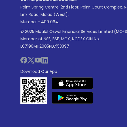
Palm Spring Centre, 2nd Floor, Palm Court Complex, 
Link Road, Malad (West),
Mumbai - 400 064.
© 2025 Motilal Oswal Financial Services Limited (MOFS
Member of NSE, BSE, MCX, NCDEX CIN No.:
L67190MH2005PLC153397
Download Our App