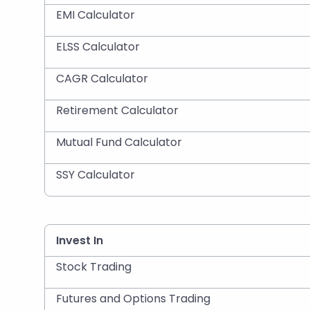
EMI Calculator
ELSS Calculator
CAGR Calculator
Retirement Calculator
Mutual Fund Calculator
SSY Calculator
Invest In
Stock Trading
Futures and Options Trading