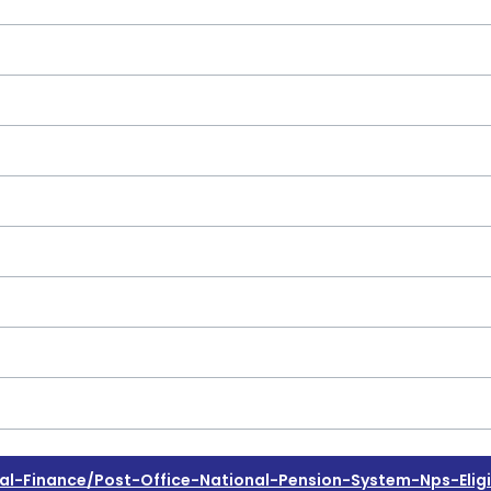
Finance/post-Office-National-Pension-System-Nps-Eligibi