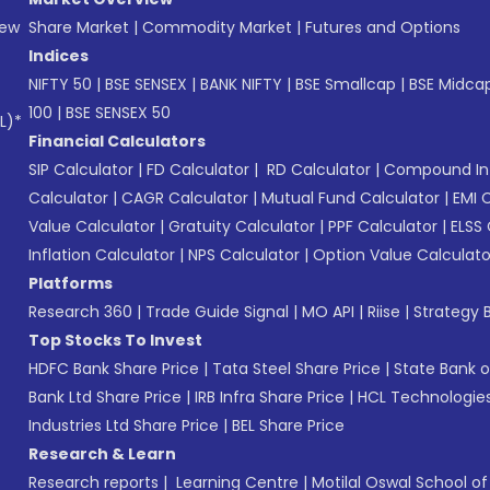
New
Share Market
|
Commodity Market
|
Futures and Options
Indices
NIFTY 50
|
BSE SENSEX
|
BANK NIFTY
|
BSE Smallcap
|
BSE Midca
100
|
BSE SENSEX 50
L)*
Financial Calculators
SIP Calculator
|
FD Calculator
|
RD Calculator
|
Compound Int
Calculator
|
CAGR Calculator
|
Mutual Fund Calculator
|
EMI 
Value Calculator
|
Gratuity Calculator
|
PPF Calculator
|
ELSS 
Inflation Calculator
|
NPS Calculator
|
Option Value Calculato
Platforms
Research 360
|
Trade Guide Signal
|
MO API
|
Riise
|
Strategy B
Top Stocks To Invest
HDFC Bank Share Price
|
Tata Steel Share Price
|
State Bank o
Bank Ltd Share Price
|
IRB Infra Share Price
|
HCL Technologies
Industries Ltd Share Price
|
BEL Share Price
Research & Learn
Research reports
|
Learning Centre
|
Motilal Oswal School o