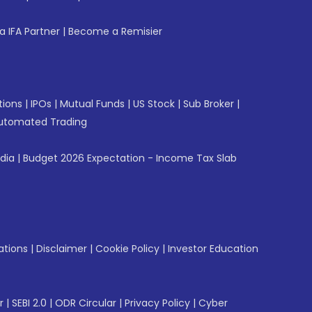
 IFA Partner
|
Become a Remisier
tions
|
IPOs
|
Mutual Funds
|
US Stock
|
Sub Broker
|
utomated Trading
ndia
|
Budget 2026 Expectation - Income Tax Slab
ations
|
Disclaimer
|
Cookie Policy
|
Investor Education
r
|
SEBI 2.0
|
ODR Circular
|
Privacy Policy
|
Cyber