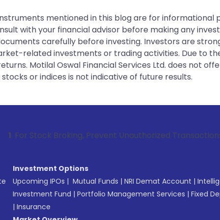
instruments mentioned in this blog are for informational
sult with your financial advisor before making any inves
 documents carefully before investing. Investors are stron
rket-related investments or trading activities. Due to the
urns. Motilal Oswal Financial Services Ltd. does not off
tocks or indices is not indicative of future results.
k Broking, Prevent Unauthorized Transactions in your accou
Investment Options
te
Upcoming IPOs
|
Mutual Funds
|
NRI Demat Account
|
Intelli
Investment Fund
|
Portfolio Management Services
|
Fixed De
|
Insurance
Market Overview