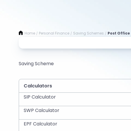
Home
Personal Finance
Saving Schemes
Post Office 
/
/
/
Saving Scheme
Calculators
SIP Calculator
SWP Calculator
EPF Calculator