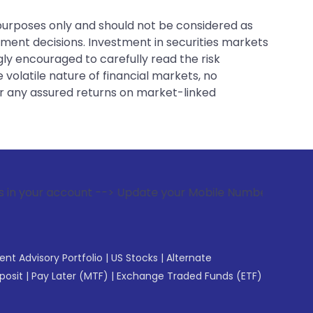
 purposes only and should not be considered as
tment decisions. Investment in securities markets
gly encouraged to carefully read the risk
 volatile nature of financial markets, no
er any assured returns on market-linked
nt --> Update your Mobile Number with your Stock broker. Re
gent Advisory Portfolio
|
US Stocks
|
Alternate
posit
|
Pay Later (MTF)
|
Exchange Traded Funds (ETF)