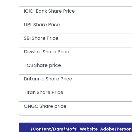
ICICI Bank Share Price
UPL Share Price
SBI Share Price
Divislab Share Price
TCS Share price
Britannia Share Price
Titan Share Price
ONGC Share price
/content/dam/mofsl-Website-Adobe/personal-