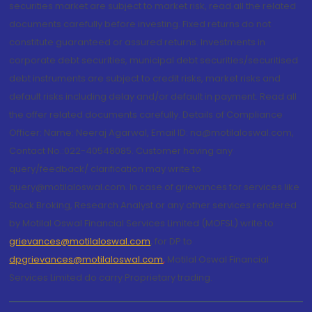
securities market are subject to market risk, read all the related
documents carefully before investing. Fixed returns do not
constitute guaranteed or assured returns. Investments in
corporate debt securities, municipal debt securities/securitised
debt instruments are subject to credit risks, market risks and
default risks including delay and/or default in payment. Read all
the offer related documents carefully. Details of Compliance
Officer: Name: Neeraj Agarwal, Email ID: na@motilaloswal.com,
Contact No.:022-40548085. Customer having any
query/feedback/ clarification may write to
query@motilaloswal.com. In case of grievances for services like
Stock Broking, Research Analyst or any other services rendered
by Motilal Oswal Financial Services Limited (MOFSL) write to
grievances@motilaloswal.com
, for DP to
dpgrievances@motilaloswal.com
,
Motilal Oswal Financial
Services Limited do carry Proprietary trading.