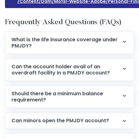
/content/dam/mofsl-Website-Adobe/personal-Fin
Frequently Asked Questions (FAQs)
What is the life insurance coverage under
PMJDY?
Can the account holder avail of an
overdraft facility in a PMJDY account?
Should there be a minimum balance
requirement?
Can minors open the PMJDY account?