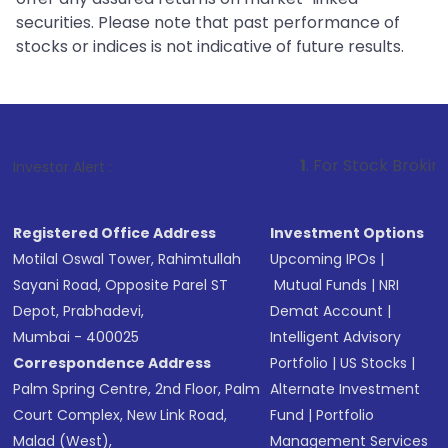
securities. Please note that past performance of
stocks or indices is not indicative of future results.
1
. For Stock Broking, Prevent Unaut
Investor Alert :
Registered Office Address
Investment Options
Motilal Oswal Tower, Rahimtullah
Upcoming IPOs
|
Sayani Road, Opposite Parel ST
Mutual Funds
|
NRI
Depot, Prabhadevi,
Demat Account
|
Mumbai - 400025
Intelligent Advisory
Correspondence Address
Portfolio
|
US Stocks
|
Palm Spring Centre, 2nd Floor, Palm
Alternate Investment
Court Complex, New Link Road,
Fund
|
Portfolio
Malad (West),
Management Services