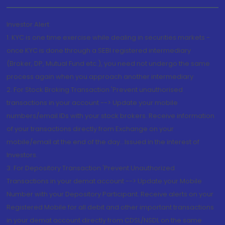
Investor Alert
1. KYC is one time exercise while dealing in securities markets -
once KYC is done through a SEBI registered intermediary
(Broker, DP, Mutual Fund etc.), you need not undergo the same
process again when you approach another intermediary
2. For Stock Broking Transaction 'Prevent unauthorised
transactions in your account --> Update your mobile
numbers/email IDs with your stock brokers. Receive information
of your transactions directly from Exchange on your
mobile/email at the end of the day...Issued in the interest of
Investors.
3. For Depository Transaction 'Prevent Unauthorized
Transactions in your demat account --> Update your Mobile
Number with your Depository Participant. Receive alerts on your
Registered Mobile for all debit and other important transactions
in your demat account directly from CDSL/NSDL on the same