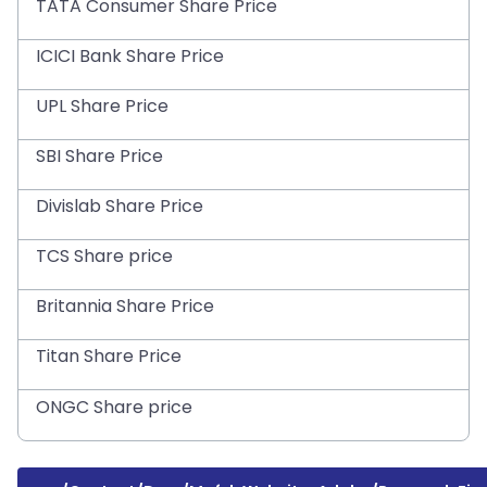
TATA Consumer Share Price
ICICI Bank Share Price
UPL Share Price
SBI Share Price
Divislab Share Price
TCS Share price
Britannia Share Price
Titan Share Price
ONGC Share price