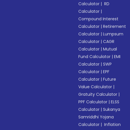
Calculator
|
RD
Calculator
|
Compound Interest
Calculator
|
Retirement
Calculator
|
Lumpsum
Calculator
|
CAGR
Calculator
|
Mutual
Fund Calculator
|
EMI
Calculator
|
SWP
Calculator
|
EPF
Calculator
|
Future
Value Calculator
|
Gratuity Calculator
|
PPF Calculator
|
ELSS
Calculator
|
Sukanya
Samriddhi Yojana
Calculator
|
Inflation