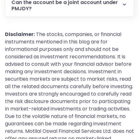
Can the account be a joint account under
PMJDY?
Disclaimer:
The stocks, companies, or financial
instruments mentioned in this blog are for
informational purposes only and should not be
considered as investment recommendations. It is
advised to consult with your financial advisor before
making any investment decisions. Investment in
securities markets are subject to market risks, read
all the related documents carefully before investing.
Investors are strongly encouraged to carefully read
the risk disclosure documents prior to participating
in market-related investments or trading activities.
Due to the volatile nature of financial markets, no
guarantees can be made regarding investment
returns. Motilal Oswal Financial Services Ltd. does not
offer any assured returns on market-linked