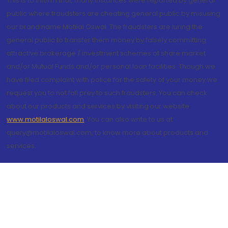
This is to inform that, many instances were reported by general
public where fraudsters are cheating general public by misusing
our brand name Motilal Oswal. The fraudsters are luring the
general public to transfer them money by falsely committing
attractive brokerage / investment schemes of share market
and/or Mutual Funds and/or personal loan facilities. Though we
have filed complaint with police for the safety of your money we
request you to not fall prey to such fraudsters. You can check
about our products and services by visiting our website
www.motilaloswal.com
. You can also write to us at
query@motilaloswal.com, to know more about products and
services.