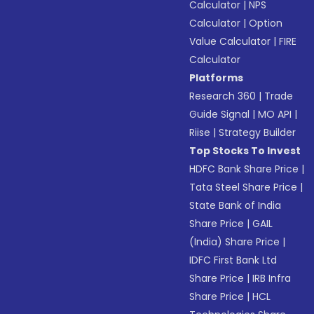
Calculator
|
NPS
Calculator
|
Option
Value Calculator
|
FIRE
Calculator
Platforms
Research 360
|
Trade
Guide Signal
|
MO API
|
Riise
|
Strategy Builder
Top Stocks To Invest
HDFC Bank Share Price
|
Tata Steel Share Price
|
State Bank of India
Share Price
|
GAIL
(India) Share Price
|
IDFC First Bank Ltd
Share Price
|
IRB Infra
Share Price
|
HCL