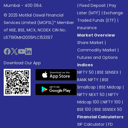
Mumbai - 400 064.
|
Fixed Deposit
|
Pay
Later (MTF)
|
Exchange
© 2025 Motilal Oswal Financial
Traded Funds (ETF)
|
Services Limited (MOFSL)* Member
Insurance
of NSE, BSE, MCX, NCDEX CIN No.:
Market Overview
L67190MH2005PLC153397
Share Market
|
Commodity Market
|
Futures and Options
Download Our App
Indices
NIFTY 50
|
BSE SENSEX
|
BANK NIFTY
|
BSE
Smallcap
|
BSE Midcap
|
NIFTY NEXT 50
|
NIFTY
Midcap 100
|
NIFTY 100
|
BSE 100
|
BSE SENSEX 50
Financial Calculators
SIP Calculator
|
FD