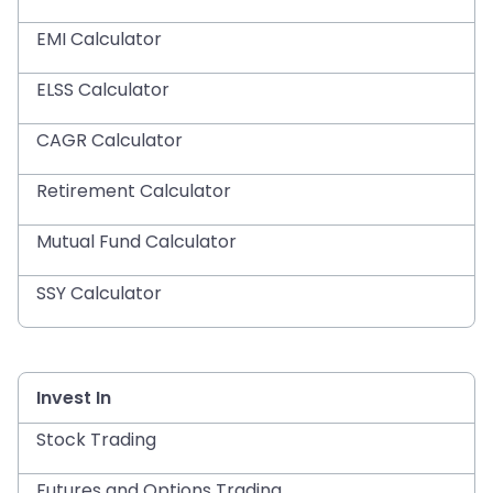
EMI Calculator
ELSS Calculator
CAGR Calculator
Retirement Calculator
Mutual Fund Calculator
SSY Calculator
Invest In
Stock Trading
Futures and Options Trading