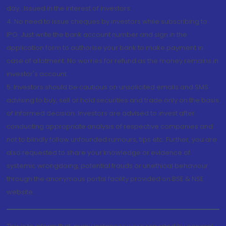
day...Issued in the interest of investors.
4. No need to issue cheques by investors while subscribing to
IPO. Just write the bank account number and sign in the
application form to authorise your bank to make payment in
case of allotment. No worries for refund as the money remains in
investor's account.
5. Investors should be cautious on unsolicited emails and SMS
advising to buy, sell or hold securities and trade only on the basis
of informed decision. Investors are advised to invest after
conducting appropriate analysis of respective companies and
not to blindly follow unfounded rumours, tips etc. Further, you are
also requested to share your knowledge or evidence of
systemic wrongdoing, potential frauds or unethical behaviour
through the anonymous portal facility provided on BSE & NSE
website.