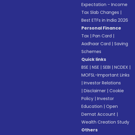
Expectation - Income
Tax Slab Changes
|
Best ETFs in India 2026
Personal Finance
Tax
|
Pan Card
|
Aadhaar Card
|
Saving
Schemes
Quick links
BSE
|
NSE
|
SEBI
|
NCDEX
|
MOFSL-Important Links
|
Investor Relations
|
Disclaimer
|
Cookie
Policy
|
Investor
Education
|
Open
Demat Account
|
Wealth Creation Study
Others