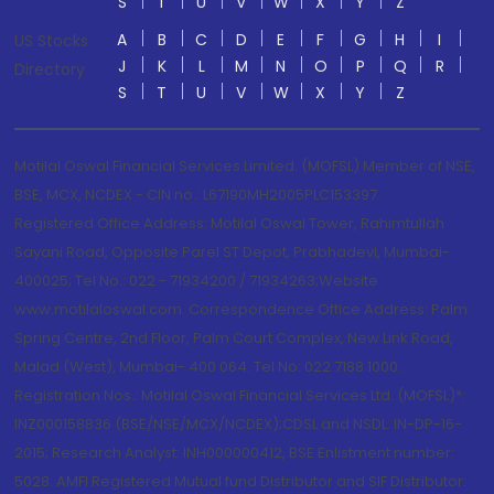
S
T
U
V
W
X
Y
Z
A
B
C
D
E
F
G
H
I
US Stocks
J
K
L
M
N
O
P
Q
R
Directory
S
T
U
V
W
X
Y
Z
Motilal Oswal Financial Services Limited. (MOFSL) Member of NSE,
BSE, MCX, NCDEX - CIN no.: L67190MH2005PLC153397
Registered Office Address: Motilal Oswal Tower, Rahimtullah
Sayani Road, Opposite Parel ST Depot, Prabhadevi, Mumbai-
400025; Tel No.: 022 - 71934200 / 71934263;Website
www.motilaloswal.com. Correspondence Office Address: Palm
Spring Centre, 2nd Floor, Palm Court Complex, New Link Road,
Malad (West), Mumbai- 400 064. Tel No: 022 7188 1000.
Registration Nos.: Motilal Oswal Financial Services Ltd. (MOFSL)*:
INZ000158836 (BSE/NSE/MCX/NCDEX);CDSL and NSDL: IN-DP-16-
2015; Research Analyst: INH000000412, BSE Enlistment number:
5028. AMFI Registered Mutual fund Distributor and SIF Distributor: