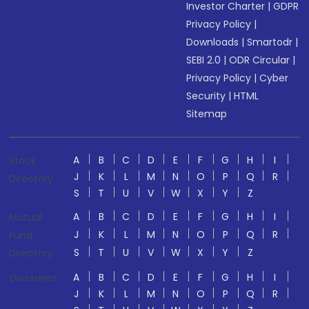
Investor Charter
|
GDPR
Privacy Policy
|
Downloads
|
Smartodr
|
SEBI 2.0
|
ODR Circular
|
Privacy Policy
|
Cyber
Security
|
HTML
Sitemap
A
B
C
D
E
F
G
H
I
Stock
J
K
L
M
N
O
P
Q
R
Directory
S
T
U
V
W
X
Y
Z
A
B
C
D
E
F
G
H
I
Mutual
J
K
L
M
N
O
P
Q
R
Fund
S
T
U
V
W
X
Y
Z
Directory
A
B
C
D
E
F
G
H
I
Glossaries
J
K
L
M
N
O
P
Q
R