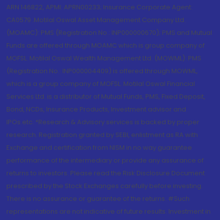
ARN 146822, APMI: APRN00233; Insurance Corporate Agent:
CA0579 .Motilal Oswal Asset Management Company Ltd.
(MOAMC): PMS (Registration No.: INP000000670); PMS and Mutual
Funds are offered through MOAMC which is group company of
MOFSL. Motilal Oswal Wealth Management Ltd. (MOWML): PMS
(Registration No.: INP000004409) is offered through MOWML,
which is a group company of MOFSL. Motilal Oswal Financial
Services Ltd. is a distributor of Mutual Funds, PMS, Fixed Deposit,
Bond, NCDs, Insurance Products, Investment advisor and
IPOs.etc. *Research & Advisory services is backed by proper
research. Registration granted by SEBI, enlistment as RA with
Exchange and certification from NISM in no way guarantee
performance of the intermediary or provide any assurance of
returns to investors. Please read the Risk Disclosure Document
prescribed by the Stock Exchanges carefully before investing.
There is no assurance or guarantee of the returns. #Such
representations are not indicative of future results. Investment in