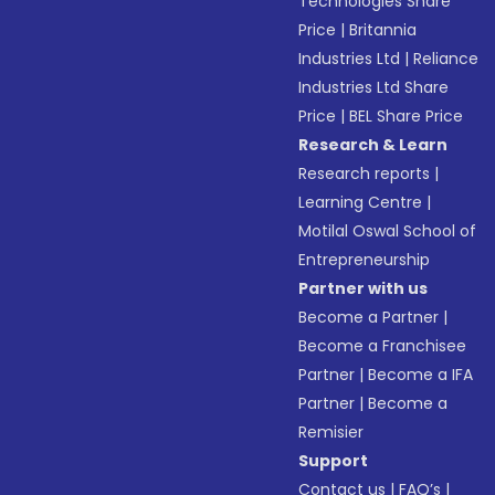
Technologies Share
Price
|
Britannia
Industries Ltd
|
Reliance
Industries Ltd Share
Price
|
BEL Share Price
Research & Learn
Research reports
|
Learning Centre
|
Motilal Oswal School of
Entrepreneurship
Partner with us
Become a Partner
|
Become a Franchisee
Partner
|
Become a IFA
Partner
|
Become a
Remisier
Support
Contact us
|
FAQ’s
|