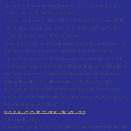
Motilal Oswal Commodities Broker Pvt. Ltd. - Member of MCX,
NCDEX - CIN U65990MH1991PTC060928
Registration Numbers: MCX 29500, NCDEX -NCDEX-CO-04-00114.
FMC Unique membership code : MCX : MCX/TCM/CORP/0725,
NCDEX: NCDEX/TCM/CORP/0033. Website:
www.motilaloswal.com Investment in Commodities is subject to
market risk and there is no assurance or guarantee of the
returns. Please read the Risks Disclosure Document and Do's &
Don'ts prescribed by the commodity Exchanges carefully before
investing. Details of Compliance Officer: Name: Ms Sharmilee
Chitale, Email ID: sc@motilaloswal.com, Contact No.:022-
38281085.Customer having any query/feedback/ clarification
may write to query@motilaloswal.com. In case of grievances for
Commodity Broking write to
commoditygrievances@motilaloswal.com
“Attention Investors
1. Stock Brokers can accept securities as margin from clients only