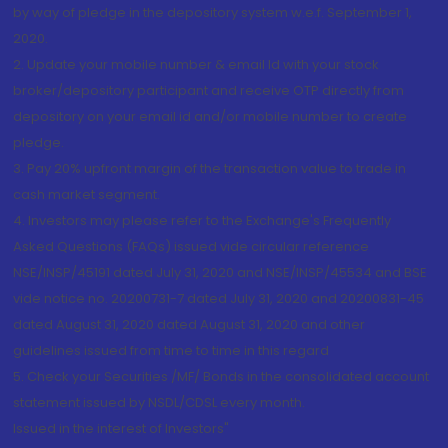
by way of pledge in the depository system w.e.f. September 1,
2020.
2. Update your mobile number & email Id with your stock
broker/depository participant and receive OTP directly from
depository on your email id and/or mobile number to create
pledge.
3. Pay 20% upfront margin of the transaction value to trade in
cash market segment.
4. Investors may please refer to the Exchange's Frequently
Asked Questions (FAQs) issued vide circular reference
NSE/INSP/45191 dated July 31, 2020 and NSE/INSP/45534 and BSE
vide notice no. 20200731-7 dated July 31, 2020 and 20200831-45
dated August 31, 2020 dated August 31, 2020 and other
guidelines issued from time to time in this regard
5. Check your Securities /MF/ Bonds in the consolidated account
statement issued by NSDL/CDSL every month.
Issued in the interest of Investors"