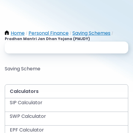
Home
Personal Finance
Saving Schemes
/
/
/
Pradhan Mantri Jan Dhan Yojana (PMJDY)
Saving Scheme
Calculators
SIP Calculator
SWP Calculator
EPF Calculator