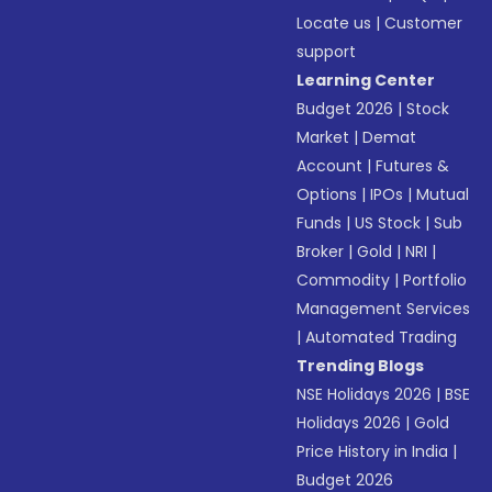
Locate us
|
Customer
support
Learning Center
Budget 2026
|
Stock
Market
|
Demat
Account
|
Futures &
Options
|
IPOs
|
Mutual
Funds
|
US Stock
|
Sub
Broker
|
Gold
|
NRI
|
Commodity
|
Portfolio
Management Services
|
Automated Trading
Trending Blogs
NSE Holidays 2026
|
BSE
Holidays 2026
|
Gold
Price History in India
|
Budget 2026