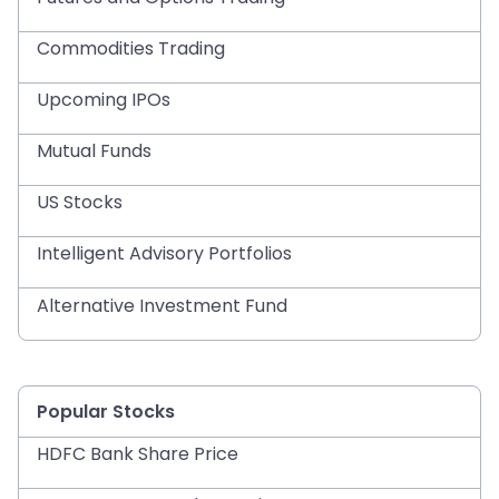
Commodities Trading
Upcoming IPOs
Mutual Funds
US Stocks
Intelligent Advisory Portfolios
Alternative Investment Fund
Popular Stocks
HDFC Bank Share Price