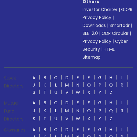
Others
Investor Charter
|
GDPR
Privacy Policy
|
Downloads
|
Smartodr
|
SEBI 2.0
|
ODR Circular
|
Privacy Policy
|
Cyber
Security
|
HTML
Sitemap
A
B
C
D
E
F
G
H
I
Stock
J
K
L
M
N
O
P
Q
R
Directory
S
T
U
V
W
X
Y
Z
A
B
C
D
E
F
G
H
I
Mutual
J
K
L
M
N
O
P
Q
R
Fund
S
T
U
V
W
X
Y
Z
Directory
A
B
C
D
E
F
G
H
I
Glossaries