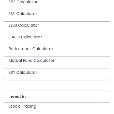
EPF Calculator
EMI Calculator
ELSS Calculator
CAGR Calculator
Retirement Calculator
Mutual Fund Calculator
SSY Calculator
Invest In
Stock Trading