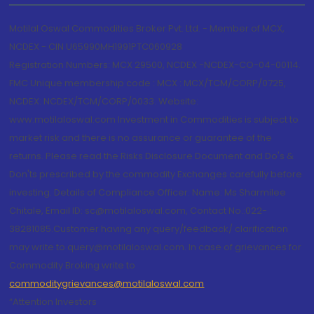
Motilal Oswal Commodities Broker Pvt. Ltd. - Member of MCX,
NCDEX - CIN U65990MH1991PTC060928
Registration Numbers: MCX 29500, NCDEX -NCDEX-CO-04-00114.
FMC Unique membership code : MCX : MCX/TCM/CORP/0725,
NCDEX: NCDEX/TCM/CORP/0033. Website:
www.motilaloswal.com Investment in Commodities is subject to
market risk and there is no assurance or guarantee of the
returns. Please read the Risks Disclosure Document and Do's &
Don'ts prescribed by the commodity Exchanges carefully before
investing. Details of Compliance Officer: Name: Ms Sharmilee
Chitale, Email ID: sc@motilaloswal.com, Contact No.:022-
38281085.Customer having any query/feedback/ clarification
may write to query@motilaloswal.com. In case of grievances for
Commodity Broking write to
commoditygrievances@motilaloswal.com
“Attention Investors