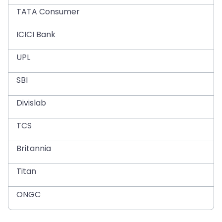
TATA Consumer
ICICI Bank
UPL
SBI
Divislab
TCS
Britannia
Titan
ONGC