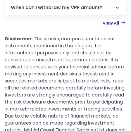
When can I withdraw my VPF amount?
View All
Disclaimer:
The stocks, companies, or financial
instruments mentioned in this blog are for
informational purposes only and should not be
considered as investment recommendations. It is
advised to consult with your financial advisor before
making any investment decisions. Investment in
securities markets are subject to market risks, read
all the related documents carefully before investing.
Investors are strongly encouraged to carefully read
the risk disclosure documents prior to participating
in market-related investments or trading activities.
Due to the volatile nature of financial markets, no
guarantees can be made regarding investment
returns. Motilal Oswal Financial Services Ltd. does not