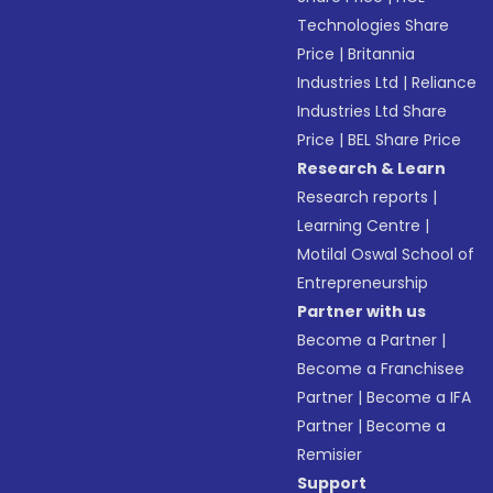
Technologies Share
Price
|
Britannia
Industries Ltd
|
Reliance
Industries Ltd Share
Price
|
BEL Share Price
Research & Learn
Research reports
|
Learning Centre
|
Motilal Oswal School of
Entrepreneurship
Partner with us
Become a Partner
|
Become a Franchisee
Partner
|
Become a IFA
Partner
|
Become a
Remisier
Support