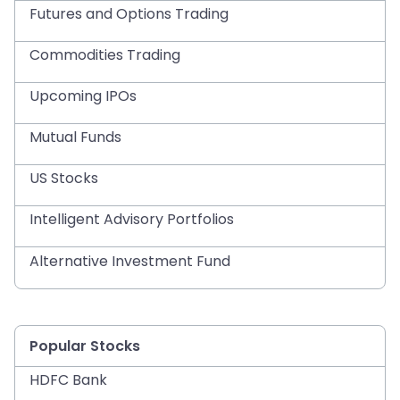
Futures and Options Trading
Commodities Trading
Upcoming IPOs
Mutual Funds
US Stocks
Intelligent Advisory Portfolios
Alternative Investment Fund
Popular Stocks
HDFC Bank