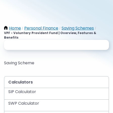
Home
Personal Finance
Saving Schemes
/
/
/
VPF - Voluntary Provident Fund | Overview, Features &
Benefits
Saving Scheme
Calculators
SIP Calculator
SWP Calculator