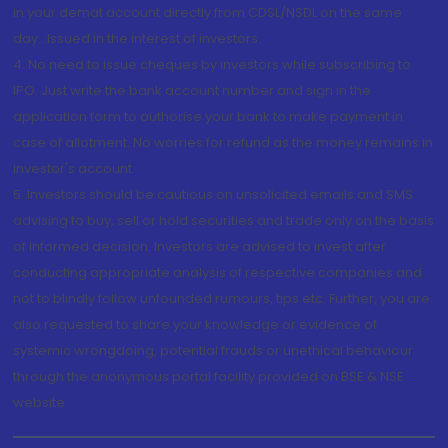
in your demat account directly from CDSL/NSDL on the same
day...Issued in the interest of investors.
4. No need to issue cheques by investors while subscribing to
IPO. Just write the bank account number and sign in the
application form to authorise your bank to make payment in
case of allotment. No worries for refund as the money remains in
investor's account.
5. Investors should be cautious on unsolicited emails and SMS
advising to buy, sell or hold securities and trade only on the basis
of informed decision. Investors are advised to invest after
conducting appropriate analysis of respective companies and
not to blindly follow unfounded rumours, tips etc. Further, you are
also requested to share your knowledge or evidence of
systemic wrongdoing, potential frauds or unethical behaviour
through the anonymous portal facility provided on BSE & NSE
website.