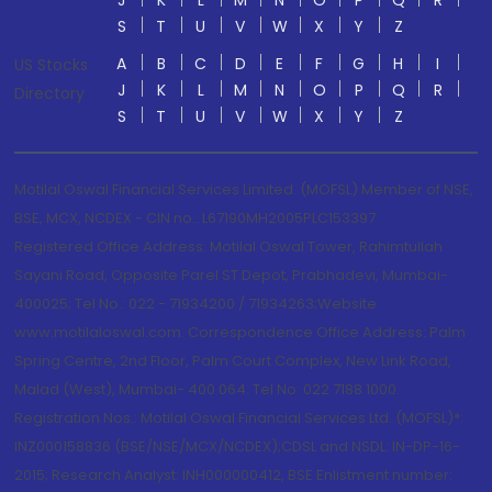
J
K
L
M
N
O
P
Q
R
S
T
U
V
W
X
Y
Z
A
B
C
D
E
F
G
H
I
US Stocks
J
K
L
M
N
O
P
Q
R
Directory
S
T
U
V
W
X
Y
Z
Motilal Oswal Financial Services Limited. (MOFSL) Member of NSE,
BSE, MCX, NCDEX - CIN no.: L67190MH2005PLC153397
Registered Office Address: Motilal Oswal Tower, Rahimtullah
Sayani Road, Opposite Parel ST Depot, Prabhadevi, Mumbai-
400025; Tel No.: 022 - 71934200 / 71934263;Website
www.motilaloswal.com. Correspondence Office Address: Palm
Spring Centre, 2nd Floor, Palm Court Complex, New Link Road,
Malad (West), Mumbai- 400 064. Tel No: 022 7188 1000.
Registration Nos.: Motilal Oswal Financial Services Ltd. (MOFSL)*:
INZ000158836 (BSE/NSE/MCX/NCDEX);CDSL and NSDL: IN-DP-16-
2015; Research Analyst: INH000000412, BSE Enlistment number: