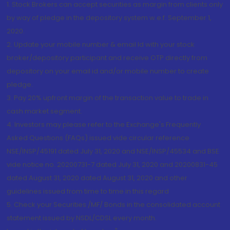
1. Stock Brokers can accept securities as margin from clients only
by way of pledge in the depository system w.e.f. September 1,
2020.
2. Update your mobile number & email Id with your stock
broker/depository participant and receive OTP directly from
depository on your email id and/or mobile number to create
pledge.
3. Pay 20% upfront margin of the transaction value to trade in
cash market segment.
4. Investors may please refer to the Exchange's Frequently
Asked Questions (FAQs) issued vide circular reference
NSE/INSP/45191 dated July 31, 2020 and NSE/INSP/45534 and BSE
vide notice no. 20200731-7 dated July 31, 2020 and 20200831-45
dated August 31, 2020 dated August 31, 2020 and other
guidelines issued from time to time in this regard
5. Check your Securities /MF/ Bonds in the consolidated account
statement issued by NSDL/CDSL every month.