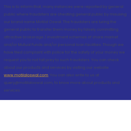
This is to inform that, many instances were reported by general
public where fraudsters are cheating general public by misusing
our brand name Motilal Oswal. The fraudsters are luring the
general public to transfer them money by falsely committing
attractive brokerage / investment schemes of share market
and/or Mutual Funds and/or personal loan facilities. Though we
have filed complaint with police for the safety of your money we
request you to not fall prey to such fraudsters. You can check
about our products and services by visiting our website
www.motilaloswal.com
. You can also write to us at
query@motilaloswal.com, to know more about products and
services.