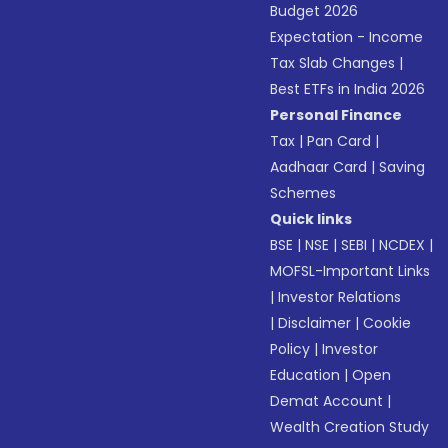
Budget 2026
Expectation - Income
Tax Slab Changes
|
Best ETFs in India 2026
Personal Finance
Tax
|
Pan Card
|
Aadhaar Card
|
Saving
Schemes
Quick links
BSE
|
NSE
|
SEBI
|
NCDEX
|
MOFSL-Important Links
|
Investor Relations
|
Disclaimer
|
Cookie
Policy
|
Investor
Education
|
Open
Demat Account
|
Wealth Creation Study