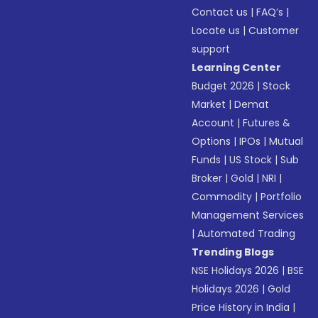
Contact us
|
FAQ’s
|
Locate us
|
Customer
support
Learning Center
Budget 2026
|
Stock
Market
|
Demat
Account
|
Futures &
Options
|
IPOs
|
Mutual
Funds
|
US Stock
|
Sub
Broker
|
Gold
|
NRI
|
Commodity
|
Portfolio
Management Services
|
Automated Trading
Trending Blogs
NSE Holidays 2026
|
BSE
Holidays 2026
|
Gold
Price History in India
|