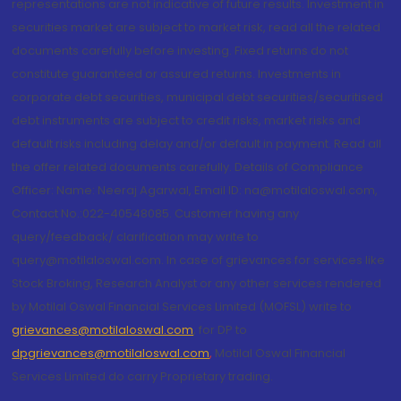
representations are not indicative of future results. Investment in
securities market are subject to market risk, read all the related
documents carefully before investing. Fixed returns do not
constitute guaranteed or assured returns. Investments in
corporate debt securities, municipal debt securities/securitised
debt instruments are subject to credit risks, market risks and
default risks including delay and/or default in payment. Read all
the offer related documents carefully. Details of Compliance
Officer: Name: Neeraj Agarwal, Email ID: na@motilaloswal.com,
Contact No.:022-40548085. Customer having any
query/feedback/ clarification may write to
query@motilaloswal.com. In case of grievances for services like
Stock Broking, Research Analyst or any other services rendered
by Motilal Oswal Financial Services Limited (MOFSL) write to
grievances@motilaloswal.com
, for DP to
dpgrievances@motilaloswal.com
,
Motilal Oswal Financial
Services Limited do carry Proprietary trading.