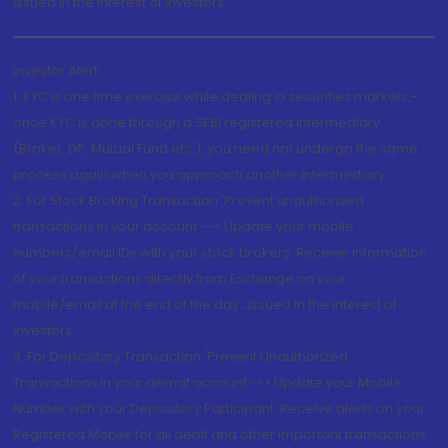
Issued in the interest of Investors"
Investor Alert
1. KYC is one time exercise while dealing in securities markets -
once KYC is done through a SEBI registered intermediary
(Broker, DP, Mutual Fund etc.), you need not undergo the same
process again when you approach another intermediary
2. For Stock Broking Transaction 'Prevent unauthorised
transactions in your account --> Update your mobile
numbers/email IDs with your stock brokers. Receive information
of your transactions directly from Exchange on your
mobile/email at the end of the day...Issued in the interest of
Investors.
3. For Depository Transaction 'Prevent Unauthorized
Transactions in your demat account --> Update your Mobile
Number with your Depository Participant. Receive alerts on your
Registered Mobile for all debit and other important transactions