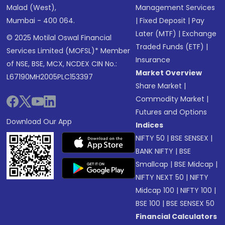
Malad (West),
Management Services
Mumbai - 400 064.
|
Fixed Deposit
|
Pay
Later (MTF)
|
Exchange
© 2025 Motilal Oswal Financial
Traded Funds (ETF)
|
Services Limited (MOFSL)* Member
Insurance
of NSE, BSE, MCX, NCDEX CIN No.:
Market Overview
L67190MH2005PLC153397
Share Market
|
Commodity Market
|
Futures and Options
Download Our App
Indices
NIFTY 50
|
BSE SENSEX
|
BANK NIFTY
|
BSE
Smallcap
|
BSE Midcap
|
NIFTY NEXT 50
|
NIFTY
Midcap 100
|
NIFTY 100
|
BSE 100
|
BSE SENSEX 50
Financial Calculators