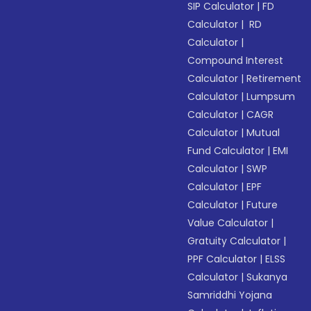
SIP Calculator
|
FD
Calculator
|
RD
Calculator
|
Compound Interest
Calculator
|
Retirement
Calculator
|
Lumpsum
Calculator
|
CAGR
Calculator
|
Mutual
Fund Calculator
|
EMI
Calculator
|
SWP
Calculator
|
EPF
Calculator
|
Future
Value Calculator
|
Gratuity Calculator
|
PPF Calculator
|
ELSS
Calculator
|
Sukanya
Samriddhi Yojana