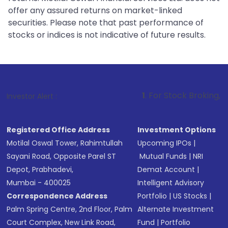
offer any assured returns on market-linked
securities. Please note that past performance of
stocks or indices is not indicative of future results.
1
. For Stock Broking, Prevent Unauth
Investor Alert :
Registered Office Address
Investment Options
Motilal Oswal Tower, Rahimtullah
Upcoming IPOs
|
Sayani Road, Opposite Parel ST
Mutual Funds
|
NRI
Depot, Prabhadevi,
Demat Account
|
Mumbai - 400025
Intelligent Advisory
Correspondence Address
Portfolio
|
US Stocks
|
Palm Spring Centre, 2nd Floor, Palm
Alternate Investment
Court Complex, New Link Road,
Fund
|
Portfolio