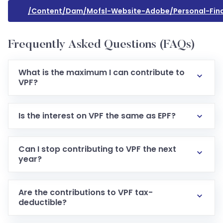
/content/dam/mofsl-Website-Adobe/personal-Fina
Frequently Asked Questions (FAQs)
What is the maximum I can contribute to
VPF?
Is the interest on VPF the same as EPF?
Can I stop contributing to VPF the next
year?
Are the contributions to VPF tax-
deductible?