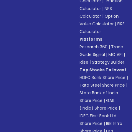
Calculator
|
Inflation
Calculator
|
NPS
Calculator
|
Option
Value Calculator
|
FIRE
Calculator
Platforms
Research 360
|
Trade
Guide Signal
|
MO API
|
Riise
|
Strategy Builder
Top Stocks To Invest
HDFC Bank Share Price
|
Tata Steel Share Price
|
State Bank of India
Share Price
|
GAIL
(India) Share Price
|
IDFC First Bank Ltd
Share Price
|
IRB Infra
Share Price
|
HCL