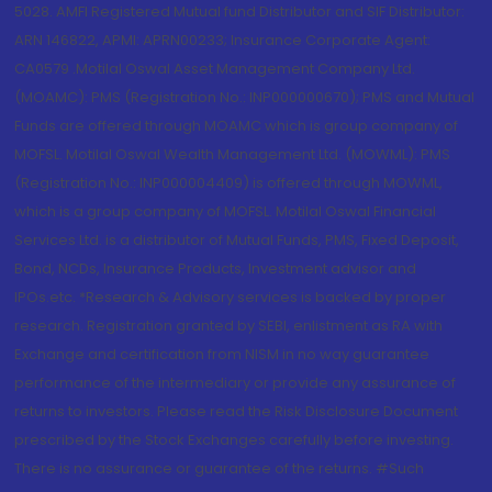
5028. AMFI Registered Mutual fund Distributor and SIF Distributor:
ARN 146822, APMI: APRN00233; Insurance Corporate Agent:
CA0579 .Motilal Oswal Asset Management Company Ltd.
(MOAMC): PMS (Registration No.: INP000000670); PMS and Mutual
Funds are offered through MOAMC which is group company of
MOFSL. Motilal Oswal Wealth Management Ltd. (MOWML): PMS
(Registration No.: INP000004409) is offered through MOWML,
which is a group company of MOFSL. Motilal Oswal Financial
Services Ltd. is a distributor of Mutual Funds, PMS, Fixed Deposit,
Bond, NCDs, Insurance Products, Investment advisor and
IPOs.etc. *Research & Advisory services is backed by proper
research. Registration granted by SEBI, enlistment as RA with
Exchange and certification from NISM in no way guarantee
performance of the intermediary or provide any assurance of
returns to investors. Please read the Risk Disclosure Document
prescribed by the Stock Exchanges carefully before investing.
There is no assurance or guarantee of the returns. #Such