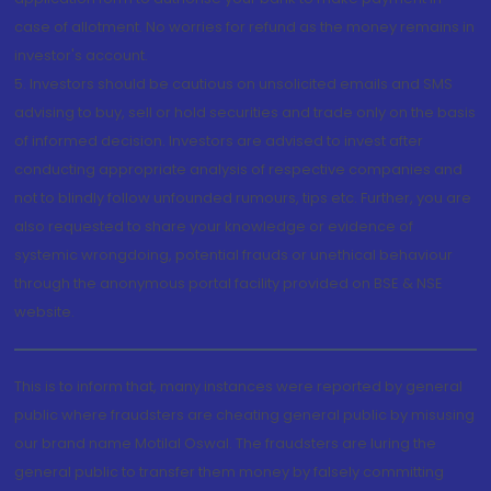
case of allotment. No worries for refund as the money remains in
investor's account.
5. Investors should be cautious on unsolicited emails and SMS
advising to buy, sell or hold securities and trade only on the basis
of informed decision. Investors are advised to invest after
conducting appropriate analysis of respective companies and
not to blindly follow unfounded rumours, tips etc. Further, you are
also requested to share your knowledge or evidence of
systemic wrongdoing, potential frauds or unethical behaviour
through the anonymous portal facility provided on BSE & NSE
website.
This is to inform that, many instances were reported by general
public where fraudsters are cheating general public by misusing
our brand name Motilal Oswal. The fraudsters are luring the
general public to transfer them money by falsely committing