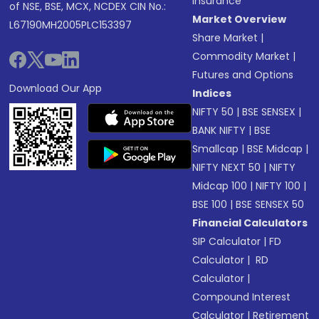
Insurance
of NSE, BSE, MCX, NCDEX CIN No.:
Market Overview
L67190MH2005PLC153397
Share Market
|
Commodity Market
|
Futures and Options
Download Our App
Indices
NIFTY 50
|
BSE SENSEX
|
BANK NIFTY
|
BSE
Smallcap
|
BSE Midcap
|
NIFTY NEXT 50
|
NIFTY
Midcap 100
|
NIFTY 100
|
BSE 100
|
BSE SENSEX 50
Financial Calculators
SIP Calculator
|
FD
Calculator
|
RD
Calculator
|
Compound Interest
Calculator
|
Retirement