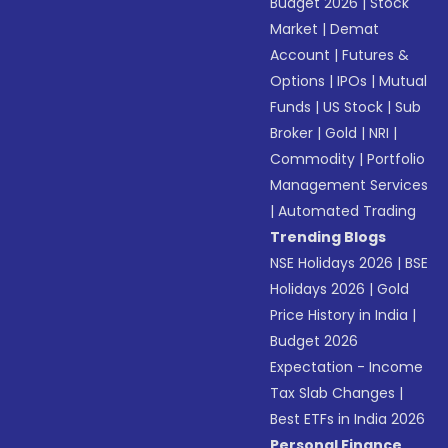
Budget 2026
|
Stock
Market
|
Demat
Account
|
Futures &
Options
|
IPOs
|
Mutual
Funds
|
US Stock
|
Sub
Broker
|
Gold
|
NRI
|
Commodity
|
Portfolio
Management Services
|
Automated Trading
Trending Blogs
NSE Holidays 2026
|
BSE
Holidays 2026
|
Gold
Price History in India
|
Budget 2026
Expectation - Income
Tax Slab Changes
|
Best ETFs in India 2026
Personal Finance