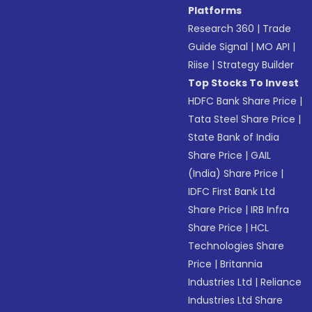
Platforms
Research 360
|
Trade
Guide Signal
|
MO API
|
Riise
|
Strategy Builder
Top Stocks To Invest
HDFC Bank Share Price
|
Tata Steel Share Price
|
State Bank of India
Share Price
|
GAIL
(India) Share Price
|
IDFC First Bank Ltd
Share Price
|
IRB Infra
Share Price
|
HCL
Technologies Share
Price
|
Britannia
Industries Ltd
|
Reliance
Industries Ltd Share