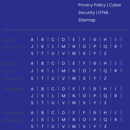
Privacy Policy
|
Cyber
Security
|
HTML
Sitemap
A
B
C
D
E
F
G
H
I
Stock
J
K
L
M
N
O
P
Q
R
Directory
S
T
U
V
W
X
Y
Z
A
B
C
D
E
F
G
H
I
Mutual
J
K
L
M
N
O
P
Q
R
Fund
S
T
U
V
W
X
Y
Z
Directory
A
B
C
D
E
F
G
H
I
Glossaries
J
K
L
M
N
O
P
Q
R
S
T
U
V
W
X
Y
Z
A
B
C
D
E
F
G
H
I
US Stocks
J
K
L
M
N
O
P
Q
R
Directory
S
T
U
V
W
X
Y
Z