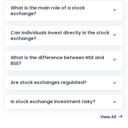
What is the main role of a stock
exchange?
Can individuals invest directly in the stock
exchange?
What is the difference between NSE and
BSE?
Are stock exchanges regulated?
Is stock exchange investment risky?
View All