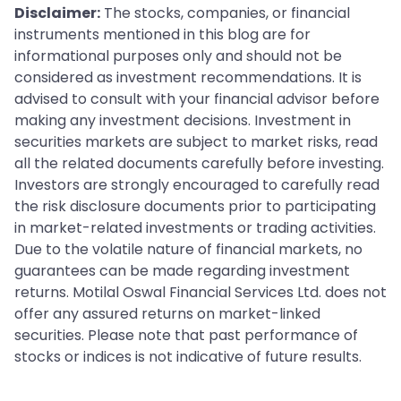
Disclaimer:
The stocks, companies, or financial
instruments mentioned in this blog are for
informational purposes only and should not be
considered as investment recommendations. It is
advised to consult with your financial advisor before
making any investment decisions. Investment in
securities markets are subject to market risks, read
all the related documents carefully before investing.
Investors are strongly encouraged to carefully read
the risk disclosure documents prior to participating
in market-related investments or trading activities.
Due to the volatile nature of financial markets, no
guarantees can be made regarding investment
returns. Motilal Oswal Financial Services Ltd. does not
offer any assured returns on market-linked
securities. Please note that past performance of
stocks or indices is not indicative of future results.