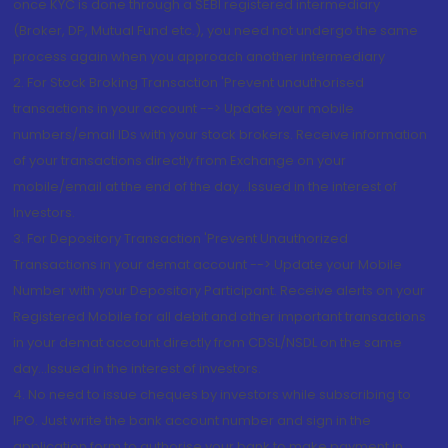
once KYC is done through a SEBI registered intermediary
(Broker, DP, Mutual Fund etc.), you need not undergo the same
process again when you approach another intermediary
2. For Stock Broking Transaction 'Prevent unauthorised
transactions in your account --> Update your mobile
numbers/email IDs with your stock brokers. Receive information
of your transactions directly from Exchange on your
mobile/email at the end of the day...Issued in the interest of
Investors.
3. For Depository Transaction 'Prevent Unauthorized
Transactions in your demat account --> Update your Mobile
Number with your Depository Participant. Receive alerts on your
Registered Mobile for all debit and other important transactions
in your demat account directly from CDSL/NSDL on the same
day...Issued in the interest of investors.
4. No need to issue cheques by investors while subscribing to
IPO. Just write the bank account number and sign in the
application form to authorise your bank to make payment in