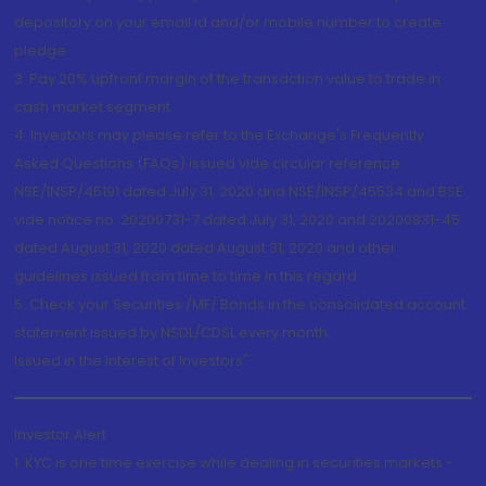
depository on your email id and/or mobile number to create
pledge.
3. Pay 20% upfront margin of the transaction value to trade in
cash market segment.
4. Investors may please refer to the Exchange's Frequently
Asked Questions (FAQs) issued vide circular reference
NSE/INSP/45191 dated July 31, 2020 and NSE/INSP/45534 and BSE
vide notice no. 20200731-7 dated July 31, 2020 and 20200831-45
dated August 31, 2020 dated August 31, 2020 and other
guidelines issued from time to time in this regard
5. Check your Securities /MF/ Bonds in the consolidated account
statement issued by NSDL/CDSL every month.
Issued in the interest of Investors"
Investor Alert
1. KYC is one time exercise while dealing in securities markets -