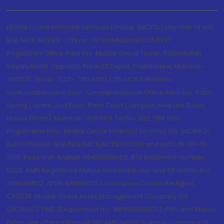
Motilal Oswal Financial Services Limited. (MOFSL) Member of NSE,
BSE, MCX, NCDEX - CIN no.: L67190MH2005PLC153397
Registered Office Address: Motilal Oswal Tower, Rahimtullah
Sayani Road, Opposite Parel ST Depot, Prabhadevi, Mumbai-
400025; Tel No.: 022 - 71934200 / 71934263;Website
www.motilaloswal.com. Correspondence Office Address: Palm
Spring Centre, 2nd Floor, Palm Court Complex, New Link Road,
Malad (West), Mumbai- 400 064. Tel No: 022 7188 1000.
Registration Nos.: Motilal Oswal Financial Services Ltd. (MOFSL)*:
INZ000158836 (BSE/NSE/MCX/NCDEX);CDSL and NSDL: IN-DP-16-
2015; Research Analyst: INH000000412, BSE Enlistment number:
5028. AMFI Registered Mutual fund Distributor and SIF Distributor:
ARN 146822, APMI: APRN00233; Insurance Corporate Agent:
CA0579 .Motilal Oswal Asset Management Company Ltd.
(MOAMC): PMS (Registration No.: INP000000670); PMS and Mutual
Funds are offered through MOAMC which is group company of