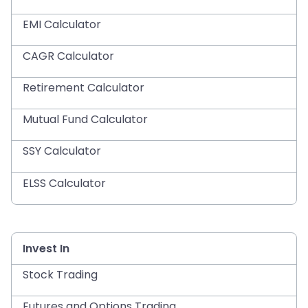
EMI Calculator
CAGR Calculator
Retirement Calculator
Mutual Fund Calculator
SSY Calculator
ELSS Calculator
Invest In
Stock Trading
Futures and Options Trading