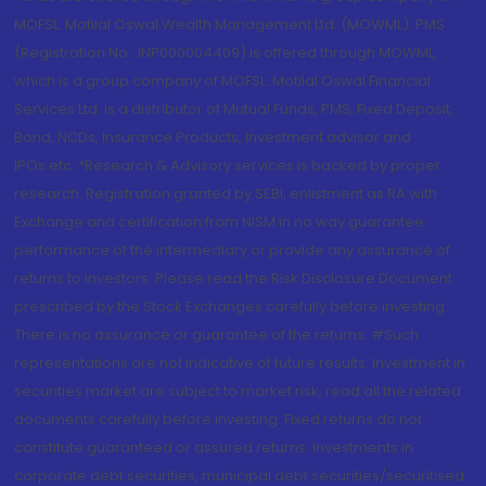
MOFSL. Motilal Oswal Wealth Management Ltd. (MOWML): PMS
(Registration No.: INP000004409) is offered through MOWML,
which is a group company of MOFSL. Motilal Oswal Financial
Services Ltd. is a distributor of Mutual Funds, PMS, Fixed Deposit,
Bond, NCDs, Insurance Products, Investment advisor and
IPOs.etc. *Research & Advisory services is backed by proper
research. Registration granted by SEBI, enlistment as RA with
Exchange and certification from NISM in no way guarantee
performance of the intermediary or provide any assurance of
returns to investors. Please read the Risk Disclosure Document
prescribed by the Stock Exchanges carefully before investing.
There is no assurance or guarantee of the returns. #Such
representations are not indicative of future results. Investment in
securities market are subject to market risk, read all the related
documents carefully before investing. Fixed returns do not
constitute guaranteed or assured returns. Investments in
corporate debt securities, municipal debt securities/securitised