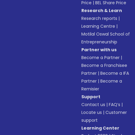
Price
|
BEL Share Price
Research & Learn
Research reports
|
Learning Centre
|
Motilal Oswal School of
Entrepreneurship
Partner with us
Become a Partner
|
Become a Franchisee
Partner
|
Become a IFA
Partner
|
Become a
Remisier
Support
Contact us
|
FAQ’s
|
Locate us
|
Customer
support
Learning Center