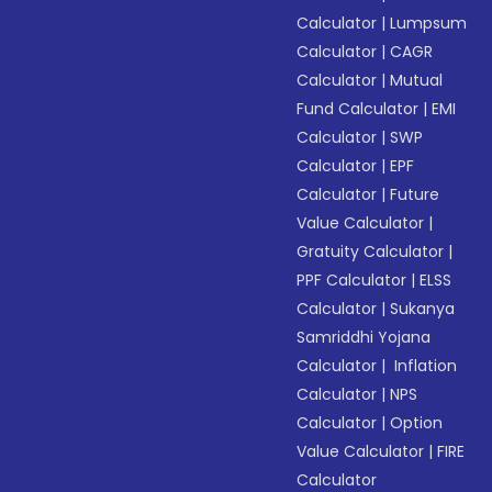
Calculator
|
Lumpsum
Calculator
|
CAGR
Calculator
|
Mutual
Fund Calculator
|
EMI
Calculator
|
SWP
Calculator
|
EPF
Calculator
|
Future
Value Calculator
|
Gratuity Calculator
|
PPF Calculator
|
ELSS
Calculator
|
Sukanya
Samriddhi Yojana
Calculator
|
Inflation
Calculator
|
NPS
Calculator
|
Option
Value Calculator
|
FIRE
Calculator