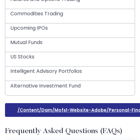
Commodities Trading
Upcoming IPOs
Mutual Funds
US Stocks
Intelligent Advisory Portfolios
Alternative Investment Fund
/content/dam/mofsl-Website-Adobe/personal-Fin
Frequently Asked Questions (FAQs)