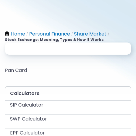
Home
Personal Finance
Share Market
/
/
/
Stock Exchange: Meaning, Types & How It Works
Pan Card
Calculators
SIP Calculator
SWP Calculator
EPF Calculator