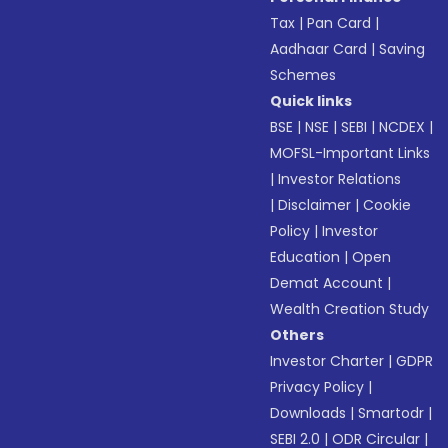
Tax
|
Pan Card
|
Aadhaar Card
|
Saving
Schemes
Quick links
BSE
|
NSE
|
SEBI
|
NCDEX
|
MOFSL-Important Links
|
Investor Relations
|
Disclaimer
|
Cookie
Policy
|
Investor
Education
|
Open
Demat Account
|
Wealth Creation Study
Others
Investor Charter
|
GDPR
Privacy Policy
|
Downloads
|
Smartodr
|
SEBI 2.0
|
ODR Circular
|