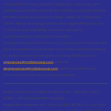
debt instruments are subject to credit risks, market risks and
default risks including delay and/or default in payment. Read all
the offer related documents carefully. Details of Compliance
Officer: Name: Neeraj Agarwal, Email ID: na@motilaloswal.com,
Contact No.:022-40548085. Customer having any
query/feedback/ clarification may write to
query@motilaloswal.com. In case of grievances for services like
Stock Broking, Research Analyst or any other services rendered
by Motilal Oswal Financial Services Limited (MOFSL) write to
grievances@motilaloswal.com
, for DP to
dpgrievances@motilaloswal.com
,
Motilal Oswal Financial
Services Limited do carry Proprietary trading.
Motilal Oswal Commodities Broker Pvt. Ltd. - Member of MCX,
NCDEX - CIN U65990MH1991PTC060928
Registration Numbers: MCX 29500, NCDEX -NCDEX-CO-04-00114.