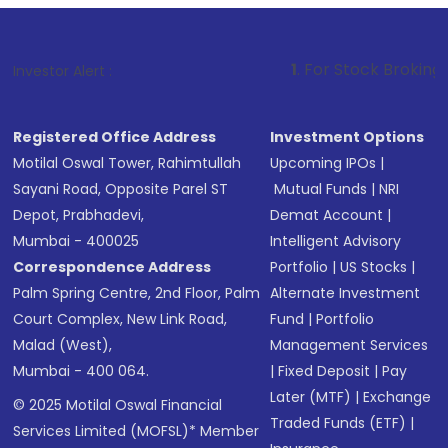
1
. For Stock Broking, Prevent Unaut
Investor Alert :
Registered Office Address
Investment Options
Motilal Oswal Tower, Rahimtullah
Upcoming IPOs
|
Sayani Road, Opposite Parel ST
Mutual Funds
|
NRI
Depot, Prabhadevi,
Demat Account
|
Mumbai - 400025
Intelligent Advisory
Correspondence Address
Portfolio
|
US Stocks
|
Palm Spring Centre, 2nd Floor, Palm
Alternate Investment
Court Complex, New Link Road,
Fund
|
Portfolio
Malad (West),
Management Services
Mumbai - 400 064.
|
Fixed Deposit
|
Pay
Later (MTF)
|
Exchange
© 2025 Motilal Oswal Financial
Traded Funds (ETF)
|
Services Limited (MOFSL)* Member