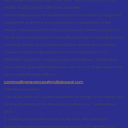
FMC Unique membership code : MCX : MCX/TCM/CORP/0725,
NCDEX: NCDEX/TCM/CORP/0033. Website:
www.motilaloswal.com Investment in Commodities is subject to
market risk and there is no assurance or guarantee of the
returns. Please read the Risks Disclosure Document and Do's &
Don'ts prescribed by the commodity Exchanges carefully before
investing. Details of Compliance Officer: Name: Ms Sharmilee
Chitale, Email ID: sc@motilaloswal.com, Contact No.:022-
38281085.Customer having any query/feedback/ clarification
may write to query@motilaloswal.com. In case of grievances for
Commodity Broking write to
commoditygrievances@motilaloswal.com
“Attention Investors
1. Stock Brokers can accept securities as margin from clients only
by way of pledge in the depository system w.e.f. September 1,
2020.
2. Update your mobile number & email Id with your stock
broker/depository participant and receive OTP directly from