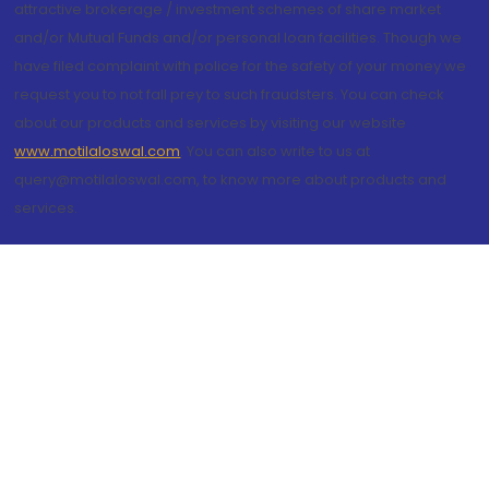
attractive brokerage / investment schemes of share market
and/or Mutual Funds and/or personal loan facilities. Though we
have filed complaint with police for the safety of your money we
request you to not fall prey to such fraudsters. You can check
about our products and services by visiting our website
www.motilaloswal.com
. You can also write to us at
query@motilaloswal.com, to know more about products and
services.