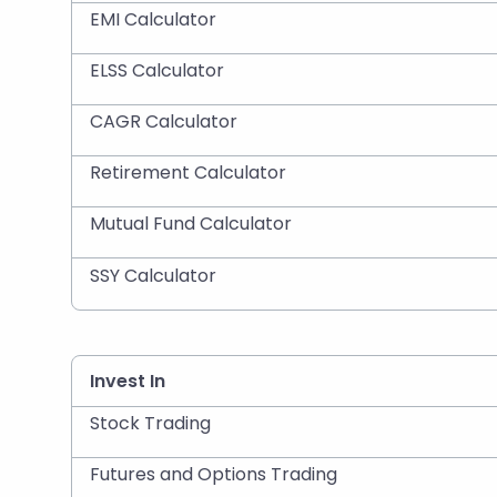
EMI Calculator
ELSS Calculator
CAGR Calculator
Retirement Calculator
Mutual Fund Calculator
SSY Calculator
Invest In
Stock Trading
Futures and Options Trading