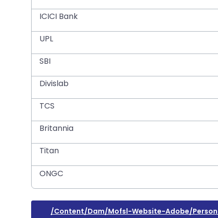
ICICI Bank
UPL
SBI
Divislab
TCS
Britannia
Titan
ONGC
/content/dam/mofsl-Website-Adobe/persona