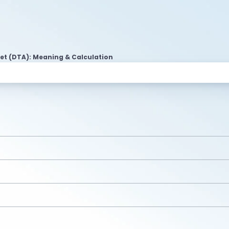
et (DTA): Meaning & Calculation