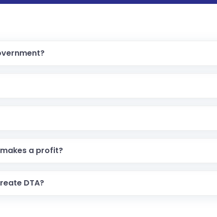
government?
makes a profit?
create DTA?