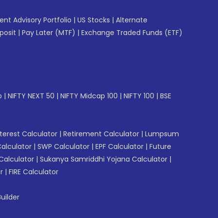
gent Advisory Portfolio
|
US Stocks
|
Alternate
posit
|
Pay Later (MTF)
|
Exchange Traded Funds (ETF)
p
|
NIFTY NEXT 50
|
NIFTY Midcap 100
|
NIFTY 100
|
BSE
erest Calculator
|
Retirement Calculator
|
Lumpsum
Calculator
|
SWP Calculator
|
EPF Calculator
|
Future
Calculator
|
Sukanya Samriddhi Yojana Calculator
|
r
|
FIRE Calculator
uilder