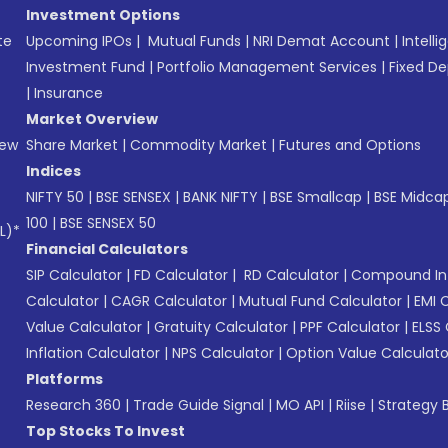
Investment Options
te
Upcoming IPOs
|
Mutual Funds
|
NRI Demat Account
|
Intelli
Investment Fund
|
Portfolio Management Services
|
Fixed De
|
Insurance
Market Overview
New
Share Market
|
Commodity Market
|
Futures and Options
Indices
NIFTY 50
|
BSE SENSEX
|
BANK NIFTY
|
BSE Smallcap
|
BSE Midca
100
|
BSE SENSEX 50
L)*
Financial Calculators
SIP Calculator
|
FD Calculator
|
RD Calculator
|
Compound Int
Calculator
|
CAGR Calculator
|
Mutual Fund Calculator
|
EMI 
Value Calculator
|
Gratuity Calculator
|
PPF Calculator
|
ELSS 
Inflation Calculator
|
NPS Calculator
|
Option Value Calculato
Platforms
Research 360
|
Trade Guide Signal
|
MO API
|
Riise
|
Strategy B
Top Stocks To Invest