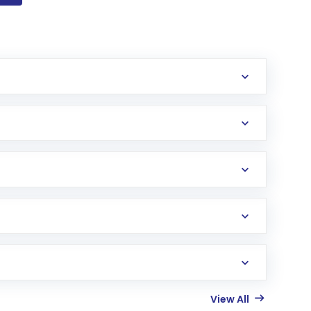
View All