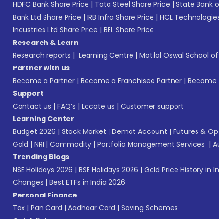
HDFC Bank Share Price
|
Tata Steel Share Price
|
State Bank o
Bank Ltd Share Price
|
IRB Infra Share Price
|
HCL Technologies
Industries Ltd Share Price
|
BEL Share Price
Research & Learn
Research reports
|
Learning Centre
|
Motilal Oswal School o
Partner with us
Become a Partner
|
Become a Franchisee Partner
|
Become a
Support
Contact us
|
FAQ’s
|
Locate us
|
Customer support
Learning Center
Budget 2026
|
Stock Market
|
Demat Account
|
Futures & Op
Gold
|
NRI
|
Commodity
|
Portfolio Management Services
|
A
Trending Blogs
NSE Holidays 2026
|
BSE Holidays 2026
|
Gold Price History in I
Changes
|
Best ETFs in India 2026
Personal Finance
Tax
|
Pan Card
|
Aadhaar Card
|
Saving Schemes