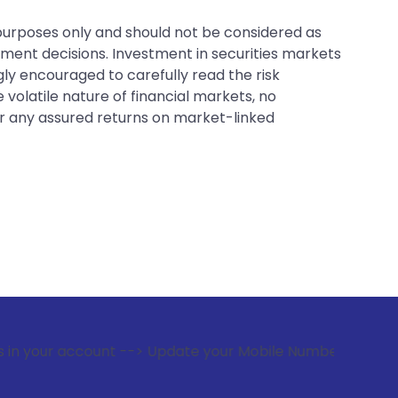
 purposes only and should not be considered as
tment decisions. Investment in securities markets
gly encouraged to carefully read the risk
 volatile nature of financial markets, no
er any assured returns on market-linked
count --> Update your Mobile Number with your Stock broker.