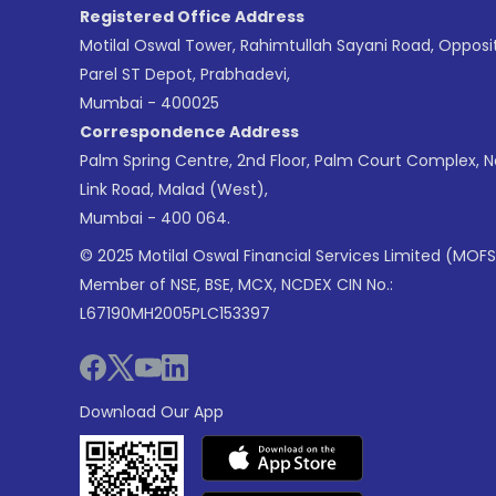
Registered Office Address
Motilal Oswal Tower, Rahimtullah Sayani Road, Opposi
Parel ST Depot, Prabhadevi,
Mumbai - 400025
Correspondence Address
Palm Spring Centre, 2nd Floor, Palm Court Complex, 
Link Road, Malad (West),
Mumbai - 400 064.
© 2025 Motilal Oswal Financial Services Limited (MOFS
Member of NSE, BSE, MCX, NCDEX CIN No.:
L67190MH2005PLC153397
Download Our App