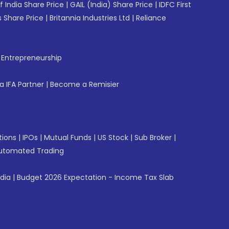
f India Share Price
|
GAIL (India) Share Price
|
IDFC First
 Share Price
|
Britannia Industries Ltd
|
Reliance
f Entrepreneurship
 IFA Partner
|
Become a Remisier
tions
|
IPOs
|
Mutual Funds
|
US Stock
|
Sub Broker
|
utomated Trading
ndia
|
Budget 2026 Expectation - Income Tax Slab