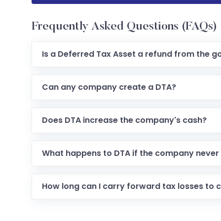
Frequently Asked Questions (FAQs)
Is a Deferred Tax Asset a refund from the 
Can any company create a DTA?
Does DTA increase the company's cash?
What happens to DTA if the company never 
How long can I carry forward tax losses to 