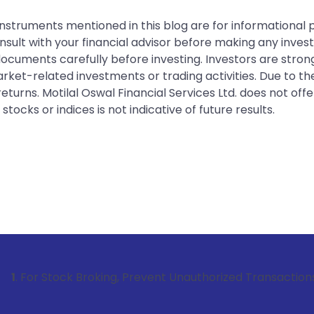
instruments mentioned in this blog are for informational
sult with your financial advisor before making any inves
 documents carefully before investing. Investors are stron
rket-related investments or trading activities. Due to the
urns. Motilal Oswal Financial Services Ltd. does not off
tocks or indices is not indicative of future results.
tock Broking, Prevent Unauthorized Transactions in your ac