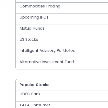
Commodities Trading
Upcoming IPOs
Mutual Funds
US Stocks
Intelligent Advisory Portfolios
Alternative Investment Fund
Popular Stocks
HDFC Bank
TATA Consumer