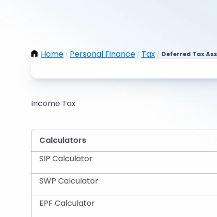
Home
Personal Finance
Tax
Deferred Tax Ass
/
/
/
Income Tax
Calculators
SIP Calculator
SWP Calculator
EPF Calculator