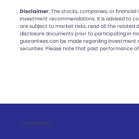
Disclaimer:
The stocks, companies, or financial 
investment recommendations. It is advised to con
are subject to market risks, read all the related
disclosure documents prior to participating in ma
guarantees can be made regarding investment ret
securities. Please note that past performance of s
1
. For S
Investor Alert :