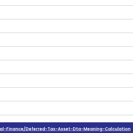
l-Finance/deferred-Tax-Asset-Dta-Meaning-Calculation