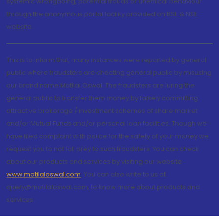
systemic wrongdoing, potential frauds or unethical behaviour
through the anonymous portal facility provided on BSE & NSE
website.
This is to inform that, many instances were reported by general
public where fraudsters are cheating general public by misusing
our brand name Motilal Oswal. The fraudsters are luring the
general public to transfer them money by falsely committing
attractive brokerage / investment schemes of share market
and/or Mutual Funds and/or personal loan facilities. Though we
have filed complaint with police for the safety of your money we
request you to not fall prey to such fraudsters. You can check
about our products and services by visiting our website
www.motilaloswal.com
. You can also write to us at
query@motilaloswal.com, to know more about products and
services.