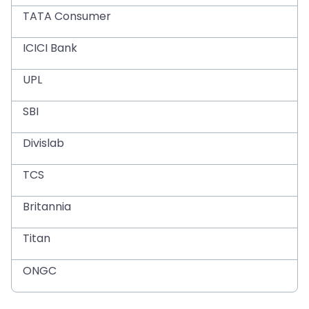
TATA Consumer
ICICI Bank
UPL
SBI
Divislab
TCS
Britannia
Titan
ONGC