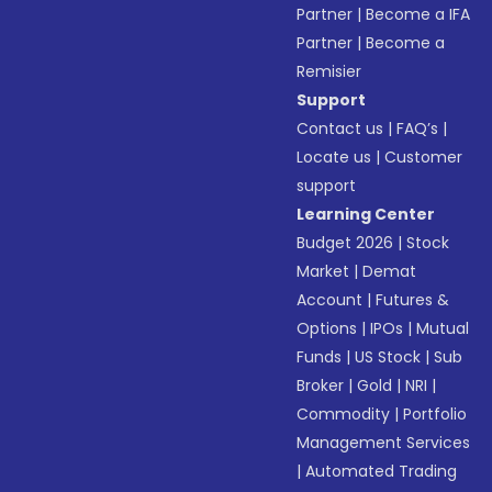
Partner
|
Become a IFA
Partner
|
Become a
Remisier
Support
Contact us
|
FAQ’s
|
Locate us
|
Customer
support
Learning Center
Budget 2026
|
Stock
Market
|
Demat
Account
|
Futures &
Options
|
IPOs
|
Mutual
Funds
|
US Stock
|
Sub
Broker
|
Gold
|
NRI
|
Commodity
|
Portfolio
Management Services
|
Automated Trading