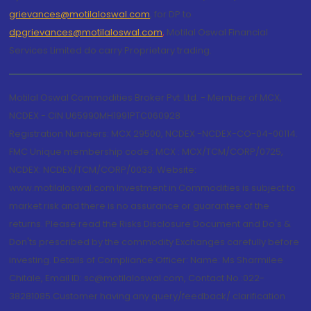
grievances@motilaloswal.com
, for DP to
dpgrievances@motilaloswal.com
,
Motilal Oswal Financial
Services Limited do carry Proprietary trading.
Motilal Oswal Commodities Broker Pvt. Ltd. - Member of MCX,
NCDEX - CIN U65990MH1991PTC060928
Registration Numbers: MCX 29500, NCDEX -NCDEX-CO-04-00114.
FMC Unique membership code : MCX : MCX/TCM/CORP/0725,
NCDEX: NCDEX/TCM/CORP/0033. Website:
www.motilaloswal.com Investment in Commodities is subject to
market risk and there is no assurance or guarantee of the
returns. Please read the Risks Disclosure Document and Do's &
Don'ts prescribed by the commodity Exchanges carefully before
investing. Details of Compliance Officer: Name: Ms Sharmilee
Chitale, Email ID: sc@motilaloswal.com, Contact No.:022-
38281085.Customer having any query/feedback/ clarification