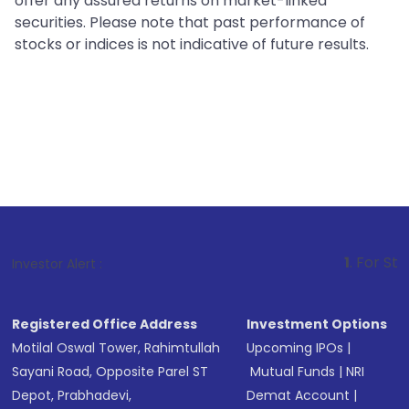
offer any assured returns on market-linked
securities. Please note that past performance of
stocks or indices is not indicative of future results.
1
. For Stock Broking, P
Investor Alert :
Registered Office Address
Investment Options
Motilal Oswal Tower, Rahimtullah
Upcoming IPOs
|
Sayani Road, Opposite Parel ST
Mutual Funds
|
NRI
Depot, Prabhadevi,
Demat Account
|