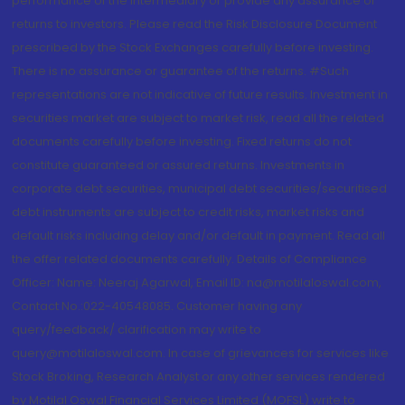
performance of the intermediary or provide any assurance of
returns to investors. Please read the Risk Disclosure Document
prescribed by the Stock Exchanges carefully before investing.
There is no assurance or guarantee of the returns. #Such
representations are not indicative of future results. Investment in
securities market are subject to market risk, read all the related
documents carefully before investing. Fixed returns do not
constitute guaranteed or assured returns. Investments in
corporate debt securities, municipal debt securities/securitised
debt instruments are subject to credit risks, market risks and
default risks including delay and/or default in payment. Read all
the offer related documents carefully. Details of Compliance
Officer: Name: Neeraj Agarwal, Email ID: na@motilaloswal.com,
Contact No.:022-40548085. Customer having any
query/feedback/ clarification may write to
query@motilaloswal.com. In case of grievances for services like
Stock Broking, Research Analyst or any other services rendered
by Motilal Oswal Financial Services Limited (MOFSL) write to