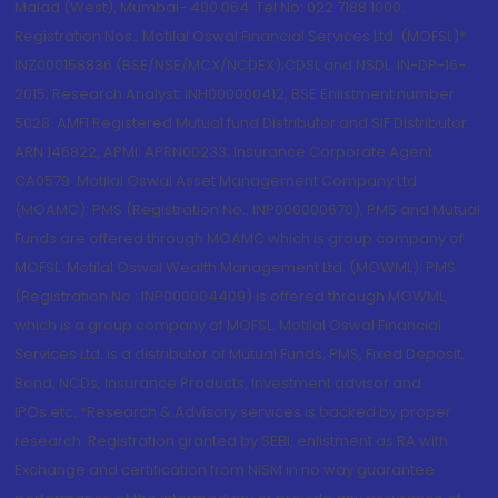
Malad (West), Mumbai- 400 064. Tel No: 022 7188 1000.
Registration Nos.: Motilal Oswal Financial Services Ltd. (MOFSL)*:
INZ000158836 (BSE/NSE/MCX/NCDEX);CDSL and NSDL: IN-DP-16-
2015; Research Analyst: INH000000412, BSE Enlistment number:
5028. AMFI Registered Mutual fund Distributor and SIF Distributor:
ARN 146822, APMI: APRN00233; Insurance Corporate Agent:
CA0579 .Motilal Oswal Asset Management Company Ltd.
(MOAMC): PMS (Registration No.: INP000000670); PMS and Mutual
Funds are offered through MOAMC which is group company of
MOFSL. Motilal Oswal Wealth Management Ltd. (MOWML): PMS
(Registration No.: INP000004409) is offered through MOWML,
which is a group company of MOFSL. Motilal Oswal Financial
Services Ltd. is a distributor of Mutual Funds, PMS, Fixed Deposit,
Bond, NCDs, Insurance Products, Investment advisor and
IPOs.etc. *Research & Advisory services is backed by proper
research. Registration granted by SEBI, enlistment as RA with
Exchange and certification from NISM in no way guarantee