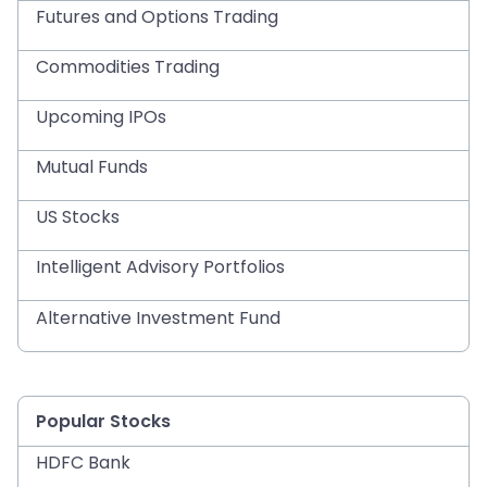
Futures and Options Trading
Commodities Trading
Upcoming IPOs
Mutual Funds
US Stocks
Intelligent Advisory Portfolios
Alternative Investment Fund
Popular Stocks
HDFC Bank