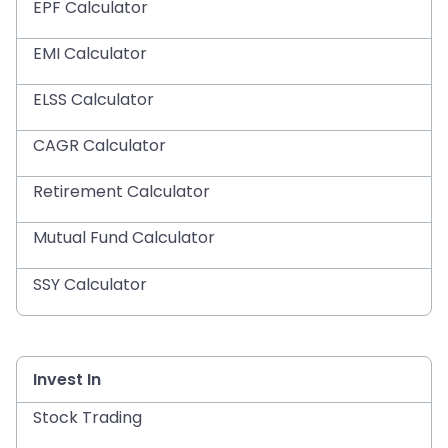
EPF Calculator
EMI Calculator
ELSS Calculator
CAGR Calculator
Retirement Calculator
Mutual Fund Calculator
SSY Calculator
Invest In
Stock Trading