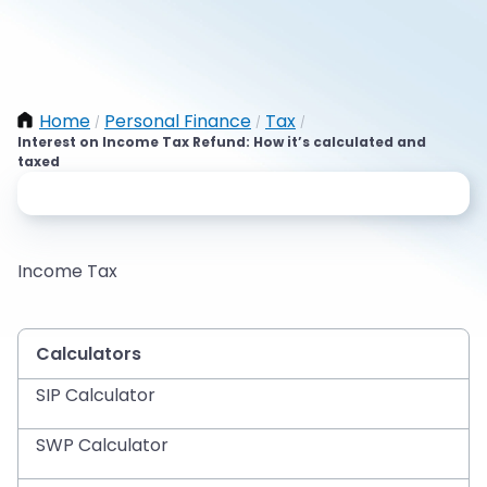
Home
Personal Finance
Tax
/
/
/
Interest on Income Tax Refund: How it’s calculated and
taxed
Income Tax
Calculators
SIP Calculator
SWP Calculator