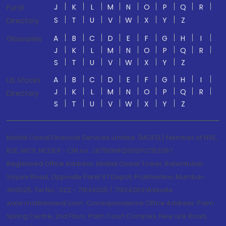
J
K
L
M
N
O
P
Q
R
Fund
S
T
U
V
W
X
Y
Z
Directory
A
B
C
D
E
F
G
H
I
Glossaries
J
K
L
M
N
O
P
Q
R
S
T
U
V
W
X
Y
Z
A
B
C
D
E
F
G
H
I
US Stocks
J
K
L
M
N
O
P
Q
R
Directory
S
T
U
V
W
X
Y
Z
Motilal Oswal Financial Services Limited. (MOFSL) Member of NSE,
BSE, MCX, NCDEX - CIN no.: L67190MH2005PLC153397
Registered Office Address: Motilal Oswal Tower, Rahimtullah
Sayani Road, Opposite Parel ST Depot, Prabhadevi, Mumbai-
400025; Tel No.: 022 - 71934200 / 71934263;Website
www.motilaloswal.com. Correspondence Office Address: Palm
Spring Centre, 2nd Floor, Palm Court Complex, New Link Road,