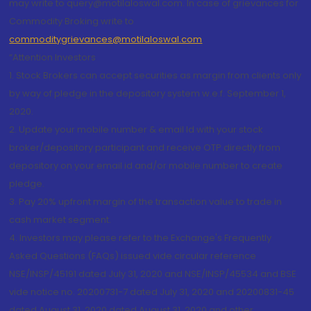
may write to query@motilaloswal.com. In case of grievances for
Commodity Broking write to
commoditygrievances@motilaloswal.com
“Attention Investors
1. Stock Brokers can accept securities as margin from clients only
by way of pledge in the depository system w.e.f. September 1,
2020.
2. Update your mobile number & email Id with your stock
broker/depository participant and receive OTP directly from
depository on your email id and/or mobile number to create
pledge.
3. Pay 20% upfront margin of the transaction value to trade in
cash market segment.
4. Investors may please refer to the Exchange's Frequently
Asked Questions (FAQs) issued vide circular reference
NSE/INSP/45191 dated July 31, 2020 and NSE/INSP/45534 and BSE
vide notice no. 20200731-7 dated July 31, 2020 and 20200831-45
dated August 31, 2020 dated August 31, 2020 and other