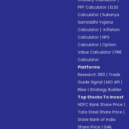
PPF Calculator
|
ELSS
Calculator
|
Sukanya
Samriddhi Yojana
Calculator
|
Inflation
Calculator
|
NPS
Calculator
|
Option
Value Calculator
|
FIRE
Calculator
Platforms
Research 360
|
Trade
Guide Signal
|
MO API
|
Riise
|
Strategy Builder
Top Stocks To Invest
HDFC Bank Share Price
|
Tata Steel Share Price
|
State Bank of India
Share Price
|
GAIL