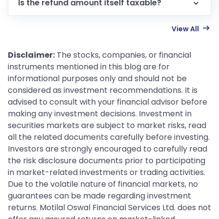
Is the refund amount itself taxable?
View All
Disclaimer:
The stocks, companies, or financial
instruments mentioned in this blog are for
informational purposes only and should not be
considered as investment recommendations. It is
advised to consult with your financial advisor before
making any investment decisions. Investment in
securities markets are subject to market risks, read
all the related documents carefully before investing.
Investors are strongly encouraged to carefully read
the risk disclosure documents prior to participating
in market-related investments or trading activities.
Due to the volatile nature of financial markets, no
guarantees can be made regarding investment
returns. Motilal Oswal Financial Services Ltd. does not