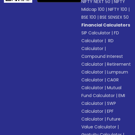
NIFTY NEXT 50
|
NIFTY
Midcap 100
|
NIFTY 100
|
BSE 100
|
BSE SENSEX 50
Financial Calculators
SIP Calculator
|
FD
Calculator
|
RD
Calculator
|
Compound Interest
Calculator
|
Retirement
Calculator
|
Lumpsum
Calculator
|
CAGR
Calculator
|
Mutual
Fund Calculator
|
EMI
Calculator
|
SWP
Calculator
|
EPF
Calculator
|
Future
Value Calculator
|
Gratuity Calculator
|