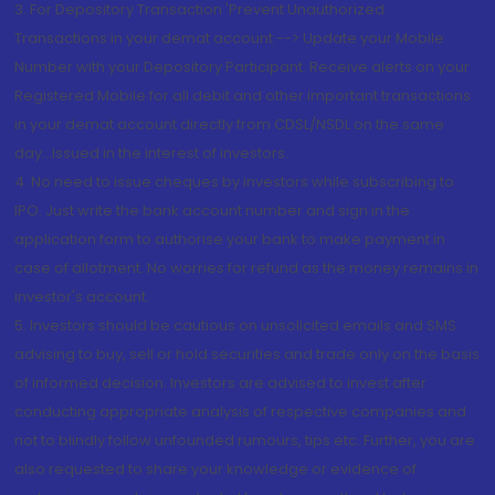
3. For Depository Transaction 'Prevent Unauthorized
Transactions in your demat account --> Update your Mobile
Number with your Depository Participant. Receive alerts on your
Registered Mobile for all debit and other important transactions
in your demat account directly from CDSL/NSDL on the same
day...Issued in the interest of investors.
4. No need to issue cheques by investors while subscribing to
IPO. Just write the bank account number and sign in the
application form to authorise your bank to make payment in
case of allotment. No worries for refund as the money remains in
investor's account.
5. Investors should be cautious on unsolicited emails and SMS
advising to buy, sell or hold securities and trade only on the basis
of informed decision. Investors are advised to invest after
conducting appropriate analysis of respective companies and
not to blindly follow unfounded rumours, tips etc. Further, you are
also requested to share your knowledge or evidence of