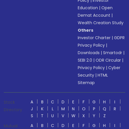
Policy
|
Investor
Education
|
Open
Demat Account
|
Wealth Creation Study
Others
Investor Charter
|
GDPR
Privacy Policy
|
Downloads
|
Smartodr
|
SEBI 2.0
|
ODR Circular
|
Privacy Policy
|
Cyber
Security
|
HTML
Sitemap
A
B
C
D
E
F
G
H
I
Stock
J
K
L
M
N
O
P
Q
R
Directory
S
T
U
V
W
X
Y
Z
A
B
C
D
E
F
G
H
I
Mutual