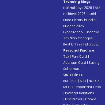
Trending Blogs
NSE Holidays 2026
|
BSE
Holidays 2026
|
Gold
Price History in India
|
Budget 2026
Expectation - Income
Tax Slab Changes
|
Best ETFs in India 2026
Personal Finance
Tax
|
Pan Card
|
Aadhaar Card
|
Saving
Schemes
Quick links
BSE
|
NSE
|
SEBI
|
NCDEX
|
MOFSL-Important Links
|
Investor Relations
|
Disclaimer
|
Cookie