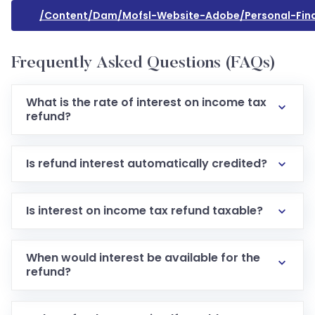
/content/dam/mofsl-Website-Adobe/personal-Fin
Frequently Asked Questions (FAQs)
What is the rate of interest on income tax
refund?
Is refund interest automatically credited?
Is interest on income tax refund taxable?
When would interest be available for the
refund?