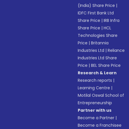
(India) Share Price
|
IDFC First Bank Ltd
Share Price
|
IRB Infra
Share Price
|
HCL
Technologies Share
Price
|
Britannia
Industries Ltd
|
Reliance
Industries Ltd Share
Price
|
BEL Share Price
Research & Learn
Research reports
|
Learning Centre
|
Motilal Oswal School of
Entrepreneurship
Partner with us
Become a Partner
|
Become a Franchisee