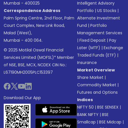
Mumbai - 400025
Intelligent Advisory
Correspondence Address
Portfolio
|
US Stocks
|
Palm Spring Centre, 2nd Floor, Palm
Alternate Investment
Court Complex, New Link Road,
Fund
|
Portfolio
Malad (West),
Management Services
Mumbai - 400 064.
|
Fixed Deposit
|
Pay
Later (MTF)
|
Exchange
© 2025 Motilal Oswal Financial
Traded Funds (ETF)
|
Services Limited (MOFSL)* Member
Insurance
of NSE, BSE, MCX, NCDEX CIN No.:
Market Overview
L67190MH2005PLC153397
Share Market
|
Commodity Market
|
Futures and Options
Download Our App
Indices
NIFTY 50
|
BSE SENSEX
|
BANK NIFTY
|
BSE
Smallcap
|
BSE Midcap
|