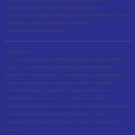
guidelines issued from time to time in this regard
5. Check your Securities /MF/ Bonds in the consolidated account
statement issued by NSDL/CDSL every month.
Issued in the interest of Investors"
Investor Alert
1. KYC is one time exercise while dealing in securities markets -
once KYC is done through a SEBI registered intermediary
(Broker, DP, Mutual Fund etc.), you need not undergo the same
process again when you approach another intermediary
2. For Stock Broking Transaction 'Prevent unauthorised
transactions in your account --> Update your mobile
numbers/email IDs with your stock brokers. Receive information
of your transactions directly from Exchange on your
mobile/email at the end of the day...Issued in the interest of
Investors.