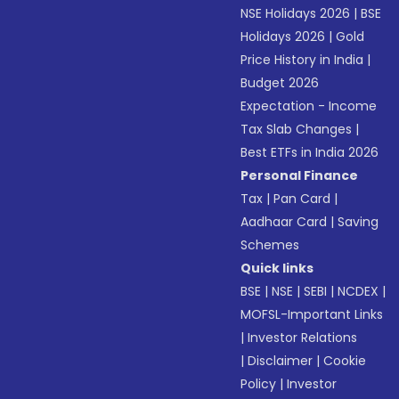
NSE Holidays 2026
|
BSE
Holidays 2026
|
Gold
Price History in India
|
Budget 2026
Expectation - Income
Tax Slab Changes
|
Best ETFs in India 2026
Personal Finance
Tax
|
Pan Card
|
Aadhaar Card
|
Saving
Schemes
Quick links
BSE
|
NSE
|
SEBI
|
NCDEX
|
MOFSL-Important Links
|
Investor Relations
|
Disclaimer
|
Cookie
Policy
|
Investor