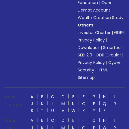
Education
|
Open
Demat Account
|
Wealth Creation Study
Others
Investor Charter
|
GDPR
Privacy Policy
|
Downloads
|
Smartodr
|
SEBI 2.0
|
ODR Circular
|
Privacy Policy
|
Cyber
Security
|
HTML
Sitemap
A
B
C
D
E
F
G
H
I
Stock
J
K
L
M
N
O
P
Q
R
Directory
S
T
U
V
W
X
Y
Z
A
B
C
D
E
F
G
H
I
Mutual
J
K
L
M
N
O
P
Q
R
Fund