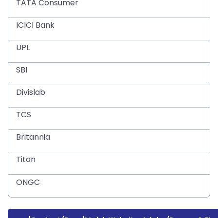
TATA Consumer
ICICI Bank
UPL
SBI
Divislab
TCS
Britannia
Titan
ONGC