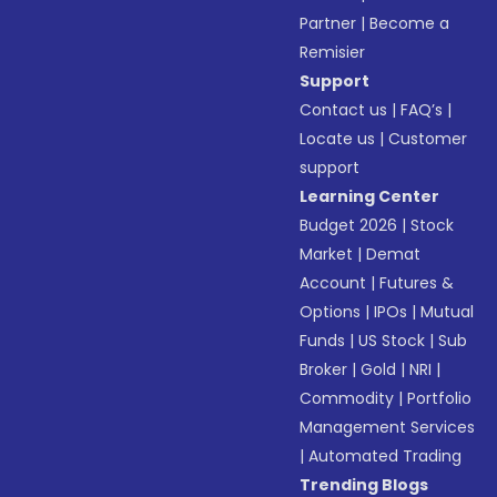
Partner
|
Become a
Remisier
Support
Contact us
|
FAQ’s
|
Locate us
|
Customer
support
Learning Center
Budget 2026
|
Stock
Market
|
Demat
Account
|
Futures &
Options
|
IPOs
|
Mutual
Funds
|
US Stock
|
Sub
Broker
|
Gold
|
NRI
|
Commodity
|
Portfolio
Management Services
|
Automated Trading
Trending Blogs