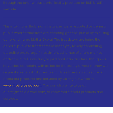
through the anonymous portal facility provided on BSE & NSE
website.
This is to inform that, many instances were reported by general
public where fraudsters are cheating general public by misusing
our brand name Motilal Oswal. The fraudsters are luring the
general public to transfer them money by falsely committing
attractive brokerage / investment schemes of share market
and/or Mutual Funds and/or personal loan facilities. Though we
have filed complaint with police for the safety of your money we
request you to not fall prey to such fraudsters. You can check
about our products and services by visiting our website
www.motilaloswal.com
. You can also write to us at
query@motilaloswal.com, to know more about products and
services.