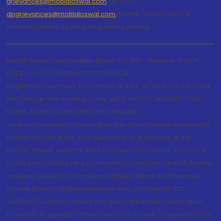
grievances@motilaloswal.com
, for DP to
dpgrievances@motilaloswal.com
,
Motilal Oswal Financial
Services Limited do carry Proprietary trading.
Motilal Oswal Commodities Broker Pvt. Ltd. - Member of MCX,
NCDEX - CIN U65990MH1991PTC060928
Registration Numbers: MCX 29500, NCDEX -NCDEX-CO-04-00114.
FMC Unique membership code : MCX : MCX/TCM/CORP/0725,
NCDEX: NCDEX/TCM/CORP/0033. Website:
www.motilaloswal.com Investment in Commodities is subject to
market risk and there is no assurance or guarantee of the
returns. Please read the Risks Disclosure Document and Do's &
Don'ts prescribed by the commodity Exchanges carefully before
investing. Details of Compliance Officer: Name: Ms Sharmilee
Chitale, Email ID: sc@motilaloswal.com, Contact No.:022-
38281085.Customer having any query/feedback/ clarification
may write to query@motilaloswal.com. In case of grievances for