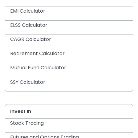
EMI Calculator
ELSS Calculator
CAGR Calculator
Retirement Calculator
Mutual Fund Calculator
SSY Calculator
Invest In
Stock Trading
Futures and Options Trading