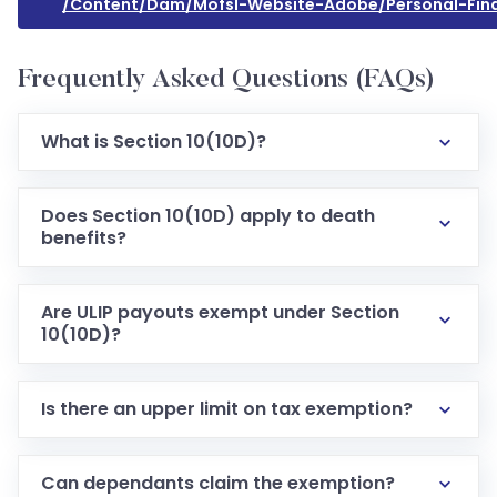
/content/dam/mofsl-Website-Adobe/personal-Fina
Frequently Asked Questions (FAQs)
What is Section 10(10D)?
Does Section 10(10D) apply to death
benefits?
Are ULIP payouts exempt under Section
10(10D)?
Is there an upper limit on tax exemption?
Can dependants claim the exemption?