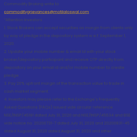
Commodity Broking write to
commoditygrievances@motilaloswal.com
“Attention Investors
1. Stock Brokers can accept securities as margin from clients only
by way of pledge in the depository system w.e.f. September 1,
2020.
2. Update your mobile number & email Id with your stock
broker/depository participant and receive OTP directly from
depository on your email id and/or mobile number to create
pledge.
3. Pay 20% upfront margin of the transaction value to trade in
cash market segment.
4. Investors may please refer to the Exchange's Frequently
Asked Questions (FAQs) issued vide circular reference
NSE/INSP/45191 dated July 31, 2020 and NSE/INSP/45534 and BSE
vide notice no. 20200731-7 dated July 31, 2020 and 20200831-45
dated August 31, 2020 dated August 31, 2020 and other