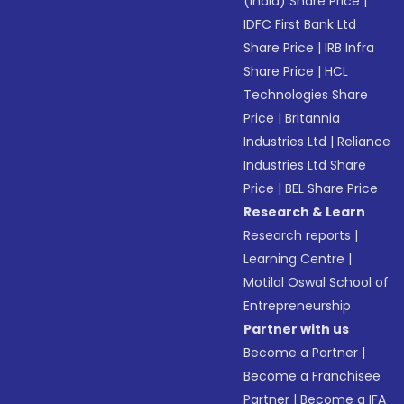
(India) Share Price
|
IDFC First Bank Ltd
Share Price
|
IRB Infra
Share Price
|
HCL
Technologies Share
Price
|
Britannia
Industries Ltd
|
Reliance
Industries Ltd Share
Price
|
BEL Share Price
Research & Learn
Research reports
|
Learning Centre
|
Motilal Oswal School of
Entrepreneurship
Partner with us
Become a Partner
|
Become a Franchisee
Partner
|
Become a IFA