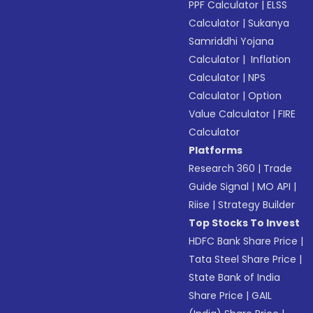
PPF Calculator
|
ELSS
Calculator
|
Sukanya
Samriddhi Yojana
Calculator
|
Inflation
Calculator
|
NPS
Calculator
|
Option
Value Calculator
|
FIRE
Calculator
Platforms
Research 360
|
Trade
Guide Signal
|
MO API
|
Riise
|
Strategy Builder
Top Stocks To Invest
HDFC Bank Share Price
|
Tata Steel Share Price
|
State Bank of India
Share Price
|
GAIL