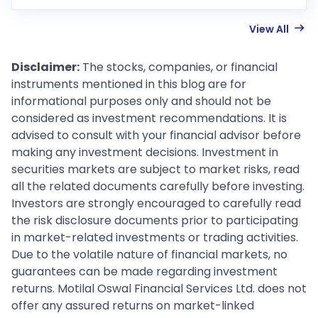
View All
Disclaimer:
The stocks, companies, or financial
instruments mentioned in this blog are for
informational purposes only and should not be
considered as investment recommendations. It is
advised to consult with your financial advisor before
making any investment decisions. Investment in
securities markets are subject to market risks, read
all the related documents carefully before investing.
Investors are strongly encouraged to carefully read
the risk disclosure documents prior to participating
in market-related investments or trading activities.
Due to the volatile nature of financial markets, no
guarantees can be made regarding investment
returns. Motilal Oswal Financial Services Ltd. does not
offer any assured returns on market-linked