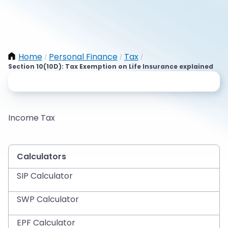
Home
Personal Finance
Tax
/
/
/
Section 10(10D): Tax Exemption on Life Insurance explained
Income Tax
Calculators
SIP Calculator
SWP Calculator
EPF Calculator