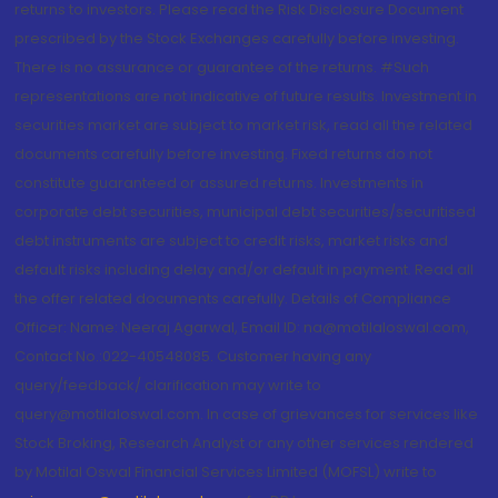
returns to investors. Please read the Risk Disclosure Document
prescribed by the Stock Exchanges carefully before investing.
There is no assurance or guarantee of the returns. #Such
representations are not indicative of future results. Investment in
securities market are subject to market risk, read all the related
documents carefully before investing. Fixed returns do not
constitute guaranteed or assured returns. Investments in
corporate debt securities, municipal debt securities/securitised
debt instruments are subject to credit risks, market risks and
default risks including delay and/or default in payment. Read all
the offer related documents carefully. Details of Compliance
Officer: Name: Neeraj Agarwal, Email ID: na@motilaloswal.com,
Contact No.:022-40548085. Customer having any
query/feedback/ clarification may write to
query@motilaloswal.com. In case of grievances for services like
Stock Broking, Research Analyst or any other services rendered
by Motilal Oswal Financial Services Limited (MOFSL) write to