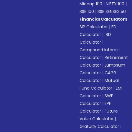
Midcap 100
|
NIFTY 100
|
BSE 100
|
BSE SENSEX 50
Financial Calculators
SIP Calculator
|
FD
Calculator
|
RD
Calculator
|
Compound Interest
Calculator
|
Retirement
Calculator
|
Lumpsum
Calculator
|
CAGR
Calculator
|
Mutual
Fund Calculator
|
EMI
Calculator
|
SWP
Calculator
|
EPF
Calculator
|
Future
Value Calculator
|
Gratuity Calculator
|