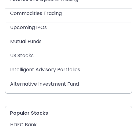
Commodities Trading
Upcoming IPOs
Mutual Funds
US Stocks
Intelligent Advisory Portfolios
Alternative Investment Fund
Popular Stocks
HDFC Bank