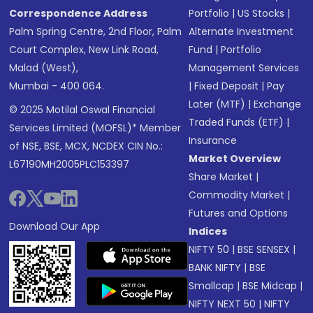
Correspondence Address
Portfolio
|
US Stocks
|
Palm Spring Centre, 2nd Floor, Palm
Alternate Investment
Court Complex, New Link Road,
Fund
|
Portfolio
Malad (West),
Management Services
Mumbai - 400 064.
|
Fixed Deposit
|
Pay
Later (MTF)
|
Exchange
© 2025 Motilal Oswal Financial
Traded Funds (ETF)
|
Services Limited (MOFSL)* Member
Insurance
of NSE, BSE, MCX, NCDEX CIN No.:
Market Overview
L67190MH2005PLC153397
Share Market
|
Commodity Market
|
Futures and Options
Download Our App
Indices
NIFTY 50
|
BSE SENSEX
|
BANK NIFTY
|
BSE
Smallcap
|
BSE Midcap
|
NIFTY NEXT 50
|
NIFTY