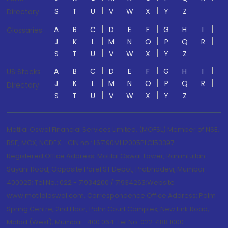
S
T
U
V
W
X
Y
Z
Directory
A
B
C
D
E
F
G
H
I
Glossaries
J
K
L
M
N
O
P
Q
R
S
T
U
V
W
X
Y
Z
A
B
C
D
E
F
G
H
I
US Stocks
J
K
L
M
N
O
P
Q
R
Directory
S
T
U
V
W
X
Y
Z
Motilal Oswal Financial Services Limited. (MOFSL) Member of NSE,
BSE, MCX, NCDEX - CIN no.: L67190MH2005PLC153397
Registered Office Address: Motilal Oswal Tower, Rahimtullah
Sayani Road, Opposite Parel ST Depot, Prabhadevi, Mumbai-
400025; Tel No.: 022 - 71934200 / 71934263;Website
www.motilaloswal.com. Correspondence Office Address: Palm
Spring Centre, 2nd Floor, Palm Court Complex, New Link Road,
Malad (West), Mumbai- 400 064. Tel No: 022 7188 1000.