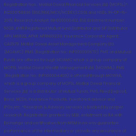
Registration Nos.: Motilal Oswal Financial Services Ltd. (MOFSL)*:
INZ000158836 (BSE/NSE/MCX/NCDEX);CDSL and NSDL: IN-DP-16-
2015; Research Analyst: INH000000412, BSE Enlistment number:
5028. AMFI Registered Mutual fund Distributor and SIF Distributor:
ARN 146822, APMI: APRN00233; Insurance Corporate Agent:
CA0579 .Motilal Oswal Asset Management Company Ltd.
(MOAMC): PMS (Registration No.: INP000000670); PMS and Mutual
Funds are offered through MOAMC which is group company of
MOFSL. Motilal Oswal Wealth Management Ltd. (MOWML): PMS
(Registration No.: INP000004409) is offered through MOWML,
which is a group company of MOFSL. Motilal Oswal Financial
Services Ltd. is a distributor of Mutual Funds, PMS, Fixed Deposit,
Bond, NCDs, Insurance Products, Investment advisor and
IPOs.etc. *Research & Advisory services is backed by proper
research. Registration granted by SEBI, enlistment as RA with
Exchange and certification from NISM in no way guarantee
performance of the intermediary or provide any assurance of