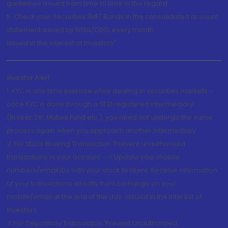
guidelines issued from time to time in this regard
5. Check your Securities /MF/ Bonds in the consolidated account
statement issued by NSDL/CDSL every month.
Issued in the interest of Investors"
Investor Alert
1. KYC is one time exercise while dealing in securities markets -
once KYC is done through a SEBI registered intermediary
(Broker, DP, Mutual Fund etc.), you need not undergo the same
process again when you approach another intermediary
2. For Stock Broking Transaction 'Prevent unauthorised
transactions in your account --> Update your mobile
numbers/email IDs with your stock brokers. Receive information
of your transactions directly from Exchange on your
mobile/email at the end of the day...Issued in the interest of
Investors.
3. For Depository Transaction 'Prevent Unauthorized