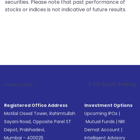
securities. Please note that past performance of
stocks or indices is not indicative of future results.
1
. For Stock Broking, Prevent Unauth
Investor Alert :
Registered Office Address
Investment Options
Motilal Oswal Tower, Rahimtullah
Upcoming IPOs
|
Sayani Road, Opposite Parel ST
Mutual Funds
|
NRI
Depot, Prabhadevi,
Demat Account
|
Mumbai - 400025
Intelligent Advisory