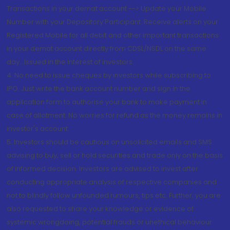
Transactions in your demat account --> Update your Mobile
Number with your Depository Participant. Receive alerts on your
Registered Mobile for all debit and other important transactions
in your demat account directly from CDSL/NSDL on the same
day...Issued in the interest of investors.
4. No need to issue cheques by investors while subscribing to
IPO. Just write the bank account number and sign in the
application form to authorise your bank to make payment in
case of allotment. No worries for refund as the money remains in
investor's account.
5. Investors should be cautious on unsolicited emails and SMS
advising to buy, sell or hold securities and trade only on the basis
of informed decision. Investors are advised to invest after
conducting appropriate analysis of respective companies and
not to blindly follow unfounded rumours, tips etc. Further, you are
also requested to share your knowledge or evidence of
systemic wrongdoing, potential frauds or unethical behaviour