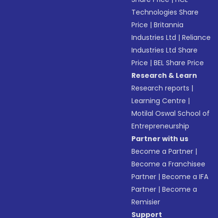
Technologies Share
Price
|
Britannia
Industries Ltd
|
Reliance
Industries Ltd Share
Price
|
BEL Share Price
Research & Learn
Research reports
|
Learning Centre
|
Motilal Oswal School of
Entrepreneurship
Partner with us
Become a Partner
|
Become a Franchisee
Partner
|
Become a IFA
Partner
|
Become a
Remisier
Support