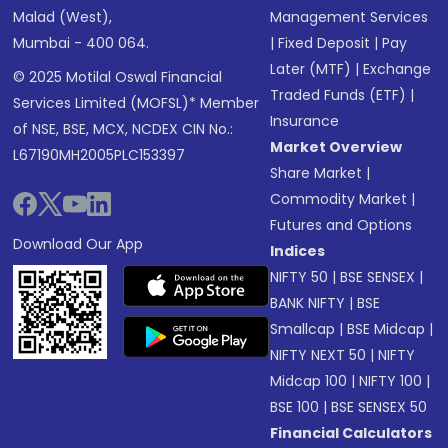
Malad (West),
Management Services
Mumbai - 400 064.
|
Fixed Deposit
|
Pay
Later (MTF)
|
Exchange
© 2025 Motilal Oswal Financial
Traded Funds (ETF)
|
Services Limited (MOFSL)* Member
Insurance
of NSE, BSE, MCX, NCDEX CIN No.:
Market Overview
L67190MH2005PLC153397
Share Market
|
Commodity Market
|
Futures and Options
Download Our App
Indices
NIFTY 50
|
BSE SENSEX
|
BANK NIFTY
|
BSE
Smallcap
|
BSE Midcap
|
NIFTY NEXT 50
|
NIFTY
Midcap 100
|
NIFTY 100
|
BSE 100
|
BSE SENSEX 50
Financial Calculators