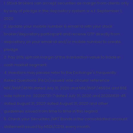
1. Stock Brokers can accept securities as margin from clients only
by way of pledge in the depository system w.e.f. September 1,
2020.
2. Update your mobile number & email Id with your stock
broker/depository participant and receive OTP directly from
depository on your email id and/or mobile number to create
pledge.
3. Pay 20% upfront margin of the transaction value to trade in
cash market segment.
4. Investors may please refer to the Exchange's Frequently
Asked Questions (FAQs) issued vide circular reference
NSE/INSP/45191 dated July 31, 2020 and NSE/INSP/45534 and BSE
vide notice no. 20200731-7 dated July 31, 2020 and 20200831-45
dated August 31, 2020 dated August 31, 2020 and other
guidelines issued from time to time in this regard
5. Check your Securities /MF/ Bonds in the consolidated account
statement issued by NSDL/CDSL every month.