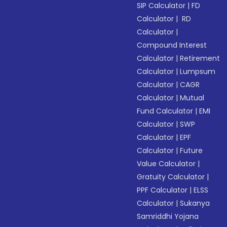
SIP Calculator
|
FD
Calculator
|
RD
Calculator
|
Compound Interest
Calculator
|
Retirement
Calculator
|
Lumpsum
Calculator
|
CAGR
Calculator
|
Mutual
Fund Calculator
|
EMI
Calculator
|
SWP
Calculator
|
EPF
Calculator
|
Future
Value Calculator
|
Gratuity Calculator
|
PPF Calculator
|
ELSS
Calculator
|
Sukanya
Samriddhi Yojana