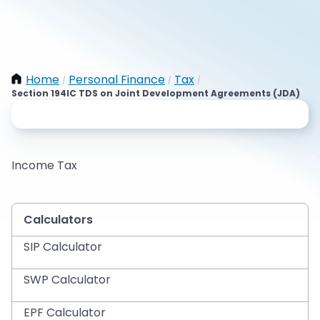
Home
Personal Finance
Tax
/
/
/
Section 194IC TDS on Joint Development Agreements (JDA)
Income Tax
Calculators
SIP Calculator
SWP Calculator
EPF Calculator