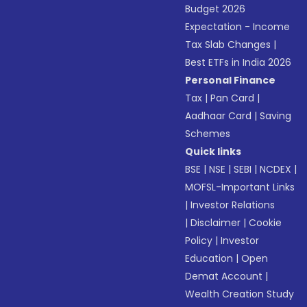
Budget 2026
Expectation - Income
Tax Slab Changes
|
Best ETFs in India 2026
Personal Finance
Tax
|
Pan Card
|
Aadhaar Card
|
Saving
Schemes
Quick links
BSE
|
NSE
|
SEBI
|
NCDEX
|
MOFSL-Important Links
|
Investor Relations
|
Disclaimer
|
Cookie
Policy
|
Investor
Education
|
Open
Demat Account
|
Wealth Creation Study