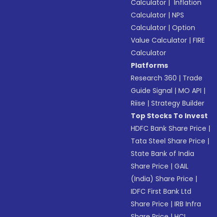
Calculator
|
Inflation
Calculator
|
NPS
Calculator
|
Option
Value Calculator
|
FIRE
Calculator
Platforms
Research 360
|
Trade
Guide Signal
|
MO API
|
Riise
|
Strategy Builder
Top Stocks To Invest
HDFC Bank Share Price
|
Tata Steel Share Price
|
State Bank of India
Share Price
|
GAIL
(India) Share Price
|
IDFC First Bank Ltd
Share Price
|
IRB Infra
Share Price
|
HCL