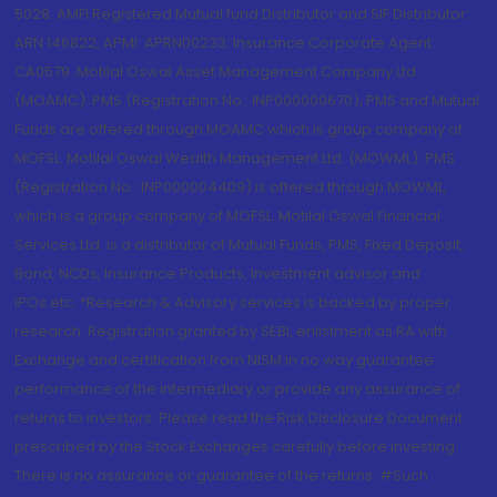
5028. AMFI Registered Mutual fund Distributor and SIF Distributor:
ARN 146822, APMI: APRN00233; Insurance Corporate Agent:
CA0579 .Motilal Oswal Asset Management Company Ltd.
(MOAMC): PMS (Registration No.: INP000000670); PMS and Mutual
Funds are offered through MOAMC which is group company of
MOFSL. Motilal Oswal Wealth Management Ltd. (MOWML): PMS
(Registration No.: INP000004409) is offered through MOWML,
which is a group company of MOFSL. Motilal Oswal Financial
Services Ltd. is a distributor of Mutual Funds, PMS, Fixed Deposit,
Bond, NCDs, Insurance Products, Investment advisor and
IPOs.etc. *Research & Advisory services is backed by proper
research. Registration granted by SEBI, enlistment as RA with
Exchange and certification from NISM in no way guarantee
performance of the intermediary or provide any assurance of
returns to investors. Please read the Risk Disclosure Document
prescribed by the Stock Exchanges carefully before investing.
There is no assurance or guarantee of the returns. #Such