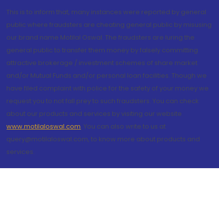
This is to inform that, many instances were reported by general
public where fraudsters are cheating general public by misusing
our brand name Motilal Oswal. The fraudsters are luring the
general public to transfer them money by falsely committing
attractive brokerage / investment schemes of share market
and/or Mutual Funds and/or personal loan facilities. Though we
have filed complaint with police for the safety of your money we
request you to not fall prey to such fraudsters. You can check
about our products and services by visiting our website
www.motilaloswal.com
. You can also write to us at
query@motilaloswal.com, to know more about products and
services.