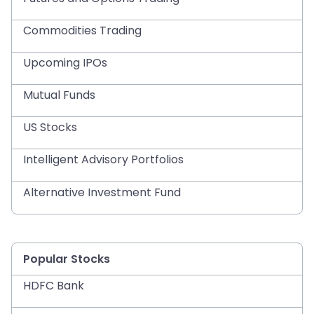
Commodities Trading
Upcoming IPOs
Mutual Funds
US Stocks
Intelligent Advisory Portfolios
Alternative Investment Fund
Popular Stocks
HDFC Bank