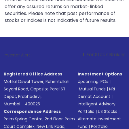
offer any assured returns on market-linked
securities. Please note that past performance of
stocks or indices is not indicative of future results.
1
. For Stock Broking, Prevent Unaut
Investor Alert :
Registered Office Address
Investment Options
Motilal Oswal Tower, Rahimtullah
Upcoming IPOs
|
Sayani Road, Opposite Parel ST
Mutual Funds
|
NRI
Depot, Prabhadevi,
Demat Account
|
Mumbai - 400025
Intelligent Advisory
Correspondence Address
Portfolio
|
US Stocks
|
Palm Spring Centre, 2nd Floor, Palm
Alternate Investment
Court Complex, New Link Road,
Fund
|
Portfolio