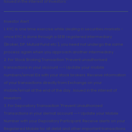
Issued in the interest of Investors"
Investor Alert
1. KYC is one time exercise while dealing in securities markets -
once KYC is done through a SEBI registered intermediary
(Broker, DP, Mutual Fund etc.), you need not undergo the same
process again when you approach another intermediary
2. For Stock Broking Transaction 'Prevent unauthorised
transactions in your account --> Update your mobile
numbers/email IDs with your stock brokers. Receive information
of your transactions directly from Exchange on your
mobile/email at the end of the day...Issued in the interest of
Investors.
3. For Depository Transaction 'Prevent Unauthorized
Transactions in your demat account --> Update your Mobile
Number with your Depository Participant. Receive alerts on your
Registered Mobile for all debit and other important transactions