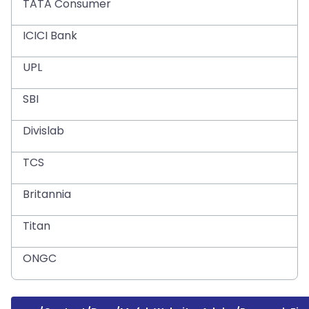
TATA Consumer
ICICI Bank
UPL
SBI
Divislab
TCS
Britannia
Titan
ONGC