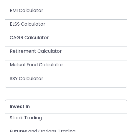
EMI Calculator
ELSS Calculator
CAGR Calculator
Retirement Calculator
Mutual Fund Calculator
SSY Calculator
Invest In
Stock Trading
Futures and Options Trading