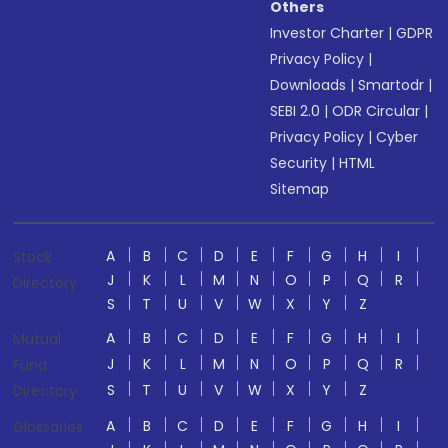
Others
Investor Charter
|
GDPR
Privacy Policy
|
Downloads
|
Smartodr
|
SEBI 2.0
|
ODR Circular
|
Privacy Policy
|
Cyber
Security
|
HTML
Sitemap
A
B
C
D
E
F
G
H
I
Stock
J
K
L
M
N
O
P
Q
R
Directory
S
T
U
V
W
X
Y
Z
A
B
C
D
E
F
G
H
I
Mutual
J
K
L
M
N
O
P
Q
R
Fund
S
T
U
V
W
X
Y
Z
Directory
A
B
C
D
E
F
G
H
I
Glossaries