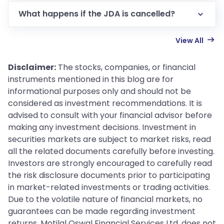
What happens if the JDA is cancelled?
View All
Disclaimer:
The stocks, companies, or financial
instruments mentioned in this blog are for
informational purposes only and should not be
considered as investment recommendations. It is
advised to consult with your financial advisor before
making any investment decisions. Investment in
securities markets are subject to market risks, read
all the related documents carefully before investing.
Investors are strongly encouraged to carefully read
the risk disclosure documents prior to participating
in market-related investments or trading activities.
Due to the volatile nature of financial markets, no
guarantees can be made regarding investment
returns. Motilal Oswal Financial Services Ltd. does not