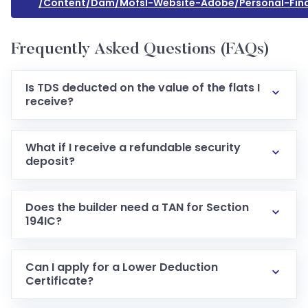
/content/dam/mofsl-Website-Adobe/personal-Fin
Frequently Asked Questions (FAQs)
Is TDS deducted on the value of the flats I
receive?
What if I receive a refundable security
deposit?
Does the builder need a TAN for Section
194IC?
Can I apply for a Lower Deduction
Certificate?