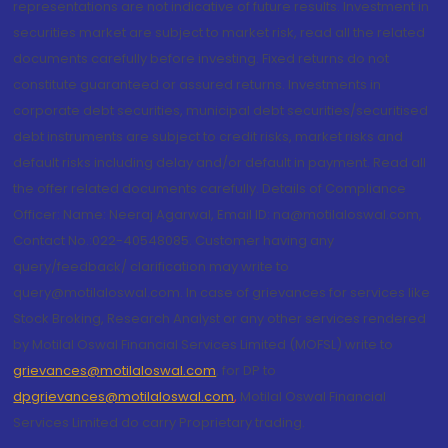
representations are not indicative of future results. Investment in
securities market are subject to market risk, read all the related
documents carefully before investing. Fixed returns do not
constitute guaranteed or assured returns. Investments in
corporate debt securities, municipal debt securities/securitised
debt instruments are subject to credit risks, market risks and
default risks including delay and/or default in payment. Read all
the offer related documents carefully. Details of Compliance
Officer: Name: Neeraj Agarwal, Email ID: na@motilaloswal.com,
Contact No.:022-40548085. Customer having any
query/feedback/ clarification may write to
query@motilaloswal.com. In case of grievances for services like
Stock Broking, Research Analyst or any other services rendered
by Motilal Oswal Financial Services Limited (MOFSL) write to
grievances@motilaloswal.com
, for DP to
dpgrievances@motilaloswal.com
,
Motilal Oswal Financial
Services Limited do carry Proprietary trading.