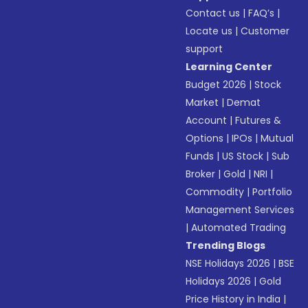
Contact us
|
FAQ’s
|
Locate us
|
Customer
support
Learning Center
Budget 2026
|
Stock
Market
|
Demat
Account
|
Futures &
Options
|
IPOs
|
Mutual
Funds
|
US Stock
|
Sub
Broker
|
Gold
|
NRI
|
Commodity
|
Portfolio
Management Services
|
Automated Trading
Trending Blogs
NSE Holidays 2026
|
BSE
Holidays 2026
|
Gold
Price History in India
|