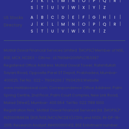
J
K
L
M
N
O
P
Q
R
S
T
U
V
W
X
Y
Z
A
B
C
D
E
F
G
H
I
US Stocks
J
K
L
M
N
O
P
Q
R
Directory
S
T
U
V
W
X
Y
Z
Motilal Oswal Financial Services Limited. (MOFSL) Member of NSE,
BSE, MCX, NCDEX - CIN no.: L67190MH2005PLC153397
Registered Office Address: Motilal Oswal Tower, Rahimtullah
Sayani Road, Opposite Parel ST Depot, Prabhadevi, Mumbai-
400025; Tel No.: 022 - 71934200 / 71934263;Website
www.motilaloswal.com. Correspondence Office Address: Palm
Spring Centre, 2nd Floor, Palm Court Complex, New Link Road,
Malad (West), Mumbai- 400 064. Tel No: 022 7188 1000.
Registration Nos.: Motilal Oswal Financial Services Ltd. (MOFSL)*:
INZ000158836 (BSE/NSE/MCX/NCDEX);CDSL and NSDL: IN-DP-16-
2015; Research Analyst: INH000000412, BSE Enlistment number: