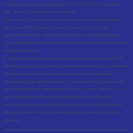
in your demat account directly from CDSL/NSDL on the same
day...Issued in the interest of investors.
4. No need to issue cheques by investors while subscribing to
IPO. Just write the bank account number and sign in the
application form to authorise your bank to make payment in
case of allotment. No worries for refund as the money remains in
investor's account.
5. Investors should be cautious on unsolicited emails and SMS
advising to buy, sell or hold securities and trade only on the basis
of informed decision. Investors are advised to invest after
conducting appropriate analysis of respective companies and
not to blindly follow unfounded rumours, tips etc. Further, you are
also requested to share your knowledge or evidence of
systemic wrongdoing, potential frauds or unethical behaviour
through the anonymous portal facility provided on BSE & NSE
website.