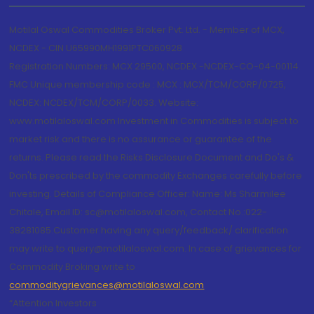
Motilal Oswal Commodities Broker Pvt. Ltd. - Member of MCX,
NCDEX - CIN U65990MH1991PTC060928
Registration Numbers: MCX 29500, NCDEX -NCDEX-CO-04-00114.
FMC Unique membership code : MCX : MCX/TCM/CORP/0725,
NCDEX: NCDEX/TCM/CORP/0033. Website:
www.motilaloswal.com Investment in Commodities is subject to
market risk and there is no assurance or guarantee of the
returns. Please read the Risks Disclosure Document and Do's &
Don'ts prescribed by the commodity Exchanges carefully before
investing. Details of Compliance Officer: Name: Ms Sharmilee
Chitale, Email ID: sc@motilaloswal.com, Contact No.:022-
38281085.Customer having any query/feedback/ clarification
may write to query@motilaloswal.com. In case of grievances for
Commodity Broking write to
commoditygrievances@motilaloswal.com
“Attention Investors