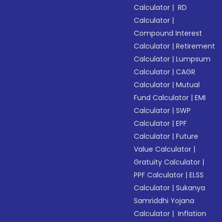
Calculator
|
RD
Calculator
|
Compound Interest
Calculator
|
Retirement
Calculator
|
Lumpsum
Calculator
|
CAGR
Calculator
|
Mutual
Fund Calculator
|
EMI
Calculator
|
SWP
Calculator
|
EPF
Calculator
|
Future
Value Calculator
|
Gratuity Calculator
|
PPF Calculator
|
ELSS
Calculator
|
Sukanya
Samriddhi Yojana
Calculator
|
Inflation