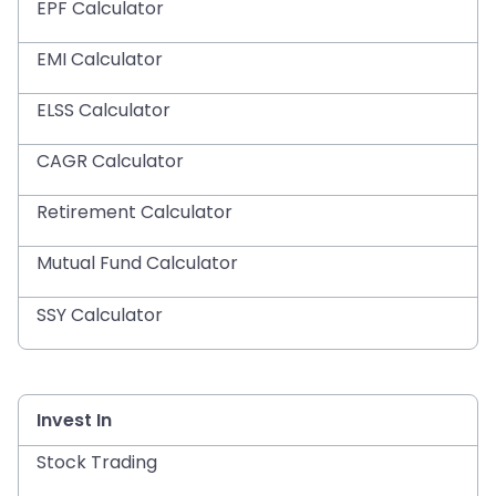
EPF Calculator
EMI Calculator
ELSS Calculator
CAGR Calculator
Retirement Calculator
Mutual Fund Calculator
SSY Calculator
Invest In
Stock Trading