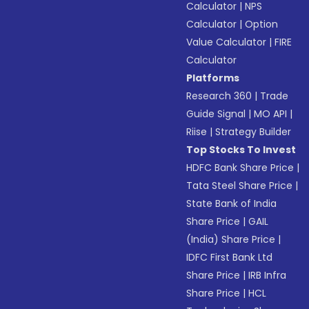
Calculator
|
NPS
Calculator
|
Option
Value Calculator
|
FIRE
Calculator
Platforms
Research 360
|
Trade
Guide Signal
|
MO API
|
Riise
|
Strategy Builder
Top Stocks To Invest
HDFC Bank Share Price
|
Tata Steel Share Price
|
State Bank of India
Share Price
|
GAIL
(India) Share Price
|
IDFC First Bank Ltd
Share Price
|
IRB Infra
Share Price
|
HCL