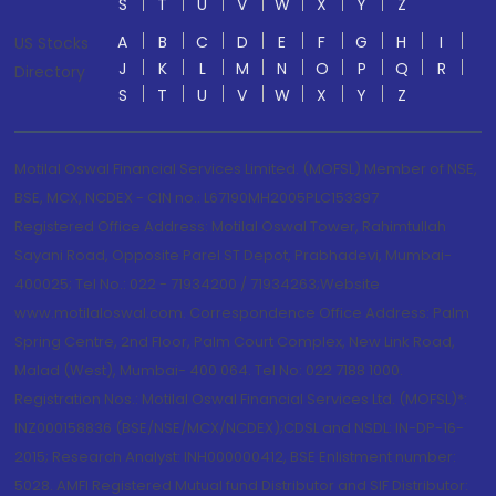
S
T
U
V
W
X
Y
Z
A
B
C
D
E
F
G
H
I
US Stocks
J
K
L
M
N
O
P
Q
R
Directory
S
T
U
V
W
X
Y
Z
Motilal Oswal Financial Services Limited. (MOFSL) Member of NSE,
BSE, MCX, NCDEX - CIN no.: L67190MH2005PLC153397
Registered Office Address: Motilal Oswal Tower, Rahimtullah
Sayani Road, Opposite Parel ST Depot, Prabhadevi, Mumbai-
400025; Tel No.: 022 - 71934200 / 71934263;Website
www.motilaloswal.com. Correspondence Office Address: Palm
Spring Centre, 2nd Floor, Palm Court Complex, New Link Road,
Malad (West), Mumbai- 400 064. Tel No: 022 7188 1000.
Registration Nos.: Motilal Oswal Financial Services Ltd. (MOFSL)*:
INZ000158836 (BSE/NSE/MCX/NCDEX);CDSL and NSDL: IN-DP-16-
2015; Research Analyst: INH000000412, BSE Enlistment number:
5028. AMFI Registered Mutual fund Distributor and SIF Distributor: