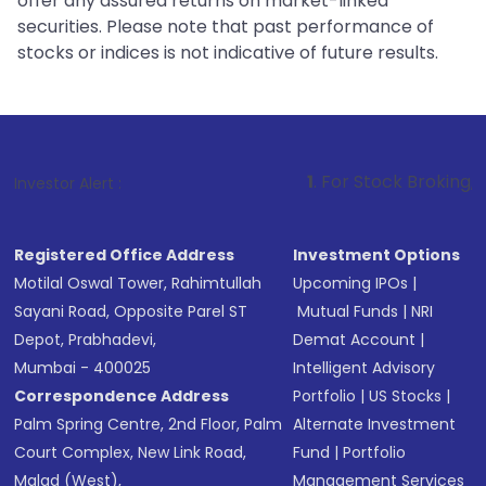
offer any assured returns on market-linked
securities. Please note that past performance of
stocks or indices is not indicative of future results.
1
. For Stock Broking, Prevent Unauth
Investor Alert :
Registered Office Address
Investment Options
Motilal Oswal Tower, Rahimtullah
Upcoming IPOs
|
Sayani Road, Opposite Parel ST
Mutual Funds
|
NRI
Depot, Prabhadevi,
Demat Account
|
Mumbai - 400025
Intelligent Advisory
Correspondence Address
Portfolio
|
US Stocks
|
Palm Spring Centre, 2nd Floor, Palm
Alternate Investment
Court Complex, New Link Road,
Fund
|
Portfolio
Malad (West),
Management Services