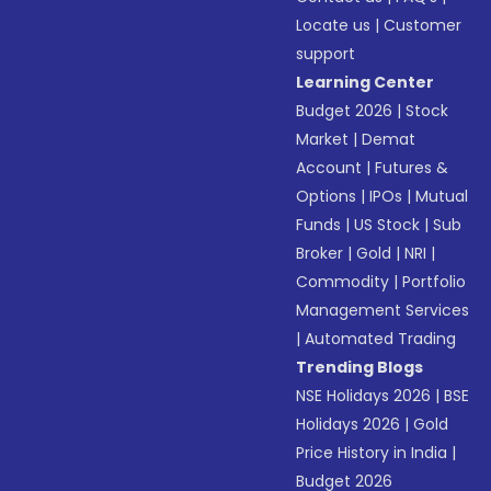
Locate us
|
Customer
support
Learning Center
Budget 2026
|
Stock
Market
|
Demat
Account
|
Futures &
Options
|
IPOs
|
Mutual
Funds
|
US Stock
|
Sub
Broker
|
Gold
|
NRI
|
Commodity
|
Portfolio
Management Services
|
Automated Trading
Trending Blogs
NSE Holidays 2026
|
BSE
Holidays 2026
|
Gold
Price History in India
|
Budget 2026