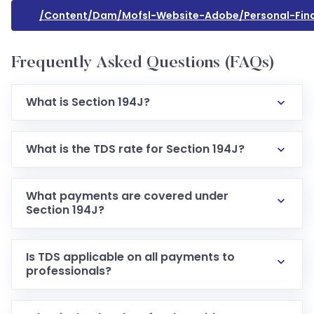
/content/dam/mofsl-Website-Adobe/personal-Finan
Frequently Asked Questions (FAQs)
What is Section 194J?
What is the TDS rate for Section 194J?
What payments are covered under
Section 194J?
Is TDS applicable on all payments to
professionals?