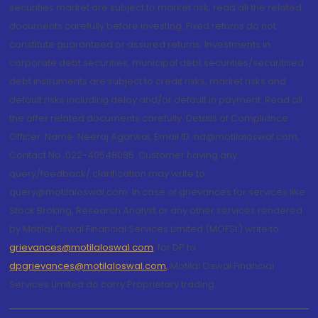
securities market are subject to market risk, read all the related
documents carefully before investing. Fixed returns do not
constitute guaranteed or assured returns. Investments in
corporate debt securities, municipal debt securities/securitised
debt instruments are subject to credit risks, market risks and
default risks including delay and/or default in payment. Read all
the offer related documents carefully. Details of Compliance
Officer: Name: Neeraj Agarwal, Email ID: na@motilaloswal.com,
Contact No.:022-40548085. Customer having any
query/feedback/ clarification may write to
query@motilaloswal.com. In case of grievances for services like
Stock Broking, Research Analyst or any other services rendered
by Motilal Oswal Financial Services Limited (MOFSL) write to
grievances@motilaloswal.com
, for DP to
dpgrievances@motilaloswal.com
,
Motilal Oswal Financial
Services Limited do carry Proprietary trading.