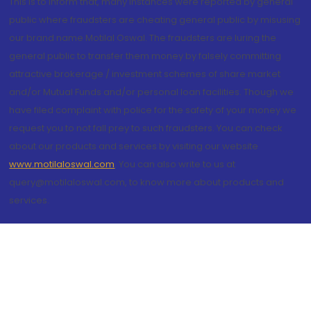
This is to inform that, many instances were reported by general
public where fraudsters are cheating general public by misusing
our brand name Motilal Oswal. The fraudsters are luring the
general public to transfer them money by falsely committing
attractive brokerage / investment schemes of share market
and/or Mutual Funds and/or personal loan facilities. Though we
have filed complaint with police for the safety of your money we
request you to not fall prey to such fraudsters. You can check
about our products and services by visiting our website
www.motilaloswal.com
. You can also write to us at
query@motilaloswal.com, to know more about products and
services.