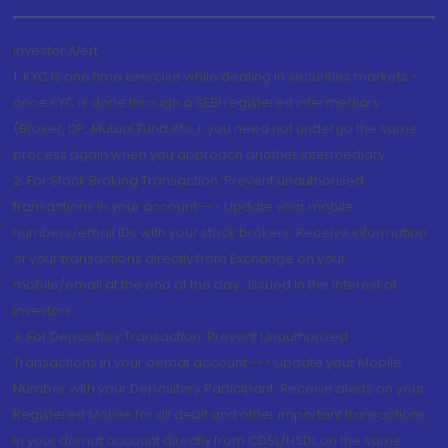
Investor Alert
1. KYC is one time exercise while dealing in securities markets -
once KYC is done through a SEBI registered intermediary
(Broker, DP, Mutual Fund etc.), you need not undergo the same
process again when you approach another intermediary
2. For Stock Broking Transaction 'Prevent unauthorised
transactions in your account --> Update your mobile
numbers/email IDs with your stock brokers. Receive information
of your transactions directly from Exchange on your
mobile/email at the end of the day...Issued in the interest of
Investors.
3. For Depository Transaction 'Prevent Unauthorized
Transactions in your demat account --> Update your Mobile
Number with your Depository Participant. Receive alerts on your
Registered Mobile for all debit and other important transactions
in your demat account directly from CDSL/NSDL on the same