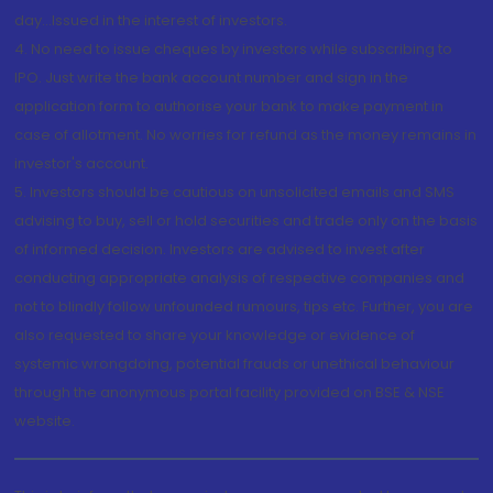
day...Issued in the interest of investors.
4. No need to issue cheques by investors while subscribing to
IPO. Just write the bank account number and sign in the
application form to authorise your bank to make payment in
case of allotment. No worries for refund as the money remains in
investor's account.
5. Investors should be cautious on unsolicited emails and SMS
advising to buy, sell or hold securities and trade only on the basis
of informed decision. Investors are advised to invest after
conducting appropriate analysis of respective companies and
not to blindly follow unfounded rumours, tips etc. Further, you are
also requested to share your knowledge or evidence of
systemic wrongdoing, potential frauds or unethical behaviour
through the anonymous portal facility provided on BSE & NSE
website.