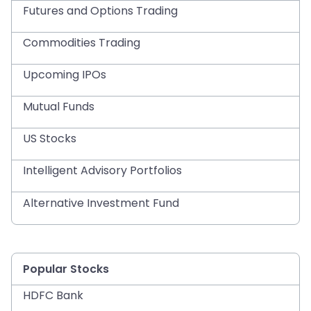
Futures and Options Trading
Commodities Trading
Upcoming IPOs
Mutual Funds
US Stocks
Intelligent Advisory Portfolios
Alternative Investment Fund
Popular Stocks
HDFC Bank