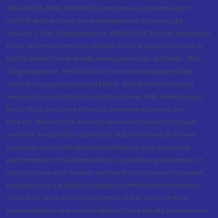
ARN 146822, APMI: APRN00233; Insurance Corporate Agent:
CA0579 .Motilal Oswal Asset Management Company Ltd.
(MOAMC): PMS (Registration No.: INP000000670); PMS and Mutual
Funds are offered through MOAMC which is group company of
MOFSL. Motilal Oswal Wealth Management Ltd. (MOWML): PMS
(Registration No.: INP000004409) is offered through MOWML,
which is a group company of MOFSL. Motilal Oswal Financial
Services Ltd. is a distributor of Mutual Funds, PMS, Fixed Deposit,
Bond, NCDs, Insurance Products, Investment advisor and
IPOs.etc. *Research & Advisory services is backed by proper
research. Registration granted by SEBI, enlistment as RA with
Exchange and certification from NISM in no way guarantee
performance of the intermediary or provide any assurance of
returns to investors. Please read the Risk Disclosure Document
prescribed by the Stock Exchanges carefully before investing.
There is no assurance or guarantee of the returns. #Such
representations are not indicative of future results. Investment in