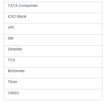
TATA Consumer
ICICI Bank
UPL
SBI
Divislab
TCS
Britannia
Titan
ONGC