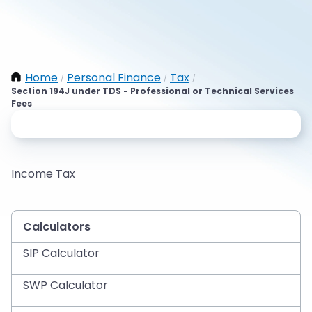
Home
Personal Finance
Tax
/
/
/
Section 194J under TDS - Professional or Technical Services
Fees
Income Tax
Calculators
SIP Calculator
SWP Calculator