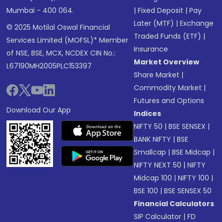
Mumbai - 400 064.
|
Fixed Deposit
|
Pay
Later (MTF)
|
Exchange
© 2025 Motilal Oswal Financial
Traded Funds (ETF)
|
Services Limited (MOFSL)* Member
Insurance
of NSE, BSE, MCX, NCDEX CIN No.:
Market Overview
L67190MH2005PLC153397
Share Market
|
Commodity Market
|
Futures and Options
Download Our App
Indices
NIFTY 50
|
BSE SENSEX
|
BANK NIFTY
|
BSE
Smallcap
|
BSE Midcap
|
NIFTY NEXT 50
|
NIFTY
Midcap 100
|
NIFTY 100
|
BSE 100
|
BSE SENSEX 50
Financial Calculators
SIP Calculator
|
FD