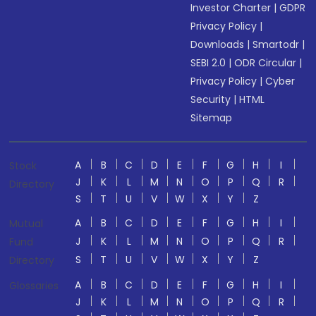
Investor Charter
|
GDPR
Privacy Policy
|
Downloads
|
Smartodr
|
SEBI 2.0
|
ODR Circular
|
Privacy Policy
|
Cyber
Security
|
HTML
Sitemap
A
B
C
D
E
F
G
H
I
Stock
J
K
L
M
N
O
P
Q
R
Directory
S
T
U
V
W
X
Y
Z
A
B
C
D
E
F
G
H
I
Mutual
J
K
L
M
N
O
P
Q
R
Fund
S
T
U
V
W
X
Y
Z
Directory
A
B
C
D
E
F
G
H
I
Glossaries
J
K
L
M
N
O
P
Q
R