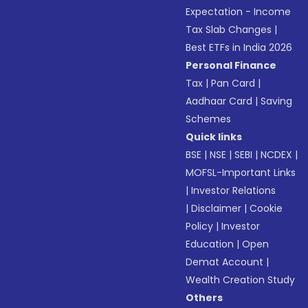
Expectation - Income
Tax Slab Changes
|
Best ETFs in India 2026
Personal Finance
Tax
|
Pan Card
|
Aadhaar Card
|
Saving
Schemes
Quick links
BSE
|
NSE
|
SEBI
|
NCDEX
|
MOFSL-Important Links
|
Investor Relations
|
Disclaimer
|
Cookie
Policy
|
Investor
Education
|
Open
Demat Account
|
Wealth Creation Study
Others