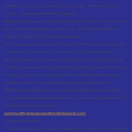
Motilal Oswal Commodities Broker Pvt. Ltd. - Member of MCX,
NCDEX - CIN U65990MH1991PTC060928
Registration Numbers: MCX 29500, NCDEX -NCDEX-CO-04-00114.
FMC Unique membership code : MCX : MCX/TCM/CORP/0725,
NCDEX: NCDEX/TCM/CORP/0033. Website:
www.motilaloswal.com Investment in Commodities is subject to
market risk and there is no assurance or guarantee of the
returns. Please read the Risks Disclosure Document and Do's &
Don'ts prescribed by the commodity Exchanges carefully before
investing. Details of Compliance Officer: Name: Ms Sharmilee
Chitale, Email ID: sc@motilaloswal.com, Contact No.:022-
38281085.Customer having any query/feedback/ clarification
may write to query@motilaloswal.com. In case of grievances for
Commodity Broking write to
commoditygrievances@motilaloswal.com
“Attention Investors
1. Stock Brokers can accept securities as margin from clients only