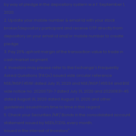
by way of pledge in the depository system w.e.f. September 1,
2020.
2. Update your mobile number & email Id with your stock
broker/depository participant and receive OTP directly from
depository on your email id and/or mobile number to create
pledge.
3. Pay 20% upfront margin of the transaction value to trade in
cash market segment.
4. Investors may please refer to the Exchange's Frequently
Asked Questions (FAQs) issued vide circular reference
NSE/INSP/45191 dated July 31, 2020 and NSE/INSP/45534 and BSE
vide notice no. 20200731-7 dated July 31, 2020 and 20200831-45
dated August 31, 2020 dated August 31, 2020 and other
guidelines issued from time to time in this regard
5. Check your Securities /MF/ Bonds in the consolidated account
statement issued by NSDL/CDSL every month.
Issued in the interest of Investors"