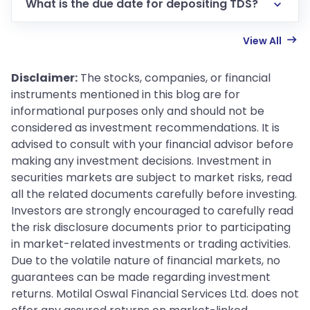
What is the due date for depositing TDS?
View All
Disclaimer:
The stocks, companies, or financial
instruments mentioned in this blog are for
informational purposes only and should not be
considered as investment recommendations. It is
advised to consult with your financial advisor before
making any investment decisions. Investment in
securities markets are subject to market risks, read
all the related documents carefully before investing.
Investors are strongly encouraged to carefully read
the risk disclosure documents prior to participating
in market-related investments or trading activities.
Due to the volatile nature of financial markets, no
guarantees can be made regarding investment
returns. Motilal Oswal Financial Services Ltd. does not