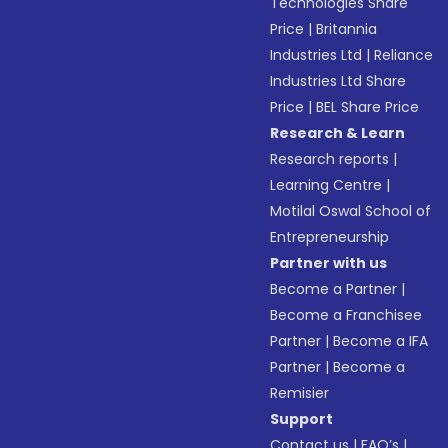
Technologies Share
Price
|
Britannia
Industries Ltd
|
Reliance
Industries Ltd Share
Price
|
BEL Share Price
Research & Learn
Research reports
|
Learning Centre
|
Motilal Oswal School of
Entrepreneurship
Partner with us
Become a Partner
|
Become a Franchisee
Partner
|
Become a IFA
Partner
|
Become a
Remisier
Support
Contact us
|
FAQ’s
|