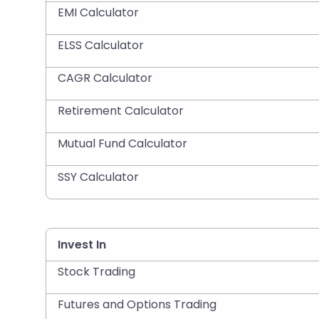
EMI Calculator
ELSS Calculator
CAGR Calculator
Retirement Calculator
Mutual Fund Calculator
SSY Calculator
Invest In
Stock Trading
Futures and Options Trading