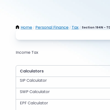
Home
Personal Finance
Tax
Section 194N - T
/
/
/
Income Tax
Calculators
SIP Calculator
SWP Calculator
EPF Calculator