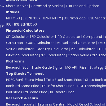
New
Share Market
|
Commodity Market
|
Futures and Options
Indices
NIFTY 50
|
BSE SENSEX
|
BANK NIFTY
|
BSE Smallcap
|
BSE Midca
100
|
BSE SENSEX 50
L)*
Financial Calculators
SIP Calculator
|
FD Calculator
|
RD Calculator
|
Compound Int
Calculator
|
CAGR Calculator
|
Mutual Fund Calculator
|
EMI 
Value Calculator
|
Gratuity Calculator
|
PPF Calculator
|
ELSS 
Inflation Calculator
|
NPS Calculator
|
Option Value Calculato
Platforms
Research 360
|
Trade Guide Signal
|
MO API
|
Riise
|
Strategy B
Top Stocks To Invest
HDFC Bank Share Price
|
Tata Steel Share Price
|
State Bank o
Bank Ltd Share Price
|
IRB Infra Share Price
|
HCL Technologies
Industries Ltd Share Price
|
BEL Share Price
Research & Learn
Research reports
|
Learning Centre
|
Motilal Oswal School o