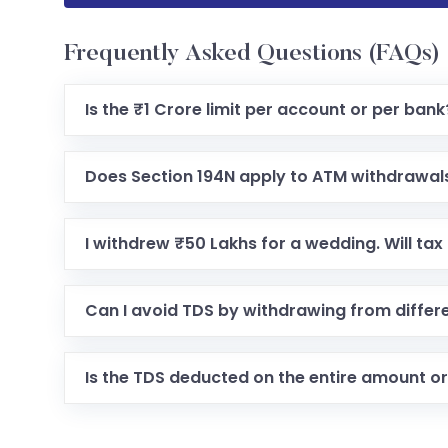
Frequently Asked Questions (FAQs)
Is the ₹1 Crore limit per account or per bank
Does Section 194N apply to ATM withdrawal
I withdrew ₹50 Lakhs for a wedding. Will ta
Can I avoid TDS by withdrawing from differ
Is the TDS deducted on the entire amount or