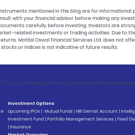
instruments mentioned in this blog are for informational
sult with your financial advisor before making any inves
 documents carefully before investing. Investors are stron
rket-related investments or trading activities. Due to the
urns. Motilal Oswal Financial Services Ltd. does not off
tocks or indices is not indicative of future results.
 Broking, Prevent Unauthorized Transactions in your account
Investment Options
te
Upcoming IPOs
|
Mutual Funds
|
NRI Demat Account
|
Intelli
Investment Fund
|
Portfolio Management Services
|
Fixed De
|
Insurance
Market Overview