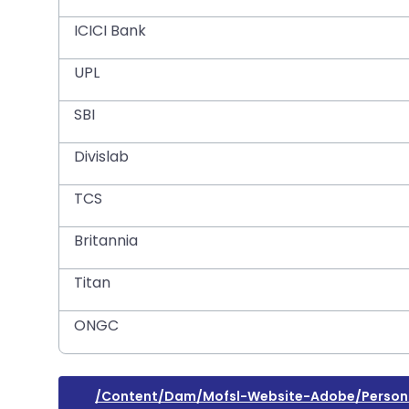
ICICI Bank
UPL
SBI
Divislab
TCS
Britannia
Titan
ONGC
/content/dam/mofsl-Website-Adobe/persona