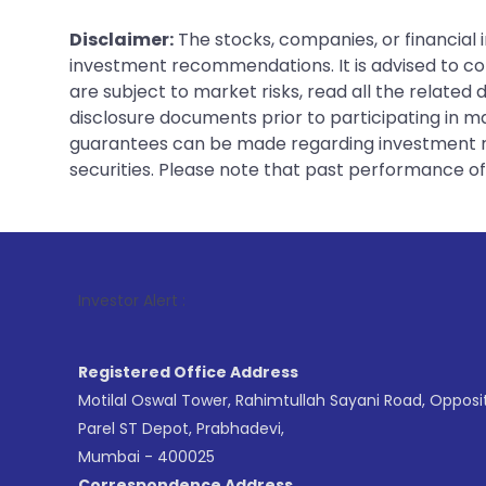
Disclaimer:
The stocks, companies, or financial 
investment recommendations. It is advised to con
are subject to market risks, read all the related
disclosure documents prior to participating in ma
guarantees can be made regarding investment ret
securities. Please note that past performance of s
1
. For Stock
Investor Alert :
Registered Office Address
Motilal Oswal Tower, Rahimtullah Sayani Road, Opposi
Parel ST Depot, Prabhadevi,
Mumbai - 400025
Correspondence Address