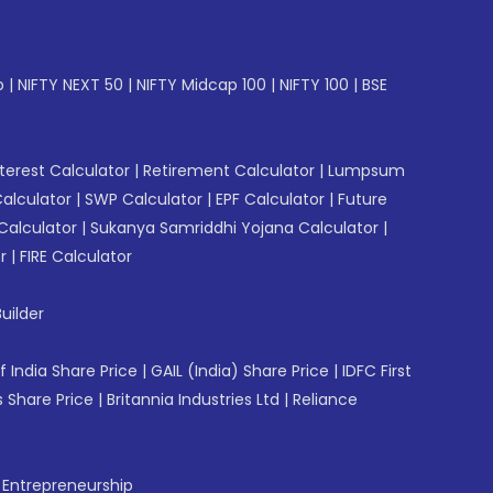
p
|
NIFTY NEXT 50
|
NIFTY Midcap 100
|
NIFTY 100
|
BSE
erest Calculator
|
Retirement Calculator
|
Lumpsum
Calculator
|
SWP Calculator
|
EPF Calculator
|
Future
Calculator
|
Sukanya Samriddhi Yojana Calculator
|
r
|
FIRE Calculator
uilder
f India Share Price
|
GAIL (India) Share Price
|
IDFC First
 Share Price
|
Britannia Industries Ltd
|
Reliance
f Entrepreneurship