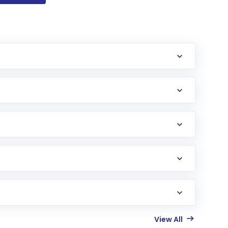
View All