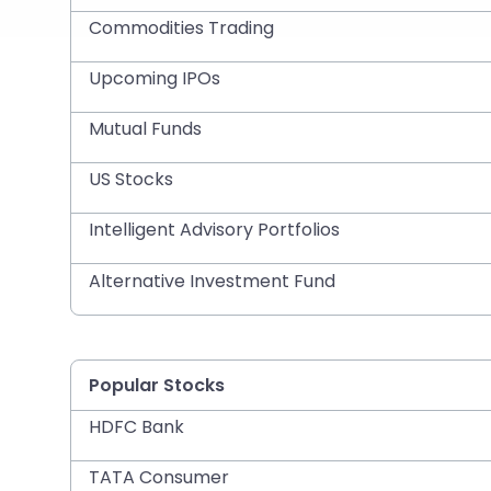
Commodities Trading
Upcoming IPOs
Mutual Funds
US Stocks
Intelligent Advisory Portfolios
Alternative Investment Fund
Popular Stocks
HDFC Bank
TATA Consumer