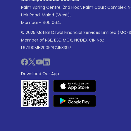
Palm Spring Centre, 2nd Floor, Palm Court Complex, 
Link Road, Malad (West),
Mumbai - 400 064.
© 2025 Motilal Oswal Financial Services Limited (MOFS
Member of NSE, BSE, MCX, NCDEX CIN No.:
L67190MH2005PLC153397
Download Our App