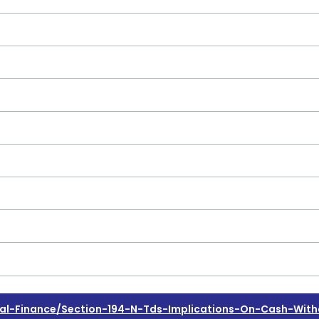
l-Finance/section-194-N-Tds-Implications-On-Cash-With