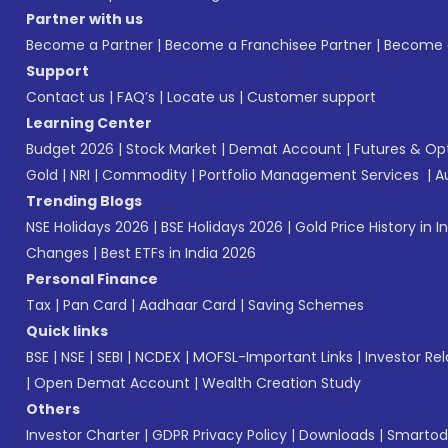
Partner with us
Become a Partner
|
Become a Franchisee Partner
|
Become a
Support
Contact us
|
FAQ’s
|
Locate us
|
Customer support
Learning Center
Budget 2026
|
Stock Market
|
Demat Account
|
Futures & Op
Gold
|
NRI
|
Commodity
|
Portfolio Management Services
|
A
Trending Blogs
NSE Holidays 2026
|
BSE Holidays 2026
|
Gold Price History in I
Changes
|
Best ETFs in India 2026
Personal Finance
Tax
|
Pan Card
|
Aadhaar Card
|
Saving Schemes
Quick links
BSE
|
NSE
|
SEBI
|
NCDEX
|
MOFSL-Important Links
|
Investor Rel
|
Open Demat Account
|
Wealth Creation Study
Others
Investor Charter
|
GDPR Privacy Policy
|
Downloads
|
Smartod