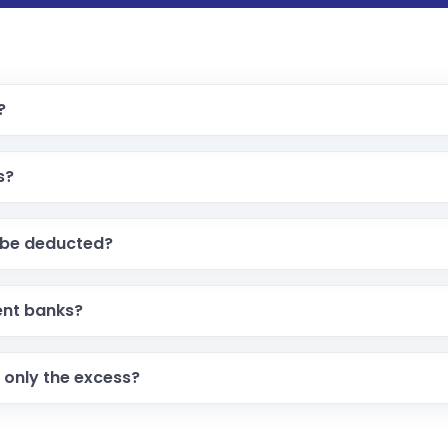
?
s?
x be deducted?
ent banks?
 only the excess?