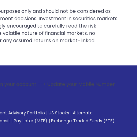
 purposes only and should not be considered as
tment decisions. Investment in securities markets
gly encouraged to carefully read the risk
 volatile nature of financial markets, no
er any assured returns on market-linked
 --> Update your Mobile Number with your Stock broker. Rec
gent Advisory Portfolio
|
US Stocks
|
Alternate
posit
|
Pay Later (MTF)
|
Exchange Traded Funds (ETF)