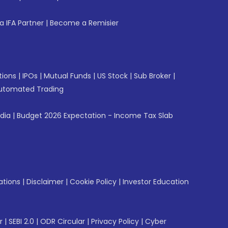
 IFA Partner
|
Become a Remisier
tions
|
IPOs
|
Mutual Funds
|
US Stock
|
Sub Broker
|
utomated Trading
ndia
|
Budget 2026 Expectation - Income Tax Slab
ations
|
Disclaimer
|
Cookie Policy
|
Investor Education
r
|
SEBI 2.0
|
ODR Circular
|
Privacy Policy
|
Cyber