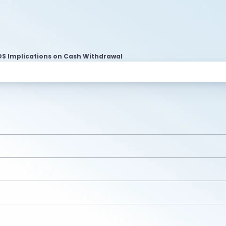
DS Implications on Cash Withdrawal