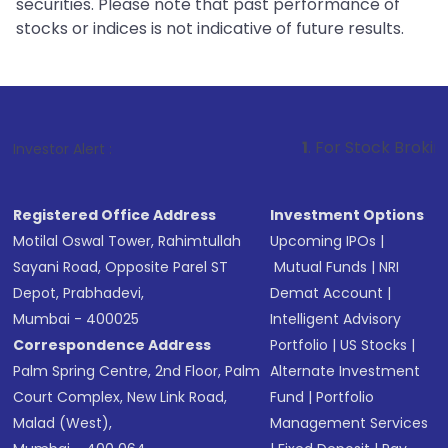
securities. Please note that past performance of
stocks or indices is not indicative of future results.
1
. For Stock Broking, Prevent Unau
Investor Alert :
Registered Office Address
Investment Options
Motilal Oswal Tower, Rahimtullah
Upcoming IPOs
|
Sayani Road, Opposite Parel ST
Mutual Funds
|
NRI
Depot, Prabhadevi,
Demat Account
|
Mumbai - 400025
Intelligent Advisory
Correspondence Address
Portfolio
|
US Stocks
|
Palm Spring Centre, 2nd Floor, Palm
Alternate Investment
Court Complex, New Link Road,
Fund
|
Portfolio
Malad (West),
Management Services