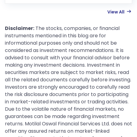
View All
Disclaimer:
The stocks, companies, or financial
instruments mentioned in this blog are for
informational purposes only and should not be
considered as investment recommendations. It is
advised to consult with your financial advisor before
making any investment decisions. Investment in
securities markets are subject to market risks, read
all the related documents carefully before investing.
Investors are strongly encouraged to carefully read
the risk disclosure documents prior to participating
in market-related investments or trading activities.
Due to the volatile nature of financial markets, no
guarantees can be made regarding investment
returns. Motilal Oswal Financial Services Ltd. does not
offer any assured returns on market-linked