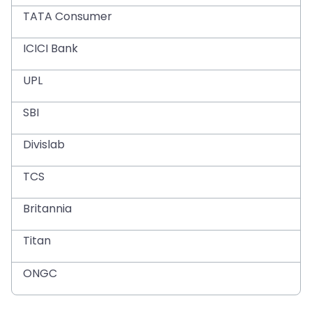
TATA Consumer
ICICI Bank
UPL
SBI
Divislab
TCS
Britannia
Titan
ONGC