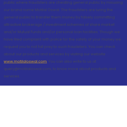
public where fraudsters are cheating general public by misusing
our brand name Motilal Oswal. The fraudsters are luring the
general public to transfer them money by falsely committing
attractive brokerage / investment schemes of share market
and/or Mutual Funds and/or personal loan facilities. Though we
have filed complaint with police for the safety of your money we
request you to not fall prey to such fraudsters. You can check
about our products and services by visiting our website
www.motilaloswal.com
. You can also write to us at
query@motilaloswal.com, to know more about products and
services.