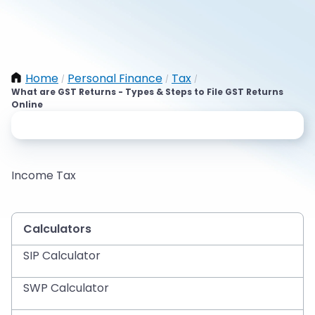
Home
Personal Finance
Tax
/
/
/
What are GST Returns - Types & Steps to File GST Returns
Online
Income Tax
Calculators
SIP Calculator
SWP Calculator