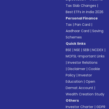
Tax Slab Changes
|
Best ETFs in India 2026
Personal Finance
Tax
|
Pan Card
|
Aadhaar Card
|
Saving
Schemes
Quick links
BSE
|
NSE
|
SEBI
|
NCDEX
|
MOFSL-Important Links
|
Investor Relations
|
Disclaimer
|
Cookie
Policy
|
Investor
Education
|
Open
Demat Account
|
Wealth Creation Study
Others
Investor Charter
|
GDPR