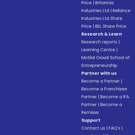
Price
|
Britannia
Industries Ltd
|
Reliance
Industries Ltd Share
Price
|
BEL Share Price
Research & Learn
Research reports
|
Learning Centre
|
Motilal Oswal School of
Entrepreneurship
Partner with us
Become a Partner
|
Become a Franchisee
Partner
|
Become a IFA
Partner
|
Become a
Remisier
Support
Contact us
|
FAQ’s
|