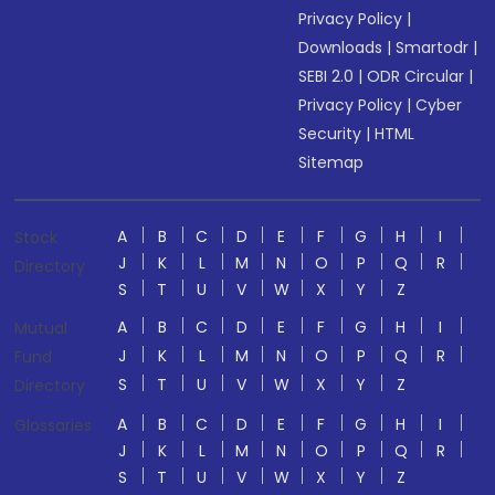
Privacy Policy
|
Downloads
|
Smartodr
|
SEBI 2.0
|
ODR Circular
|
Privacy Policy
|
Cyber
Security
|
HTML
Sitemap
A
B
C
D
E
F
G
H
I
Stock
J
K
L
M
N
O
P
Q
R
Directory
S
T
U
V
W
X
Y
Z
A
B
C
D
E
F
G
H
I
Mutual
J
K
L
M
N
O
P
Q
R
Fund
S
T
U
V
W
X
Y
Z
Directory
A
B
C
D
E
F
G
H
I
Glossaries
J
K
L
M
N
O
P
Q
R
S
T
U
V
W
X
Y
Z