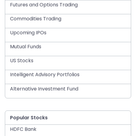
Futures and Options Trading
Commodities Trading
Upcoming IPOs
Mutual Funds
US Stocks
Intelligent Advisory Portfolios
Alternative Investment Fund
Popular Stocks
HDFC Bank