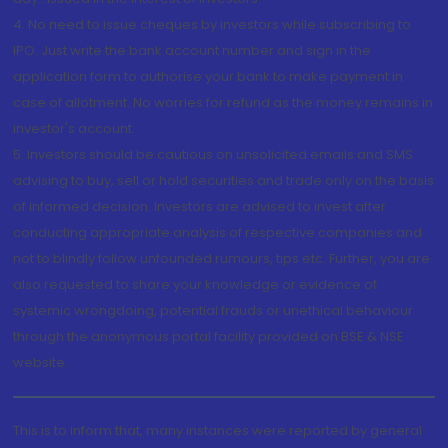
4. No need to issue cheques by investors while subscribing to
IPO. Just write the bank account number and sign in the
application form to authorise your bank to make payment in
case of allotment. No worries for refund as the money remains in
investor's account.
5. Investors should be cautious on unsolicited emails and SMS
advising to buy, sell or hold securities and trade only on the basis
of informed decision. Investors are advised to invest after
conducting appropriate analysis of respective companies and
not to blindly follow unfounded rumours, tips etc. Further, you are
also requested to share your knowledge or evidence of
systemic wrongdoing, potential frauds or unethical behaviour
through the anonymous portal facility provided on BSE & NSE
website.
This is to inform that, many instances were reported by general