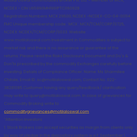
Motilal Oswal Commodities Broker Pvt. Ltd. - Member of MCX,
NCDEX - CIN U65990MH1991PTC060928
Registration Numbers: MCX 29500, NCDEX -NCDEX-CO-04-00114.
FMC Unique membership code : MCX : MCX/TCM/CORP/0725,
NCDEX: NCDEX/TCM/CORP/0033. Website:
www.motilaloswal.com Investment in Commodities is subject to
market risk and there is no assurance or guarantee of the
returns. Please read the Risks Disclosure Document and Do's &
Don'ts prescribed by the commodity Exchanges carefully before
investing. Details of Compliance Officer: Name: Ms Sharmilee
Chitale, Email ID: sc@motilaloswal.com, Contact No.:022-
38281085.Customer having any query/feedback/ clarification
may write to query@motilaloswal.com. In case of grievances for
Commodity Broking write to
commoditygrievances@motilaloswal.com
“Attention Investors
1. Stock Brokers can accept securities as margin from clients only
by way of pledge in the depository system w.e.f. September 1,