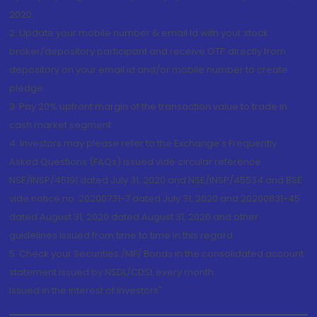
2020.
2. Update your mobile number & email Id with your stock
broker/depository participant and receive OTP directly from
depository on your email id and/or mobile number to create
pledge.
3. Pay 20% upfront margin of the transaction value to trade in
cash market segment.
4. Investors may please refer to the Exchange's Frequently
Asked Questions (FAQs) issued vide circular reference
NSE/INSP/45191 dated July 31, 2020 and NSE/INSP/45534 and BSE
vide notice no. 20200731-7 dated July 31, 2020 and 20200831-45
dated August 31, 2020 dated August 31, 2020 and other
guidelines issued from time to time in this regard
5. Check your Securities /MF/ Bonds in the consolidated account
statement issued by NSDL/CDSL every month.
Issued in the interest of Investors"