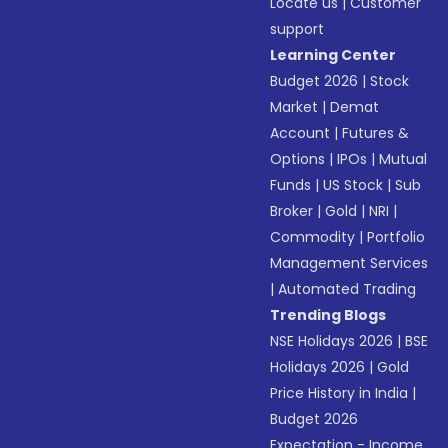
Locate us
|
Customer
support
Learning Center
Budget 2026
|
Stock
Market
|
Demat
Account
|
Futures &
Options
|
IPOs
|
Mutual
Funds
|
US Stock
|
Sub
Broker
|
Gold
|
NRI
|
Commodity
|
Portfolio
Management Services
|
Automated Trading
Trending Blogs
NSE Holidays 2026
|
BSE
Holidays 2026
|
Gold
Price History in India
|
Budget 2026
Expectation - Income