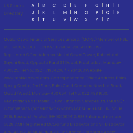
A
B
C
D
E
F
G
H
I
US Stocks
J
K
L
M
N
O
P
Q
R
Directory
S
T
U
V
W
X
Y
Z
Motilal Oswal Financial Services Limited. (MOFSL) Member of NSE,
BSE, MCX, NCDEX - CIN no.: L67190MH2005PLC153397
Registered Office Address: Motilal Oswal Tower, Rahimtullah
Sayani Road, Opposite Parel ST Depot, Prabhadevi, Mumbai-
400025; Tel No.: 022 - 71934200 / 71934263;Website
www.motilaloswal.com. Correspondence Office Address: Palm
Spring Centre, 2nd Floor, Palm Court Complex, New Link Road,
Malad (West), Mumbai- 400 064. Tel No: 022 7188 1000.
Registration Nos.: Motilal Oswal Financial Services Ltd. (MOFSL)*:
INZ000158836 (BSE/NSE/MCX/NCDEX);CDSL and NSDL: IN-DP-16-
2015; Research Analyst: INH000000412, BSE Enlistment number:
5028. AMFI Registered Mutual fund Distributor and SIF Distributor:
ARN 146822, APMI: APRN00233; Insurance Corporate Agent: