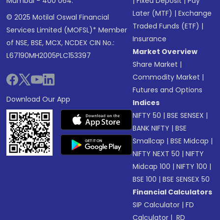
Mumbai - 400 064.
|
Fixed Deposit
|
Pay
Later (MTF)
|
Exchange
© 2025 Motilal Oswal Financial
Traded Funds (ETF)
|
Services Limited (MOFSL)* Member
Insurance
of NSE, BSE, MCX, NCDEX CIN No.:
Market Overview
L67190MH2005PLC153397
Share Market
|
Commodity Market
|
Futures and Options
Download Our App
Indices
NIFTY 50
|
BSE SENSEX
|
BANK NIFTY
|
BSE
Smallcap
|
BSE Midcap
|
NIFTY NEXT 50
|
NIFTY
Midcap 100
|
NIFTY 100
|
BSE 100
|
BSE SENSEX 50
Financial Calculators
SIP Calculator
|
FD
Calculator
|
RD