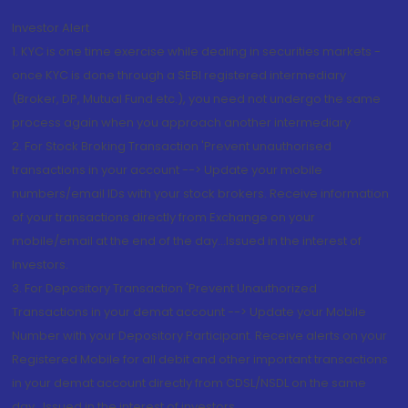
Investor Alert
1. KYC is one time exercise while dealing in securities markets -
once KYC is done through a SEBI registered intermediary
(Broker, DP, Mutual Fund etc.), you need not undergo the same
process again when you approach another intermediary
2. For Stock Broking Transaction 'Prevent unauthorised
transactions in your account --> Update your mobile
numbers/email IDs with your stock brokers. Receive information
of your transactions directly from Exchange on your
mobile/email at the end of the day...Issued in the interest of
Investors.
3. For Depository Transaction 'Prevent Unauthorized
Transactions in your demat account --> Update your Mobile
Number with your Depository Participant. Receive alerts on your
Registered Mobile for all debit and other important transactions
in your demat account directly from CDSL/NSDL on the same
day...Issued in the interest of investors.