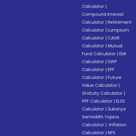
Calculator
|
Compound Interest
Calculator
|
Retirement
Calculator
|
Lumpsum
Calculator
|
CAGR
Calculator
|
Mutual
Fund Calculator
|
EMI
Calculator
|
SWP
Calculator
|
EPF
Calculator
|
Future
Value Calculator
|
Gratuity Calculator
|
PPF Calculator
|
ELSS
Calculator
|
Sukanya
Samriddhi Yojana
Calculator
|
Inflation
Calculator
|
NPS