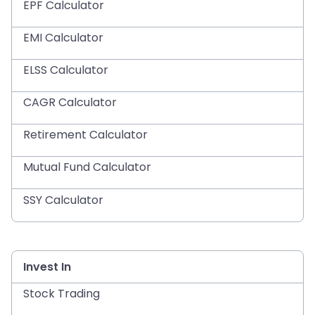
EPF Calculator
EMI Calculator
ELSS Calculator
CAGR Calculator
Retirement Calculator
Mutual Fund Calculator
SSY Calculator
Invest In
Stock Trading