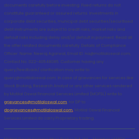
documents carefully before investing. Fixed returns do not
constitute guaranteed or assured returns. Investments in
corporate debt securities, municipal debt securities/securitised
debt instruments are subject to credit risks, market risks and
default risks including delay and/or default in payment. Read all
the offer related documents carefully. Details of Compliance
Officer: Name: Neeraj Agarwal, Email ID: na@motilaloswal.com,
Contact No.:022-40548085. Customer having any
query/feedback/ clarification may write to
query@motilaloswal.com. In case of grievances for services like
Stock Broking, Research Analyst or any other services rendered
by Motilal Oswal Financial Services Limited (MOFSL) write to
grievances@motilaloswal.com
, for DP to
dpgrievances@motilaloswal.com
,
Motilal Oswal Financial
Services Limited do carry Proprietary trading.