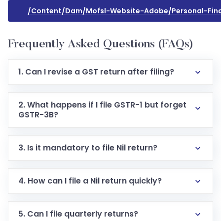
/content/dam/mofsl-Website-Adobe/personal-Fina
Frequently Asked Questions (FAQs)
1. Can I revise a GST return after filing?
2. What happens if I file GSTR-1 but forget
GSTR-3B?
3. Is it mandatory to file Nil return?
4. How can I file a Nil return quickly?
5. Can I file quarterly returns?