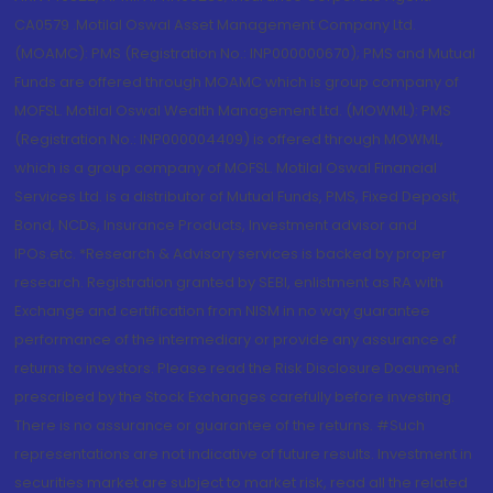
CA0579 .Motilal Oswal Asset Management Company Ltd.
(MOAMC): PMS (Registration No.: INP000000670); PMS and Mutual
Funds are offered through MOAMC which is group company of
MOFSL. Motilal Oswal Wealth Management Ltd. (MOWML): PMS
(Registration No.: INP000004409) is offered through MOWML,
which is a group company of MOFSL. Motilal Oswal Financial
Services Ltd. is a distributor of Mutual Funds, PMS, Fixed Deposit,
Bond, NCDs, Insurance Products, Investment advisor and
IPOs.etc. *Research & Advisory services is backed by proper
research. Registration granted by SEBI, enlistment as RA with
Exchange and certification from NISM in no way guarantee
performance of the intermediary or provide any assurance of
returns to investors. Please read the Risk Disclosure Document
prescribed by the Stock Exchanges carefully before investing.
There is no assurance or guarantee of the returns. #Such
representations are not indicative of future results. Investment in
securities market are subject to market risk, read all the related