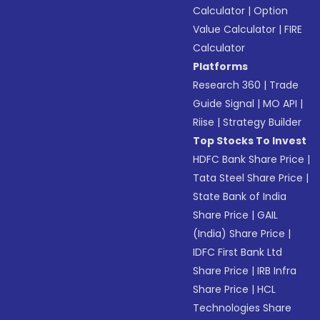
Calculator
|
Option
Value Calculator
|
FIRE
Calculator
Platforms
Research 360
|
Trade
Guide Signal
|
MO API
|
Riise
|
Strategy Builder
Top Stocks To Invest
HDFC Bank Share Price
|
Tata Steel Share Price
|
State Bank of India
Share Price
|
GAIL
(India) Share Price
|
IDFC First Bank Ltd
Share Price
|
IRB Infra
Share Price
|
HCL
Technologies Share