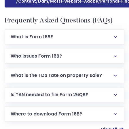
/content/dam/mofsl-Website-Adobe/personal-Fina
Frequently Asked Questions (FAQs)
What is Form 16B?
Who issues Form 16B?
What is the TDS rate on property sale?
Is TAN needed to file Form 26QB?
Where to download Form 16B?