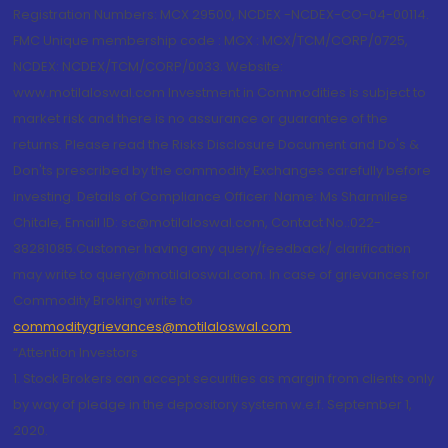
Registration Numbers: MCX 29500, NCDEX -NCDEX-CO-04-00114.
FMC Unique membership code : MCX : MCX/TCM/CORP/0725,
NCDEX: NCDEX/TCM/CORP/0033. Website:
www.motilaloswal.com Investment in Commodities is subject to
market risk and there is no assurance or guarantee of the
returns. Please read the Risks Disclosure Document and Do's &
Don'ts prescribed by the commodity Exchanges carefully before
investing. Details of Compliance Officer: Name: Ms Sharmilee
Chitale, Email ID: sc@motilaloswal.com, Contact No.:022-
38281085.Customer having any query/feedback/ clarification
may write to query@motilaloswal.com. In case of grievances for
Commodity Broking write to
commoditygrievances@motilaloswal.com
“Attention Investors
1. Stock Brokers can accept securities as margin from clients only
by way of pledge in the depository system w.e.f. September 1,
2020.