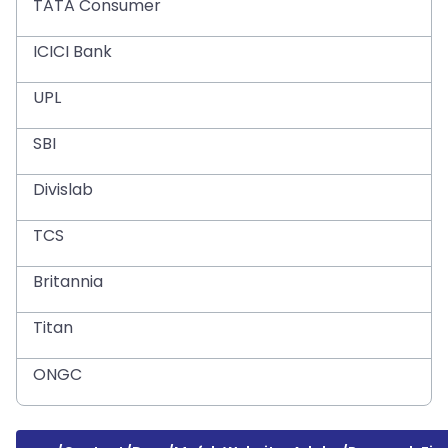
TATA Consumer
ICICI Bank
UPL
SBI
Divislab
TCS
Britannia
Titan
ONGC