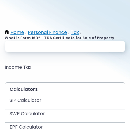
Home
Personal Finance
Tax
/
/
/
What is Form 16B? - TDS Certificate for Sale of Property
Income Tax
Calculators
SIP Calculator
SWP Calculator
EPF Calculator