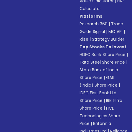
Value Calculator
|
FIRE
Calculator
Platforms
Research 360
|
Trade
Guide Signal
|
MO API
|
Riise
|
Strategy Builder
Top Stocks To Invest
HDFC Bank Share Price
|
Tata Steel Share Price
|
State Bank of India
Share Price
|
GAIL
(India) Share Price
|
IDFC First Bank Ltd
Share Price
|
IRB Infra
Share Price
|
HCL
Technologies Share
Price
|
Britannia
Industries Ltd
|
Reliance