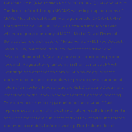
(MOAMC): PMS (Registration No.: INP000000670); PMS and Mutual
Funds are offered through MOAMC which is group company of
MOFSL. Motilal Oswal Wealth Management Ltd. (MOWML): PMS
(Registration No.: INP000004409) is offered through MOWML,
which is a group company of MOFSL. Motilal Oswal Financial
Services Ltd. is a distributor of Mutual Funds, PMS, Fixed Deposit,
Bond, NCDs, Insurance Products, Investment advisor and
IPOs.etc. *Research & Advisory services is backed by proper
research. Registration granted by SEBI, enlistment as RA with
Exchange and certification from NISM in no way guarantee
performance of the intermediary or provide any assurance of
returns to investors. Please read the Risk Disclosure Document
prescribed by the Stock Exchanges carefully before investing.
There is no assurance or guarantee of the returns. #Such
representations are not indicative of future results. Investment in
securities market are subject to market risk, read all the related
documents carefully before investing. Fixed returns do not