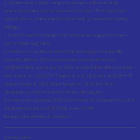
2. Update your mobile number & email Id with your stock
broker/depository participant and receive OTP directly from
depository on your email id and/or mobile number to create
pledge.
3. Pay 20% upfront margin of the transaction value to trade in
cash market segment.
4. Investors may please refer to the Exchange's Frequently
Asked Questions (FAQs) issued vide circular reference
NSE/INSP/45191 dated July 31, 2020 and NSE/INSP/45534 and BSE
vide notice no. 20200731-7 dated July 31, 2020 and 20200831-45
dated August 31, 2020 dated August 31, 2020 and other
guidelines issued from time to time in this regard
5. Check your Securities /MF/ Bonds in the consolidated account
statement issued by NSDL/CDSL every month.
Issued in the interest of Investors"
Investor Alert