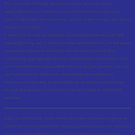
IPO. Just write the bank account number and sign in the
application form to authorise your bank to make payment in
case of allotment. No worries for refund as the money remains in
investor's account.
5. Investors should be cautious on unsolicited emails and SMS
advising to buy, sell or hold securities and trade only on the basis
of informed decision. Investors are advised to invest after
conducting appropriate analysis of respective companies and
not to blindly follow unfounded rumours, tips etc. Further, you are
also requested to share your knowledge or evidence of
systemic wrongdoing, potential frauds or unethical behaviour
through the anonymous portal facility provided on BSE & NSE
website.
This is to inform that, many instances were reported by general
public where fraudsters are cheating general public by misusing
our brand name Motilal Oswal. The fraudsters are luring the