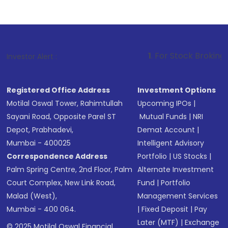
1
. For Stock Broking, Prevent Unauth
Investor Alert :
Registered Office Address
Investment Options
Motilal Oswal Tower, Rahimtullah
Upcoming IPOs
|
Sayani Road, Opposite Parel ST
Mutual Funds
|
NRI
Depot, Prabhadevi,
Demat Account
|
Mumbai - 400025
Intelligent Advisory
Correspondence Address
Portfolio
|
US Stocks
|
Palm Spring Centre, 2nd Floor, Palm
Alternate Investment
Court Complex, New Link Road,
Fund
|
Portfolio
Malad (West),
Management Services
Mumbai - 400 064.
|
Fixed Deposit
|
Pay
Later (MTF)
|
Exchange
© 2025 Motilal Oswal Financial