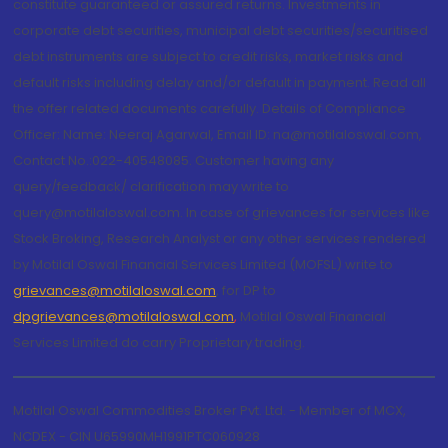
constitute guaranteed or assured returns. Investments in
corporate debt securities, municipal debt securities/securitised
debt instruments are subject to credit risks, market risks and
default risks including delay and/or default in payment. Read all
the offer related documents carefully. Details of Compliance
Officer: Name: Neeraj Agarwal, Email ID: na@motilaloswal.com,
Contact No.:022-40548085. Customer having any
query/feedback/ clarification may write to
query@motilaloswal.com. In case of grievances for services like
Stock Broking, Research Analyst or any other services rendered
by Motilal Oswal Financial Services Limited (MOFSL) write to
grievances@motilaloswal.com
, for DP to
dpgrievances@motilaloswal.com
,
Motilal Oswal Financial
Services Limited do carry Proprietary trading.
Motilal Oswal Commodities Broker Pvt. Ltd. - Member of MCX,
NCDEX - CIN U65990MH1991PTC060928