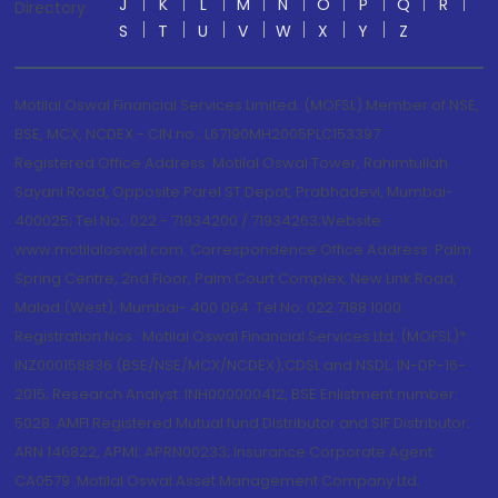
J
K
L
M
N
O
P
Q
R
Directory
S
T
U
V
W
X
Y
Z
Motilal Oswal Financial Services Limited. (MOFSL) Member of NSE,
BSE, MCX, NCDEX - CIN no.: L67190MH2005PLC153397
Registered Office Address: Motilal Oswal Tower, Rahimtullah
Sayani Road, Opposite Parel ST Depot, Prabhadevi, Mumbai-
400025; Tel No.: 022 - 71934200 / 71934263;Website
www.motilaloswal.com. Correspondence Office Address: Palm
Spring Centre, 2nd Floor, Palm Court Complex, New Link Road,
Malad (West), Mumbai- 400 064. Tel No: 022 7188 1000.
Registration Nos.: Motilal Oswal Financial Services Ltd. (MOFSL)*:
INZ000158836 (BSE/NSE/MCX/NCDEX);CDSL and NSDL: IN-DP-16-
2015; Research Analyst: INH000000412, BSE Enlistment number:
5028. AMFI Registered Mutual fund Distributor and SIF Distributor:
ARN 146822, APMI: APRN00233; Insurance Corporate Agent:
CA0579 .Motilal Oswal Asset Management Company Ltd.