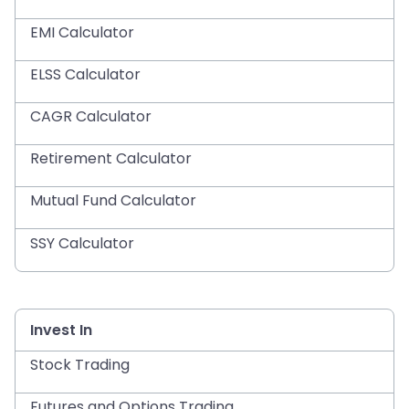
EMI Calculator
ELSS Calculator
CAGR Calculator
Retirement Calculator
Mutual Fund Calculator
SSY Calculator
Invest In
Stock Trading
Futures and Options Trading