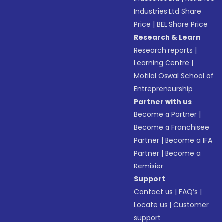
Industries Ltd Share
Price
|
BEL Share Price
Research & Learn
Research reports
|
Learning Centre
|
Motilal Oswal School of
Entrepreneurship
Partner with us
Become a Partner
|
Become a Franchisee
Partner
|
Become a IFA
Partner
|
Become a
Remisier
Support
Contact us
|
FAQ’s
|
Locate us
|
Customer
support