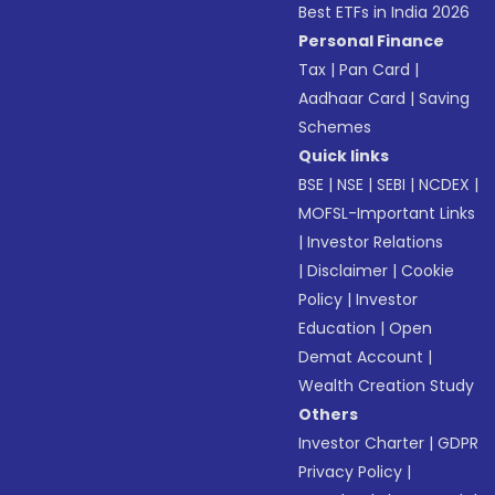
Best ETFs in India 2026
Personal Finance
Tax
|
Pan Card
|
Aadhaar Card
|
Saving
Schemes
Quick links
BSE
|
NSE
|
SEBI
|
NCDEX
|
MOFSL-Important Links
|
Investor Relations
|
Disclaimer
|
Cookie
Policy
|
Investor
Education
|
Open
Demat Account
|
Wealth Creation Study
Others
Investor Charter
|
GDPR
Privacy Policy
|