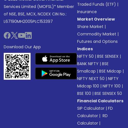
Traded Funds (ETF)
|
Services Limited (MOFSL)* Member
Insurance
of NSE, BSE, MCX, NCDEX CIN No.:
Market Overview
L67190MH2005PLC153397
Share Market
|
Commodity Market
|
Futures and Options
Download Our App
Indices
NIFTY 50
|
BSE SENSEX
|
BANK NIFTY
|
BSE
Smallcap
|
BSE Midcap
|
NIFTY NEXT 50
|
NIFTY
Midcap 100
|
NIFTY 100
|
BSE 100
|
BSE SENSEX 50
Financial Calculators
SIP Calculator
|
FD
Calculator
|
RD
Calculator
|