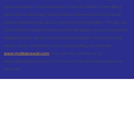
general public to transfer them money by falsely committing
attractive brokerage / investment schemes of share market
and/or Mutual Funds and/or personal loan facilities. Though we
have filed complaint with police for the safety of your money we
request you to not fall prey to such fraudsters. You can check
about our products and services by visiting our website
www.motilaloswal.com
. You can also write to us at
query@motilaloswal.com, to know more about products and
services.