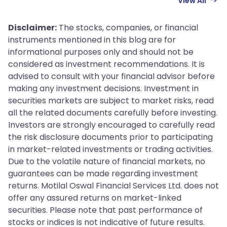
View All
Disclaimer:
The stocks, companies, or financial
instruments mentioned in this blog are for
informational purposes only and should not be
considered as investment recommendations. It is
advised to consult with your financial advisor before
making any investment decisions. Investment in
securities markets are subject to market risks, read
all the related documents carefully before investing.
Investors are strongly encouraged to carefully read
the risk disclosure documents prior to participating
in market-related investments or trading activities.
Due to the volatile nature of financial markets, no
guarantees can be made regarding investment
returns. Motilal Oswal Financial Services Ltd. does not
offer any assured returns on market-linked
securities. Please note that past performance of
stocks or indices is not indicative of future results.