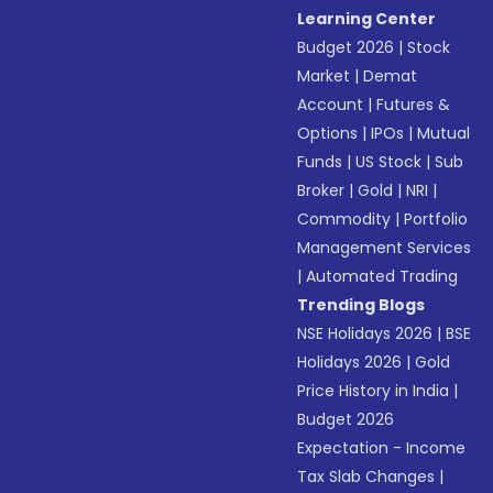
Learning Center
Budget 2026
|
Stock
Market
|
Demat
Account
|
Futures &
Options
|
IPOs
|
Mutual
Funds
|
US Stock
|
Sub
Broker
|
Gold
|
NRI
|
Commodity
|
Portfolio
Management Services
|
Automated Trading
Trending Blogs
NSE Holidays 2026
|
BSE
Holidays 2026
|
Gold
Price History in India
|
Budget 2026
Expectation - Income
Tax Slab Changes
|