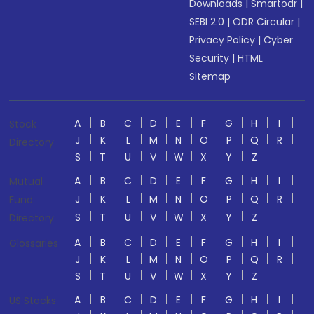
Downloads
|
Smartodr
|
SEBI 2.0
|
ODR Circular
|
Privacy Policy
|
Cyber
Security
|
HTML
Sitemap
A
B
C
D
E
F
G
H
I
Stock
J
K
L
M
N
O
P
Q
R
Directory
S
T
U
V
W
X
Y
Z
A
B
C
D
E
F
G
H
I
Mutual
J
K
L
M
N
O
P
Q
R
Fund
S
T
U
V
W
X
Y
Z
Directory
A
B
C
D
E
F
G
H
I
Glossaries
J
K
L
M
N
O
P
Q
R
S
T
U
V
W
X
Y
Z
A
B
C
D
E
F
G
H
I
US Stocks