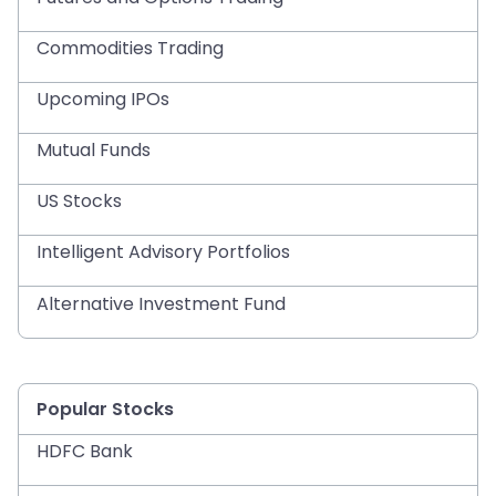
Commodities Trading
Upcoming IPOs
Mutual Funds
US Stocks
Intelligent Advisory Portfolios
Alternative Investment Fund
Popular Stocks
HDFC Bank