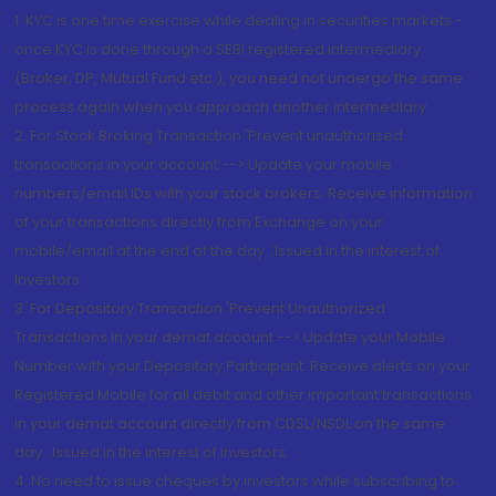
1. KYC is one time exercise while dealing in securities markets -
once KYC is done through a SEBI registered intermediary
(Broker, DP, Mutual Fund etc.), you need not undergo the same
process again when you approach another intermediary
2. For Stock Broking Transaction 'Prevent unauthorised
transactions in your account --> Update your mobile
numbers/email IDs with your stock brokers. Receive information
of your transactions directly from Exchange on your
mobile/email at the end of the day...Issued in the interest of
Investors.
3. For Depository Transaction 'Prevent Unauthorized
Transactions in your demat account --> Update your Mobile
Number with your Depository Participant. Receive alerts on your
Registered Mobile for all debit and other important transactions
in your demat account directly from CDSL/NSDL on the same
day...Issued in the interest of investors.
4. No need to issue cheques by investors while subscribing to