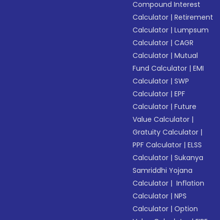
Compound Interest
Calculator
|
Retirement
Calculator
|
Lumpsum
Calculator
|
CAGR
Calculator
|
Mutual
Fund Calculator
|
EMI
Calculator
|
SWP
Calculator
|
EPF
Calculator
|
Future
Value Calculator
|
Gratuity Calculator
|
PPF Calculator
|
ELSS
Calculator
|
Sukanya
Samriddhi Yojana
Calculator
|
Inflation
Calculator
|
NPS
Calculator
|
Option