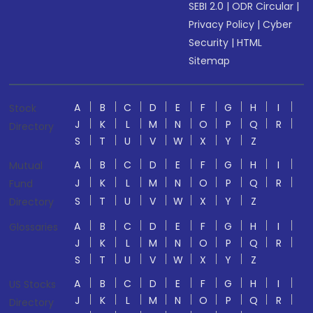
SEBI 2.0
|
ODR Circular
|
Privacy Policy
|
Cyber
Security
|
HTML
Sitemap
A
B
C
D
E
F
G
H
I
Stock
J
K
L
M
N
O
P
Q
R
Directory
S
T
U
V
W
X
Y
Z
A
B
C
D
E
F
G
H
I
Mutual
J
K
L
M
N
O
P
Q
R
Fund
S
T
U
V
W
X
Y
Z
Directory
A
B
C
D
E
F
G
H
I
Glossaries
J
K
L
M
N
O
P
Q
R
S
T
U
V
W
X
Y
Z
A
B
C
D
E
F
G
H
I
US Stocks
J
K
L
M
N
O
P
Q
R
Directory