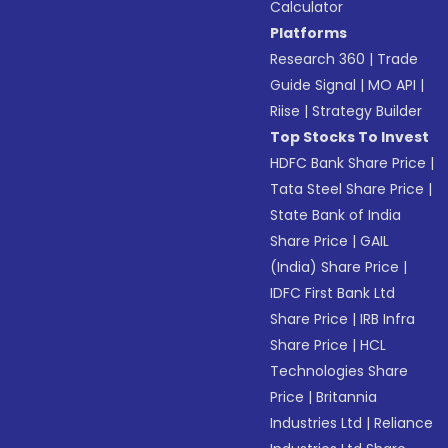
Calculator
Platforms
Research 360
|
Trade
Guide Signal
|
MO API
|
Riise
|
Strategy Builder
Top Stocks To Invest
HDFC Bank Share Price
|
Tata Steel Share Price
|
State Bank of India
Share Price
|
GAIL
(India) Share Price
|
IDFC First Bank Ltd
Share Price
|
IRB Infra
Share Price
|
HCL
Technologies Share
Price
|
Britannia
Industries Ltd
|
Reliance