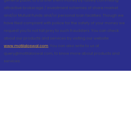
general public to transfer them money by falsely committing
attractive brokerage / investment schemes of share market
and/or Mutual Funds and/or personal loan facilities. Though we
have filed complaint with police for the safety of your money we
request you to not fall prey to such fraudsters. You can check
about our products and services by visiting our website
www.motilaloswal.com
. You can also write to us at
query@motilaloswal.com, to know more about products and
services.