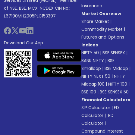
Services Limited (MOFSL)* Member
Insurance
of NSE, BSE, MCX, NCDEX CIN No.:
Market Overview
L67190MH2005PLC153397
Share Market
|
Commodity Market
|
Futures and Options
Download Our App
Indices
NIFTY 50
|
BSE SENSEX
|
BANK NIFTY
|
BSE
Smallcap
|
BSE Midcap
|
NIFTY NEXT 50
|
NIFTY
Midcap 100
|
NIFTY 100
|
BSE 100
|
BSE SENSEX 50
Financial Calculators
SIP Calculator
|
FD
Calculator
|
RD
Calculator
|
Compound Interest