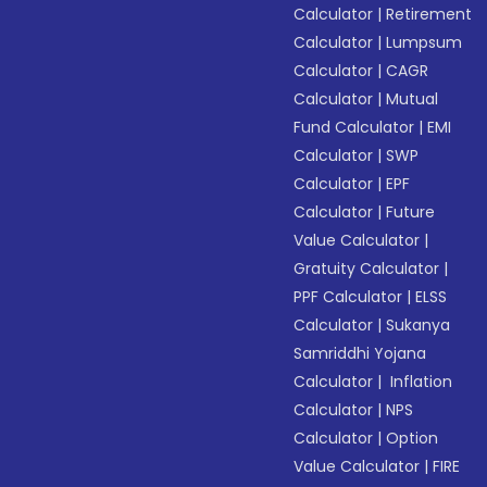
Calculator
|
Retirement
Calculator
|
Lumpsum
Calculator
|
CAGR
Calculator
|
Mutual
Fund Calculator
|
EMI
Calculator
|
SWP
Calculator
|
EPF
Calculator
|
Future
Value Calculator
|
Gratuity Calculator
|
PPF Calculator
|
ELSS
Calculator
|
Sukanya
Samriddhi Yojana
Calculator
|
Inflation
Calculator
|
NPS
Calculator
|
Option
Value Calculator
|
FIRE