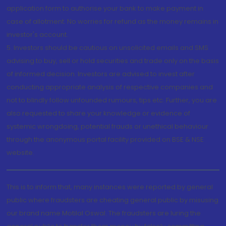
application form to authorise your bank to make payment in
case of allotment. No worries for refund as the money remains in
investor's account.
5. Investors should be cautious on unsolicited emails and SMS
advising to buy, sell or hold securities and trade only on the basis
of informed decision. Investors are advised to invest after
conducting appropriate analysis of respective companies and
not to blindly follow unfounded rumours, tips etc. Further, you are
also requested to share your knowledge or evidence of
systemic wrongdoing, potential frauds or unethical behaviour
through the anonymous portal facility provided on BSE & NSE
website.
This is to inform that, many instances were reported by general
public where fraudsters are cheating general public by misusing
our brand name Motilal Oswal. The fraudsters are luring the