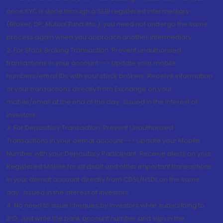
once KYC is done through a SEBI registered intermediary
(Broker, DP, Mutual Fund etc.), you need not undergo the same
process again when you approach another intermediary
2. For Stock Broking Transaction 'Prevent unauthorised
transactions in your account --> Update your mobile
numbers/email IDs with your stock brokers. Receive information
of your transactions directly from Exchange on your
mobile/email at the end of the day...Issued in the interest of
Investors.
3. For Depository Transaction 'Prevent Unauthorized
Transactions in your demat account --> Update your Mobile
Number with your Depository Participant. Receive alerts on your
Registered Mobile for all debit and other important transactions
in your demat account directly from CDSL/NSDL on the same
day...Issued in the interest of investors.
4. No need to issue cheques by investors while subscribing to
IPO. Just write the bank account number and sign in the