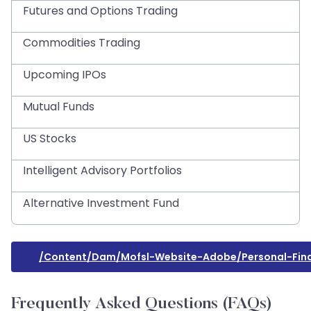
Futures and Options Trading
Commodities Trading
Upcoming IPOs
Mutual Funds
US Stocks
Intelligent Advisory Portfolios
Alternative Investment Fund
/content/dam/mofsl-Website-Adobe/personal-Finan
Frequently Asked Questions (FAQs)