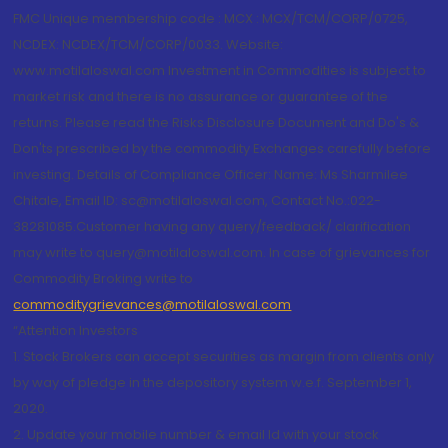
FMC Unique membership code : MCX : MCX/TCM/CORP/0725,
NCDEX: NCDEX/TCM/CORP/0033. Website:
www.motilaloswal.com Investment in Commodities is subject to
market risk and there is no assurance or guarantee of the
returns. Please read the Risks Disclosure Document and Do's &
Don'ts prescribed by the commodity Exchanges carefully before
investing. Details of Compliance Officer: Name: Ms Sharmilee
Chitale, Email ID: sc@motilaloswal.com, Contact No.:022-
38281085.Customer having any query/feedback/ clarification
may write to query@motilaloswal.com. In case of grievances for
Commodity Broking write to
commoditygrievances@motilaloswal.com
“Attention Investors
1. Stock Brokers can accept securities as margin from clients only
by way of pledge in the depository system w.e.f. September 1,
2020.
2. Update your mobile number & email Id with your stock