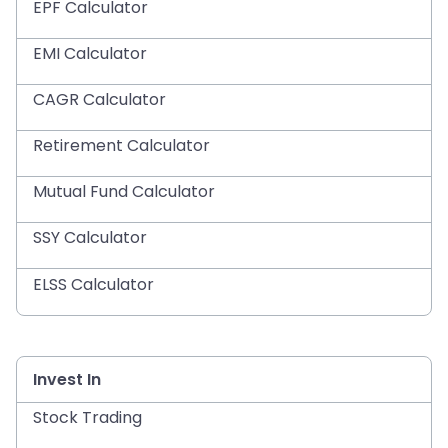
EPF Calculator
EMI Calculator
CAGR Calculator
Retirement Calculator
Mutual Fund Calculator
SSY Calculator
ELSS Calculator
Invest In
Stock Trading