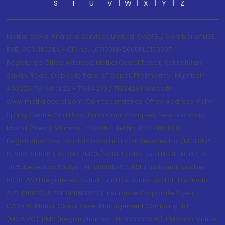
S
T
U
V
W
X
Y
Z
Motilal Oswal Financial Services Limited. (MOFSL) Member of NSE,
BSE, MCX, NCDEX - CIN no.: L67190MH2005PLC153397
Registered Office Address: Motilal Oswal Tower, Rahimtullah
Sayani Road, Opposite Parel ST Depot, Prabhadevi, Mumbai-
400025; Tel No.: 022 - 71934200 / 71934263;Website
www.motilaloswal.com. Correspondence Office Address: Palm
Spring Centre, 2nd Floor, Palm Court Complex, New Link Road,
Malad (West), Mumbai- 400 064. Tel No: 022 7188 1000.
Registration Nos.: Motilal Oswal Financial Services Ltd. (MOFSL)*:
INZ000158836 (BSE/NSE/MCX/NCDEX);CDSL and NSDL: IN-DP-16-
2015; Research Analyst: INH000000412, BSE Enlistment number:
5028. AMFI Registered Mutual fund Distributor and SIF Distributor:
ARN 146822, APMI: APRN00233; Insurance Corporate Agent:
CA0579 .Motilal Oswal Asset Management Company Ltd.
(MOAMC): PMS (Registration No.: INP000000670); PMS and Mutual