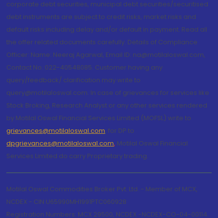
corporate debt securities, municipal debt securities/securitised
debt instruments are subject to credit risks, market risks and
default risks including delay and/or default in payment. Read all
the offer related documents carefully. Details of Compliance
Officer: Name: Neeraj Agarwal, Email ID: na@motilaloswal.com,
Contact No.:022-40548085. Customer having any
query/feedback/ clarification may write to
query@motilaloswal.com. In case of grievances for services like
Stock Broking, Research Analyst or any other services rendered
by Motilal Oswal Financial Services Limited (MOFSL) write to
grievances@motilaloswal.com
, for DP to
dpgrievances@motilaloswal.com
,
Motilal Oswal Financial
Services Limited do carry Proprietary trading.
Motilal Oswal Commodities Broker Pvt. Ltd. - Member of MCX,
NCDEX - CIN U65990MH1991PTC060928
Registration Numbers: MCX 29500, NCDEX -NCDEX-CO-04-00114.