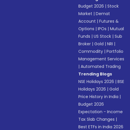
Budget 2026
|
Stock
Market
|
Demat
Account
|
Futures &
Options
|
IPOs
|
Mutual
Funds
|
US Stock
|
Sub
Broker
|
Gold
|
NRI
|
Commodity
|
Portfolio
Management Services
|
Automated Trading
Trending Blogs
NSE Holidays 2026
|
BSE
Holidays 2026
|
Gold
Price History in India
|
Budget 2026
Expectation - Income
Tax Slab Changes
|
Best ETFs in India 2026