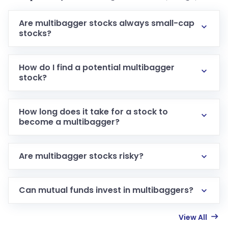
Are multibagger stocks always small-cap
stocks?
How do I find a potential multibagger
stock?
How long does it take for a stock to
become a multibagger?
Are multibagger stocks risky?
Can mutual funds invest in multibaggers?
View All