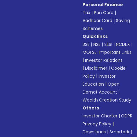
Personal Finance
Tax
|
Pan Card
|
Aadhaar Card
|
Saving
Schemes
Quick links
BSE
|
NSE
|
SEBI
|
NCDEX
|
MOFSL-Important Links
|
Investor Relations
|
Disclaimer
|
Cookie
Policy
|
Investor
Education
|
Open
Demat Account
|
Wealth Creation Study
Others
Investor Charter
|
GDPR
Privacy Policy
|
Downloads
|
Smartodr
|