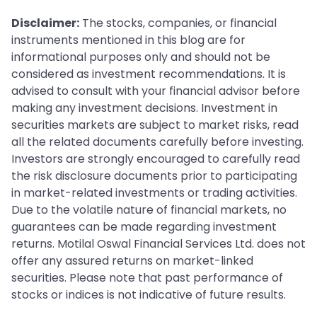
Disclaimer:
The stocks, companies, or financial
instruments mentioned in this blog are for
informational purposes only and should not be
considered as investment recommendations. It is
advised to consult with your financial advisor before
making any investment decisions. Investment in
securities markets are subject to market risks, read
all the related documents carefully before investing.
Investors are strongly encouraged to carefully read
the risk disclosure documents prior to participating
in market-related investments or trading activities.
Due to the volatile nature of financial markets, no
guarantees can be made regarding investment
returns. Motilal Oswal Financial Services Ltd. does not
offer any assured returns on market-linked
securities. Please note that past performance of
stocks or indices is not indicative of future results.