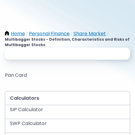
Home
Personal Finance
Share Market
/
/
/
Multibagger Stocks - Definition, Characteristics and Risks of
Multibagger Stocks
Pan Card
Calculators
SIP Calculator
SWP Calculator