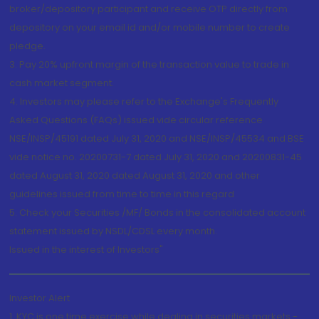
broker/depository participant and receive OTP directly from
depository on your email id and/or mobile number to create
pledge.
3. Pay 20% upfront margin of the transaction value to trade in
cash market segment.
4. Investors may please refer to the Exchange's Frequently
Asked Questions (FAQs) issued vide circular reference
NSE/INSP/45191 dated July 31, 2020 and NSE/INSP/45534 and BSE
vide notice no. 20200731-7 dated July 31, 2020 and 20200831-45
dated August 31, 2020 dated August 31, 2020 and other
guidelines issued from time to time in this regard
5. Check your Securities /MF/ Bonds in the consolidated account
statement issued by NSDL/CDSL every month.
Issued in the interest of Investors"
Investor Alert
1. KYC is one time exercise while dealing in securities markets -