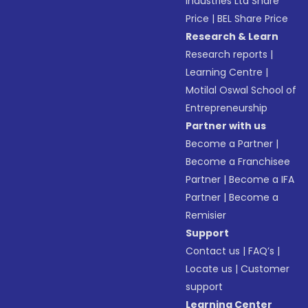
Industries Ltd Share
Price
|
BEL Share Price
Research & Learn
Research reports
|
Learning Centre
|
Motilal Oswal School of
Entrepreneurship
Partner with us
Become a Partner
|
Become a Franchisee
Partner
|
Become a IFA
Partner
|
Become a
Remisier
Support
Contact us
|
FAQ’s
|
Locate us
|
Customer
support
Learning Center