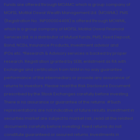
Funds are offered through MOAMC which is group company of
MOFSL. Motilal Oswal Wealth Management Ltd. (MOWML): PMS
(Registration No.: INP000004409) is offered through MOWML,
which is a group company of MOFSL. Motilal Oswal Financial
Services Ltd. is a distributor of Mutual Funds, PMS, Fixed Deposit,
Bond, NCDs, Insurance Products, Investment advisor and
IPOs.etc. *Research & Advisory services is backed by proper
research. Registration granted by SEBI, enlistment as RA with
Exchange and certification from NISM in no way guarantee
performance of the intermediary or provide any assurance of
returns to investors. Please read the Risk Disclosure Document
prescribed by the Stock Exchanges carefully before investing.
There is no assurance or guarantee of the returns. #Such
representations are not indicative of future results. Investment in
securities market are subject to market risk, read all the related
documents carefully before investing. Fixed returns do not
constitute guaranteed or assured returns. Investments in