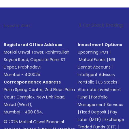
1
. For Stock Broking, Prevent Unautho
Investor Alert :
Registered Office Address
Investment Options
Motilal Oswal Tower, Rahimtullah
Upcoming IPOs
|
Sayani Road, Opposite Parel ST
Mutual Funds
|
NRI
Depot, Prabhadevi,
Demat Account
|
Mumbai - 400025
Intelligent Advisory
Correspondence Address
Portfolio
|
US Stocks
|
Palm Spring Centre, 2nd Floor, Palm
Alternate Investment
Court Complex, New Link Road,
Fund
|
Portfolio
Malad (West),
Management Services
Mumbai - 400 064.
|
Fixed Deposit
|
Pay
Later (MTF)
|
Exchange
© 2025 Motilal Oswal Financial
Traded Funds (ETF)
|