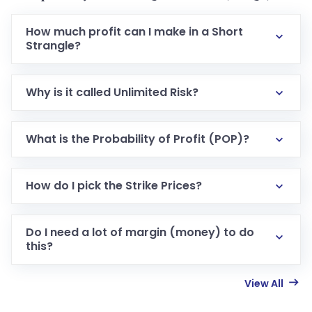
How much profit can I make in a Short
Strangle?
Why is it called Unlimited Risk?
What is the Probability of Profit (POP)?
How do I pick the Strike Prices?
Do I need a lot of margin (money) to do
this?
View All