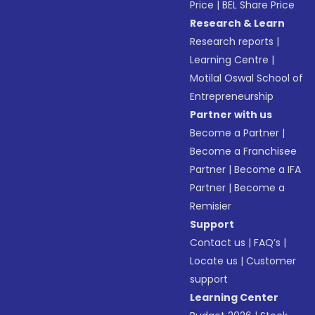
Price
|
BEL Share Price
Research & Learn
Research reports
|
Learning Centre
|
Motilal Oswal School of
Entrepreneurship
Partner with us
Become a Partner
|
Become a Franchisee
Partner
|
Become a IFA
Partner
|
Become a
Remisier
Support
Contact us
|
FAQ’s
|
Locate us
|
Customer
support
Learning Center