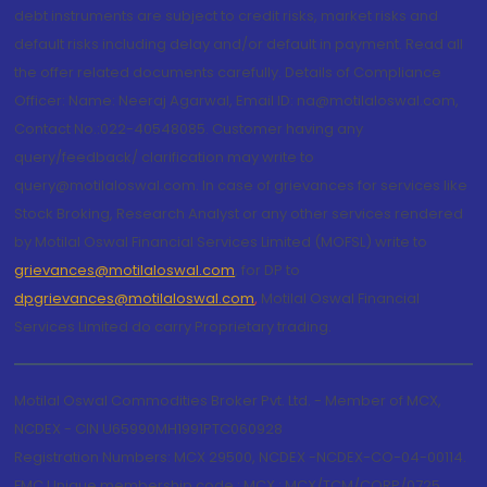
debt instruments are subject to credit risks, market risks and
default risks including delay and/or default in payment. Read all
the offer related documents carefully. Details of Compliance
Officer: Name: Neeraj Agarwal, Email ID: na@motilaloswal.com,
Contact No.:022-40548085. Customer having any
query/feedback/ clarification may write to
query@motilaloswal.com. In case of grievances for services like
Stock Broking, Research Analyst or any other services rendered
by Motilal Oswal Financial Services Limited (MOFSL) write to
grievances@motilaloswal.com
, for DP to
dpgrievances@motilaloswal.com
,
Motilal Oswal Financial
Services Limited do carry Proprietary trading.
Motilal Oswal Commodities Broker Pvt. Ltd. - Member of MCX,
NCDEX - CIN U65990MH1991PTC060928
Registration Numbers: MCX 29500, NCDEX -NCDEX-CO-04-00114.
FMC Unique membership code : MCX : MCX/TCM/CORP/0725,