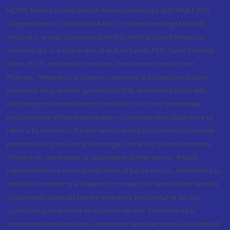
MOFSL. Motilal Oswal Wealth Management Ltd. (MOWML): PMS
(Registration No.: INP000004409) is offered through MOWML,
which is a group company of MOFSL. Motilal Oswal Financial
Services Ltd. is a distributor of Mutual Funds, PMS, Fixed Deposit,
Bond, NCDs, Insurance Products, Investment advisor and
IPOs.etc. *Research & Advisory services is backed by proper
research. Registration granted by SEBI, enlistment as RA with
Exchange and certification from NISM in no way guarantee
performance of the intermediary or provide any assurance of
returns to investors. Please read the Risk Disclosure Document
prescribed by the Stock Exchanges carefully before investing.
There is no assurance or guarantee of the returns. #Such
representations are not indicative of future results. Investment in
securities market are subject to market risk, read all the related
documents carefully before investing. Fixed returns do not
constitute guaranteed or assured returns. Investments in
corporate debt securities, municipal debt securities/securitised