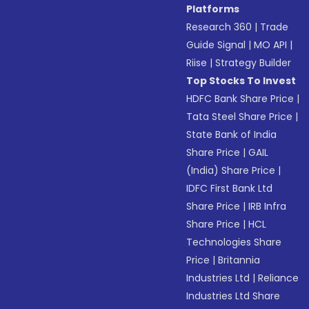
Platforms
Research 360
|
Trade
Guide Signal
|
MO API
|
Riise
|
Strategy Builder
Top Stocks To Invest
HDFC Bank Share Price
|
Tata Steel Share Price
|
State Bank of India
Share Price
|
GAIL
(India) Share Price
|
IDFC First Bank Ltd
Share Price
|
IRB Infra
Share Price
|
HCL
Technologies Share
Price
|
Britannia
Industries Ltd
|
Reliance
Industries Ltd Share