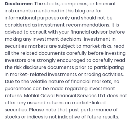
Disclaimer:
The stocks, companies, or financial
instruments mentioned in this blog are for
informational purposes only and should not be
considered as investment recommendations. It is
advised to consult with your financial advisor before
making any investment decisions. Investment in
securities markets are subject to market risks, read
all the related documents carefully before investing.
Investors are strongly encouraged to carefully read
the risk disclosure documents prior to participating
in market-related investments or trading activities.
Due to the volatile nature of financial markets, no
guarantees can be made regarding investment
returns. Motilal Oswal Financial Services Ltd. does not
offer any assured returns on market-linked
securities. Please note that past performance of
stocks or indices is not indicative of future results.