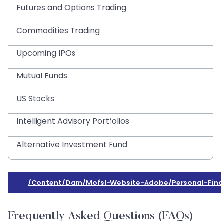
Futures and Options Trading
Commodities Trading
Upcoming IPOs
Mutual Funds
US Stocks
Intelligent Advisory Portfolios
Alternative Investment Fund
/content/dam/mofsl-Website-Adobe/personal-Fin
Frequently Asked Questions (FAQs)