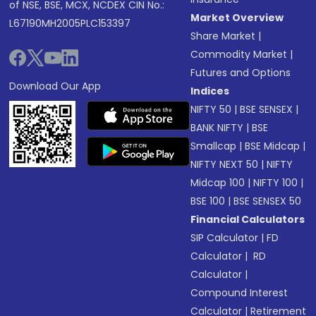
of NSE, BSE, MCX, NCDEX CIN No.:
Market Overview
L67190MH2005PLC153397
Share Market
|
Commodity Market
|
Futures and Options
Download Our App
Indices
NIFTY 50
|
BSE SENSEX
|
BANK NIFTY
|
BSE
Smallcap
|
BSE Midcap
|
NIFTY NEXT 50
|
NIFTY
Midcap 100
|
NIFTY 100
|
BSE 100
|
BSE SENSEX 50
Financial Calculators
SIP Calculator
|
FD
Calculator
|
RD
Calculator
|
Compound Interest
Calculator
|
Retirement