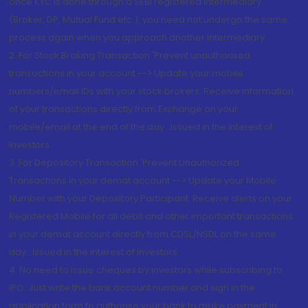
once KYC is done through a SEBI registered intermediary
(Broker, DP, Mutual Fund etc.), you need not undergo the same
process again when you approach another intermediary
2. For Stock Broking Transaction 'Prevent unauthorised
transactions in your account --> Update your mobile
numbers/email IDs with your stock brokers. Receive information
of your transactions directly from Exchange on your
mobile/email at the end of the day...Issued in the interest of
Investors.
3. For Depository Transaction 'Prevent Unauthorized
Transactions in your demat account --> Update your Mobile
Number with your Depository Participant. Receive alerts on your
Registered Mobile for all debit and other important transactions
in your demat account directly from CDSL/NSDL on the same
day...Issued in the interest of investors.
4. No need to issue cheques by investors while subscribing to
IPO. Just write the bank account number and sign in the
application form to authorise your bank to make payment in