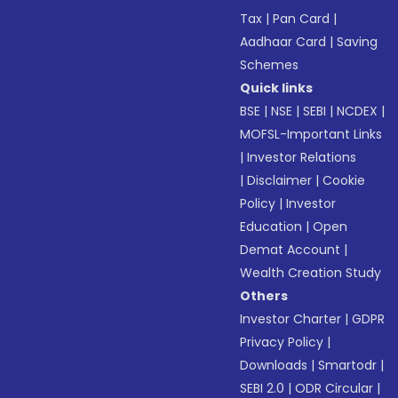
Tax
|
Pan Card
|
Aadhaar Card
|
Saving
Schemes
Quick links
BSE
|
NSE
|
SEBI
|
NCDEX
|
MOFSL-Important Links
|
Investor Relations
|
Disclaimer
|
Cookie
Policy
|
Investor
Education
|
Open
Demat Account
|
Wealth Creation Study
Others
Investor Charter
|
GDPR
Privacy Policy
|
Downloads
|
Smartodr
|
SEBI 2.0
|
ODR Circular
|