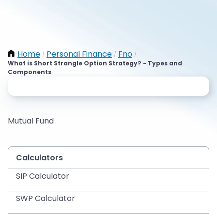
Home
Personal Finance
Fno
/
/
/
What is Short Strangle Option Strategy? - Types and
Components
Mutual Fund
Calculators
SIP Calculator
SWP Calculator