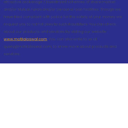
attractive brokerage / investment schemes of share market
and/or Mutual Funds and/or personal loan facilities. Though we
have filed complaint with police for the safety of your money we
request you to not fall prey to such fraudsters. You can check
about our products and services by visiting our website
www.motilaloswal.com
. You can also write to us at
query@motilaloswal.com, to know more about products and
services.