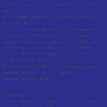
depository on your email id and/or mobile number to create
pledge.
3. Pay 20% upfront margin of the transaction value to trade in
cash market segment.
4. Investors may please refer to the Exchange's Frequently
Asked Questions (FAQs) issued vide circular reference
NSE/INSP/45191 dated July 31, 2020 and NSE/INSP/45534 and BSE
vide notice no. 20200731-7 dated July 31, 2020 and 20200831-45
dated August 31, 2020 dated August 31, 2020 and other
guidelines issued from time to time in this regard
5. Check your Securities /MF/ Bonds in the consolidated account
statement issued by NSDL/CDSL every month.
Issued in the interest of Investors"
Investor Alert
1. KYC is one time exercise while dealing in securities markets -