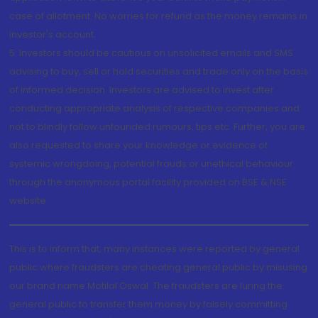
case of allotment. No worries for refund as the money remains in
investor's account.
5. Investors should be cautious on unsolicited emails and SMS
advising to buy, sell or hold securities and trade only on the basis
of informed decision. Investors are advised to invest after
conducting appropriate analysis of respective companies and
not to blindly follow unfounded rumours, tips etc. Further, you are
also requested to share your knowledge or evidence of
systemic wrongdoing, potential frauds or unethical behaviour
through the anonymous portal facility provided on BSE & NSE
website.
This is to inform that, many instances were reported by general
public where fraudsters are cheating general public by misusing
our brand name Motilal Oswal. The fraudsters are luring the
general public to transfer them money by falsely committing