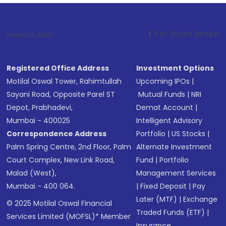
1
. For Stock Broking, Prevent Unau
Investor Alert :
Registered Office Address
Investment Options
Motilal Oswal Tower, Rahimtullah
Upcoming IPOs
|
Sayani Road, Opposite Parel ST
Mutual Funds
|
NRI
Depot, Prabhadevi,
Demat Account
|
Mumbai - 400025
Intelligent Advisory
Correspondence Address
Portfolio
|
US Stocks
|
Palm Spring Centre, 2nd Floor, Palm
Alternate Investment
Court Complex, New Link Road,
Fund
|
Portfolio
Malad (West),
Management Services
Mumbai - 400 064.
|
Fixed Deposit
|
Pay
Later (MTF)
|
Exchange
© 2025 Motilal Oswal Financial
Traded Funds (ETF)
|
Services Limited (MOFSL)* Member
Insurance