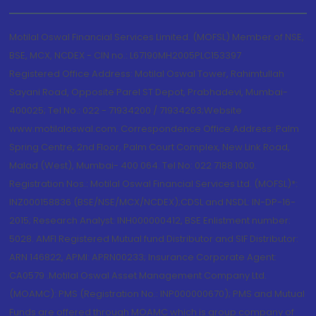
Motilal Oswal Financial Services Limited. (MOFSL) Member of NSE,
BSE, MCX, NCDEX - CIN no.: L67190MH2005PLC153397
Registered Office Address: Motilal Oswal Tower, Rahimtullah
Sayani Road, Opposite Parel ST Depot, Prabhadevi, Mumbai-
400025; Tel No.: 022 - 71934200 / 71934263;Website
www.motilaloswal.com. Correspondence Office Address: Palm
Spring Centre, 2nd Floor, Palm Court Complex, New Link Road,
Malad (West), Mumbai- 400 064. Tel No: 022 7188 1000.
Registration Nos.: Motilal Oswal Financial Services Ltd. (MOFSL)*:
INZ000158836 (BSE/NSE/MCX/NCDEX);CDSL and NSDL: IN-DP-16-
2015; Research Analyst: INH000000412, BSE Enlistment number:
5028. AMFI Registered Mutual fund Distributor and SIF Distributor:
ARN 146822, APMI: APRN00233; Insurance Corporate Agent:
CA0579 .Motilal Oswal Asset Management Company Ltd.
(MOAMC): PMS (Registration No.: INP000000670); PMS and Mutual
Funds are offered through MOAMC which is group company of