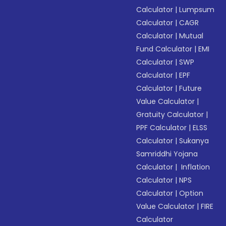
Calculator
|
Lumpsum
Calculator
|
CAGR
Calculator
|
Mutual
Fund Calculator
|
EMI
Calculator
|
SWP
Calculator
|
EPF
Calculator
|
Future
Value Calculator
|
Gratuity Calculator
|
PPF Calculator
|
ELSS
Calculator
|
Sukanya
Samriddhi Yojana
Calculator
|
Inflation
Calculator
|
NPS
Calculator
|
Option
Value Calculator
|
FIRE
Calculator