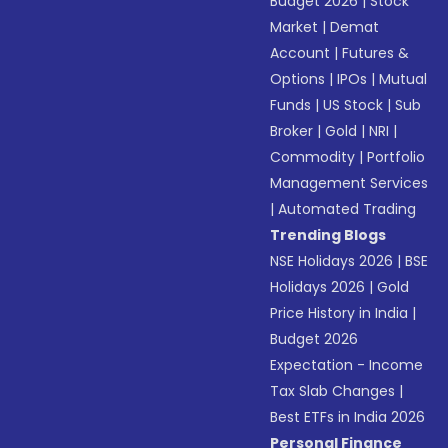
Budget 2026
|
Stock
Market
|
Demat
Account
|
Futures &
Options
|
IPOs
|
Mutual
Funds
|
US Stock
|
Sub
Broker
|
Gold
|
NRI
|
Commodity
|
Portfolio
Management Services
|
Automated Trading
Trending Blogs
NSE Holidays 2026
|
BSE
Holidays 2026
|
Gold
Price History in India
|
Budget 2026
Expectation - Income
Tax Slab Changes
|
Best ETFs in India 2026
Personal Finance