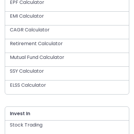
EPF Calculator
EMI Calculator
CAGR Calculator
Retirement Calculator
Mutual Fund Calculator
SSY Calculator
ELSS Calculator
Invest In
Stock Trading