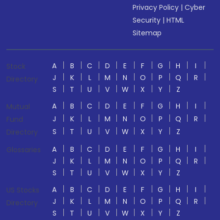
Privacy Policy
|
Cyber
Security
|
HTML
Sitemap
A
B
C
D
E
F
G
H
I
Stock
J
K
L
M
N
O
P
Q
R
Directory
S
T
U
V
W
X
Y
Z
A
B
C
D
E
F
G
H
I
Mutual
J
K
L
M
N
O
P
Q
R
Fund
S
T
U
V
W
X
Y
Z
Directory
A
B
C
D
E
F
G
H
I
Glossaries
J
K
L
M
N
O
P
Q
R
S
T
U
V
W
X
Y
Z
A
B
C
D
E
F
G
H
I
US Stocks
J
K
L
M
N
O
P
Q
R
Directory
S
T
U
V
W
X
Y
Z