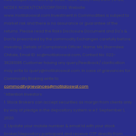
NCDEX: NCDEX/TCM/CORP/0033. Website:
www.motilaloswal.com Investment in Commodities is subject to
market risk and there is no assurance or guarantee of the
returns. Please read the Risks Disclosure Document and Do's &
Don'ts prescribed by the commodity Exchanges carefully before
investing. Details of Compliance Officer: Name: Ms Sharmilee
Chitale, Email ID: sc@motilaloswal.com, Contact No.:022-
38281085.Customer having any query/feedback/ clarification
may write to query@motilaloswal.com. In case of grievances for
Commodity Broking write to
commoditygrievances@motilaloswal.com
“Attention Investors
1. Stock Brokers can accept securities as margin from clients only
by way of pledge in the depository system w.e.f. September 1,
2020.
2. Update your mobile number & email Id with your stock
broker/depository participant and receive OTP directly from