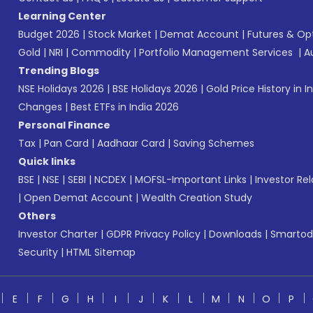
Learning Center
Budget 2026
|
Stock Market
|
Demat Account
|
Futures & Op
Gold
|
NRI
|
Commodity
|
Portfolio Management Services
|
A
Trending Blogs
NSE Holidays 2026
|
BSE Holidays 2026
|
Gold Price History in I
Changes
|
Best ETFs in India 2026
Personal Finance
Tax
|
Pan Card
|
Aadhaar Card
|
Saving Schemes
Quick links
BSE
|
NSE
|
SEBI
|
NCDEX
|
MOFSL-Important Links
|
Investor Rel
|
Open Demat Account
|
Wealth Creation Study
Others
Investor Charter
|
GDPR Privacy Policy
|
Downloads
|
Smartod
Security
|
HTML Sitemap
E
F
G
H
I
J
K
L
M
N
O
P