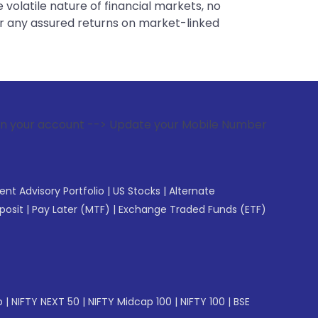
 volatile nature of financial markets, no
er any assured returns on market-linked
 --> Update your Mobile Number with your Stock broker. Rece
gent Advisory Portfolio
|
US Stocks
|
Alternate
posit
|
Pay Later (MTF)
|
Exchange Traded Funds (ETF)
p
|
NIFTY NEXT 50
|
NIFTY Midcap 100
|
NIFTY 100
|
BSE