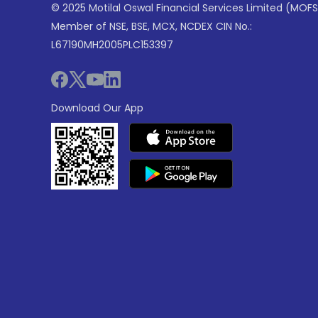
© 2025 Motilal Oswal Financial Services Limited (MOFS
Member of NSE, BSE, MCX, NCDEX CIN No.:
L67190MH2005PLC153397
Download Our App