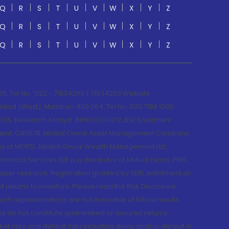
Q
R
S
T
U
V
W
X
Y
Z
Q
R
S
T
U
V
W
X
Y
Z
Q
R
S
T
U
V
W
X
Y
Z
; Tel No.: 022 - 71934200 / 71934263;Website
lad (West), Mumbai- 400 064. Tel No: 022 7188 1000.
015; Research Analyst: INH000000412, BSE Enlistment
e Agent: CA0579 .Motilal Oswal Asset Management Company
y of MOFSL. Motilal Oswal Wealth Management Ltd.
cial Services Ltd. is a distributor of Mutual Funds, PMS,
oper research. Registration granted by SEBI, enlistment as
returns to investors. Please read the Risk Disclosure
h representations are not indicative of future results.
rns do not constitute guaranteed or assured returns.
et risks and default risks including delay and/or default in