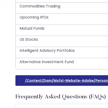
Commodities Trading
Upcoming IPOs
Mutual Funds
US Stocks
Intelligent Advisory Portfolios
Alternative Investment Fund
/content/dam/mofsl-Website-Adobe/personal
Frequently Asked Questions (FAQs)