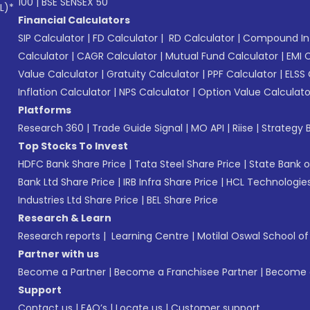
100
|
BSE SENSEX 50
L)*
Financial Calculators
SIP Calculator
|
FD Calculator
|
RD Calculator
|
Compound Int
Calculator
|
CAGR Calculator
|
Mutual Fund Calculator
|
EMI 
Value Calculator
|
Gratuity Calculator
|
PPF Calculator
|
ELSS 
Inflation Calculator
|
NPS Calculator
|
Option Value Calculato
Platforms
Research 360
|
Trade Guide Signal
|
MO API
|
Riise
|
Strategy B
Top Stocks To Invest
HDFC Bank Share Price
|
Tata Steel Share Price
|
State Bank o
Bank Ltd Share Price
|
IRB Infra Share Price
|
HCL Technologies
Industries Ltd Share Price
|
BEL Share Price
Research & Learn
Research reports
|
Learning Centre
|
Motilal Oswal School o
Partner with us
Become a Partner
|
Become a Franchisee Partner
|
Become a
Support
Contact us
|
FAQ’s
|
Locate us
|
Customer support