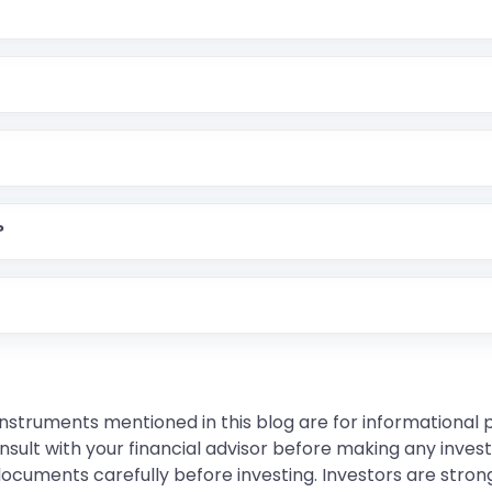
?
instruments mentioned in this blog are for informational
sult with your financial advisor before making any inves
 documents carefully before investing. Investors are stron