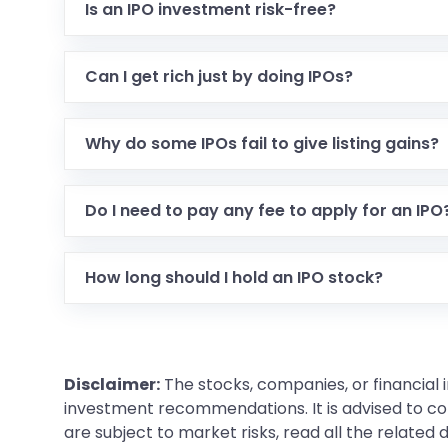
Is an IPO investment risk-free?
Can I get rich just by doing IPOs?
Why do some IPOs fail to give listing gains?
Do I need to pay any fee to apply for an IPO
How long should I hold an IPO stock?
Disclaimer:
The stocks, companies, or financial 
investment recommendations. It is advised to con
are subject to market risks, read all the related