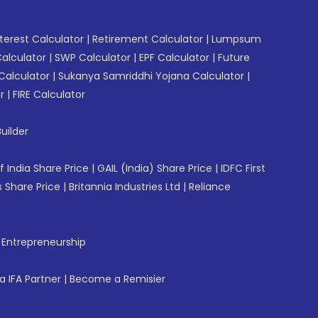
erest Calculator
|
Retirement Calculator
|
Lumpsum
Calculator
|
SWP Calculator
|
EPF Calculator
|
Future
Calculator
|
Sukanya Samriddhi Yojana Calculator
|
r
|
FIRE Calculator
uilder
f India Share Price
|
GAIL (India) Share Price
|
IDFC First
 Share Price
|
Britannia Industries Ltd
|
Reliance
f Entrepreneurship
 IFA Partner
|
Become a Remisier