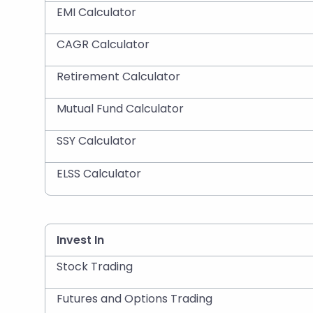
EMI Calculator
CAGR Calculator
Retirement Calculator
Mutual Fund Calculator
SSY Calculator
ELSS Calculator
Invest In
Stock Trading
Futures and Options Trading