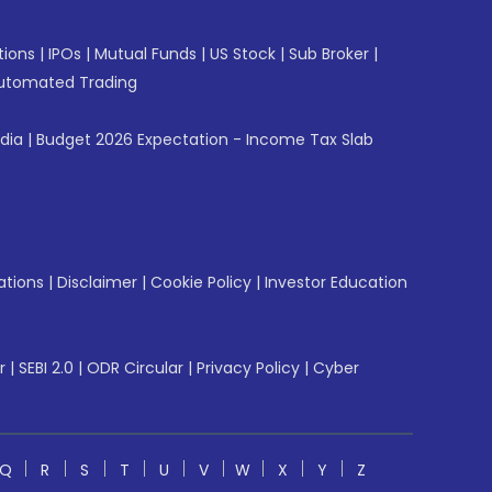
tions
|
IPOs
|
Mutual Funds
|
US Stock
|
Sub Broker
|
utomated Trading
ndia
|
Budget 2026 Expectation - Income Tax Slab
ations
|
Disclaimer
|
Cookie Policy
|
Investor Education
r
|
SEBI 2.0
|
ODR Circular
|
Privacy Policy
|
Cyber
Q
R
S
T
U
V
W
X
Y
Z