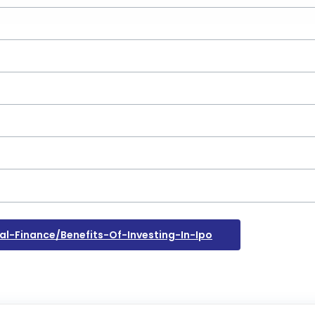
-Finance/benefits-Of-Investing-In-Ipo