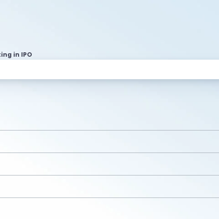
ting in IPO