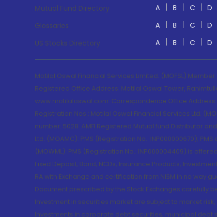
A
B
C
D
Mutual Fund Directory
A
B
C
D
Glossaries
A
B
C
D
US Stocks Directory
Motilal Oswal Financial Services Limited. (MOFSL) Member
Registered Office Address: Motilal Oswal Tower, Rahimtul
www.motilaloswal.com. Correspondence Office Address: Pa
Registration Nos.: Motilal Oswal Financial Services Ltd. 
number: 5028. AMFI Registered Mutual fund Distributor a
Ltd. (MOAMC): PMS (Registration No.: INP000000670); PM
(MOWML): PMS (Registration No.: INP000004409) is offered 
Fixed Deposit, Bond, NCDs, Insurance Products, Investment
RA with Exchange and certification from NISM in no way gu
Document prescribed by the Stock Exchanges carefully befo
Investment in securities market are subject to market risk
Investments in corporate debt securities, municipal debt se