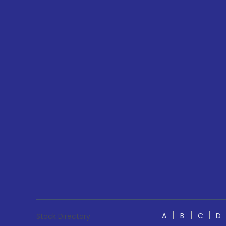
A
B
C
D
Stock Directory