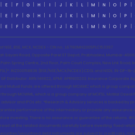
E
F
G
H
I
J
K
L
M
N
O
P
E
F
G
H
I
J
K
L
M
N
O
P
E
F
G
H
I
J
K
L
M
N
O
P
 of NSE, BSE, MCX, NCDEX - CIN no.: L67190MH2005PLC153397
lah Sayani Road, Opposite Parel ST Depot, Prabhadevi, Mumbai-400025
lm Spring Centre, 2nd Floor, Palm Court Complex, New Link Road, Ma
(MOFSL)*: INZ000158836 (BSE/NSE/MCX/NCDEX);CDSL and NSDL: IN-DP-16-2
nd SIF Distributor: ARN 146822, APMI: APRN00233; Insurance Corporat
S and Mutual Funds are offered through MOAMC which is group compan
through MOWML, which is a group company of MOFSL. Motilal Oswal Finan
 advisor and IPOs.etc. *Research & Advisory services is backed by pr
arantee performance of the intermediary or provide any assurance of 
re investing. There is no assurance or guarantee of the returns. #Suc
, read all the related documents carefully before investing. Fixed retu
curities/securitised debt instruments are subject to credit risks, mark