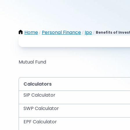
Home
Personal Finance
Ipo
Benefits of Inves
/
/
/
Mutual Fund
Calculators
SIP Calculator
SWP Calculator
EPF Calculator