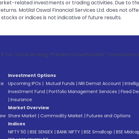
rket-related investments or trading activities. Due to the
urns. Motilal Oswal Financial Services Ltd. does not off
tocks or indices is not indicative of future results.
 Broking, Prevent Unauthorized Transactions in your account
Investment Options
te
Upcoming IPOs
|
Mutual Funds
|
NRI Demat Account
|
Intelli
Investment Fund
|
Portfolio Management Services
|
Fixed De
|
Insurance
Market Overview
New
Share Market
|
Commodity Market
|
Futures and Options
Indices
NIFTY 50
|
BSE SENSEX
|
BANK NIFTY
|
BSE Smallcap
|
BSE Midca