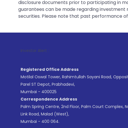
disclosure documents prior to participating in ma
guarantees can be made regarding investment ret
securities. Please note that past performance of s
1
. For Stock
Investor Alert :
Registered Office Address
Motilal Oswal Tower, Rahimtullah Sayani Road, Opposi
Parel ST Depot, Prabhadevi,
Mumbai - 400025
Correspondence Address
Palm Spring Centre, 2nd Floor, Palm Court Complex, 
Link Road, Malad (West),
Mumbai - 400 064.