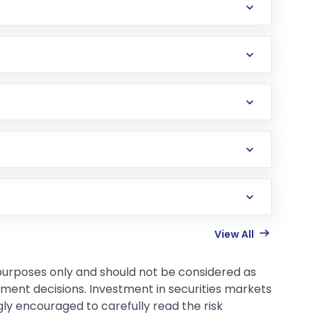
View All
 purposes only and should not be considered as
tment decisions. Investment in securities markets
gly encouraged to carefully read the risk