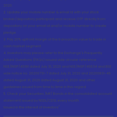
2020.
2. Update your mobile number & email Id with your stock
broker/depository participant and receive OTP directly from
depository on your email id and/or mobile number to create
pledge.
3. Pay 20% upfront margin of the transaction value to trade in
cash market segment.
4. Investors may please refer to the Exchange's Frequently
Asked Questions (FAQs) issued vide circular reference
NSE/INSP/45191 dated July 31, 2020 and NSE/INSP/45534 and BSE
vide notice no. 20200731-7 dated July 31, 2020 and 20200831-45
dated August 31, 2020 dated August 31, 2020 and other
guidelines issued from time to time in this regard
5. Check your Securities /MF/ Bonds in the consolidated account
statement issued by NSDL/CDSL every month.
Issued in the interest of Investors"