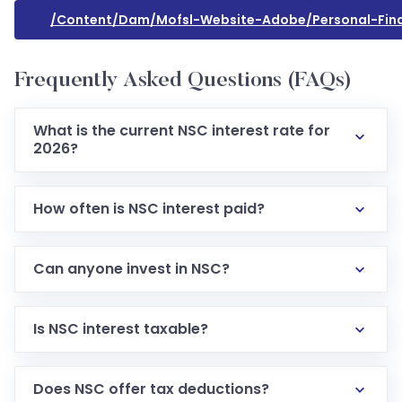
/content/dam/mofsl-Website-Adobe/personal-Fin
Frequently Asked Questions (FAQs)
What is the current NSC interest rate for
2026?
How often is NSC interest paid?
Can anyone invest in NSC?
Is NSC interest taxable?
Does NSC offer tax deductions?