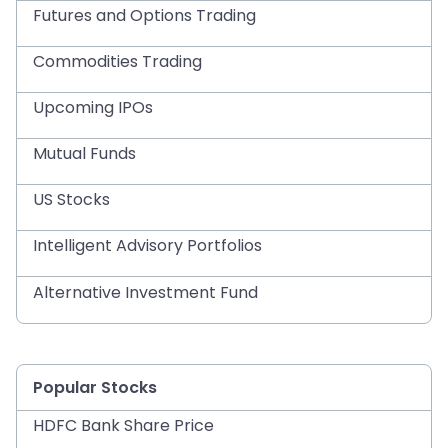
Futures and Options Trading
Commodities Trading
Upcoming IPOs
Mutual Funds
US Stocks
Intelligent Advisory Portfolios
Alternative Investment Fund
Popular Stocks
HDFC Bank Share Price