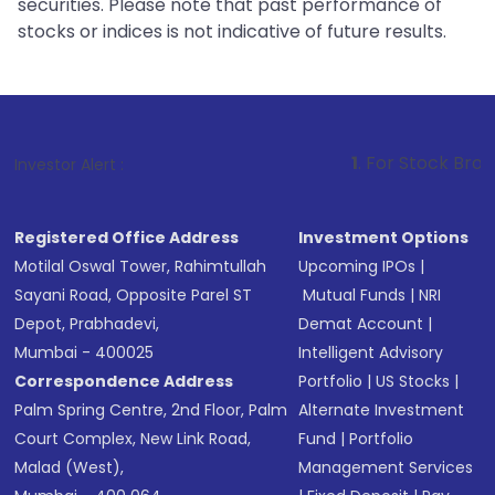
securities. Please note that past performance of
stocks or indices is not indicative of future results.
1
. For Stock Broking, Prevent U
Investor Alert :
Registered Office Address
Investment Options
Motilal Oswal Tower, Rahimtullah
Upcoming IPOs
|
Sayani Road, Opposite Parel ST
Mutual Funds
|
NRI
Depot, Prabhadevi,
Demat Account
|
Mumbai - 400025
Intelligent Advisory
Correspondence Address
Portfolio
|
US Stocks
|
Palm Spring Centre, 2nd Floor, Palm
Alternate Investment
Court Complex, New Link Road,
Fund
|
Portfolio
Malad (West),
Management Services