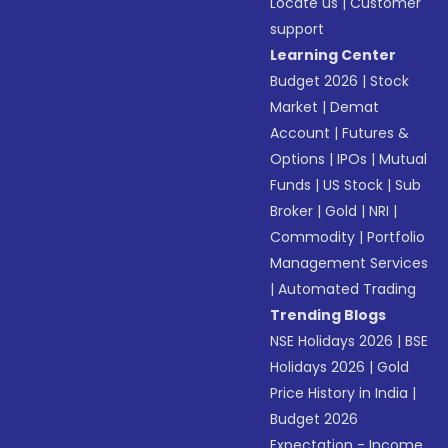
Locate us
|
Customer
support
Learning Center
Budget 2026
|
Stock
Market
|
Demat
Account
|
Futures &
Options
|
IPOs
|
Mutual
Funds
|
US Stock
|
Sub
Broker
|
Gold
|
NRI
|
Commodity
|
Portfolio
Management Services
|
Automated Trading
Trending Blogs
NSE Holidays 2026
|
BSE
Holidays 2026
|
Gold
Price History in India
|
Budget 2026
Expectation - Income