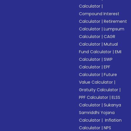
Calculator
|
Compound Interest
Calculator
|
Retirement
Calculator
|
Lumpsum
Calculator
|
CAGR
Calculator
|
Mutual
Fund Calculator
|
EMI
Calculator
|
SWP
Calculator
|
EPF
Calculator
|
Future
Value Calculator
|
Gratuity Calculator
|
PPF Calculator
|
ELSS
Calculator
|
Sukanya
Samriddhi Yojana
Calculator
|
Inflation
Calculator
|
NPS