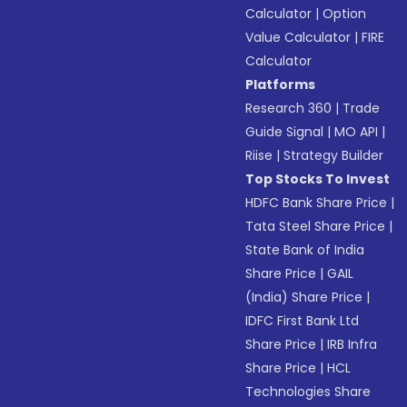
Calculator
|
Option
Value Calculator
|
FIRE
Calculator
Platforms
Research 360
|
Trade
Guide Signal
|
MO API
|
Riise
|
Strategy Builder
Top Stocks To Invest
HDFC Bank Share Price
|
Tata Steel Share Price
|
State Bank of India
Share Price
|
GAIL
(India) Share Price
|
IDFC First Bank Ltd
Share Price
|
IRB Infra
Share Price
|
HCL
Technologies Share