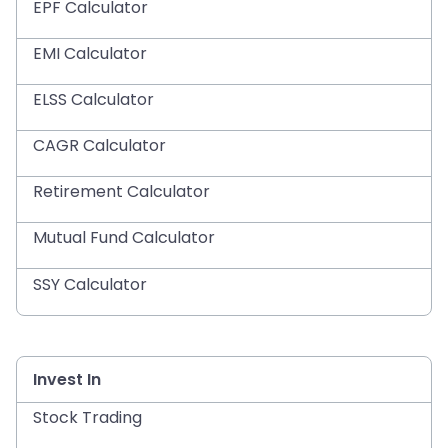
EPF Calculator
EMI Calculator
ELSS Calculator
CAGR Calculator
Retirement Calculator
Mutual Fund Calculator
SSY Calculator
Invest In
Stock Trading