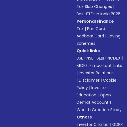
Tax Slab Changes
|
Best ETFs in India 2026
Personal Finance
Tax
|
Pan Card
|
Aadhaar Card
|
Saving
Schemes
Quick links
BSE
|
NSE
|
SEBI
|
NCDEX
|
MOFSL-Important Links
|
Investor Relations
|
Disclaimer
|
Cookie
Policy
|
Investor
Education
|
Open
Demat Account
|
Wealth Creation Study
Others
Investor Charter
|
GDPR