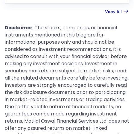
View All
Disclaimer:
The stocks, companies, or financial
instruments mentioned in this blog are for
informational purposes only and should not be
considered as investment recommendations. It is
advised to consult with your financial advisor before
making any investment decisions. Investment in
securities markets are subject to market risks, read
all the related documents carefully before investing.
Investors are strongly encouraged to carefully read
the risk disclosure documents prior to participating
in market-related investments or trading activities.
Due to the volatile nature of financial markets, no
guarantees can be made regarding investment
returns. Motilal Oswal Financial Services Ltd. does not
offer any assured returns on market-linked