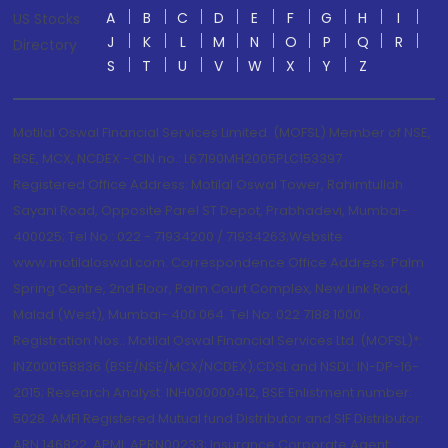
A
B
C
D
E
F
G
H
I
US Stocks
J
K
L
M
N
O
P
Q
R
Directory
S
T
U
V
W
X
Y
Z
Motilal Oswal Financial Services Limited. (MOFSL) Member of NSE,
BSE, MCX, NCDEX - CIN no.: L67190MH2005PLC153397
Registered Office Address: Motilal Oswal Tower, Rahimtullah
Sayani Road, Opposite Parel ST Depot, Prabhadevi, Mumbai-
400025; Tel No.: 022 - 71934200 / 71934263;Website
www.motilaloswal.com. Correspondence Office Address: Palm
Spring Centre, 2nd Floor, Palm Court Complex, New Link Road,
Malad (West), Mumbai- 400 064. Tel No: 022 7188 1000.
Registration Nos.: Motilal Oswal Financial Services Ltd. (MOFSL)*:
INZ000158836 (BSE/NSE/MCX/NCDEX);CDSL and NSDL: IN-DP-16-
2015; Research Analyst: INH000000412, BSE Enlistment number:
5028. AMFI Registered Mutual fund Distributor and SIF Distributor:
ARN 146822, APMI: APRN00233; Insurance Corporate Agent: