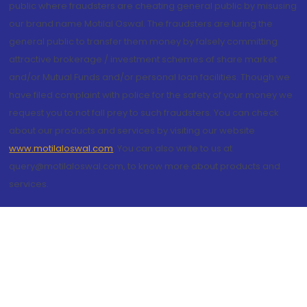
public where fraudsters are cheating general public by misusing
our brand name Motilal Oswal. The fraudsters are luring the
general public to transfer them money by falsely committing
attractive brokerage / investment schemes of share market
and/or Mutual Funds and/or personal loan facilities. Though we
have filed complaint with police for the safety of your money we
request you to not fall prey to such fraudsters. You can check
about our products and services by visiting our website
www.motilaloswal.com
. You can also write to us at
query@motilaloswal.com, to know more about products and
services.