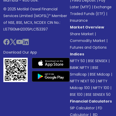
Mumbai - 400 064.
|
Fixed Deposit
|
Pay
Later (MTF)
|
Exchange
© 2025 Motilal Oswal Financial
Traded Funds (ETF)
|
Services Limited (MOFSL)* Member
Insurance
of NSE, BSE, MCX, NCDEX CIN No.:
Market Overview
L67190MH2005PLC153397
Share Market
|
Commodity Market
|
Futures and Options
Download Our App
Indices
NIFTY 50
|
BSE SENSEX
|
BANK NIFTY
|
BSE
Smallcap
|
BSE Midcap
|
NIFTY NEXT 50
|
NIFTY
Midcap 100
|
NIFTY 100
|
BSE 100
|
BSE SENSEX 50
Financial Calculators
SIP Calculator
|
FD
Calculator
|
RD