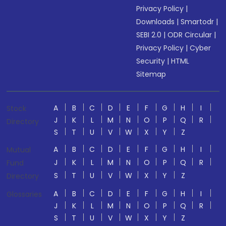
Privacy Policy
|
Downloads
|
Smartodr
|
SEBI 2.0
|
ODR Circular
|
Privacy Policy
|
Cyber
Security
|
HTML
Sitemap
A
B
C
D
E
F
G
H
I
Stock
J
K
L
M
N
O
P
Q
R
Directory
S
T
U
V
W
X
Y
Z
A
B
C
D
E
F
G
H
I
Mutual
J
K
L
M
N
O
P
Q
R
Fund
S
T
U
V
W
X
Y
Z
Directory
A
B
C
D
E
F
G
H
I
Glossaries
J
K
L
M
N
O
P
Q
R
S
T
U
V
W
X
Y
Z