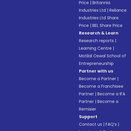
Price
|
Britannia
Industries Ltd
|
Reliance
Industries Ltd Share
Price
|
BEL Share Price
Research & Learn
Research reports
|
Learning Centre
|
Motilal Oswal School of
Entrepreneurship
Partner with us
Become a Partner
|
Become a Franchisee
Partner
|
Become a IFA
Partner
|
Become a
Remisier
Support
Contact us
|
FAQ’s
|