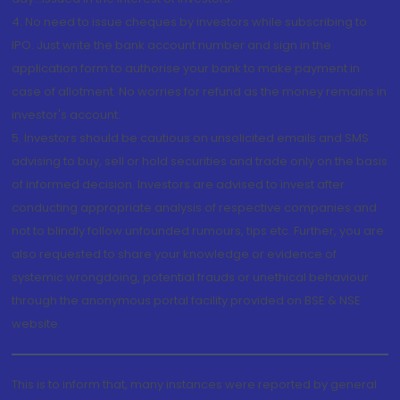
4. No need to issue cheques by investors while subscribing to
IPO. Just write the bank account number and sign in the
application form to authorise your bank to make payment in
case of allotment. No worries for refund as the money remains in
investor's account.
5. Investors should be cautious on unsolicited emails and SMS
advising to buy, sell or hold securities and trade only on the basis
of informed decision. Investors are advised to invest after
conducting appropriate analysis of respective companies and
not to blindly follow unfounded rumours, tips etc. Further, you are
also requested to share your knowledge or evidence of
systemic wrongdoing, potential frauds or unethical behaviour
through the anonymous portal facility provided on BSE & NSE
website.
This is to inform that, many instances were reported by general