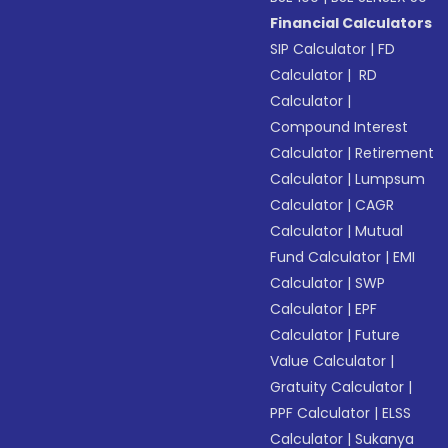
Financial Calculators
SIP Calculator
|
FD
Calculator
|
RD
Calculator
|
Compound Interest
Calculator
|
Retirement
Calculator
|
Lumpsum
Calculator
|
CAGR
Calculator
|
Mutual
Fund Calculator
|
EMI
Calculator
|
SWP
Calculator
|
EPF
Calculator
|
Future
Value Calculator
|
Gratuity Calculator
|
PPF Calculator
|
ELSS
Calculator
|
Sukanya