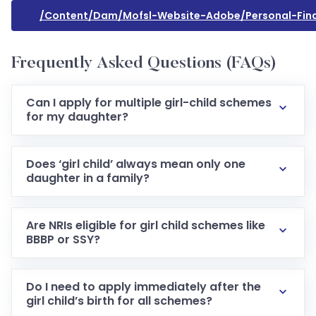
/content/dam/mofsl-Website-Adobe/personal-Finan
Frequently Asked Questions (FAQs)
Can I apply for multiple girl-child schemes
for my daughter?
Does ‘girl child’ always mean only one
daughter in a family?
Are NRIs eligible for girl child schemes like
BBBP or SSY?
Do I need to apply immediately after the
girl child’s birth for all schemes?