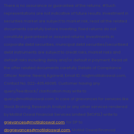
There is no assurance or guarantee of the returns. #Such
representations are not indicative of future results. Investment in
securities market are subject to market risk, read all the related
documents carefully before investing. Fixed returns do not
constitute guaranteed or assured returns. Investments in
corporate debt securities, municipal debt securities/securitised
debt instruments are subject to credit risks, market risks and
default risks including delay and/or default in payment. Read all
the offer related documents carefully. Details of Compliance
Officer: Name: Neeraj Agarwal, Email ID: na@motilaloswal.com,
Contact No.:022-40548085. Customer having any
query/feedback/ clarification may write to
query@motilaloswal.com. In case of grievances for services like
Stock Broking, Research Analyst or any other services rendered
by Motilal Oswal Financial Services Limited (MOFSL) write to
grievances@motilaloswal.com
, for DP to
dpgrievances@motilaloswal.com
,
Motilal Oswal Financial