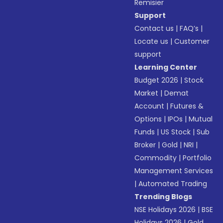
Remisier
Support
Contact us
|
FAQ’s
|
Locate us
|
Customer
support
Learning Center
Budget 2026
|
Stock
Market
|
Demat
Account
|
Futures &
Options
|
IPOs
|
Mutual
Funds
|
US Stock
|
Sub
Broker
|
Gold
|
NRI
|
Commodity
|
Portfolio
Management Services
|
Automated Trading
Trending Blogs
NSE Holidays 2026
|
BSE
Holidays 2026
|
Gold