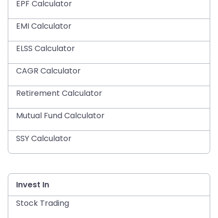
EPF Calculator
EMI Calculator
ELSS Calculator
CAGR Calculator
Retirement Calculator
Mutual Fund Calculator
SSY Calculator
Invest In
Stock Trading