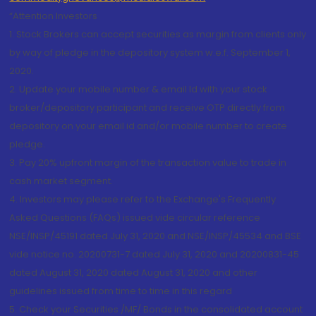
“Attention Investors
1. Stock Brokers can accept securities as margin from clients only
by way of pledge in the depository system w.e.f. September 1,
2020.
2. Update your mobile number & email Id with your stock
broker/depository participant and receive OTP directly from
depository on your email id and/or mobile number to create
pledge.
3. Pay 20% upfront margin of the transaction value to trade in
cash market segment.
4. Investors may please refer to the Exchange's Frequently
Asked Questions (FAQs) issued vide circular reference
NSE/INSP/45191 dated July 31, 2020 and NSE/INSP/45534 and BSE
vide notice no. 20200731-7 dated July 31, 2020 and 20200831-45
dated August 31, 2020 dated August 31, 2020 and other
guidelines issued from time to time in this regard
5. Check your Securities /MF/ Bonds in the consolidated account