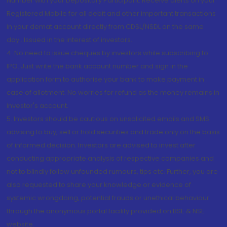
Number with your Depository Participant. Receive alerts on your
Registered Mobile for all debit and other important transactions
in your demat account directly from CDSL/NSDL on the same
day...Issued in the interest of investors.
4. No need to issue cheques by investors while subscribing to
IPO. Just write the bank account number and sign in the
application form to authorise your bank to make payment in
case of allotment. No worries for refund as the money remains in
investor's account.
5. Investors should be cautious on unsolicited emails and SMS
advising to buy, sell or hold securities and trade only on the basis
of informed decision. Investors are advised to invest after
conducting appropriate analysis of respective companies and
not to blindly follow unfounded rumours, tips etc. Further, you are
also requested to share your knowledge or evidence of
systemic wrongdoing, potential frauds or unethical behaviour
through the anonymous portal facility provided on BSE & NSE
website.