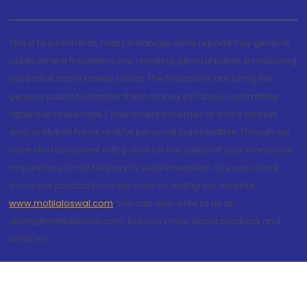
This is to inform that, many instances were reported by general
public where fraudsters are cheating general public by misusing
our brand name Motilal Oswal. The fraudsters are luring the
general public to transfer them money by falsely committing
attractive brokerage / investment schemes of share market
and/or Mutual Funds and/or personal loan facilities. Though we
have filed complaint with police for the safety of your money we
request you to not fall prey to such fraudsters. You can check
about our products and services by visiting our website
www.motilaloswal.com
. You can also write to us at
query@motilaloswal.com, to know more about products and
services.