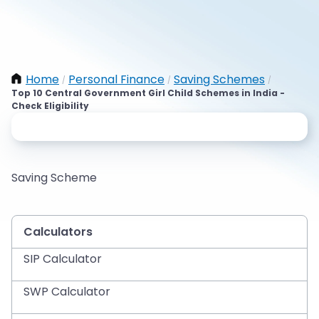
Home
Personal Finance
Saving Schemes
/
/
/
Top 10 Central Government Girl Child Schemes in India -
Check Eligibility
Saving Scheme
Calculators
SIP Calculator
SWP Calculator