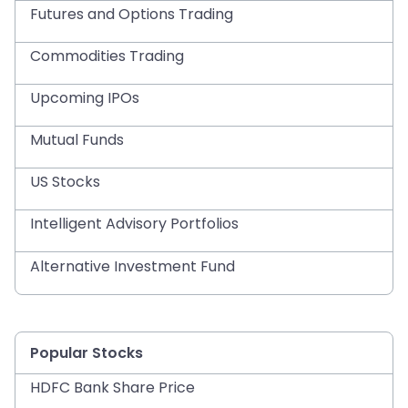
Futures and Options Trading
Commodities Trading
Upcoming IPOs
Mutual Funds
US Stocks
Intelligent Advisory Portfolios
Alternative Investment Fund
Popular Stocks
HDFC Bank Share Price