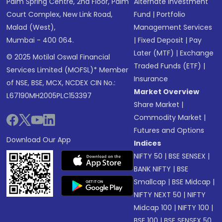
Palm Spring Centre, 2nd Floor, Palm
Alternate Investment
Court Complex, New Link Road,
Fund
|
Portfolio
Malad (West),
Management Services
Mumbai - 400 064.
|
Fixed Deposit
|
Pay
Later (MTF)
|
Exchange
© 2025 Motilal Oswal Financial
Traded Funds (ETF)
|
Services Limited (MOFSL)* Member
Insurance
of NSE, BSE, MCX, NCDEX CIN No.:
Market Overview
L67190MH2005PLC153397
Share Market
|
Commodity Market
|
Futures and Options
Download Our App
Indices
NIFTY 50
|
BSE SENSEX
|
BANK NIFTY
|
BSE
Smallcap
|
BSE Midcap
|
NIFTY NEXT 50
|
NIFTY
Midcap 100
|
NIFTY 100
|
BSE 100
|
BSE SENSEX 50