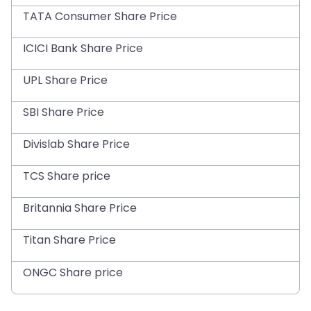
TATA Consumer Share Price
ICICI Bank Share Price
UPL Share Price
SBI Share Price
Divislab Share Price
TCS Share price
Britannia Share Price
Titan Share Price
ONGC Share price