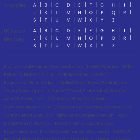
A
B
C
D
E
F
G
H
I
Glossaries
J
K
L
M
N
O
P
Q
R
S
T
U
V
W
X
Y
Z
A
B
C
D
E
F
G
H
I
US Stocks
J
K
L
M
N
O
P
Q
R
Directory
S
T
U
V
W
X
Y
Z
Motilal Oswal Financial Services Limited. (MOFSL) Member of NSE,
BSE, MCX, NCDEX - CIN no.: L67190MH2005PLC153397
Registered Office Address: Motilal Oswal Tower, Rahimtullah
Sayani Road, Opposite Parel ST Depot, Prabhadevi, Mumbai-
400025; Tel No.: 022 - 71934200 / 71934263;Website
www.motilaloswal.com. Correspondence Office Address: Palm
Spring Centre, 2nd Floor, Palm Court Complex, New Link Road,
Malad (West), Mumbai- 400 064. Tel No: 022 7188 1000.
Registration Nos.: Motilal Oswal Financial Services Ltd. (MOFSL)*:
INZ000158836 (BSE/NSE/MCX/NCDEX);CDSL and NSDL: IN-DP-16-