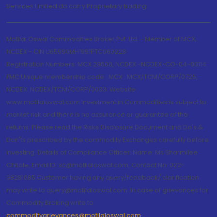
Services Limited do carry Proprietary trading.
Motilal Oswal Commodities Broker Pvt. Ltd. - Member of MCX,
NCDEX - CIN U65990MH1991PTC060928
Registration Numbers: MCX 29500, NCDEX -NCDEX-CO-04-00114.
FMC Unique membership code : MCX : MCX/TCM/CORP/0725,
NCDEX: NCDEX/TCM/CORP/0033. Website:
www.motilaloswal.com Investment in Commodities is subject to
market risk and there is no assurance or guarantee of the
returns. Please read the Risks Disclosure Document and Do's &
Don'ts prescribed by the commodity Exchanges carefully before
investing. Details of Compliance Officer: Name: Ms Sharmilee
Chitale, Email ID: sc@motilaloswal.com, Contact No.:022-
38281085.Customer having any query/feedback/ clarification
may write to query@motilaloswal.com. In case of grievances for
Commodity Broking write to
commoditygrievances@motilaloswal.com