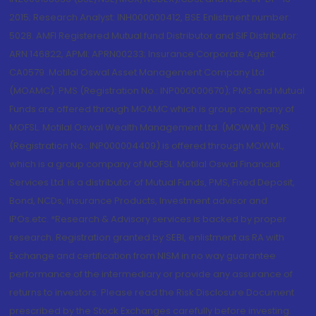
2015; Research Analyst: INH000000412, BSE Enlistment number:
5028. AMFI Registered Mutual fund Distributor and SIF Distributor:
ARN 146822, APMI: APRN00233; Insurance Corporate Agent:
CA0579 .Motilal Oswal Asset Management Company Ltd.
(MOAMC): PMS (Registration No.: INP000000670); PMS and Mutual
Funds are offered through MOAMC which is group company of
MOFSL. Motilal Oswal Wealth Management Ltd. (MOWML): PMS
(Registration No.: INP000004409) is offered through MOWML,
which is a group company of MOFSL. Motilal Oswal Financial
Services Ltd. is a distributor of Mutual Funds, PMS, Fixed Deposit,
Bond, NCDs, Insurance Products, Investment advisor and
IPOs.etc. *Research & Advisory services is backed by proper
research. Registration granted by SEBI, enlistment as RA with
Exchange and certification from NISM in no way guarantee
performance of the intermediary or provide any assurance of
returns to investors. Please read the Risk Disclosure Document
prescribed by the Stock Exchanges carefully before investing.