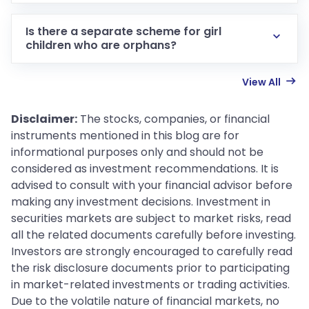
Is there a separate scheme for girl
children who are orphans?
View All
Disclaimer:
The stocks, companies, or financial
instruments mentioned in this blog are for
informational purposes only and should not be
considered as investment recommendations. It is
advised to consult with your financial advisor before
making any investment decisions. Investment in
securities markets are subject to market risks, read
all the related documents carefully before investing.
Investors are strongly encouraged to carefully read
the risk disclosure documents prior to participating
in market-related investments or trading activities.
Due to the volatile nature of financial markets, no