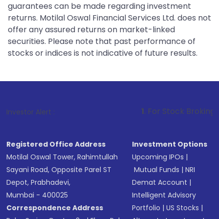
guarantees can be made regarding investment
returns. Motilal Oswal Financial Services Ltd. does not
offer any assured returns on market-linked
securities. Please note that past performance of
stocks or indices is not indicative of future results.
1
. For Stock Broking, Prevent Unaut
Investor Alert :
Registered Office Address
Investment Options
Motilal Oswal Tower, Rahimtullah
Upcoming IPOs
|
Sayani Road, Opposite Parel ST
Mutual Funds
|
NRI
Depot, Prabhadevi,
Demat Account
|
Mumbai - 400025
Intelligent Advisory
Correspondence Address
Portfolio
|
US Stocks
|