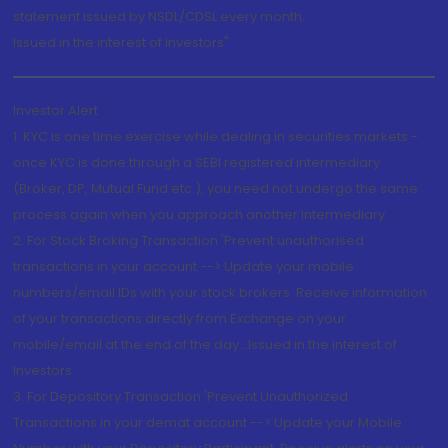
statement issued by NSDL/CDSL every month.
Issued in the interest of Investors"
Investor Alert
1. KYC is one time exercise while dealing in securities markets -
once KYC is done through a SEBI registered intermediary
(Broker, DP, Mutual Fund etc.), you need not undergo the same
process again when you approach another intermediary
2. For Stock Broking Transaction 'Prevent unauthorised
transactions in your account --> Update your mobile
numbers/email IDs with your stock brokers. Receive information
of your transactions directly from Exchange on your
mobile/email at the end of the day...Issued in the interest of
Investors.
3. For Depository Transaction 'Prevent Unauthorized
Transactions in your demat account --> Update your Mobile