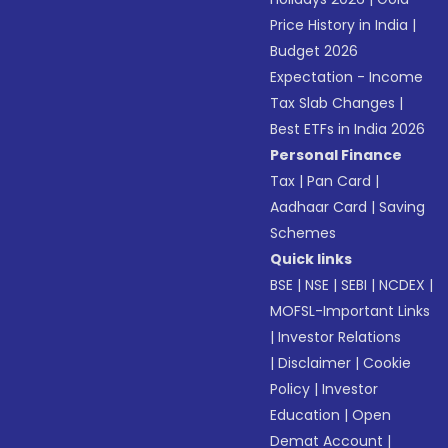
Price History in India
|
Budget 2026
Expectation - Income
Tax Slab Changes
|
Best ETFs in India 2026
Personal Finance
Tax
|
Pan Card
|
Aadhaar Card
|
Saving
Schemes
Quick links
BSE
|
NSE
|
SEBI
|
NCDEX
|
MOFSL-Important Links
|
Investor Relations
|
Disclaimer
|
Cookie
Policy
|
Investor
Education
|
Open
Demat Account
|