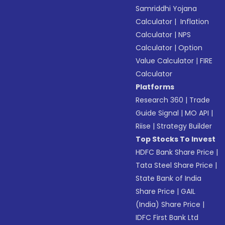
Samriddhi Yojana
Calculator
|
Inflation
Calculator
|
NPS
Calculator
|
Option
Value Calculator
|
FIRE
Calculator
Platforms
Research 360
|
Trade
Guide Signal
|
MO API
|
Riise
|
Strategy Builder
Top Stocks To Invest
HDFC Bank Share Price
|
Tata Steel Share Price
|
State Bank of India
Share Price
|
GAIL
(India) Share Price
|
IDFC First Bank Ltd