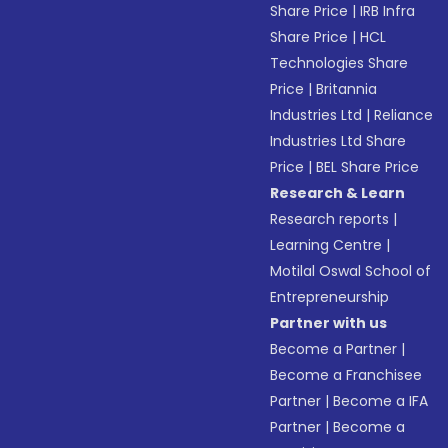
Share Price
|
IRB Infra
Share Price
|
HCL
Technologies Share
Price
|
Britannia
Industries Ltd
|
Reliance
Industries Ltd Share
Price
|
BEL Share Price
Research & Learn
Research reports
|
Learning Centre
|
Motilal Oswal School of
Entrepreneurship
Partner with us
Become a Partner
|
Become a Franchisee
Partner
|
Become a IFA
Partner
|
Become a