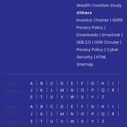
Wealth Creation Study
Others
Investor Charter
|
GDPR
Privacy Policy
|
Downloads
|
Smartodr
|
SEBI 2.0
|
ODR Circular
|
Privacy Policy
|
Cyber
Security
|
HTML
Sitemap
A
B
C
D
E
F
G
H
I
Stock
J
K
L
M
N
O
P
Q
R
Directory
S
T
U
V
W
X
Y
Z
A
B
C
D
E
F
G
H
I
Mutual
J
K
L
M
N
O
P
Q
R
Fund
S
T
U
V
W
X
Y
Z
Directory