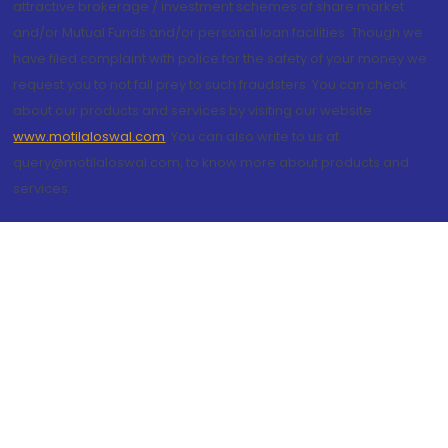
attractive brokerage / investment schemes of share market
and/or Mutual Funds and/or personal loan facilities. Though we
have filed complaint with police for the safety of your money we
request you to not fall prey to such fraudsters. You can check
about our products and services by visiting our website
www.motilaloswal.com
. You can also write to us at
query@motilaloswal.com, to know more about products and
services.