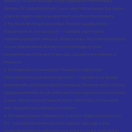
once KYC is done through a SEBI registered intermediary
(Broker, DP, Mutual Fund etc.), you need not undergo the same
process again when you approach another intermediary
2. For Stock Broking Transaction 'Prevent unauthorised
transactions in your account --> Update your mobile
numbers/email IDs with your stock brokers. Receive information
of your transactions directly from Exchange on your
mobile/email at the end of the day...Issued in the interest of
Investors.
3. For Depository Transaction 'Prevent Unauthorized
Transactions in your demat account --> Update your Mobile
Number with your Depository Participant. Receive alerts on your
Registered Mobile for all debit and other important transactions
in your demat account directly from CDSL/NSDL on the same
day...Issued in the interest of investors.
4. No need to issue cheques by investors while subscribing to
IPO. Just write the bank account number and sign in the
application form to authorise your bank to make payment in