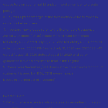
depository on your email id and/or mobile number to create
pledge.
3. Pay 20% upfront margin of the transaction value to trade in
cash market segment.
4. Investors may please refer to the Exchange's Frequently
Asked Questions (FAQs) issued vide circular reference
NSE/INSP/45191 dated July 31, 2020 and NSE/INSP/45534 and BSE
vide notice no. 20200731-7 dated July 31, 2020 and 20200831-45
dated August 31, 2020 dated August 31, 2020 and other
guidelines issued from time to time in this regard
5. Check your Securities /MF/ Bonds in the consolidated account
statement issued by NSDL/CDSL every month.
Issued in the interest of Investors"
Investor Alert
1. KYC is one time exercise while dealing in securities markets -