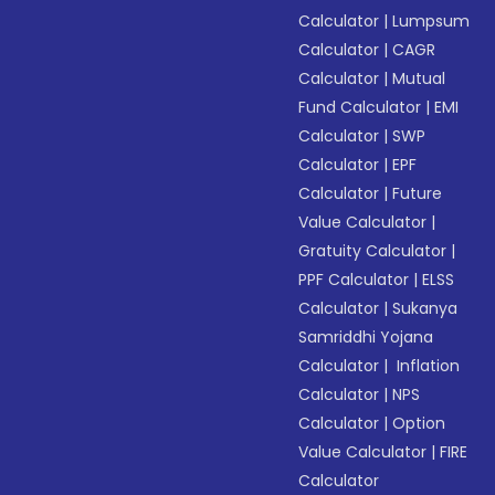
Calculator
|
Lumpsum
Calculator
|
CAGR
Calculator
|
Mutual
Fund Calculator
|
EMI
Calculator
|
SWP
Calculator
|
EPF
Calculator
|
Future
Value Calculator
|
Gratuity Calculator
|
PPF Calculator
|
ELSS
Calculator
|
Sukanya
Samriddhi Yojana
Calculator
|
Inflation
Calculator
|
NPS
Calculator
|
Option
Value Calculator
|
FIRE
Calculator