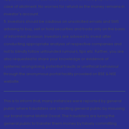
case of allotment. No worries for refund as the money remains in
investor's account.
5. Investors should be cautious on unsolicited emails and SMS
advising to buy, sell or hold securities and trade only on the basis
of informed decision. Investors are advised to invest after
conducting appropriate analysis of respective companies and
not to blindly follow unfounded rumours, tips etc. Further, you are
also requested to share your knowledge or evidence of
systemic wrongdoing, potential frauds or unethical behaviour
through the anonymous portal facility provided on BSE & NSE
website.
This is to inform that, many instances were reported by general
public where fraudsters are cheating general public by misusing
our brand name Motilal Oswal. The fraudsters are luring the
general public to transfer them money by falsely committing