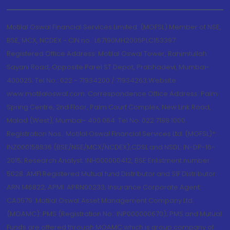
Motilal Oswal Financial Services Limited. (MOFSL) Member of NSE,
BSE, MCX, NCDEX - CIN no.: L67190MH2005PLC153397
Registered Office Address: Motilal Oswal Tower, Rahimtullah
Sayani Road, Opposite Parel ST Depot, Prabhadevi, Mumbai-
400025; Tel No.: 022 - 71934200 / 71934263;Website
www.motilaloswal.com. Correspondence Office Address: Palm
Spring Centre, 2nd Floor, Palm Court Complex, New Link Road,
Malad (West), Mumbai- 400 064. Tel No: 022 7188 1000.
Registration Nos.: Motilal Oswal Financial Services Ltd. (MOFSL)*:
INZ000158836 (BSE/NSE/MCX/NCDEX);CDSL and NSDL: IN-DP-16-
2015; Research Analyst: INH000000412, BSE Enlistment number:
5028. AMFI Registered Mutual fund Distributor and SIF Distributor:
ARN 146822, APMI: APRN00233; Insurance Corporate Agent:
CA0579 .Motilal Oswal Asset Management Company Ltd.
(MOAMC): PMS (Registration No.: INP000000670); PMS and Mutual
Funds are offered through MOAMC which is group company of