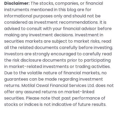
Disclaimer:
The stocks, companies, or financial
instruments mentioned in this blog are for
informational purposes only and should not be
considered as investment recommendations. It is
advised to consult with your financial advisor before
making any investment decisions. Investment in
securities markets are subject to market risks, read
all the related documents carefully before investing.
Investors are strongly encouraged to carefully read
the risk disclosure documents prior to participating
in market-related investments or trading activities.
Due to the volatile nature of financial markets, no
guarantees can be made regarding investment
returns. Motilal Oswal Financial Services Ltd. does not
offer any assured returns on market-linked
securities. Please note that past performance of
stocks or indices is not indicative of future results.