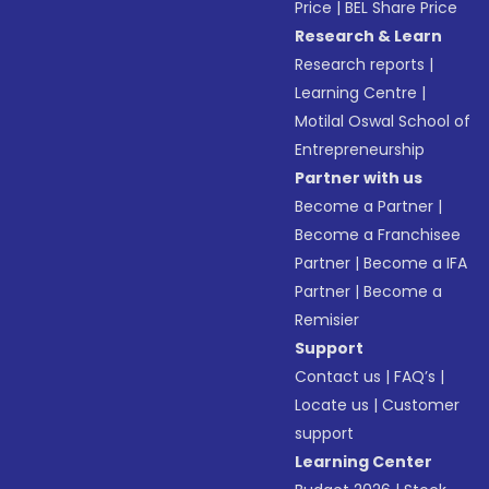
Price
|
BEL Share Price
Research & Learn
Research reports
|
Learning Centre
|
Motilal Oswal School of
Entrepreneurship
Partner with us
Become a Partner
|
Become a Franchisee
Partner
|
Become a IFA
Partner
|
Become a
Remisier
Support
Contact us
|
FAQ’s
|
Locate us
|
Customer
support
Learning Center