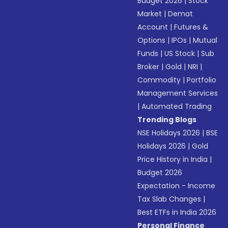
Budget 2026
|
Stock
Market
|
Demat
Account
|
Futures &
Options
|
IPOs
|
Mutual
Funds
|
US Stock
|
Sub
Broker
|
Gold
|
NRI
|
Commodity
|
Portfolio
Management Services
|
Automated Trading
Trending Blogs
NSE Holidays 2026
|
BSE
Holidays 2026
|
Gold
Price History in India
|
Budget 2026
Expectation - Income
Tax Slab Changes
|
Best ETFs in India 2026
Personal Finance