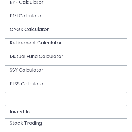
EPF Calculator
EMI Calculator
CAGR Calculator
Retirement Calculator
Mutual Fund Calculator
SSY Calculator
ELSS Calculator
Invest In
Stock Trading