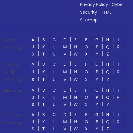
Privacy Policy
|
Cyber
Security
|
HTML
Sitemap
A
B
C
D
E
F
G
H
I
Stock
J
K
L
M
N
O
P
Q
R
Directory
S
T
U
V
W
X
Y
Z
A
B
C
D
E
F
G
H
I
Mutual
J
K
L
M
N
O
P
Q
R
Fund
S
T
U
V
W
X
Y
Z
Directory
A
B
C
D
E
F
G
H
I
Glossaries
J
K
L
M
N
O
P
Q
R
S
T
U
V
W
X
Y
Z
A
B
C
D
E
F
G
H
I
US Stocks
J
K
L
M
N
O
P
Q
R
Directory
S
T
U
V
W
X
Y
Z