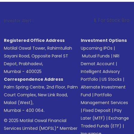
1
. For Stock Broking, Prevent Un
Investor Alert :
Registered Office Address
Investment Options
Motilal Oswal Tower, Rahimtullah
Upcoming IPOs
|
Sayani Road, Opposite Parel ST
Mutual Funds
|
NRI
Depot, Prabhadevi,
Demat Account
|
Mumbai - 400025
Intelligent Advisory
Correspondence Address
Portfolio
|
US Stocks
|
Palm Spring Centre, 2nd Floor, Palm
Alternate Investment
Court Complex, New Link Road,
Fund
|
Portfolio
Malad (West),
Management Services
Mumbai - 400 064.
|
Fixed Deposit
|
Pay
Later (MTF)
|
Exchange
© 2025 Motilal Oswal Financial
Traded Funds (ETF)
|
Services Limited (MOFSL)* Member
Insurance