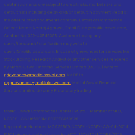
debt instruments are subject to credit risks, market risks and
default risks including delay and/or default in payment. Read all
the offer related documents carefully. Details of Compliance
Officer: Name: Neeraj Agarwal, Email ID: na@motilaloswal.com,
Contact No.:022-40548085. Customer having any
query/feedback/ clarification may write to
query@motilaloswal.com. In case of grievances for services like
Stock Broking, Research Analyst or any other services rendered
by Motilal Oswal Financial Services Limited (MOFSL) write to
grievances@motilaloswal.com
, for DP to
dpgrievances@motilaloswal.com
,
Motilal Oswal Financial
Services Limited do carry Proprietary trading.
Motilal Oswal Commodities Broker Pvt. Ltd. - Member of MCX,
NCDEX - CIN U65990MH1991PTC060928
Registration Numbers: MCX 29500, NCDEX -NCDEX-CO-04-00114.
FMC Unique membership code : MCX : MCX/TCM/CORP/0725,