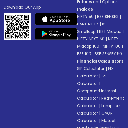
Futures and Options
Download Our App
Indices
NIFTY 50
|
BSE SENSEX
|
BANK NIFTY
|
BSE
Smallcap
|
BSE Midcap
|
NIFTY NEXT 50
|
NIFTY
Midcap 100
|
NIFTY 100
|
BSE 100
|
BSE SENSEX 50
Financial Calculators
SIP Calculator
|
FD
Calculator
|
RD
Calculator
|
Compound Interest
Calculator
|
Retirement
Calculator
|
Lumpsum
Calculator
|
CAGR
Calculator
|
Mutual