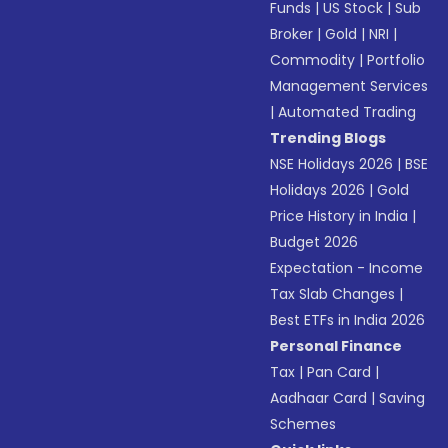
Funds
|
US Stock
|
Sub
Broker
|
Gold
|
NRI
|
Commodity
|
Portfolio
Management Services
|
Automated Trading
Trending Blogs
NSE Holidays 2026
|
BSE
Holidays 2026
|
Gold
Price History in India
|
Budget 2026
Expectation - Income
Tax Slab Changes
|
Best ETFs in India 2026
Personal Finance
Tax
|
Pan Card
|
Aadhaar Card
|
Saving
Schemes