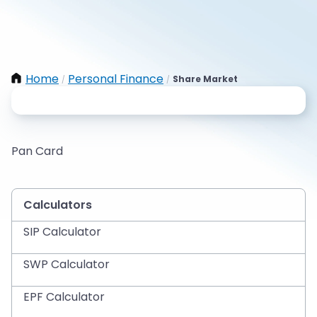
Home
Personal Finance
Share Market
/
/
Pan Card
Calculators
SIP Calculator
SWP Calculator
EPF Calculator