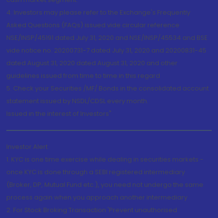
4. Investors may please refer to the Exchange's Frequently
Asked Questions (FAQs) issued vide circular reference
NSE/INSP/45191 dated July 31, 2020 and NSE/INSP/45534 and BSE
vide notice no. 20200731-7 dated July 31, 2020 and 20200831-45
dated August 31, 2020 dated August 31, 2020 and other
guidelines issued from time to time in this regard
5. Check your Securities /MF/ Bonds in the consolidated account
statement issued by NSDL/CDSL every month.
Issued in the interest of Investors"
Investor Alert
1. KYC is one time exercise while dealing in securities markets -
once KYC is done through a SEBI registered intermediary
(Broker, DP, Mutual Fund etc.), you need not undergo the same
process again when you approach another intermediary
2. For Stock Broking Transaction 'Prevent unauthorised