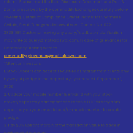
returns. Please read the Risks Disclosure Document and Do's &
Don'ts prescribed by the commodity Exchanges carefully before
investing. Details of Compliance Officer: Name: Ms Sharmilee
Chitale, Email ID: sc@motilaloswal.com, Contact No.:022-
38281085.Customer having any query/feedback/ clarification
may write to query@motilaloswal.com. In case of grievances for
Commodity Broking write to
commoditygrievances@motilaloswal.com
“Attention Investors
1. Stock Brokers can accept securities as margin from clients only
by way of pledge in the depository system w.e.f. September 1,
2020.
2. Update your mobile number & email Id with your stock
broker/depository participant and receive OTP directly from
depository on your email id and/or mobile number to create
pledge.
3. Pay 20% upfront margin of the transaction value to trade in
cash market segment.