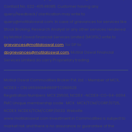
Contact No.:022-40548085. Customer having any
query/feedback/ clarification may write to
query@motilaloswal.com. In case of grievances for services like
Stock Broking, Research Analyst or any other services rendered
by Motilal Oswal Financial Services Limited (MOFSL) write to
grievances@motilaloswal.com
, for DP to
dpgrievances@motilaloswal.com
,
Motilal Oswal Financial
Services Limited do carry Proprietary trading.
Motilal Oswal Commodities Broker Pvt. Ltd. - Member of MCX,
NCDEX - CIN U65990MH1991PTC060928
Registration Numbers: MCX 29500, NCDEX -NCDEX-CO-04-00114.
FMC Unique membership code : MCX : MCX/TCM/CORP/0725,
NCDEX: NCDEX/TCM/CORP/0033. Website:
www.motilaloswal.com Investment in Commodities is subject to
market risk and there is no assurance or guarantee of the