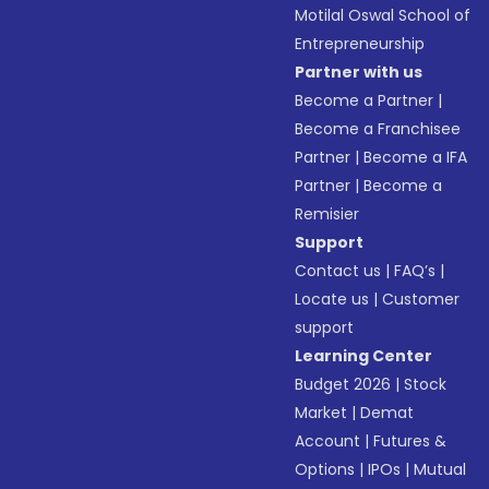
Motilal Oswal School of
Entrepreneurship
Partner with us
Become a Partner
|
Become a Franchisee
Partner
|
Become a IFA
Partner
|
Become a
Remisier
Support
Contact us
|
FAQ’s
|
Locate us
|
Customer
support
Learning Center
Budget 2026
|
Stock
Market
|
Demat
Account
|
Futures &
Options
|
IPOs
|
Mutual