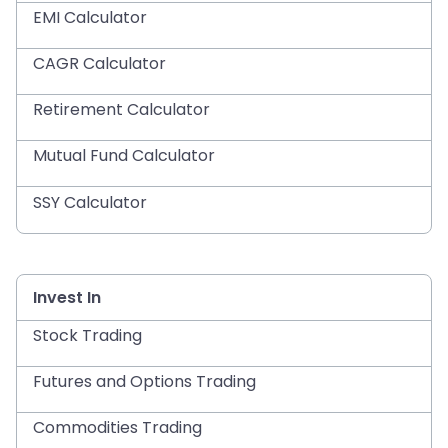
EMI Calculator
CAGR Calculator
Retirement Calculator
Mutual Fund Calculator
SSY Calculator
Invest In
Stock Trading
Futures and Options Trading
Commodities Trading