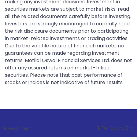
making any investment decisions. Investment in
securities markets are subject to market risks, read
all the related documents carefully before investing.
Investors are strongly encouraged to carefully read
the risk disclosure documents prior to participating
in market-related investments or trading activities.
Due to the volatile nature of financial markets, no
guarantees can be made regarding investment
returns. Motilal Oswal Financial Services Ltd. does not
offer any assured returns on market-linked
securities. Please note that past performance of
stocks or indices is not indicative of future results.
1
. For Stock Broking, Prevent Unau
Investor Alert :