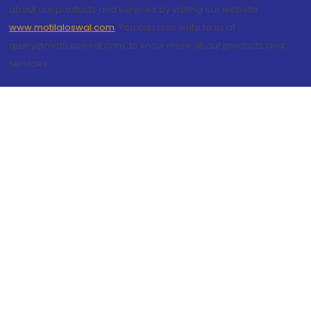
about our products and services by visiting our website
www.motilaloswal.com
. You can also write to us at
query@motilaloswal.com, to know more about products and
services.