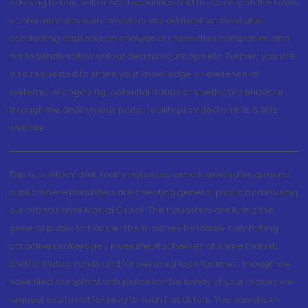
advising to buy, sell or hold securities and trade only on the basis
of informed decision. Investors are advised to invest after
conducting appropriate analysis of respective companies and
not to blindly follow unfounded rumours, tips etc. Further, you are
also requested to share your knowledge or evidence of
systemic wrongdoing, potential frauds or unethical behaviour
through the anonymous portal facility provided on BSE & NSE
website.
This is to inform that, many instances were reported by general
public where fraudsters are cheating general public by misusing
our brand name Motilal Oswal. The fraudsters are luring the
general public to transfer them money by falsely committing
attractive brokerage / investment schemes of share market
and/or Mutual Funds and/or personal loan facilities. Though we
have filed complaint with police for the safety of your money we
request you to not fall prey to such fraudsters. You can check