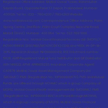
Registered Office Address: Motilal Oswal Tower, Rahimtullah
Sayani Road, Opposite Parel ST Depot, Prabhadevi, Mumbai-
400025; Tel No.: 022 - 71934200 / 71934263;Website
www.motilaloswal.com. Correspondence Office Address: Palm
Spring Centre, 2nd Floor, Palm Court Complex, New Link Road,
Malad (West), Mumbai- 400 064. Tel No: 022 7188 1000.
Registration Nos.: Motilal Oswal Financial Services Ltd. (MOFSL)*:
INZ000158836 (BSE/NSE/MCX/NCDEX);CDSL and NSDL: IN-DP-16-
2015; Research Analyst: INH000000412, BSE Enlistment number:
5028. AMFI Registered Mutual fund Distributor and SIF Distributor:
ARN 146822, APMI: APRN00233; Insurance Corporate Agent:
CA0579 .Motilal Oswal Asset Management Company Ltd.
(MOAMC): PMS (Registration No.: INP000000670); PMS and Mutual
Funds are offered through MOAMC which is group company of
MOFSL. Motilal Oswal Wealth Management Ltd. (MOWML): PMS
(Registration No.: INP000004409) is offered through MOWML,
which is a group company of MOFSL. Motilal Oswal Financial