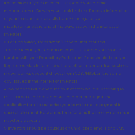
transactions in your account --> Update your mobile
numbers/email IDs with your stock brokers. Receive information
of your transactions directly from Exchange on your
mobile/email at the end of the day...Issued in the interest of
Investors.
3. For Depository Transaction 'Prevent Unauthorized
Transactions in your demat account --> Update your Mobile
Number with your Depository Participant. Receive alerts on your
Registered Mobile for all debit and other important transactions
in your demat account directly from CDSL/NSDL on the same
day...Issued in the interest of investors.
4. No need to issue cheques by investors while subscribing to
IPO. Just write the bank account number and sign in the
application form to authorise your bank to make payment in
case of allotment. No worries for refund as the money remains in
investor's account.
5. Investors should be cautious on unsolicited emails and SMS