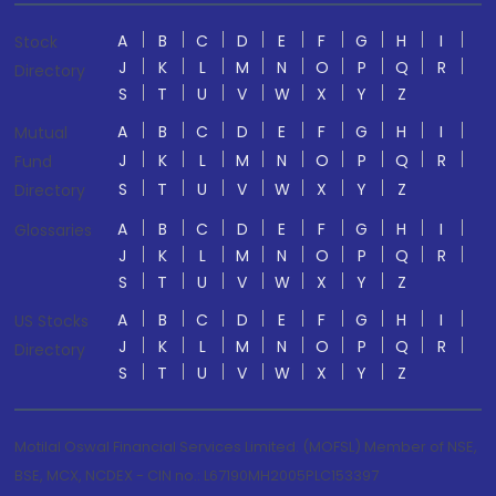
A
B
C
D
E
F
G
H
I
Stock
J
K
L
M
N
O
P
Q
R
Directory
S
T
U
V
W
X
Y
Z
A
B
C
D
E
F
G
H
I
Mutual
J
K
L
M
N
O
P
Q
R
Fund
S
T
U
V
W
X
Y
Z
Directory
A
B
C
D
E
F
G
H
I
Glossaries
J
K
L
M
N
O
P
Q
R
S
T
U
V
W
X
Y
Z
A
B
C
D
E
F
G
H
I
US Stocks
J
K
L
M
N
O
P
Q
R
Directory
S
T
U
V
W
X
Y
Z
Motilal Oswal Financial Services Limited. (MOFSL) Member of NSE,
BSE, MCX, NCDEX - CIN no.: L67190MH2005PLC153397