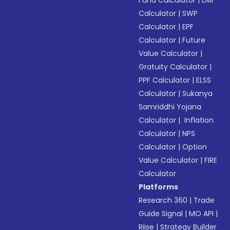
Fund Calculator
|
EMI
Calculator
|
SWP
Calculator
|
EPF
Calculator
|
Future
Value Calculator
|
Gratuity Calculator
|
PPF Calculator
|
ELSS
Calculator
|
Sukanya
Samriddhi Yojana
Calculator
|
Inflation
Calculator
|
NPS
Calculator
|
Option
Value Calculator
|
FIRE
Calculator
Platforms
Research 360
|
Trade
Guide Signal
|
MO API
|
Riise
|
Strategy Builder