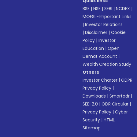
Quick links
BSE
|
NSE
|
SEBI
|
NCDEX
|
MOFSL-Important Links
|
Investor Relations
|
Disclaimer
|
Cookie
Policy
|
Investor
Education
|
Open
Demat Account
|
Wealth Creation Study
Others
Investor Charter
|
GDPR
Privacy Policy
|
Downloads
|
Smartodr
|
SEBI 2.0
|
ODR Circular
|
Privacy Policy
|
Cyber
Security
|
HTML
Sitemap