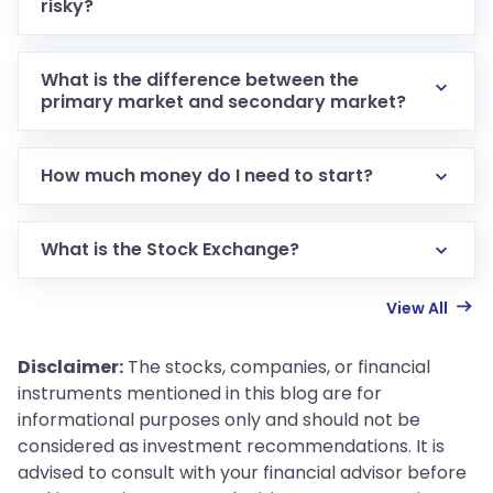
risky?
What is the difference between the
primary market and secondary market?
How much money do I need to start?
What is the Stock Exchange?
View All
Disclaimer:
The stocks, companies, or financial
instruments mentioned in this blog are for
informational purposes only and should not be
considered as investment recommendations. It is
advised to consult with your financial advisor before