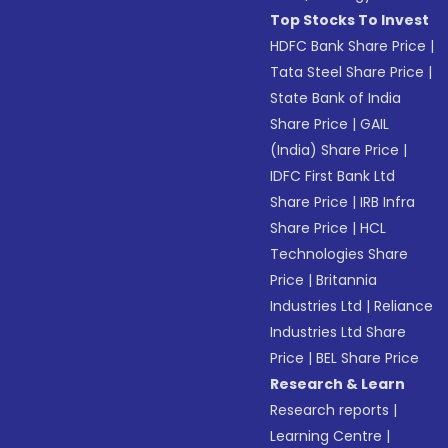
Top Stocks To Invest
HDFC Bank Share Price
|
Tata Steel Share Price
|
State Bank of India
Share Price
|
GAIL
(India) Share Price
|
IDFC First Bank Ltd
Share Price
|
IRB Infra
Share Price
|
HCL
Technologies Share
Price
|
Britannia
Industries Ltd
|
Reliance
Industries Ltd Share
Price
|
BEL Share Price
Research & Learn
Research reports
|
Learning Centre
|