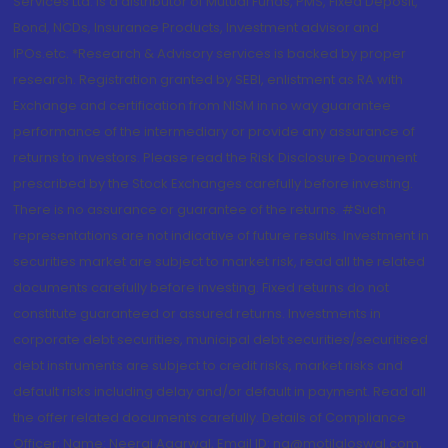
Services Ltd. is a distributor of Mutual Funds, PMS, Fixed Deposit,
Bond, NCDs, Insurance Products, Investment advisor and
IPOs.etc. *Research & Advisory services is backed by proper
research. Registration granted by SEBI, enlistment as RA with
Exchange and certification from NISM in no way guarantee
performance of the intermediary or provide any assurance of
returns to investors. Please read the Risk Disclosure Document
prescribed by the Stock Exchanges carefully before investing.
There is no assurance or guarantee of the returns. #Such
representations are not indicative of future results. Investment in
securities market are subject to market risk, read all the related
documents carefully before investing. Fixed returns do not
constitute guaranteed or assured returns. Investments in
corporate debt securities, municipal debt securities/securitised
debt instruments are subject to credit risks, market risks and
default risks including delay and/or default in payment. Read all
the offer related documents carefully. Details of Compliance
Officer: Name: Neeraj Agarwal, Email ID: na@motilaloswal.com,