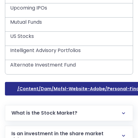
Upcoming IPOs
Mutual Funds
US Stocks
Intelligent Advisory Portfolios
Alternate Investment Fund
/content/dam/mofsl-Website-Adobe/personal-Fina
What is the Stock Market?
Is an investment in the share market