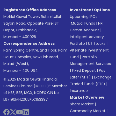
Registered Office Address
Investment Options
Motilal Oswal Tower, Rahimtullah
Upcoming IPOs
|
Sayani Road, Opposite Parel ST
Mutual Funds
|
NRI
Depot, Prabhadevi,
Demat Account
|
Mumbai - 400025
Intelligent Advisory
Correspondence Address
Portfolio
|
US Stocks
|
Palm Spring Centre, 2nd Floor, Palm
Alternate Investment
Court Complex, New Link Road,
Fund
|
Portfolio
Malad (West),
Management Services
Mumbai - 400 064.
|
Fixed Deposit
|
Pay
Later (MTF)
|
Exchange
© 2025 Motilal Oswal Financial
Traded Funds (ETF)
|
Services Limited (MOFSL)* Member
Insurance
of NSE, BSE, MCX, NCDEX CIN No.:
Market Overview
L67190MH2005PLC153397
Share Market
|
Commodity Market
|