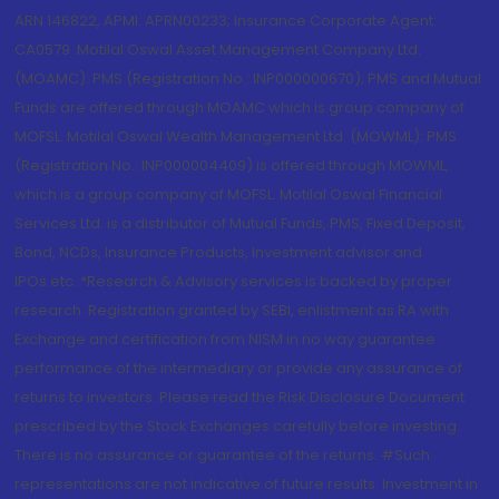
ARN 146822, APMI: APRN00233; Insurance Corporate Agent:
CA0579 .Motilal Oswal Asset Management Company Ltd.
(MOAMC): PMS (Registration No.: INP000000670); PMS and Mutual
Funds are offered through MOAMC which is group company of
MOFSL. Motilal Oswal Wealth Management Ltd. (MOWML): PMS
(Registration No.: INP000004409) is offered through MOWML,
which is a group company of MOFSL. Motilal Oswal Financial
Services Ltd. is a distributor of Mutual Funds, PMS, Fixed Deposit,
Bond, NCDs, Insurance Products, Investment advisor and
IPOs.etc. *Research & Advisory services is backed by proper
research. Registration granted by SEBI, enlistment as RA with
Exchange and certification from NISM in no way guarantee
performance of the intermediary or provide any assurance of
returns to investors. Please read the Risk Disclosure Document
prescribed by the Stock Exchanges carefully before investing.
There is no assurance or guarantee of the returns. #Such
representations are not indicative of future results. Investment in