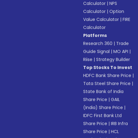
Calculator
|
NPS
Calculator
|
Option
Value Calculator
|
FIRE
Calculator
Platforms
Research 360
|
Trade
Guide Signal
|
MO API
|
Riise
|
Strategy Builder
Top Stocks To Invest
HDFC Bank Share Price
|
Tata Steel Share Price
|
State Bank of India
Share Price
|
GAIL
(India) Share Price
|
IDFC First Bank Ltd
Share Price
|
IRB Infra
Share Price
|
HCL