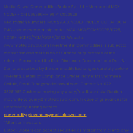
Motilal Oswal Commodities Broker Pvt. Ltd. - Member of MCX,
NCDEX - CIN U65990MH1991PTC060928
Registration Numbers: MCX 29500, NCDEX -NCDEX-CO-04-00114.
FMC Unique membership code : MCX : MCX/TCM/CORP/0725,
NCDEX: NCDEX/TCM/CORP/0033. Website:
www.motilaloswal.com Investment in Commodities is subject to
market risk and there is no assurance or guarantee of the
returns. Please read the Risks Disclosure Document and Do's &
Don'ts prescribed by the commodity Exchanges carefully before
investing. Details of Compliance Officer: Name: Ms Sharmilee
Chitale, Email ID: sc@motilaloswal.com, Contact No.:022-
38281085.Customer having any query/feedback/ clarification
may write to query@motilaloswal.com. In case of grievances for
Commodity Broking write to
commoditygrievances@motilaloswal.com
“Attention Investors
1. Stock Brokers can accept securities as margin from clients only