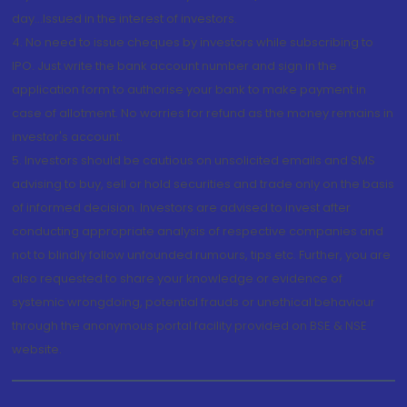
day...Issued in the interest of investors.
4. No need to issue cheques by investors while subscribing to
IPO. Just write the bank account number and sign in the
application form to authorise your bank to make payment in
case of allotment. No worries for refund as the money remains in
investor's account.
5. Investors should be cautious on unsolicited emails and SMS
advising to buy, sell or hold securities and trade only on the basis
of informed decision. Investors are advised to invest after
conducting appropriate analysis of respective companies and
not to blindly follow unfounded rumours, tips etc. Further, you are
also requested to share your knowledge or evidence of
systemic wrongdoing, potential frauds or unethical behaviour
through the anonymous portal facility provided on BSE & NSE
website.