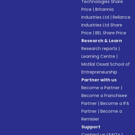
Technologies Share
Price
|
Britannia
Industries Ltd
|
Reliance
Industries Ltd Share
Price
|
BEL Share Price
Research & Learn
Research reports
|
Learning Centre
|
Motilal Oswal School of
Entrepreneurship
Partner with us
Become a Partner
|
Become a Franchisee
Partner
|
Become a IFA
Partner
|
Become a
Remisier
Support
Contact us
|
FAQ’s
|