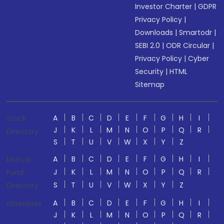
Investor Charter
|
GDPR
Privacy Policy
|
Downloads
|
Smartodr
|
SEBI 2.0
|
ODR Circular
|
Privacy Policy
|
Cyber
Security
|
HTML
Sitemap
A
B
C
D
E
F
G
H
I
Stock
J
K
L
M
N
O
P
Q
R
Directory
S
T
U
V
W
X
Y
Z
A
B
C
D
E
F
G
H
I
Mutual
J
K
L
M
N
O
P
Q
R
Fund
S
T
U
V
W
X
Y
Z
Directory
A
B
C
D
E
F
G
H
I
Glossaries
J
K
L
M
N
O
P
Q
R