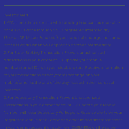
Investor Alert
1. KYC is one time exercise while dealing in securities markets -
once KYC is done through a SEBI registered intermediary
(Broker, DP, Mutual Fund etc.), you need not undergo the same
process again when you approach another intermediary
2. For Stock Broking Transaction 'Prevent unauthorised
transactions in your account --> Update your mobile
numbers/email IDs with your stock brokers. Receive information
of your transactions directly from Exchange on your
mobile/email at the end of the day...Issued in the interest of
Investors.
3. For Depository Transaction 'Prevent Unauthorized
Transactions in your demat account --> Update your Mobile
Number with your Depository Participant. Receive alerts on your
Registered Mobile for all debit and other important transactions
in your demat account directly from CDSL/NSDL on the same