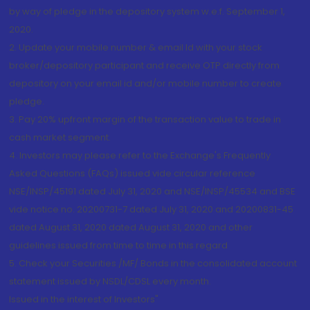
by way of pledge in the depository system w.e.f. September 1,
2020.
2. Update your mobile number & email Id with your stock
broker/depository participant and receive OTP directly from
depository on your email id and/or mobile number to create
pledge.
3. Pay 20% upfront margin of the transaction value to trade in
cash market segment.
4. Investors may please refer to the Exchange's Frequently
Asked Questions (FAQs) issued vide circular reference
NSE/INSP/45191 dated July 31, 2020 and NSE/INSP/45534 and BSE
vide notice no. 20200731-7 dated July 31, 2020 and 20200831-45
dated August 31, 2020 dated August 31, 2020 and other
guidelines issued from time to time in this regard
5. Check your Securities /MF/ Bonds in the consolidated account
statement issued by NSDL/CDSL every month.
Issued in the interest of Investors"