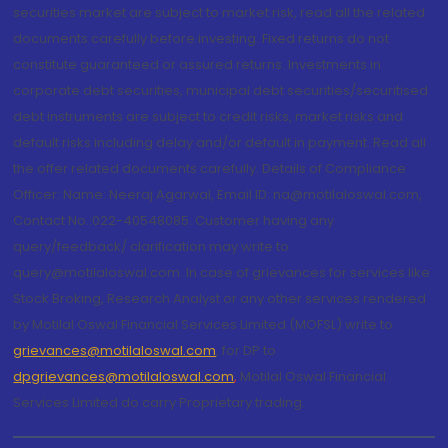
securities market are subject to market risk, read all the related
documents carefully before investing. Fixed returns do not
constitute guaranteed or assured returns. Investments in
corporate debt securities, municipal debt securities/securitised
debt instruments are subject to credit risks, market risks and
default risks including delay and/or default in payment. Read all
the offer related documents carefully. Details of Compliance
Officer: Name: Neeraj Agarwal, Email ID: na@motilaloswal.com,
Contact No.:022-40548085. Customer having any
query/feedback/ clarification may write to
query@motilaloswal.com. In case of grievances for services like
Stock Broking, Research Analyst or any other services rendered
by Motilal Oswal Financial Services Limited (MOFSL) write to
grievances@motilaloswal.com
, for DP to
dpgrievances@motilaloswal.com
,
Motilal Oswal Financial
Services Limited do carry Proprietary trading.