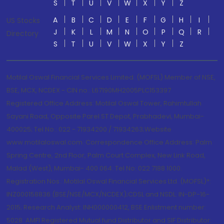
S
T
U
V
W
X
Y
Z
A
B
C
D
E
F
G
H
I
US Stocks
J
K
L
M
N
O
P
Q
R
Directory
S
T
U
V
W
X
Y
Z
Motilal Oswal Financial Services Limited. (MOFSL) Member of NSE,
BSE, MCX, NCDEX - CIN no.: L67190MH2005PLC153397
Registered Office Address: Motilal Oswal Tower, Rahimtullah
Sayani Road, Opposite Parel ST Depot, Prabhadevi, Mumbai-
400025; Tel No.: 022 - 71934200 / 71934263;Website
www.motilaloswal.com. Correspondence Office Address: Palm
Spring Centre, 2nd Floor, Palm Court Complex, New Link Road,
Malad (West), Mumbai- 400 064. Tel No: 022 7188 1000.
Registration Nos.: Motilal Oswal Financial Services Ltd. (MOFSL)*:
INZ000158836 (BSE/NSE/MCX/NCDEX);CDSL and NSDL: IN-DP-16-
2015; Research Analyst: INH000000412, BSE Enlistment number:
5028. AMFI Registered Mutual fund Distributor and SIF Distributor: