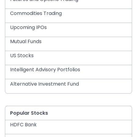
Commodities Trading
Upcoming IPOs
Mutual Funds
US Stocks
Intelligent Advisory Portfolios
Alternative Investment Fund
Popular Stocks
HDFC Bank