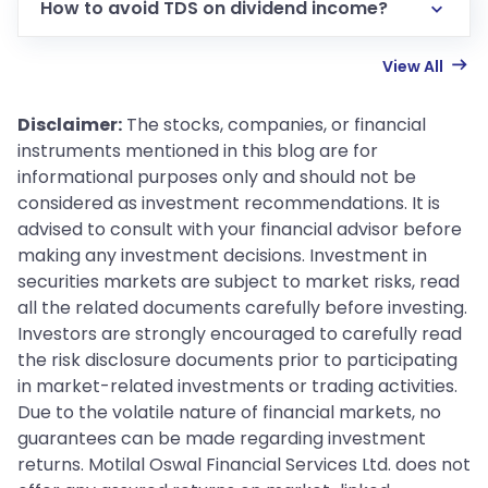
How to avoid TDS on dividend income?
View All
Disclaimer:
The stocks, companies, or financial
instruments mentioned in this blog are for
informational purposes only and should not be
considered as investment recommendations. It is
advised to consult with your financial advisor before
making any investment decisions. Investment in
securities markets are subject to market risks, read
all the related documents carefully before investing.
Investors are strongly encouraged to carefully read
the risk disclosure documents prior to participating
in market-related investments or trading activities.
Due to the volatile nature of financial markets, no
guarantees can be made regarding investment
returns. Motilal Oswal Financial Services Ltd. does not