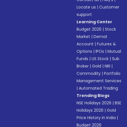
Locate us
|
Customer
support
Learning Center
Budget 2026
|
Stock
Market
|
Demat
Account
|
Futures &
Options
|
IPOs
|
Mutual
Funds
|
US Stock
|
Sub
Broker
|
Gold
|
NRI
|
Commodity
|
Portfolio
Management Services
|
Automated Trading
Trending Blogs
NSE Holidays 2026
|
BSE
Holidays 2026
|
Gold
Price History in India
|
Budget 2026