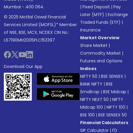
Mumbai - 400 064.
|
Fixed Deposit
|
Pay
Later (MTF)
|
Exchange
© 2025 Motilal Oswal Financial
Traded Funds (ETF)
|
Services Limited (MOFSL)* Member
Insurance
of NSE, BSE, MCX, NCDEX CIN No.:
Market Overview
L67190MH2005PLC153397
Share Market
|
Commodity Market
|
Futures and Options
Download Our App
Indices
NIFTY 50
|
BSE SENSEX
|
BANK NIFTY
|
BSE
Smallcap
|
BSE Midcap
|
NIFTY NEXT 50
|
NIFTY
Midcap 100
|
NIFTY 100
|
BSE 100
|
BSE SENSEX 50
Financial Calculators
SIP Calculator
|
FD