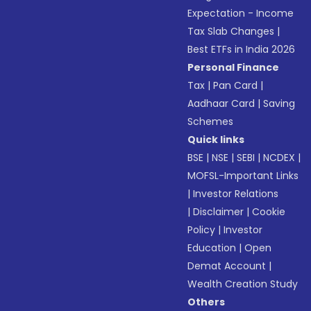
Expectation - Income
Tax Slab Changes
|
Best ETFs in India 2026
Personal Finance
Tax
|
Pan Card
|
Aadhaar Card
|
Saving
Schemes
Quick links
BSE
|
NSE
|
SEBI
|
NCDEX
|
MOFSL-Important Links
|
Investor Relations
|
Disclaimer
|
Cookie
Policy
|
Investor
Education
|
Open
Demat Account
|
Wealth Creation Study
Others