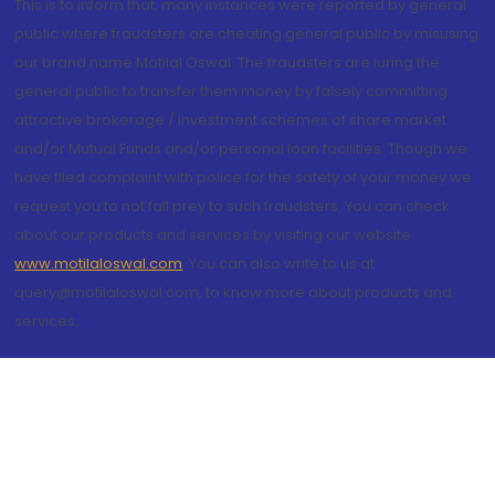
This is to inform that, many instances were reported by general
public where fraudsters are cheating general public by misusing
our brand name Motilal Oswal. The fraudsters are luring the
general public to transfer them money by falsely committing
attractive brokerage / investment schemes of share market
and/or Mutual Funds and/or personal loan facilities. Though we
have filed complaint with police for the safety of your money we
request you to not fall prey to such fraudsters. You can check
about our products and services by visiting our website
www.motilaloswal.com
. You can also write to us at
query@motilaloswal.com, to know more about products and
services.