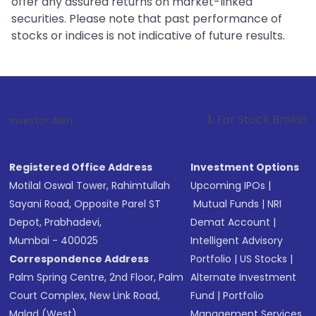
offer any assured returns on market-linked
securities. Please note that past performance of
stocks or indices is not indicative of future results.
1
. For Stock Broking, Prevent Unau
Investor Alert :
Registered Office Address
Investment Options
Motilal Oswal Tower, Rahimtullah
Upcoming IPOs
|
Sayani Road, Opposite Parel ST
Mutual Funds
|
NRI
Depot, Prabhadevi,
Demat Account
|
Mumbai - 400025
Intelligent Advisory
Correspondence Address
Portfolio
|
US Stocks
|
Palm Spring Centre, 2nd Floor, Palm
Alternate Investment
Court Complex, New Link Road,
Fund
|
Portfolio
Malad (West),
Management Services