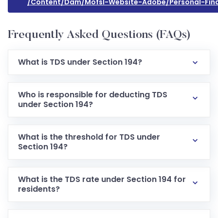
/content/dam/mofsl-Website-Adobe/personal-Fin
Frequently Asked Questions (FAQs)
What is TDS under Section 194?
Who is responsible for deducting TDS
under Section 194?
What is the threshold for TDS under
Section 194?
What is the TDS rate under Section 194 for
residents?