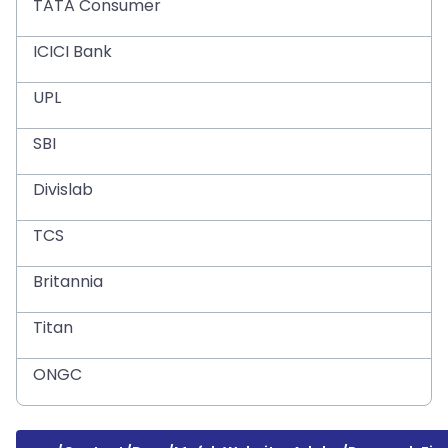
TATA Consumer
ICICI Bank
UPL
SBI
Divislab
TCS
Britannia
Titan
ONGC