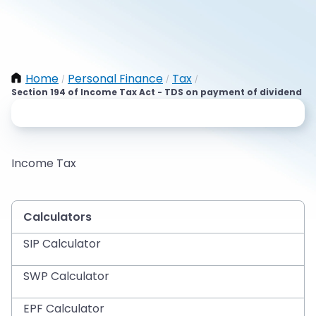
Home
Personal Finance
Tax
/
/
/
Section 194 of Income Tax Act - TDS on payment of dividend
Income Tax
Calculators
SIP Calculator
SWP Calculator
EPF Calculator