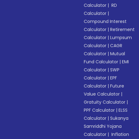
Calculator
|
RD
Calculator
|
Compound Interest
Calculator
|
Retirement
Calculator
|
Lumpsum
Calculator
|
CAGR
Calculator
|
Mutual
Fund Calculator
|
EMI
Calculator
|
SWP
Calculator
|
EPF
Calculator
|
Future
Value Calculator
|
Gratuity Calculator
|
PPF Calculator
|
ELSS
Calculator
|
Sukanya
Samriddhi Yojana
Calculator
|
Inflation