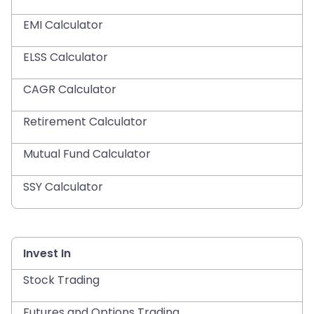
EMI Calculator
ELSS Calculator
CAGR Calculator
Retirement Calculator
Mutual Fund Calculator
SSY Calculator
Invest In
Stock Trading
Futures and Options Trading