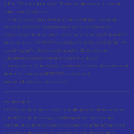
3. Pay 20% upfront margin of the transaction value to trade in
cash market segment.
4. Investors may please refer to the Exchange's Frequently
Asked Questions (FAQs) issued vide circular reference
NSE/INSP/45191 dated July 31, 2020 and NSE/INSP/45534 and BSE
vide notice no. 20200731-7 dated July 31, 2020 and 20200831-45
dated August 31, 2020 dated August 31, 2020 and other
guidelines issued from time to time in this regard
5. Check your Securities /MF/ Bonds in the consolidated account
statement issued by NSDL/CDSL every month.
Issued in the interest of Investors"
Investor Alert
1. KYC is one time exercise while dealing in securities markets -
once KYC is done through a SEBI registered intermediary
(Broker, DP, Mutual Fund etc.), you need not undergo the same
process again when you approach another intermediary