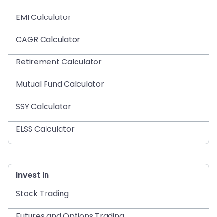
EMI Calculator
CAGR Calculator
Retirement Calculator
Mutual Fund Calculator
SSY Calculator
ELSS Calculator
Invest In
Stock Trading
Futures and Options Trading