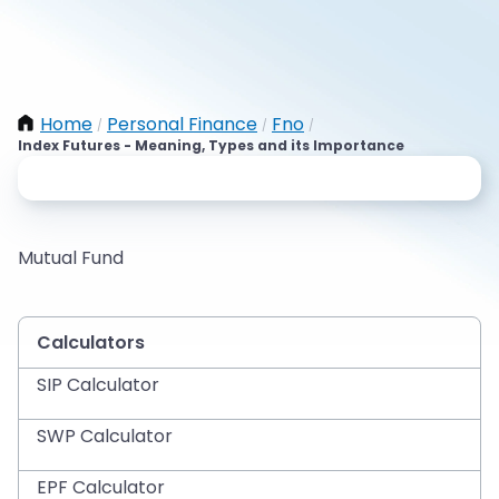
Home
Personal Finance
Fno
/
/
/
Index Futures - Meaning, Types and its Importance
Mutual Fund
Calculators
SIP Calculator
SWP Calculator
EPF Calculator