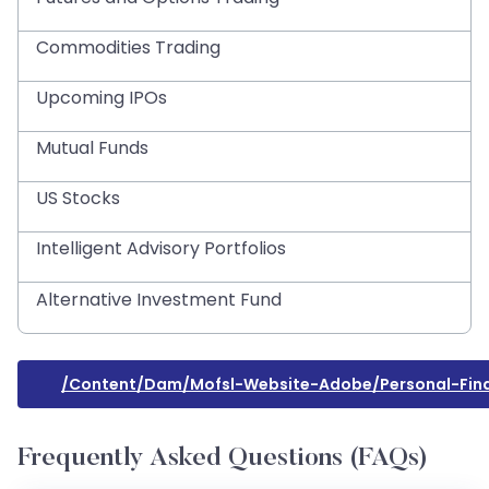
Commodities Trading
Upcoming IPOs
Mutual Funds
US Stocks
Intelligent Advisory Portfolios
Alternative Investment Fund
/content/dam/mofsl-Website-Adobe/personal-Fina
Frequently Asked Questions (FAQs)