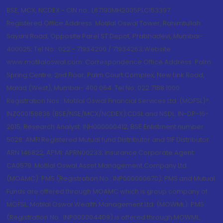
BSE, MCX, NCDEX - CIN no.: L67190MH2005PLC153397
Registered Office Address: Motilal Oswal Tower, Rahimtullah
Sayani Road, Opposite Parel ST Depot, Prabhadevi, Mumbai-
400025; Tel No.: 022 - 71934200 / 71934263;Website
www.motilaloswal.com. Correspondence Office Address: Palm
Spring Centre, 2nd Floor, Palm Court Complex, New Link Road,
Malad (West), Mumbai- 400 064. Tel No: 022 7188 1000.
Registration Nos.: Motilal Oswal Financial Services Ltd. (MOFSL)*:
INZ000158836 (BSE/NSE/MCX/NCDEX);CDSL and NSDL: IN-DP-16-
2015; Research Analyst: INH000000412, BSE Enlistment number:
5028. AMFI Registered Mutual fund Distributor and SIF Distributor:
ARN 146822, APMI: APRN00233; Insurance Corporate Agent:
CA0579 .Motilal Oswal Asset Management Company Ltd.
(MOAMC): PMS (Registration No.: INP000000670); PMS and Mutual
Funds are offered through MOAMC which is group company of
MOFSL. Motilal Oswal Wealth Management Ltd. (MOWML): PMS
(Registration No.: INP000004409) is offered through MOWML,