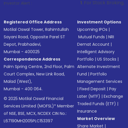
1
. For Stock Broking, Prevent Unauth
Investor Alert :
Registered Office Address
Investment Options
Motilal Oswal Tower, Rahimtullah
Upcoming IPOs
|
Sayani Road, Opposite Parel ST
Mutual Funds
|
NRI
Depot, Prabhadevi,
Demat Account
|
Mumbai - 400025
Intelligent Advisory
Correspondence Address
Portfolio
|
US Stocks
|
Palm Spring Centre, 2nd Floor, Palm
Alternate Investment
Court Complex, New Link Road,
Fund
|
Portfolio
Malad (West),
Management Services
Mumbai - 400 064.
|
Fixed Deposit
|
Pay
Later (MTF)
|
Exchange
© 2025 Motilal Oswal Financial
Traded Funds (ETF)
|
Services Limited (MOFSL)* Member
Insurance
of NSE, BSE, MCX, NCDEX CIN No.:
Market Overview
L67190MH2005PLC153397
Share Market
|