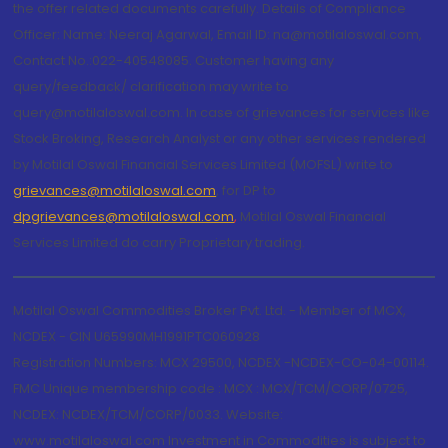
the offer related documents carefully. Details of Compliance
Officer: Name: Neeraj Agarwal, Email ID: na@motilaloswal.com,
Contact No.:022-40548085. Customer having any
query/feedback/ clarification may write to
query@motilaloswal.com. In case of grievances for services like
Stock Broking, Research Analyst or any other services rendered
by Motilal Oswal Financial Services Limited (MOFSL) write to
grievances@motilaloswal.com
, for DP to
dpgrievances@motilaloswal.com
,
Motilal Oswal Financial
Services Limited do carry Proprietary trading.
Motilal Oswal Commodities Broker Pvt. Ltd. - Member of MCX,
NCDEX - CIN U65990MH1991PTC060928
Registration Numbers: MCX 29500, NCDEX -NCDEX-CO-04-00114.
FMC Unique membership code : MCX : MCX/TCM/CORP/0725,
NCDEX: NCDEX/TCM/CORP/0033. Website:
www.motilaloswal.com Investment in Commodities is subject to