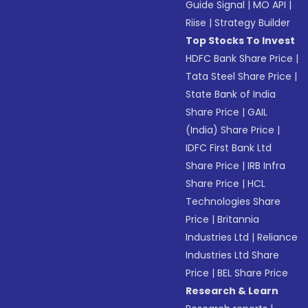
Guide Signal
|
MO API
|
Riise
|
Strategy Builder
Top Stocks To Invest
HDFC Bank Share Price
|
Tata Steel Share Price
|
State Bank of India
Share Price
|
GAIL
(India) Share Price
|
IDFC First Bank Ltd
Share Price
|
IRB Infra
Share Price
|
HCL
Technologies Share
Price
|
Britannia
Industries Ltd
|
Reliance
Industries Ltd Share
Price
|
BEL Share Price
Research & Learn