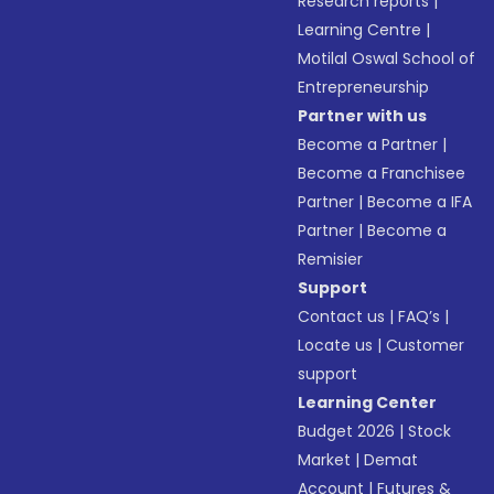
Research reports
|
Learning Centre
|
Motilal Oswal School of
Entrepreneurship
Partner with us
Become a Partner
|
Become a Franchisee
Partner
|
Become a IFA
Partner
|
Become a
Remisier
Support
Contact us
|
FAQ’s
|
Locate us
|
Customer
support
Learning Center
Budget 2026
|
Stock
Market
|
Demat
Account
|
Futures &