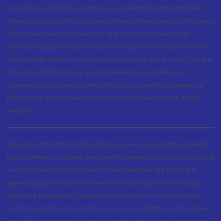
5. Investors should be cautious on unsolicited emails and SMS
advising to buy, sell or hold securities and trade only on the basis
of informed decision. Investors are advised to invest after
conducting appropriate analysis of respective companies and
not to blindly follow unfounded rumours, tips etc. Further, you are
also requested to share your knowledge or evidence of
systemic wrongdoing, potential frauds or unethical behaviour
through the anonymous portal facility provided on BSE & NSE
website.
This is to inform that, many instances were reported by general
public where fraudsters are cheating general public by misusing
our brand name Motilal Oswal. The fraudsters are luring the
general public to transfer them money by falsely committing
attractive brokerage / investment schemes of share market
and/or Mutual Funds and/or personal loan facilities. Though we