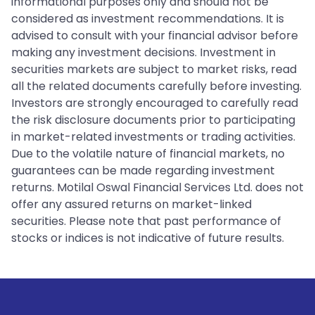
informational purposes only and should not be
considered as investment recommendations. It is
advised to consult with your financial advisor before
making any investment decisions. Investment in
securities markets are subject to market risks, read
all the related documents carefully before investing.
Investors are strongly encouraged to carefully read
the risk disclosure documents prior to participating
in market-related investments or trading activities.
Due to the volatile nature of financial markets, no
guarantees can be made regarding investment
returns. Motilal Oswal Financial Services Ltd. does not
offer any assured returns on market-linked
securities. Please note that past performance of
stocks or indices is not indicative of future results.