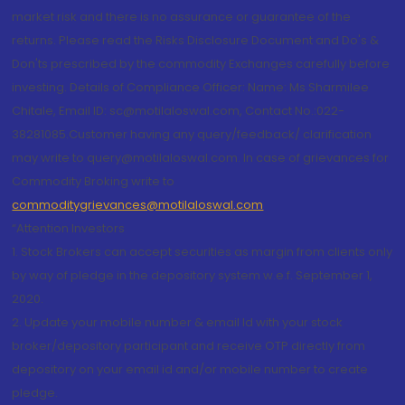
market risk and there is no assurance or guarantee of the
returns. Please read the Risks Disclosure Document and Do's &
Don'ts prescribed by the commodity Exchanges carefully before
investing. Details of Compliance Officer: Name: Ms Sharmilee
Chitale, Email ID: sc@motilaloswal.com, Contact No.:022-
38281085.Customer having any query/feedback/ clarification
may write to query@motilaloswal.com. In case of grievances for
Commodity Broking write to
commoditygrievances@motilaloswal.com
“Attention Investors
1. Stock Brokers can accept securities as margin from clients only
by way of pledge in the depository system w.e.f. September 1,
2020.
2. Update your mobile number & email Id with your stock
broker/depository participant and receive OTP directly from
depository on your email id and/or mobile number to create
pledge.