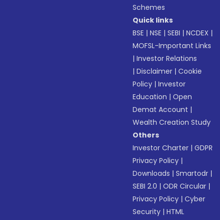
Schemes
Quick links
BSE
|
NSE
|
SEBI
|
NCDEX
|
MOFSL-Important Links
|
Investor Relations
|
Disclaimer
|
Cookie
Policy
|
Investor
Education
|
Open
Demat Account
|
Wealth Creation Study
Others
Investor Charter
|
GDPR
Privacy Policy
|
Downloads
|
Smartodr
|
SEBI 2.0
|
ODR Circular
|
Privacy Policy
|
Cyber
Security
|
HTML