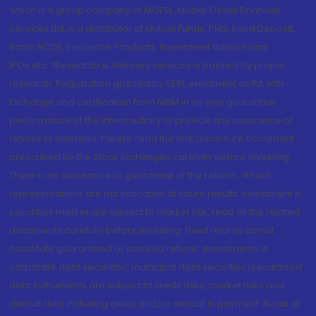
which is a group company of MOFSL. Motilal Oswal Financial
Services Ltd. is a distributor of Mutual Funds, PMS, Fixed Deposit,
Bond, NCDs, Insurance Products, Investment advisor and
IPOs.etc. *Research & Advisory services is backed by proper
research. Registration granted by SEBI, enlistment as RA with
Exchange and certification from NISM in no way guarantee
performance of the intermediary or provide any assurance of
returns to investors. Please read the Risk Disclosure Document
prescribed by the Stock Exchanges carefully before investing.
There is no assurance or guarantee of the returns. #Such
representations are not indicative of future results. Investment in
securities market are subject to market risk, read all the related
documents carefully before investing. Fixed returns do not
constitute guaranteed or assured returns. Investments in
corporate debt securities, municipal debt securities/securitised
debt instruments are subject to credit risks, market risks and
default risks including delay and/or default in payment. Read all