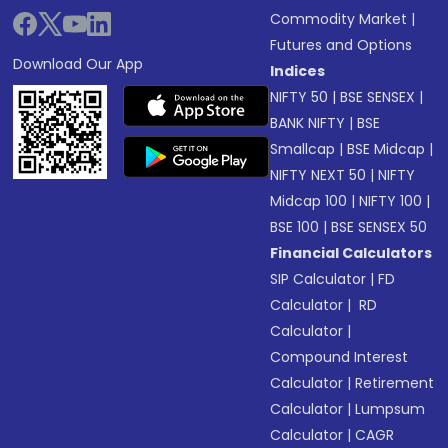
Commodity Market
|
Futures and Options
Download Our App
Indices
NIFTY 50
|
BSE SENSEX
|
BANK NIFTY
|
BSE
Smallcap
|
BSE Midcap
|
NIFTY NEXT 50
|
NIFTY
Midcap 100
|
NIFTY 100
|
BSE 100
|
BSE SENSEX 50
Financial Calculators
SIP Calculator
|
FD
Calculator
|
RD
Calculator
|
Compound Interest
Calculator
|
Retirement
Calculator
|
Lumpsum
Calculator
|
CAGR