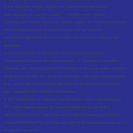
2. For Stock Broking Transaction 'Prevent unauthorised
transactions in your account --> Update your mobile
numbers/email IDs with your stock brokers. Receive information
of your transactions directly from Exchange on your
mobile/email at the end of the day...Issued in the interest of
Investors.
3. For Depository Transaction 'Prevent Unauthorized
Transactions in your demat account --> Update your Mobile
Number with your Depository Participant. Receive alerts on your
Registered Mobile for all debit and other important transactions
in your demat account directly from CDSL/NSDL on the same
day...Issued in the interest of investors.
4. No need to issue cheques by investors while subscribing to
IPO. Just write the bank account number and sign in the
application form to authorise your bank to make payment in
case of allotment. No worries for refund as the money remains in
investor's account.