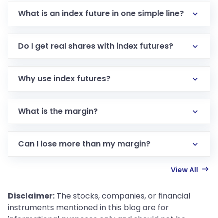
What is an index future in one simple line?
Do I get real shares with index futures?
Why use index futures?
What is the margin?
Can I lose more than my margin?
View All
Disclaimer:
The stocks, companies, or financial
instruments mentioned in this blog are for