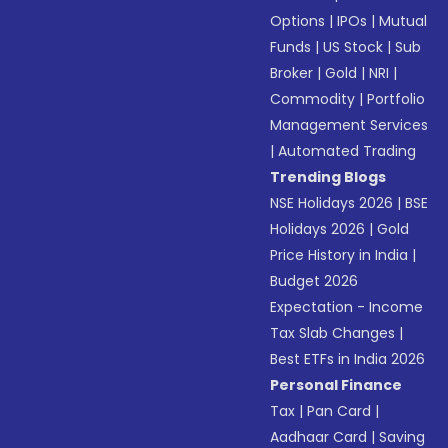
Options
|
IPOs
|
Mutual
Funds
|
US Stock
|
Sub
Broker
|
Gold
|
NRI
|
Commodity
|
Portfolio
Management Services
|
Automated Trading
Trending Blogs
NSE Holidays 2026
|
BSE
Holidays 2026
|
Gold
Price History in India
|
Budget 2026
Expectation - Income
Tax Slab Changes
|
Best ETFs in India 2026
Personal Finance
Tax
|
Pan Card
|
Aadhaar Card
|
Saving