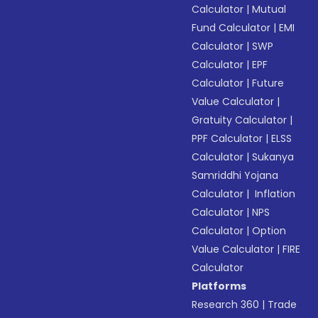
Calculator
|
Mutual
Fund Calculator
|
EMI
Calculator
|
SWP
Calculator
|
EPF
Calculator
|
Future
Value Calculator
|
Gratuity Calculator
|
PPF Calculator
|
ELSS
Calculator
|
Sukanya
Samriddhi Yojana
Calculator
|
Inflation
Calculator
|
NPS
Calculator
|
Option
Value Calculator
|
FIRE
Calculator
Platforms
Research 360
|
Trade