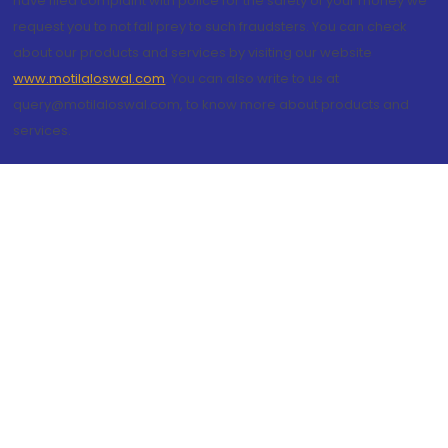
have filed complaint with police for the safety of your money we
request you to not fall prey to such fraudsters. You can check
about our products and services by visiting our website
www.motilaloswal.com
. You can also write to us at
query@motilaloswal.com, to know more about products and
services.