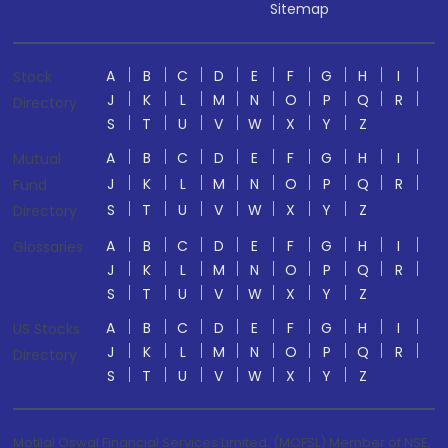
Sitemap
A
B
C
D
E
F
G
H
I
Stock
J
K
L
M
N
O
P
Q
R
Directory
S
T
U
V
W
X
Y
Z
A
B
C
D
E
F
G
H
I
Mutual
J
K
L
M
N
O
P
Q
R
Fund
S
T
U
V
W
X
Y
Z
Directory
A
B
C
D
E
F
G
H
I
Glossaries
J
K
L
M
N
O
P
Q
R
S
T
U
V
W
X
Y
Z
A
B
C
D
E
F
G
H
I
US Stocks
J
K
L
M
N
O
P
Q
R
Directory
S
T
U
V
W
X
Y
Z
Motilal Oswal Financial Services Limited. (MOFSL) Member of NSE,