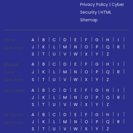
Privacy Policy
|
Cyber
Security
|
HTML
Sitemap
A
B
C
D
E
F
G
H
I
Stock
J
K
L
M
N
O
P
Q
R
Directory
S
T
U
V
W
X
Y
Z
A
B
C
D
E
F
G
H
I
Mutual
J
K
L
M
N
O
P
Q
R
Fund
S
T
U
V
W
X
Y
Z
Directory
A
B
C
D
E
F
G
H
I
Glossaries
J
K
L
M
N
O
P
Q
R
S
T
U
V
W
X
Y
Z
A
B
C
D
E
F
G
H
I
US Stocks
J
K
L
M
N
O
P
Q
R
Directory
S
T
U
V
W
X
Y
Z