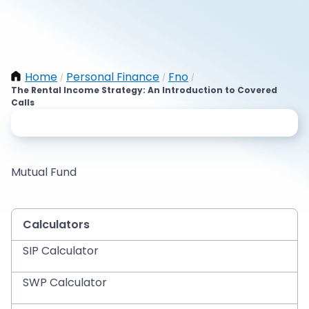
Home
Personal Finance
Fno
/
/
/
The Rental Income Strategy: An Introduction to Covered
Calls
Mutual Fund
Calculators
SIP Calculator
SWP Calculator