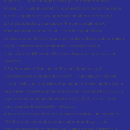
once KYC is done through a SEBI registered intermediary
(Broker, DP, Mutual Fund etc.), you need not undergo the same
process again when you approach another intermediary
2. For Stock Broking Transaction 'Prevent unauthorised
transactions in your account --> Update your mobile
numbers/email IDs with your stock brokers. Receive information
of your transactions directly from Exchange on your
mobile/email at the end of the day...Issued in the interest of
Investors.
3. For Depository Transaction 'Prevent Unauthorized
Transactions in your demat account --> Update your Mobile
Number with your Depository Participant. Receive alerts on your
Registered Mobile for all debit and other important transactions
in your demat account directly from CDSL/NSDL on the same
day...Issued in the interest of investors.
4. No need to issue cheques by investors while subscribing to
IPO. Just write the bank account number and sign in the
application form to authorise your bank to make payment in