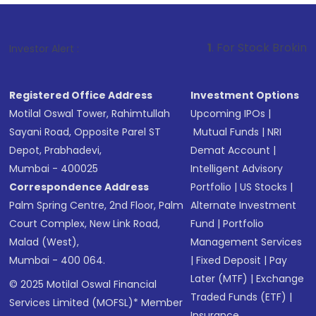
1
. For Stock Broking, Prevent Unaut
Investor Alert :
Registered Office Address
Investment Options
Motilal Oswal Tower, Rahimtullah
Upcoming IPOs
|
Sayani Road, Opposite Parel ST
Mutual Funds
|
NRI
Depot, Prabhadevi,
Demat Account
|
Mumbai - 400025
Intelligent Advisory
Correspondence Address
Portfolio
|
US Stocks
|
Palm Spring Centre, 2nd Floor, Palm
Alternate Investment
Court Complex, New Link Road,
Fund
|
Portfolio
Malad (West),
Management Services
Mumbai - 400 064.
|
Fixed Deposit
|
Pay
Later (MTF)
|
Exchange
© 2025 Motilal Oswal Financial
Traded Funds (ETF)
|
Services Limited (MOFSL)* Member
Insurance