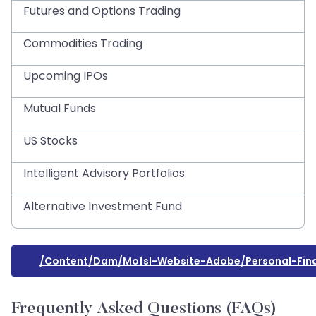
Futures and Options Trading
Commodities Trading
Upcoming IPOs
Mutual Funds
US Stocks
Intelligent Advisory Portfolios
Alternative Investment Fund
/content/dam/mofsl-Website-Adobe/personal-Fina
Frequently Asked Questions (FAQs)