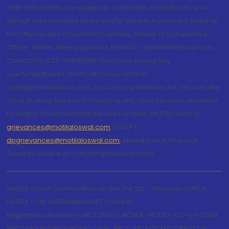
debt instruments are subject to credit risks, market risks and
default risks including delay and/or default in payment. Read all
the offer related documents carefully. Details of Compliance
Officer: Name: Neeraj Agarwal, Email ID: na@motilaloswal.com,
Contact No.:022-40548085. Customer having any
query/feedback/ clarification may write to
query@motilaloswal.com. In case of grievances for services like
Stock Broking, Research Analyst or any other services rendered
by Motilal Oswal Financial Services Limited (MOFSL) write to
grievances@motilaloswal.com
, for DP to
dpgrievances@motilaloswal.com
,
Motilal Oswal Financial
Services Limited do carry Proprietary trading.
Motilal Oswal Commodities Broker Pvt. Ltd. - Member of MCX,
NCDEX - CIN U65990MH1991PTC060928
Registration Numbers: MCX 29500, NCDEX -NCDEX-CO-04-00114.
FMC Unique membership code : MCX : MCX/TCM/CORP/0725,