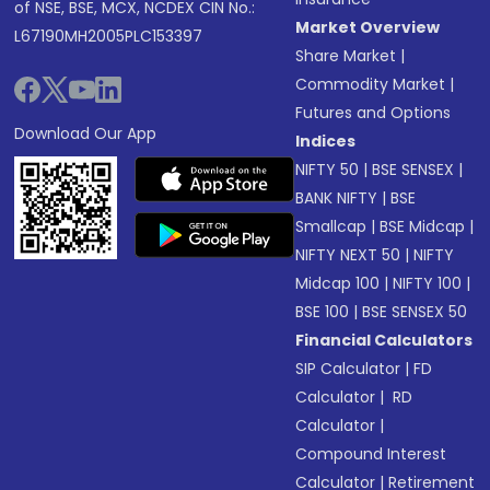
of NSE, BSE, MCX, NCDEX CIN No.:
Market Overview
L67190MH2005PLC153397
Share Market
|
Commodity Market
|
Futures and Options
Download Our App
Indices
NIFTY 50
|
BSE SENSEX
|
BANK NIFTY
|
BSE
Smallcap
|
BSE Midcap
|
NIFTY NEXT 50
|
NIFTY
Midcap 100
|
NIFTY 100
|
BSE 100
|
BSE SENSEX 50
Financial Calculators
SIP Calculator
|
FD
Calculator
|
RD
Calculator
|
Compound Interest
Calculator
|
Retirement