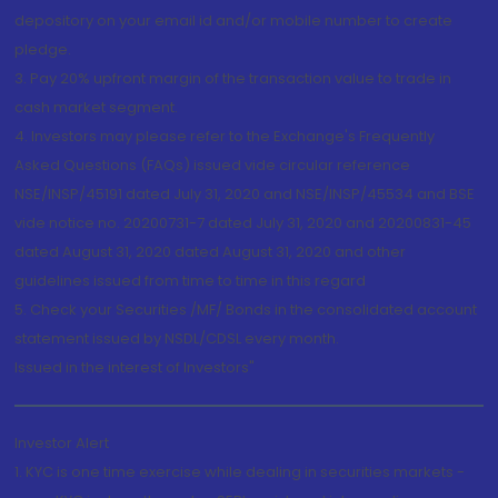
depository on your email id and/or mobile number to create
pledge.
3. Pay 20% upfront margin of the transaction value to trade in
cash market segment.
4. Investors may please refer to the Exchange's Frequently
Asked Questions (FAQs) issued vide circular reference
NSE/INSP/45191 dated July 31, 2020 and NSE/INSP/45534 and BSE
vide notice no. 20200731-7 dated July 31, 2020 and 20200831-45
dated August 31, 2020 dated August 31, 2020 and other
guidelines issued from time to time in this regard
5. Check your Securities /MF/ Bonds in the consolidated account
statement issued by NSDL/CDSL every month.
Issued in the interest of Investors"
Investor Alert
1. KYC is one time exercise while dealing in securities markets -