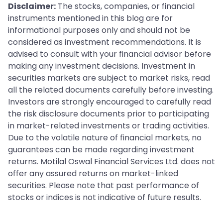
Disclaimer:
The stocks, companies, or financial
instruments mentioned in this blog are for
informational purposes only and should not be
considered as investment recommendations. It is
advised to consult with your financial advisor before
making any investment decisions. Investment in
securities markets are subject to market risks, read
all the related documents carefully before investing.
Investors are strongly encouraged to carefully read
the risk disclosure documents prior to participating
in market-related investments or trading activities.
Due to the volatile nature of financial markets, no
guarantees can be made regarding investment
returns. Motilal Oswal Financial Services Ltd. does not
offer any assured returns on market-linked
securities. Please note that past performance of
stocks or indices is not indicative of future results.