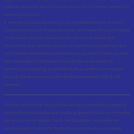
case of allotment. No worries for refund as the money remains in
investor's account.
5. Investors should be cautious on unsolicited emails and SMS
advising to buy, sell or hold securities and trade only on the basis
of informed decision. Investors are advised to invest after
conducting appropriate analysis of respective companies and
not to blindly follow unfounded rumours, tips etc. Further, you are
also requested to share your knowledge or evidence of
systemic wrongdoing, potential frauds or unethical behaviour
through the anonymous portal facility provided on BSE & NSE
website.
This is to inform that, many instances were reported by general
public where fraudsters are cheating general public by misusing
our brand name Motilal Oswal. The fraudsters are luring the
general public to transfer them money by falsely committing