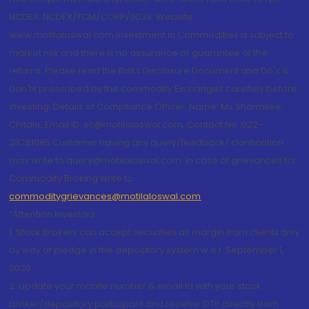
NCDEX: NCDEX/TCM/CORP/0033. Website:
www.motilaloswal.com Investment in Commodities is subject to
market risk and there is no assurance or guarantee of the
returns. Please read the Risks Disclosure Document and Do's &
Don'ts prescribed by the commodity Exchanges carefully before
investing. Details of Compliance Officer: Name: Ms Sharmilee
Chitale, Email ID: sc@motilaloswal.com, Contact No.:022-
38281085.Customer having any query/feedback/ clarification
may write to query@motilaloswal.com. In case of grievances for
Commodity Broking write to
commoditygrievances@motilaloswal.com
“Attention Investors
1. Stock Brokers can accept securities as margin from clients only
by way of pledge in the depository system w.e.f. September 1,
2020.
2. Update your mobile number & email Id with your stock
broker/depository participant and receive OTP directly from