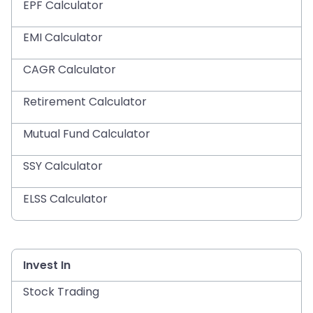
EPF Calculator
EMI Calculator
CAGR Calculator
Retirement Calculator
Mutual Fund Calculator
SSY Calculator
ELSS Calculator
Invest In
Stock Trading