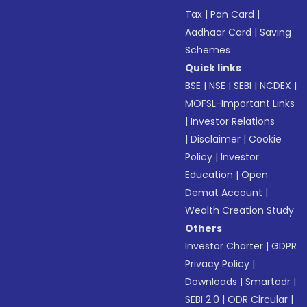
Tax
|
Pan Card
|
Aadhaar Card
|
Saving
Schemes
Quick links
BSE
|
NSE
|
SEBI
|
NCDEX
|
MOFSL-Important Links
|
Investor Relations
|
Disclaimer
|
Cookie
Policy
|
Investor
Education
|
Open
Demat Account
|
Wealth Creation Study
Others
Investor Charter
|
GDPR
Privacy Policy
|
Downloads
|
Smartodr
|
SEBI 2.0
|
ODR Circular
|