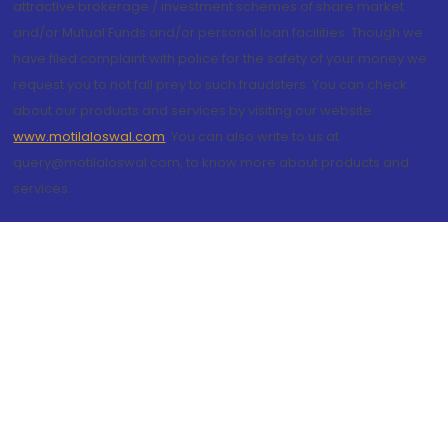
attractive brokerage / investment schemes of share market
and/or Mutual Funds and/or personal loan facilities. Though we
have filed complaint with police for the safety of your money we
request you to not fall prey to such fraudsters. You can check
about our products and services by visiting our website
www.motilaloswal.com
. You can also write to us at
query@motilaloswal.com, to know more about products and
services.