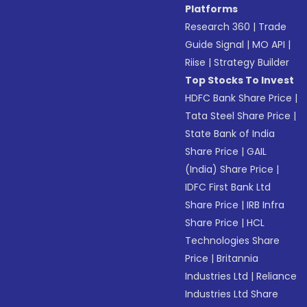
Platforms
Research 360
|
Trade
Guide Signal
|
MO API
|
Riise
|
Strategy Builder
Top Stocks To Invest
HDFC Bank Share Price
|
Tata Steel Share Price
|
State Bank of India
Share Price
|
GAIL
(India) Share Price
|
IDFC First Bank Ltd
Share Price
|
IRB Infra
Share Price
|
HCL
Technologies Share
Price
|
Britannia
Industries Ltd
|
Reliance
Industries Ltd Share