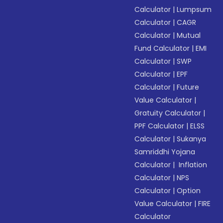
Calculator
|
Lumpsum
Calculator
|
CAGR
Calculator
|
Mutual
Fund Calculator
|
EMI
Calculator
|
SWP
Calculator
|
EPF
Calculator
|
Future
Value Calculator
|
Gratuity Calculator
|
PPF Calculator
|
ELSS
Calculator
|
Sukanya
Samriddhi Yojana
Calculator
|
Inflation
Calculator
|
NPS
Calculator
|
Option
Value Calculator
|
FIRE
Calculator