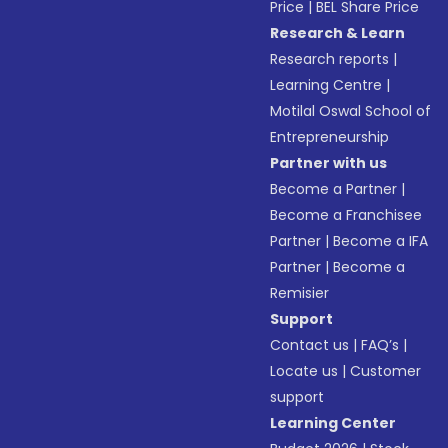
Price
|
BEL Share Price
Research & Learn
Research reports
|
Learning Centre
|
Motilal Oswal School of
Entrepreneurship
Partner with us
Become a Partner
|
Become a Franchisee
Partner
|
Become a IFA
Partner
|
Become a
Remisier
Support
Contact us
|
FAQ’s
|
Locate us
|
Customer
support
Learning Center