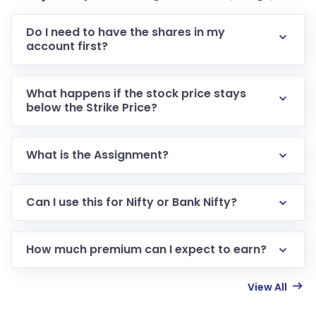
Do I need to have the shares in my
account first?
What happens if the stock price stays
below the Strike Price?
What is the Assignment?
Can I use this for Nifty or Bank Nifty?
How much premium can I expect to earn?
View All