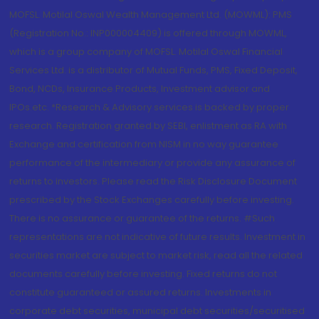
MOFSL. Motilal Oswal Wealth Management Ltd. (MOWML): PMS
(Registration No.: INP000004409) is offered through MOWML,
which is a group company of MOFSL. Motilal Oswal Financial
Services Ltd. is a distributor of Mutual Funds, PMS, Fixed Deposit,
Bond, NCDs, Insurance Products, Investment advisor and
IPOs.etc. *Research & Advisory services is backed by proper
research. Registration granted by SEBI, enlistment as RA with
Exchange and certification from NISM in no way guarantee
performance of the intermediary or provide any assurance of
returns to investors. Please read the Risk Disclosure Document
prescribed by the Stock Exchanges carefully before investing.
There is no assurance or guarantee of the returns. #Such
representations are not indicative of future results. Investment in
securities market are subject to market risk, read all the related
documents carefully before investing. Fixed returns do not
constitute guaranteed or assured returns. Investments in
corporate debt securities, municipal debt securities/securitised