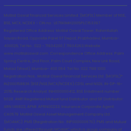
Motilal Oswal Financial Services Limited. (MOFSL) Member of NSE,
BSE, MCX, NCDEX - CIN no.: L67190MH2005PLC153397
Registered Office Address: Motilal Oswal Tower, Rahimtullah
Sayani Road, Opposite Parel ST Depot, Prabhadevi, Mumbai-
400025; Tel No.: 022 - 71934200 / 71934263;Website
www.motilaloswal.com. Correspondence Office Address: Palm
Spring Centre, 2nd Floor, Palm Court Complex, New Link Road,
Malad (West), Mumbai- 400 064. Tel No: 022 7188 1000.
Registration Nos.: Motilal Oswal Financial Services Ltd. (MOFSL)*:
INZ000158836 (BSE/NSE/MCX/NCDEX);CDSL and NSDL: IN-DP-16-
2015; Research Analyst: INH000000412, BSE Enlistment number:
5028. AMFI Registered Mutual fund Distributor and SIF Distributor:
ARN 146822, APMI: APRN00233; Insurance Corporate Agent:
CA0579 .Motilal Oswal Asset Management Company Ltd.
(MOAMC): PMS (Registration No.: INP000000670); PMS and Mutual
Funds are offered through MOAMC which is group company of