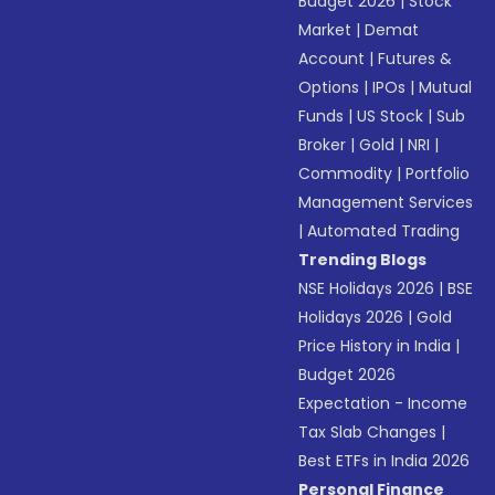
Budget 2026
|
Stock
Market
|
Demat
Account
|
Futures &
Options
|
IPOs
|
Mutual
Funds
|
US Stock
|
Sub
Broker
|
Gold
|
NRI
|
Commodity
|
Portfolio
Management Services
|
Automated Trading
Trending Blogs
NSE Holidays 2026
|
BSE
Holidays 2026
|
Gold
Price History in India
|
Budget 2026
Expectation - Income
Tax Slab Changes
|
Best ETFs in India 2026
Personal Finance