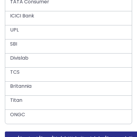
TATA Consumer
ICICI Bank
UPL
SBI
Divislab
TCS
Britannia
Titan
ONGC