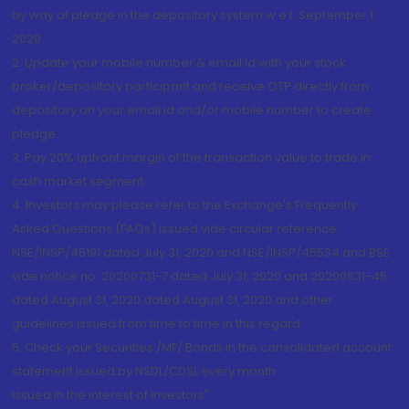
by way of pledge in the depository system w.e.f. September 1,
2020.
2. Update your mobile number & email Id with your stock
broker/depository participant and receive OTP directly from
depository on your email id and/or mobile number to create
pledge.
3. Pay 20% upfront margin of the transaction value to trade in
cash market segment.
4. Investors may please refer to the Exchange's Frequently
Asked Questions (FAQs) issued vide circular reference
NSE/INSP/45191 dated July 31, 2020 and NSE/INSP/45534 and BSE
vide notice no. 20200731-7 dated July 31, 2020 and 20200831-45
dated August 31, 2020 dated August 31, 2020 and other
guidelines issued from time to time in this regard
5. Check your Securities /MF/ Bonds in the consolidated account
statement issued by NSDL/CDSL every month.
Issued in the interest of Investors"