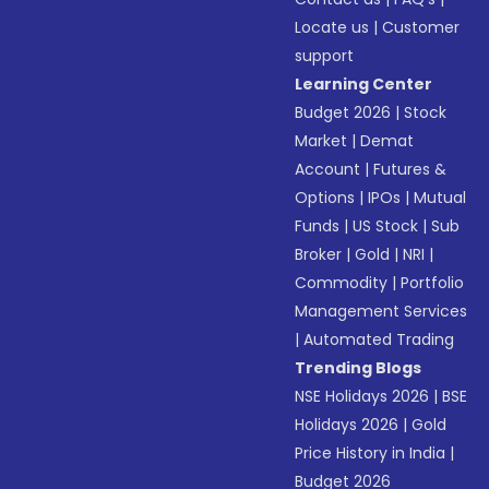
Locate us
|
Customer
support
Learning Center
Budget 2026
|
Stock
Market
|
Demat
Account
|
Futures &
Options
|
IPOs
|
Mutual
Funds
|
US Stock
|
Sub
Broker
|
Gold
|
NRI
|
Commodity
|
Portfolio
Management Services
|
Automated Trading
Trending Blogs
NSE Holidays 2026
|
BSE
Holidays 2026
|
Gold
Price History in India
|
Budget 2026