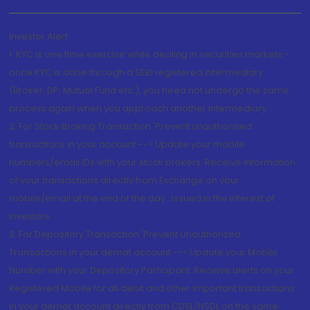
Investor Alert
1. KYC is one time exercise while dealing in securities markets -
once KYC is done through a SEBI registered intermediary
(Broker, DP, Mutual Fund etc.), you need not undergo the same
process again when you approach another intermediary
2. For Stock Broking Transaction 'Prevent unauthorised
transactions in your account --> Update your mobile
numbers/email IDs with your stock brokers. Receive information
of your transactions directly from Exchange on your
mobile/email at the end of the day...Issued in the interest of
Investors.
3. For Depository Transaction 'Prevent Unauthorized
Transactions in your demat account --> Update your Mobile
Number with your Depository Participant. Receive alerts on your
Registered Mobile for all debit and other important transactions
in your demat account directly from CDSL/NSDL on the same