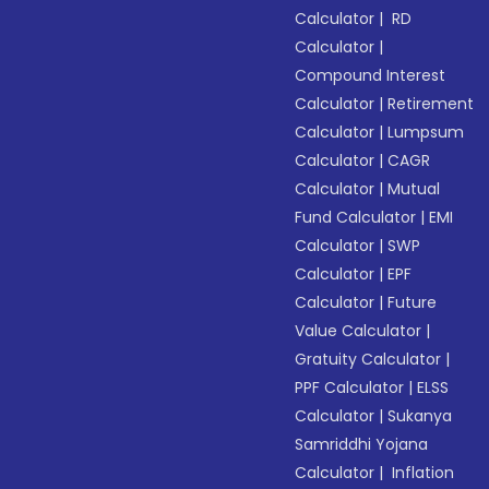
Calculator
|
RD
Calculator
|
Compound Interest
Calculator
|
Retirement
Calculator
|
Lumpsum
Calculator
|
CAGR
Calculator
|
Mutual
Fund Calculator
|
EMI
Calculator
|
SWP
Calculator
|
EPF
Calculator
|
Future
Value Calculator
|
Gratuity Calculator
|
PPF Calculator
|
ELSS
Calculator
|
Sukanya
Samriddhi Yojana
Calculator
|
Inflation