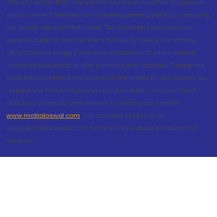
This is to inform that, many instances were reported by general
public where fraudsters are cheating general public by misusing
our brand name Motilal Oswal. The fraudsters are luring the
general public to transfer them money by falsely committing
attractive brokerage / investment schemes of share market
and/or Mutual Funds and/or personal loan facilities. Though we
have filed complaint with police for the safety of your money we
request you to not fall prey to such fraudsters. You can check
about our products and services by visiting our website
www.motilaloswal.com
. You can also write to us at
query@motilaloswal.com, to know more about products and
services.