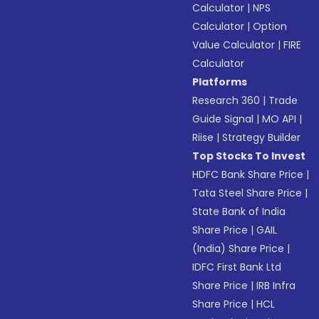
Calculator
|
NPS
Calculator
|
Option
Value Calculator
|
FIRE
Calculator
Platforms
Research 360
|
Trade
Guide Signal
|
MO API
|
Riise
|
Strategy Builder
Top Stocks To Invest
HDFC Bank Share Price
|
Tata Steel Share Price
|
State Bank of India
Share Price
|
GAIL
(India) Share Price
|
IDFC First Bank Ltd
Share Price
|
IRB Infra
Share Price
|
HCL