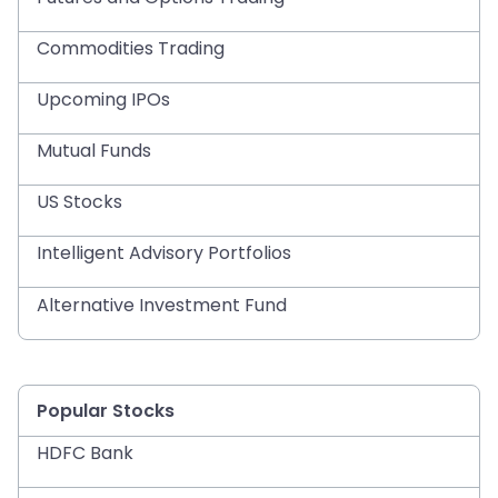
Commodities Trading
Upcoming IPOs
Mutual Funds
US Stocks
Intelligent Advisory Portfolios
Alternative Investment Fund
Popular Stocks
HDFC Bank