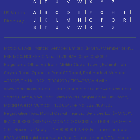
S
T
U
V
W
X
Y
Z
A
B
C
D
E
F
G
H
I
US Stocks
J
K
L
M
N
O
P
Q
R
Directory
S
T
U
V
W
X
Y
Z
Motilal Oswal Financial Services Limited. (MOFSL) Member of NSE,
BSE, MCX, NCDEX - CIN no.: L67190MH2005PLC153397
Registered Office Address: Motilal Oswal Tower, Rahimtullah
Sayani Road, Opposite Parel ST Depot, Prabhadevi, Mumbai-
400025; Tel No.: 022 - 71934200 / 71934263;Website
www.motilaloswal.com. Correspondence Office Address: Palm
Spring Centre, 2nd Floor, Palm Court Complex, New Link Road,
Malad (West), Mumbai- 400 064. Tel No: 022 7188 1000.
Registration Nos.: Motilal Oswal Financial Services Ltd. (MOFSL)*:
INZ000158836 (BSE/NSE/MCX/NCDEX);CDSL and NSDL: IN-DP-16-
2015; Research Analyst: INH000000412, BSE Enlistment number:
5028. AMFI Registered Mutual fund Distributor and SIF Distributor: