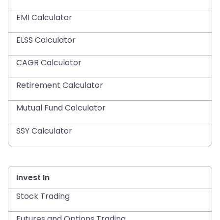
EMI Calculator
ELSS Calculator
CAGR Calculator
Retirement Calculator
Mutual Fund Calculator
SSY Calculator
Invest In
Stock Trading
Futures and Options Trading