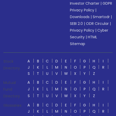
Investor Charter
|
GDPR
Privacy Policy
|
Downloads
|
Smartodr
|
SEBI 2.0
|
ODR Circular
|
Privacy Policy
|
Cyber
Security
|
HTML
Sitemap
A
B
C
D
E
F
G
H
I
Stock
J
K
L
M
N
O
P
Q
R
Directory
S
T
U
V
W
X
Y
Z
A
B
C
D
E
F
G
H
I
Mutual
J
K
L
M
N
O
P
Q
R
Fund
S
T
U
V
W
X
Y
Z
Directory
A
B
C
D
E
F
G
H
I
Glossaries
J
K
L
M
N
O
P
Q
R