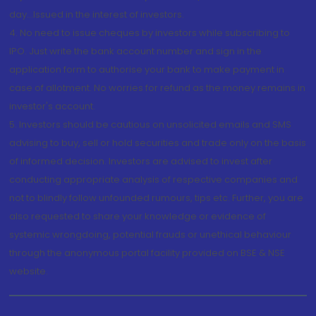
day...Issued in the interest of investors.
4. No need to issue cheques by investors while subscribing to
IPO. Just write the bank account number and sign in the
application form to authorise your bank to make payment in
case of allotment. No worries for refund as the money remains in
investor's account.
5. Investors should be cautious on unsolicited emails and SMS
advising to buy, sell or hold securities and trade only on the basis
of informed decision. Investors are advised to invest after
conducting appropriate analysis of respective companies and
not to blindly follow unfounded rumours, tips etc. Further, you are
also requested to share your knowledge or evidence of
systemic wrongdoing, potential frauds or unethical behaviour
through the anonymous portal facility provided on BSE & NSE
website.