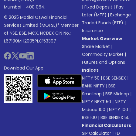
Mumbai - 400 064.
|
Fixed Deposit
|
Pay
Later (MTF)
|
Exchange
© 2025 Motilal Oswal Financial
Traded Funds (ETF)
|
Services Limited (MOFSL)* Member
Insurance
of NSE, BSE, MCX, NCDEX CIN No.:
Market Overview
L67190MH2005PLC153397
Share Market
|
Commodity Market
|
Futures and Options
Download Our App
Indices
NIFTY 50
|
BSE SENSEX
|
BANK NIFTY
|
BSE
Smallcap
|
BSE Midcap
|
NIFTY NEXT 50
|
NIFTY
Midcap 100
|
NIFTY 100
|
BSE 100
|
BSE SENSEX 50
Financial Calculators
SIP Calculator
|
FD