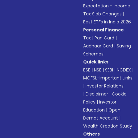
Expectation - Income
Tax Slab Changes
|
Best ETFs in India 2026
Personal Finance
Tax
|
Pan Card
|
Aadhaar Card
|
Saving
Schemes
Quick links
BSE
|
NSE
|
SEBI
|
NCDEX
|
MOFSL-Important Links
|
Investor Relations
|
Disclaimer
|
Cookie
Policy
|
Investor
Education
|
Open
Demat Account
|
Wealth Creation Study
Others