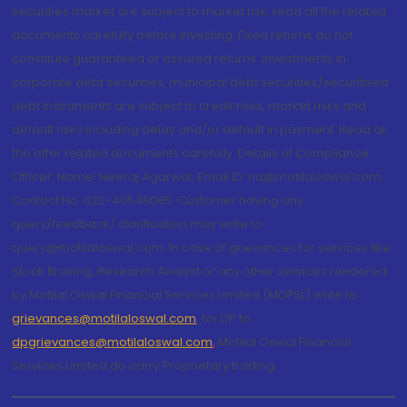
securities market are subject to market risk, read all the related
documents carefully before investing. Fixed returns do not
constitute guaranteed or assured returns. Investments in
corporate debt securities, municipal debt securities/securitised
debt instruments are subject to credit risks, market risks and
default risks including delay and/or default in payment. Read all
the offer related documents carefully. Details of Compliance
Officer: Name: Neeraj Agarwal, Email ID: na@motilaloswal.com,
Contact No.:022-40548085. Customer having any
query/feedback/ clarification may write to
query@motilaloswal.com. In case of grievances for services like
Stock Broking, Research Analyst or any other services rendered
by Motilal Oswal Financial Services Limited (MOFSL) write to
grievances@motilaloswal.com
, for DP to
dpgrievances@motilaloswal.com
,
Motilal Oswal Financial
Services Limited do carry Proprietary trading.