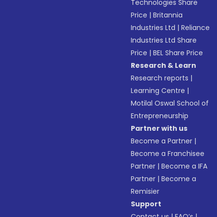
Technologies Share
Price
|
Britannia
Industries Ltd
|
Reliance
Industries Ltd Share
Price
|
BEL Share Price
Research & Learn
Research reports
|
Learning Centre
|
Motilal Oswal School of
Entrepreneurship
Partner with us
Become a Partner
|
Become a Franchisee
Partner
|
Become a IFA
Partner
|
Become a
Remisier
Support
Contact us
|
FAQ’s
|