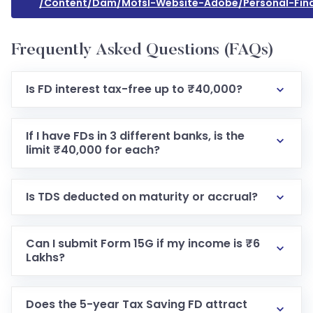
/content/dam/mofsl-Website-Adobe/personal-Fi
Frequently Asked Questions (FAQs)
Is FD interest tax-free up to ₹40,000?
If I have FDs in 3 different banks, is the
limit ₹40,000 for each?
Is TDS deducted on maturity or accrual?
Can I submit Form 15G if my income is ₹6
Lakhs?
Does the 5-year Tax Saving FD attract