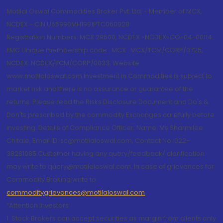
Motilal Oswal Commodities Broker Pvt. Ltd. - Member of MCX,
NCDEX - CIN U65990MH1991PTC060928
Registration Numbers: MCX 29500, NCDEX -NCDEX-CO-04-00114.
FMC Unique membership code : MCX : MCX/TCM/CORP/0725,
NCDEX: NCDEX/TCM/CORP/0033. Website:
www.motilaloswal.com Investment in Commodities is subject to
market risk and there is no assurance or guarantee of the
returns. Please read the Risks Disclosure Document and Do's &
Don'ts prescribed by the commodity Exchanges carefully before
investing. Details of Compliance Officer: Name: Ms Sharmilee
Chitale, Email ID: sc@motilaloswal.com, Contact No.:022-
38281085.Customer having any query/feedback/ clarification
may write to query@motilaloswal.com. In case of grievances for
Commodity Broking write to
commoditygrievances@motilaloswal.com
“Attention Investors
1. Stock Brokers can accept securities as margin from clients only