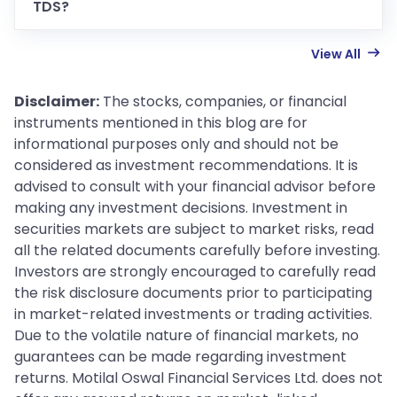
TDS?
View All
Disclaimer:
The stocks, companies, or financial
instruments mentioned in this blog are for
informational purposes only and should not be
considered as investment recommendations. It is
advised to consult with your financial advisor before
making any investment decisions. Investment in
securities markets are subject to market risks, read
all the related documents carefully before investing.
Investors are strongly encouraged to carefully read
the risk disclosure documents prior to participating
in market-related investments or trading activities.
Due to the volatile nature of financial markets, no
guarantees can be made regarding investment
returns. Motilal Oswal Financial Services Ltd. does not