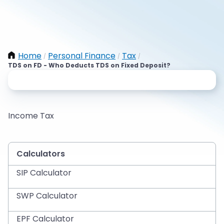
Home
Personal Finance
Tax
/
/
/
TDS on FD - Who Deducts TDS on Fixed Deposit?
Income Tax
Calculators
SIP Calculator
SWP Calculator
EPF Calculator