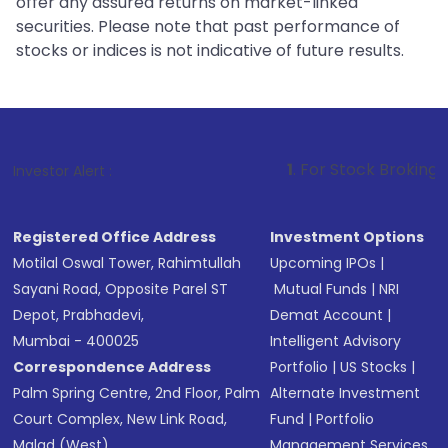
offer any assured returns on market-linked
securities. Please note that past performance of
stocks or indices is not indicative of future results.
1
. For Stock Broking, Prevent Unauth
Investor Alert :
Registered Office Address
Investment Options
Motilal Oswal Tower, Rahimtullah
Upcoming IPOs
|
Sayani Road, Opposite Parel ST
Mutual Funds
|
NRI
Depot, Prabhadevi,
Demat Account
|
Mumbai - 400025
Intelligent Advisory
Correspondence Address
Portfolio
|
US Stocks
|
Palm Spring Centre, 2nd Floor, Palm
Alternate Investment
Court Complex, New Link Road,
Fund
|
Portfolio
Malad (West),
Management Services