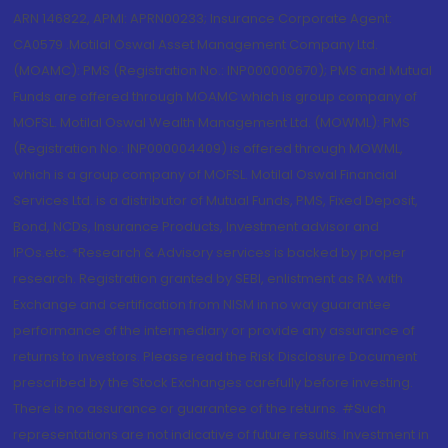
ARN 146822, APMI: APRN00233; Insurance Corporate Agent:
CA0579 .Motilal Oswal Asset Management Company Ltd.
(MOAMC): PMS (Registration No.: INP000000670); PMS and Mutual
Funds are offered through MOAMC which is group company of
MOFSL. Motilal Oswal Wealth Management Ltd. (MOWML): PMS
(Registration No.: INP000004409) is offered through MOWML,
which is a group company of MOFSL. Motilal Oswal Financial
Services Ltd. is a distributor of Mutual Funds, PMS, Fixed Deposit,
Bond, NCDs, Insurance Products, Investment advisor and
IPOs.etc. *Research & Advisory services is backed by proper
research. Registration granted by SEBI, enlistment as RA with
Exchange and certification from NISM in no way guarantee
performance of the intermediary or provide any assurance of
returns to investors. Please read the Risk Disclosure Document
prescribed by the Stock Exchanges carefully before investing.
There is no assurance or guarantee of the returns. #Such
representations are not indicative of future results. Investment in