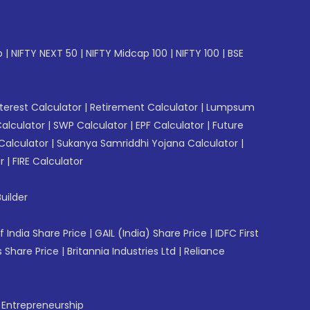
p
|
NIFTY NEXT 50
|
NIFTY Midcap 100
|
NIFTY 100
|
BSE
erest Calculator
|
Retirement Calculator
|
Lumpsum
Calculator
|
SWP Calculator
|
EPF Calculator
|
Future
Calculator
|
Sukanya Samriddhi Yojana Calculator
|
r
|
FIRE Calculator
uilder
f India Share Price
|
GAIL (India) Share Price
|
IDFC First
 Share Price
|
Britannia Industries Ltd
|
Reliance
f Entrepreneurship