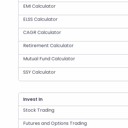
EMI Calculator
ELSS Calculator
CAGR Calculator
Retirement Calculator
Mutual Fund Calculator
SSY Calculator
Invest In
Stock Trading
Futures and Options Trading