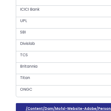
ICICI Bank
UPL
SBI
Divislab
TCS
Britannia
Titan
ONGC
/content/dam/mofsl-Website-Adobe/personal-