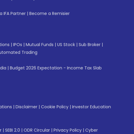
 IFA Partner
|
Become a Remisier
tions
|
IPOs
|
Mutual Funds
|
US Stock
|
Sub Broker
|
utomated Trading
ndia
|
Budget 2026 Expectation - Income Tax Slab
ations
|
Disclaimer
|
Cookie Policy
|
Investor Education
r
|
SEBI 2.0
|
ODR Circular
|
Privacy Policy
|
Cyber