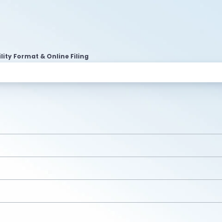
lity Format & Online Filing