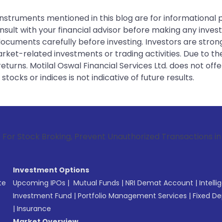
instruments mentioned in this blog are for informational
sult with your financial advisor before making any inves
 documents carefully before investing. Investors are stron
rket-related investments or trading activities. Due to the
urns. Motilal Oswal Financial Services Ltd. does not off
tocks or indices is not indicative of future results.
roking, Prevent Unauthorized Transactions in your account 
Investment Options
te
Upcoming IPOs
|
Mutual Funds
|
NRI Demat Account
|
Intelli
Investment Fund
|
Portfolio Management Services
|
Fixed De
|
Insurance
Market Overview