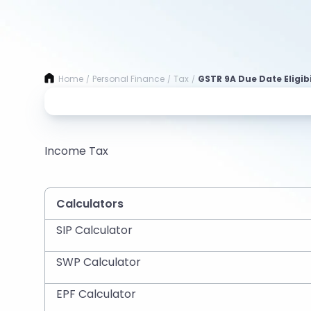
Home
Personal Finance
Tax
GSTR 9A Due Date Eligibi
/
/
/
Income Tax
Calculators
SIP Calculator
SWP Calculator
EPF Calculator