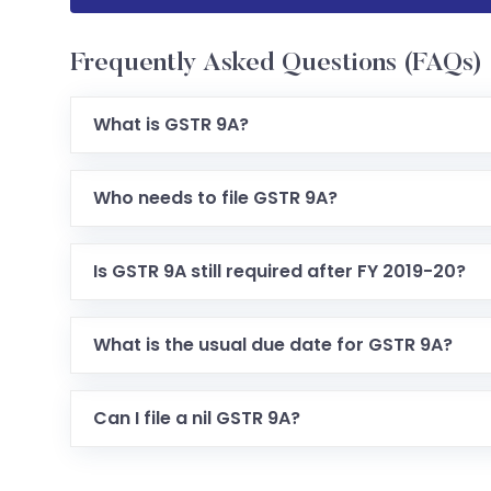
Frequently Asked Questions (FAQs)
What is GSTR 9A?
It is the annual GST return form for taxpayers 
Who needs to file GSTR 9A?
Taxpayers registered under the GST Composition
Is GSTR 9A still required after FY 2019-20?
Filing has largely been waived for years from FY
What is the usual due date for GSTR 9A?
Traditionally 31st December following the end of 
Can I file a nil GSTR 9A?
Yes, if there were no supplies, tax, refunds, or cre