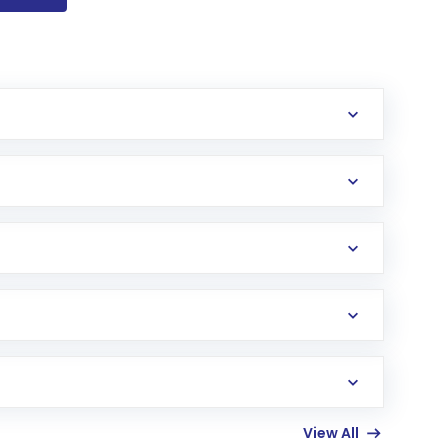
View All