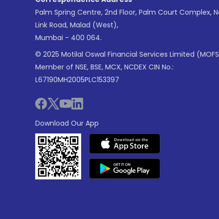
Palm Spring Centre, 2nd Floor, Palm Court Complex, 
Link Road, Malad (West),
Mumbai - 400 064.
© 2025 Motilal Oswal Financial Services Limited (MOFS
Member of NSE, BSE, MCX, NCDEX CIN No.:
L67190MH2005PLC153397
Download Our App