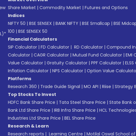
New
Share Market
|
Commodity Market
|
Futures and Options
Indices
NIFTY 50
|
BSE SENSEX
|
BANK NIFTY
|
BSE Smallcap
|
BSE Midca
100
|
BSE SENSEX 50
L)*
Financial Calculators
SIP Calculator
|
FD Calculator
|
RD Calculator
|
Compound Int
Calculator
|
CAGR Calculator
|
Mutual Fund Calculator
|
EMI 
Value Calculator
|
Gratuity Calculator
|
PPF Calculator
|
ELSS 
Inflation Calculator
|
NPS Calculator
|
Option Value Calculato
Platforms
Research 360
|
Trade Guide Signal
|
MO API
|
Riise
|
Strategy B
Top Stocks To Invest
HDFC Bank Share Price
|
Tata Steel Share Price
|
State Bank o
Bank Ltd Share Price
|
IRB Infra Share Price
|
HCL Technologies
Industries Ltd Share Price
|
BEL Share Price
Research & Learn
Research reports
|
Learning Centre
|
Motilal Oswal School o