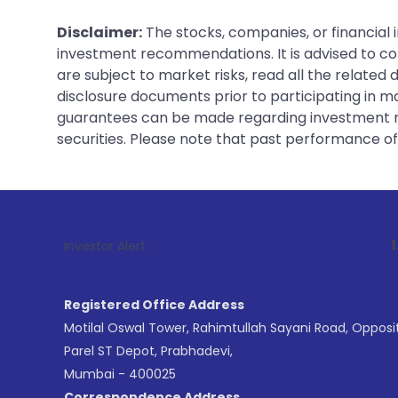
Disclaimer:
The stocks, companies, or financial 
investment recommendations. It is advised to con
are subject to market risks, read all the related
disclosure documents prior to participating in ma
guarantees can be made regarding investment ret
securities. Please note that past performance of s
1
. For Stock B
Investor Alert :
Registered Office Address
Motilal Oswal Tower, Rahimtullah Sayani Road, Opposi
Parel ST Depot, Prabhadevi,
Mumbai - 400025
Correspondence Address