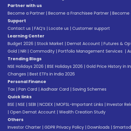
Partner with us
Become a Partner
|
Become a Franchisee Partner
|
Become a
Support
Contact us
|
FAQ’s
|
Locate us
|
Customer support
Learning Center
Budget 2026
|
Stock Market
|
Demat Account
|
Futures & Op
Gold
|
NRI
|
Commodity
|
Portfolio Management Services
|
A
Trending Blogs
NSE Holidays 2026
|
BSE Holidays 2026
|
Gold Price History in I
Changes
|
Best ETFs in India 2026
Personal Finance
Tax
|
Pan Card
|
Aadhaar Card
|
Saving Schemes
Quick links
BSE
|
NSE
|
SEBI
|
NCDEX
|
MOFSL-Important Links
|
Investor Rel
|
Open Demat Account
|
Wealth Creation Study
Others
Investor Charter
|
GDPR Privacy Policy
|
Downloads
|
Smartod