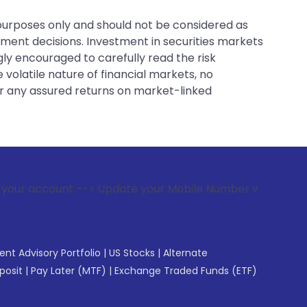
 purposes only and should not be considered as
tment decisions. Investment in securities markets
gly encouraged to carefully read the risk
 volatile nature of financial markets, no
er any assured returns on market-linked
--> Update your Mobile Number with your Stock broker. Recei
gent Advisory Portfolio
|
US Stocks
|
Alternate
posit
|
Pay Later (MTF)
|
Exchange Traded Funds (ETF)