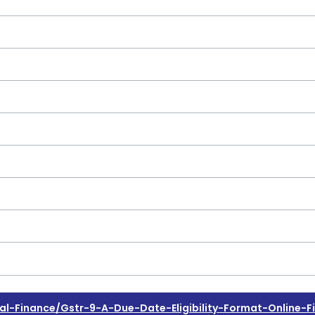
Finance/gstr-9-A-Due-Date-Eligibility-Format-Online-Fi