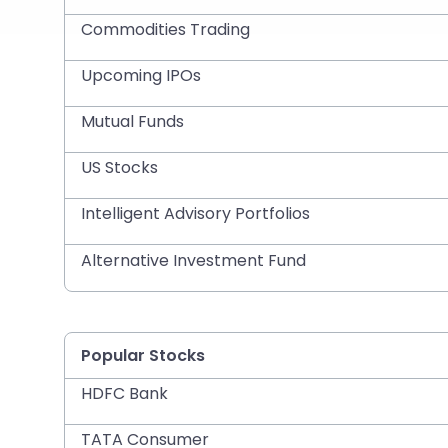
Commodities Trading
Upcoming IPOs
Mutual Funds
US Stocks
Intelligent Advisory Portfolios
Alternative Investment Fund
Popular Stocks
HDFC Bank
TATA Consumer